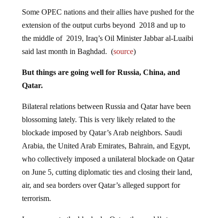
Some OPEC nations and their allies have pushed for the
extension of the output curbs beyond 2018 and up to
the middle of 2019, Iraq’s Oil Minister Jabbar al-Luaibi
said last month in Baghdad. (
source
)
But things are going well for Russia, China, and
Qatar.
Bilateral relations between Russia and Qatar have been
blossoming lately. This is very likely related to the
blockade imposed by Qatar’s Arab neighbors. Saudi
Arabia, the United Arab Emirates, Bahrain, and Egypt,
who collectively imposed a unilateral blockade on Qatar
on June 5, cutting diplomatic ties and closing their land,
air, and sea borders over Qatar’s alleged support for
terrorism.