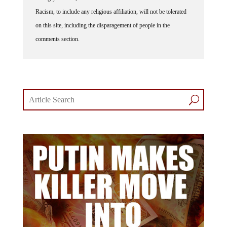
Racism, to include any religious affiliation, will not be tolerated
on this site, including the disparagement of people in the
comments section.