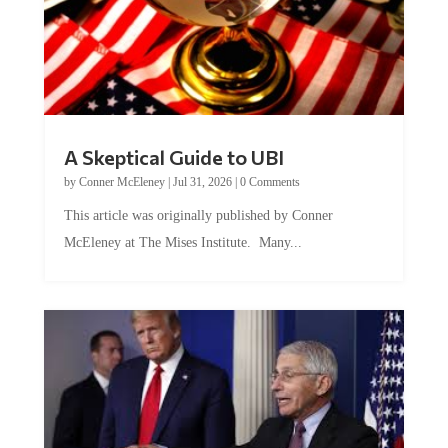
A Skeptical Guide to UBI
by
Conner McEleney
|
Jul 31, 2026
|
0 Comments
This article was originally published by Conner
McEleney at The Mises Institute. Many...