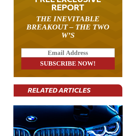
REPORT
THE INEVITABLE
BREAKOUT – THE TWO
W’S
RELATED ARTICLES