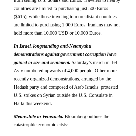
from selling U.S. dollars and Euros. Travelers to nearby
countries are limited to purchasing just 500 Euros
($615), while those traveling to more distant countries
are limited to purchasing 1,000 Euros. Iranians may not
hold more than 10,000 USD or 10,000 Euros.
In Israel, longstanding anti-Netanyahu
demonstrations against government corruption have
gained in size and sentiment.
Saturday’s
march in Tel
Aviv numbered upwards of 4,000 people. Other more
recently organized demonstrations, arranged by the
Hadash party and composed of Arab Israelis, protested
U.S. strikes on Syrian outside the U.S. Consulate in
Haifa this weekend.
Meanwhile in Venezuela.
Bloomberg outlines the
catastrophic economic crisis: