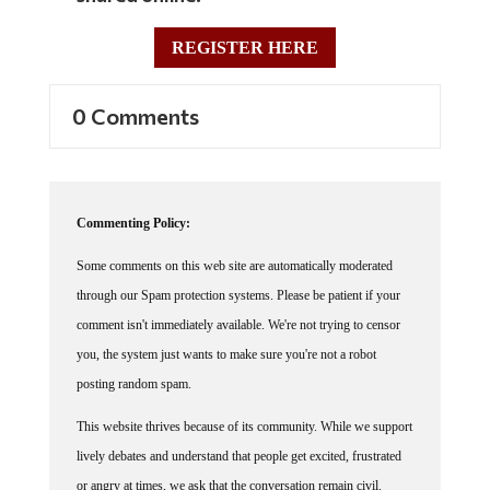
REGISTER HERE
0 Comments
Commenting Policy:
Some comments on this web site are automatically moderated
through our Spam protection systems. Please be patient if your
comment isn't immediately available. We're not trying to censor
you, the system just wants to make sure you're not a robot
posting random spam.
This website thrives because of its community. While we support
lively debates and understand that people get excited, frustrated
or angry at times, we ask that the conversation remain civil.