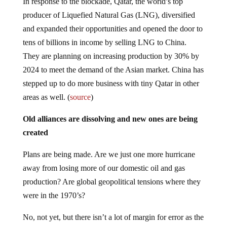
In response to the blockade, Qatar, the world’s top
producer of Liquefied Natural Gas (LNG), diversified
and expanded their opportunities and opened the door to
tens of billions in income by selling LNG to China.
They are planning on increasing production by 30% by
2024 to meet the demand of the Asian market. China has
stepped up to do more business with tiny Qatar in other
areas as well. (
source
)
Old alliances are dissolving and new ones are being
created
Plans are being made. Are we just one more hurricane
away from losing more of our domestic oil and gas
production? Are global geopolitical tensions where they
were in the 1970’s?
No, not yet, but there isn’t a lot of margin for error as the