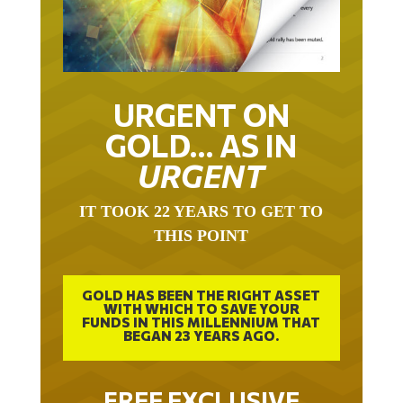
URGENT ON
GOLD… AS IN
URGENT
IT TOOK 22 YEARS TO GET TO
THIS POINT
GOLD HAS BEEN THE RIGHT ASSET
WITH WHICH TO SAVE YOUR
FUNDS IN THIS MILLENNIUM THAT
BEGAN 23 YEARS AGO.
FREE EXCLUSIVE