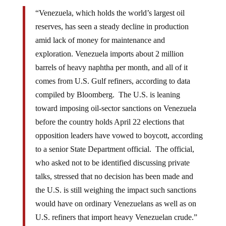
“Venezuela, which holds the world’s largest oil
reserves, has seen a steady decline in production
amid lack of money for maintenance and
exploration. Venezuela imports about 2 million
barrels of heavy naphtha per month, and all of it
comes from U.S. Gulf refiners, according to data
compiled by Bloomberg. The U.S. is leaning
toward imposing oil-sector sanctions on Venezuela
before the country holds April 22 elections that
opposition leaders have vowed to boycott, according
to a senior State Department official. The official,
who asked not to be identified discussing private
talks, stressed that no decision has been made and
the U.S. is still weighing the impact such sanctions
would have on ordinary Venezuelans as well as on
U.S. refiners that import heavy Venezuelan crude.”