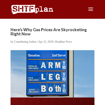
Here’s Why Gas Prices Are Skyrocketing
Right Now
by
Contributing Author
|
Apr 23, 2018
|
Headline News