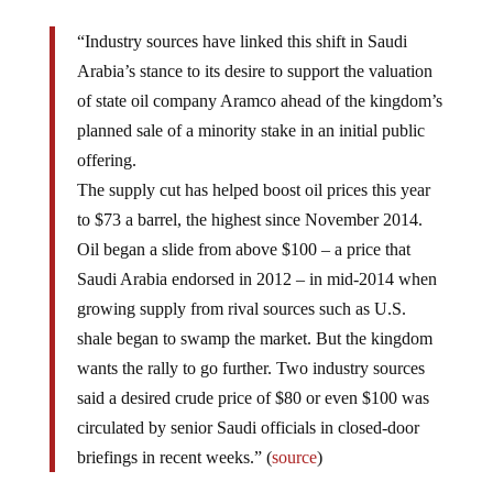
“Industry sources have linked this shift in Saudi
Arabia’s stance to its desire to support the valuation
of state oil company Aramco ahead of the kingdom’s
planned sale of a minority stake in an initial public
offering.
The supply cut has helped boost oil prices this year
to $73 a barrel, the highest since November 2014.
Oil began a slide from above $100 – a price that
Saudi Arabia endorsed in 2012 – in mid-2014 when
growing supply from rival sources such as U.S.
shale began to swamp the market. But the kingdom
wants the rally to go further. Two industry sources
said a desired crude price of $80 or even $100 was
circulated by senior Saudi officials in closed-door
briefings in recent weeks.” (
source
)