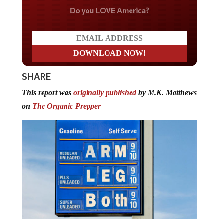
Do you LOVE America?
SHARE
This report was
originally published
by M.K. Matthews
on
The Organic Prepper