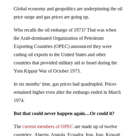
Global economy and geopolitics are underpinning the oil
price surge and gas prices are going up.
Who recalls the oil embargo of 1973? That was when
the Arab-dominated Organization of Petroleum
Exporting Countries (OPEC) announced they were
cutting oil exports to the United States and other
countries that provided military aid to Israel during the
Yom Kippur War of October 1973.
In six months’ time, gas prices had quadrupled. Prices
remained higher even after the embargo ended in March
1974.
But that could never happen again…Or could it?
The
current members of OPEC
are made up of twelve
countries: Algeria, Angola, Ecuador, Iran, Iraq, Kuwait,