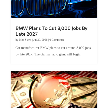
BMW Plans To Cut 8,000 Jobs By
Late 2027
by
Mac Slavo
|
Jul 30, 2026
|
0 Comments
Car manufacturer BMW plans to cut around 8,000 jobs
by late 2027. The German auto giant will begin...