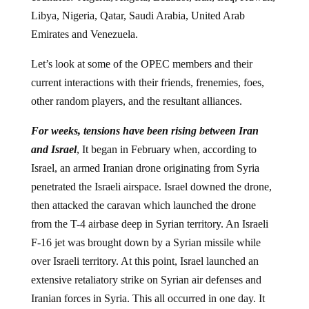
Libya, Nigeria, Qatar, Saudi Arabia, United Arab
Emirates and Venezuela.
Let’s look at some of the OPEC members and their
current interactions with their friends, frenemies, foes,
other random players, and the resultant alliances.
For weeks, tensions have been rising between Iran
and Israel
, It began in February when, according to
Israel, an armed Iranian drone originating from Syria
penetrated the Israeli airspace. Israel downed the drone,
then attacked the caravan which launched the drone
from the T-4 airbase deep in Syrian territory. An Israeli
F-16 jet was brought down by a Syrian missile while
over Israeli territory. At this point, Israel launched an
extensive retaliatory strike on Syrian air defenses and
Iranian forces in Syria. This all occurred in one day. It