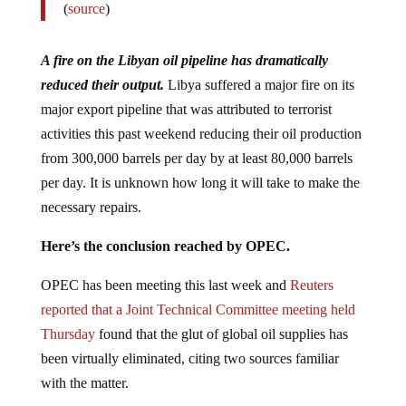
(
source
)
A fire on the Libyan oil pipeline has dramatically
reduced their output.
Libya suffered a major fire on its
major export pipeline that was attributed to terrorist
activities this past weekend reducing their oil production
from 300,000 barrels per day by at least 80,000 barrels
per day. It is unknown how long it will take to make the
necessary repairs.
Here’s the conclusion reached by OPEC.
OPEC has been meeting this last week and
Reuters
reported that a Joint Technical Committee meeting held
Thursday
found that the glut of global oil supplies has
been virtually eliminated, citing two sources familiar
with the matter.