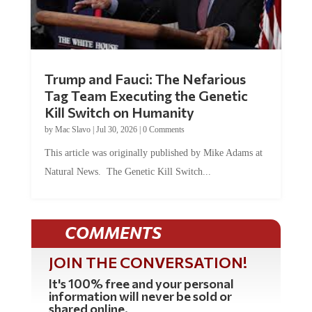
Trump and Fauci: The Nefarious
Tag Team Executing the Genetic
Kill Switch on Humanity
by
Mac Slavo
|
Jul 30, 2026
|
0 Comments
This article was originally published by Mike Adams at
Natural News. The Genetic Kill Switch...
COMMENTS
JOIN THE CONVERSATION!
It's 100% free and your personal
information will never be sold or
shared online.