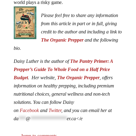
world plays a risky game.
Please feel free to share any information
from this article in part or in full, giving
credit to the author and including a link to
The Organic Prepper
and the following
bio.
Daisy Luther is the author of
The Pantry Primer: A
Prepper’s Guide To Whole Food on a Half Price
Budget
. Her website,
The Organic Prepper
, offers
information on healthy prepping, including premium
nutritional choices, general wellness and non-tech
solutions. You can follow Daisy
on
Facebook
and
Twitter
, and you can email her at
da
***
@
***************
er.ca
</e
Jump to comments