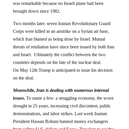
was remarkable because no Israeli plane had been
brought down since 1982.
Two months later. seven Iranian Revolutionary Guard
Corps were killed in an airstrike on a Syrian air base,
which Iran blamed as being done by Israel. Mutual
threats of retaliation have since been issued by both Iran
and Israel. Ultimately the conflict between the two
countries depends on the fate of the nuclear deal.
On May 12th Trump is anticipated to issue his decision
on the deal.
Meanwhile, Iran is dealing with numerous internal
issues.
To name a few: a struggling economy, the worst
drought in 25 years, increasing civil discontent, public
demonstrations, and labor strikes. Last week Iranian
President Hassan Rohani banned money exchangers