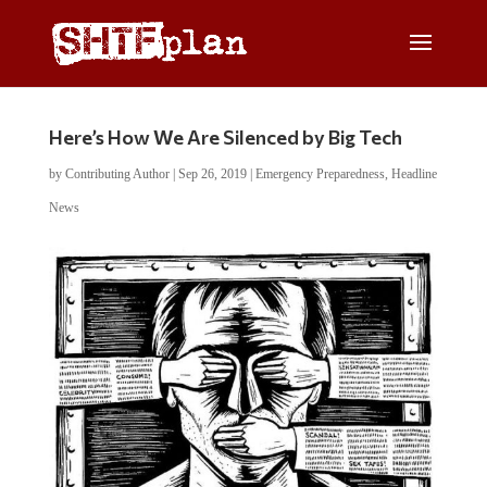
Here’s How We Are Silenced by Big Tech
by
Contributing Author
|
Sep 26, 2019
|
Emergency Preparedness
,
Headline
News