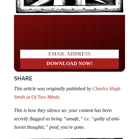
Do you LOVE America?
SHARE
This article was originally published by
Charles Hugh
Smith at Of Two Minds.
This is how they silence us: your content has been
secretly flagged as being “unsafe,” i.e. “guilty of anti-
Soviet thoughts;” poof, you’re gone.