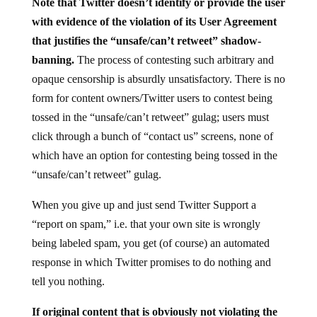
with evidence of the violation of its User Agreement
that justifies the “unsafe/can’t retweet” shadow-
banning.
The process of contesting such arbitrary and
opaque censorship is absurdly unsatisfactory. There is no
form for content owners/Twitter users to contest being
tossed in the “unsafe/can’t retweet” gulag; users must
click through a bunch of “contact us” screens, none of
which have an option for contesting being tossed in the
“unsafe/can’t retweet” gulag.
When you give up and just send Twitter Support a
“report on spam,” i.e. that your own site is wrongly
being labeled spam, you get (of course) an automated
response in which Twitter promises to do nothing and
tell you nothing.
If original content that is obviously not violating the