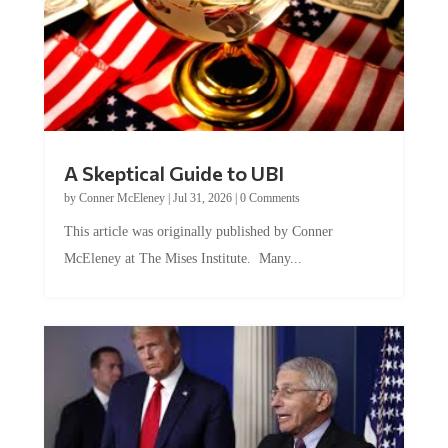
A Skeptical Guide to UBI
by
Conner McEleney
|
Jul 31, 2026
|
0 Comments
This article was originally published by Conner
McEleney at The Mises Institute. Many...