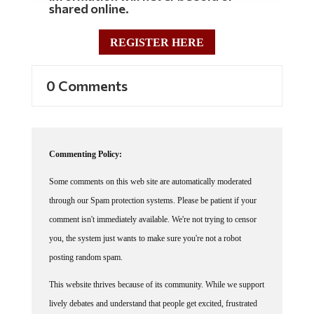
REGISTER HERE
0 Comments
Commenting Policy:
Some comments on this web site are automatically moderated
through our Spam protection systems. Please be patient if your
comment isn't immediately available. We're not trying to censor
you, the system just wants to make sure you're not a robot
posting random spam.
This website thrives because of its community. While we support
lively debates and understand that people get excited, frustrated
or angry at times, we ask that the conversation remain civil.