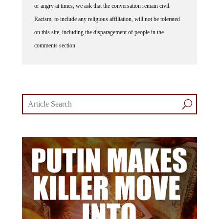
Racism, to include any religious affiliation, will not be tolerated
on this site, including the disparagement of people in the
comments section.