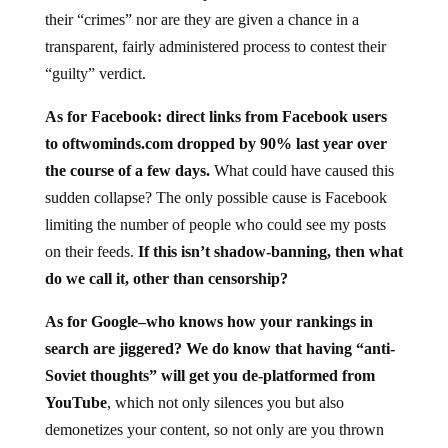
their “crimes” nor are they are given a chance in a
transparent, fairly administered process to contest their
“guilty” verdict.
As for Facebook: direct links from Facebook users
to oftwominds.com dropped by 90% last year over
the course of a few days.
What could have caused this
sudden collapse? The only possible cause is Facebook
limiting the number of people who could see my posts
on their feeds.
If this isn’t shadow-banning, then what
do we call it, other than censorship?
As for Google–who knows how your rankings in
search are jiggered? We do know that having “anti-
Soviet thoughts” will get you de-platformed from
YouTube
, which not only silences you but also
demonetizes your content, so not only are you thrown
into the censorship gulag, you’re stripped of your