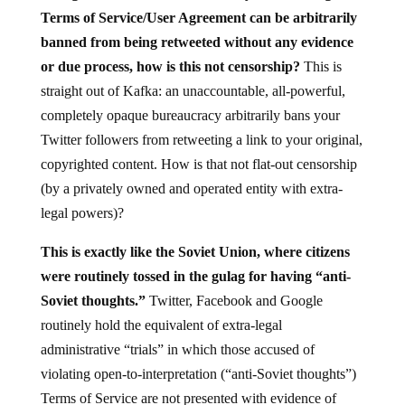
Terms of Service/User Agreement can be arbitrarily
banned from being retweeted without any evidence
or due process, how is this not censorship?
This is
straight out of Kafka: an unaccountable, all-powerful,
completely opaque bureaucracy arbitrarily bans your
Twitter followers from retweeting a link to your original,
copyrighted content. How is that not flat-out censorship
(by a privately owned and operated entity with extra-
legal powers)?
This is exactly like the Soviet Union, where citizens
were routinely tossed in the gulag for having “anti-
Soviet thoughts.”
Twitter, Facebook and Google
routinely hold the equivalent of extra-legal
administrative “trials” in which those accused of
violating open-to-interpretation (“anti-Soviet thoughts”)
Terms of Service are not presented with evidence of