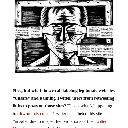
Nice, but what do we call labeling legitimate websites
“unsafe” and banning Twitter users from retweeting
links to posts on those sites?
This is what’s happening
to
oftwominds.com
— Twitter has labeled this site
“unsafe” due to unspecified violations of the
Twitter
User Agreement
, which I have reviewed and can