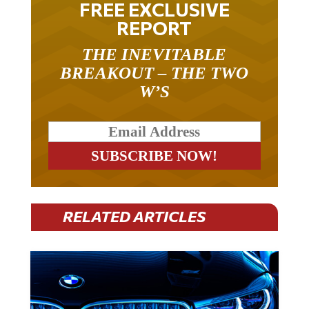
REPORT
THE INEVITABLE
BREAKOUT – THE TWO
W’S
RELATED ARTICLES