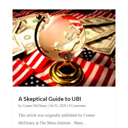
A Skeptical Guide to UBI
by
Conner McEleney
|
Jul 31, 2026
|
0 Comments
This article was originally published by Conner
McEleney at The Mises Institute. Many...