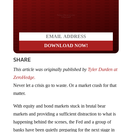
Do you LOVE America?
SHARE
This article was originally published by
Tyler Durden at
ZeroHedge.
Never let a crisis go to waste. Or a market crash for that
matter.
With equity and bond markets stuck in brutal bear
markets and providing a sufficient distraction to what is
happening behind the scenes, the Fed and a group of
banks have been quietly preparing for the next stage in