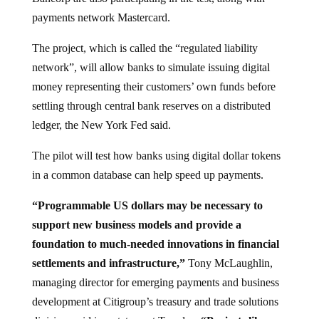
payments network Mastercard.
The project, which is called the “regulated liability
network”, will allow banks to simulate issuing digital
money representing their customers’ own funds before
settling through central bank reserves on a distributed
ledger, the New York Fed said.
The pilot will test how banks using digital dollar tokens
in a common database can help speed up payments.
“Programmable US dollars may be necessary to
support new business models and provide a
foundation to much-needed innovations in financial
settlements and infrastructure,”
Tony McLaughlin,
managing director for emerging payments and business
development at Citigroup’s treasury and trade solutions
division, said in a statement Tuesday.
“Projects like