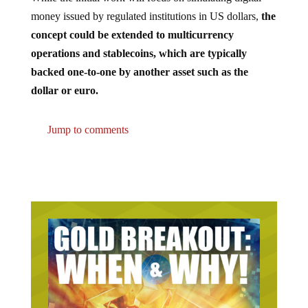
money issued by regulated institutions in US dollars,
the
concept could be extended to multicurrency
operations and stablecoins, which are typically
backed one-to-one by another asset such as the
dollar or euro.
Jump to comments