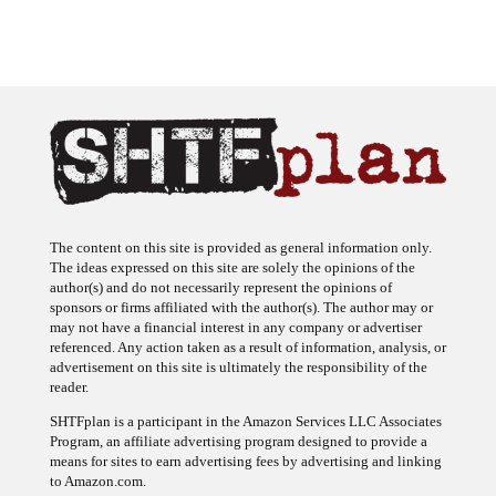
The content on this site is provided as general information only.
The ideas expressed on this site are solely the opinions of the
author(s) and do not necessarily represent the opinions of
sponsors or firms affiliated with the author(s). The author may or
may not have a financial interest in any company or advertiser
referenced. Any action taken as a result of information, analysis, or
advertisement on this site is ultimately the responsibility of the
reader.
SHTFplan is a participant in the Amazon Services LLC Associates
Program, an affiliate advertising program designed to provide a
means for sites to earn advertising fees by advertising and linking
to Amazon.com.