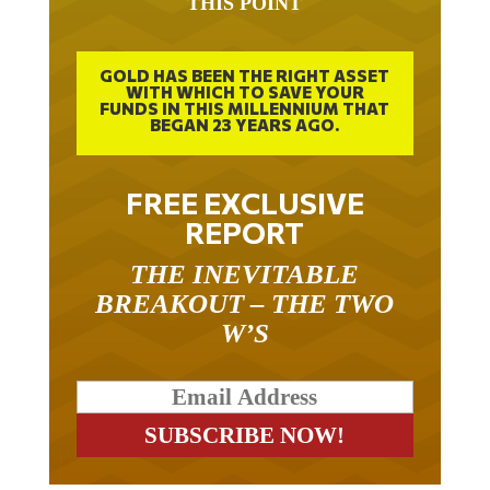
GOLD HAS BEEN THE RIGHT ASSET
WITH WHICH TO SAVE YOUR
FUNDS IN THIS MILLENNIUM THAT
BEGAN 23 YEARS AGO.
FREE EXCLUSIVE
REPORT
THE INEVITABLE
BREAKOUT – THE TWO
W’S