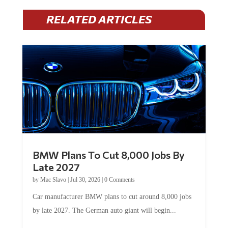
RELATED ARTICLES
BMW Plans To Cut 8,000 Jobs By
Late 2027
by
Mac Slavo
|
Jul 30, 2026
|
0 Comments
Car manufacturer BMW plans to cut around 8,000 jobs
by late 2027. The German auto giant will begin...