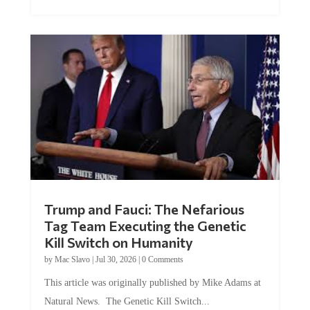
Trump and Fauci: The Nefarious
Tag Team Executing the Genetic
Kill Switch on Humanity
by
Mac Slavo
|
Jul 30, 2026
|
0 Comments
This article was originally published by Mike Adams at
Natural News. The Genetic Kill Switch...