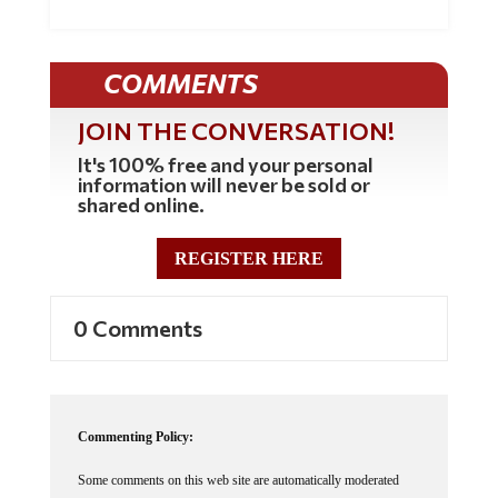
COMMENTS
JOIN THE CONVERSATION!
It's 100% free and your personal
information will never be sold or
shared online.
REGISTER HERE
0 Comments
Commenting Policy:
Some comments on this web site are automatically moderated
through our Spam protection systems. Please be patient if your