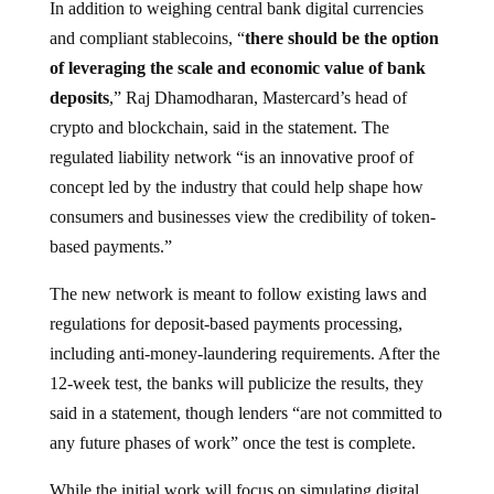
and compliant stablecoins, “
there should be the option
of leveraging the scale and economic value of bank
deposits
,” Raj Dhamodharan, Mastercard’s head of
crypto and blockchain, said in the statement. The
regulated liability network “is an innovative proof of
concept led by the industry that could help shape how
consumers and businesses view the credibility of token-
based payments.”
The new network is meant to follow existing laws and
regulations for deposit-based payments processing,
including anti-money-laundering requirements. After the
12-week test, the banks will publicize the results, they
said in a statement, though lenders “are not committed to
any future phases of work” once the test is complete.
While the initial work will focus on simulating digital