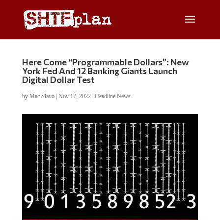
Here Come “Programmable Dollars”: New
York Fed And 12 Banking Giants Launch
Digital Dollar Test
by
Mac Slavo
|
Nov 17, 2022
|
Headline News