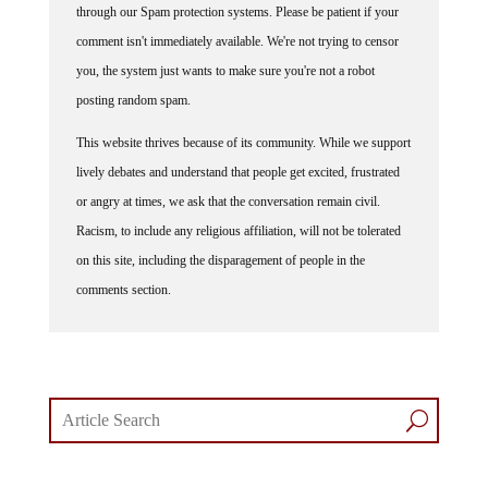
comment isn't immediately available. We're not trying to censor
you, the system just wants to make sure you're not a robot
posting random spam.
This website thrives because of its community. While we support
lively debates and understand that people get excited, frustrated
or angry at times, we ask that the conversation remain civil.
Racism, to include any religious affiliation, will not be tolerated
on this site, including the disparagement of people in the
comments section.