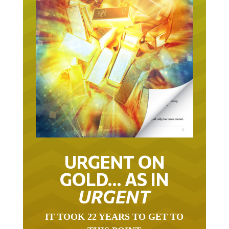
URGENT ON
GOLD… AS IN
URGENT
IT TOOK 22 YEARS TO GET TO
THIS POINT