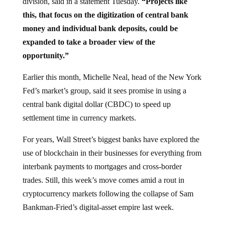
this, that focus on the digitization of central bank
money and individual bank deposits, could be
expanded to take a broader view of the
opportunity.”
Earlier this month, Michelle Neal, head of the New York
Fed’s market’s group, said it sees promise in using a
central bank digital dollar (CBDC) to speed up
settlement time in currency markets.
For years, Wall Street’s biggest banks have explored the
use of blockchain in their businesses for everything from
interbank payments to mortgages and cross-border
trades. Still, this week’s move comes amid a rout in
cryptocurrency markets following the collapse of Sam
Bankman-Fried’s digital-asset empire last week.
In addition to weighing central bank digital currencies