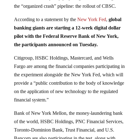
the “organized crash” pipeline: the rollout of CBSC.
According to a statement by the
New York Fed
,
global
banking giants are starting a 12-week digital dollar
pilot with the Federal Reserve Bank of New York,
the participants announced on Tuesday.
Citigroup, HSBC Holdings, Mastercard, and Wells
Fargo are among the financial companies participating in
the experiment alongside the New York Fed, which will
provide a “public contribution to the body of knowledge
on the application of new technology to the regulated
financial system.”
Bank of New York Mellon, the money-laundering bank
of the world, HSBC Holdings, PNC Financial Services,
Toronto-Dominion Bank, Trust Financial, and U.S.
Bancorp are also participating in the test, along with