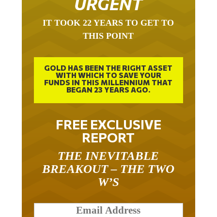
IT TOOK 22 YEARS TO GET TO
THIS POINT
GOLD HAS BEEN THE RIGHT ASSET
WITH WHICH TO SAVE YOUR
FUNDS IN THIS MILLENNIUM THAT
BEGAN 23 YEARS AGO.
FREE EXCLUSIVE
REPORT
THE INEVITABLE
BREAKOUT – THE TWO
W’S