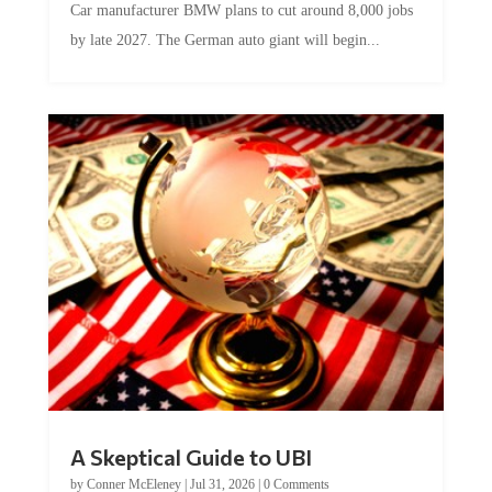
by late 2027. The German auto giant will begin...
A Skeptical Guide to UBI
by
Conner McEleney
|
Jul 31, 2026
|
0 Comments