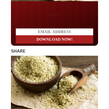
Do you LOVE America?
SHARE