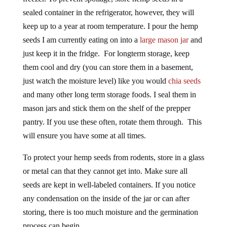
sealed container in the refrigerator, however, they will
keep up to a year at room temperature. I pour the hemp
seeds I am currently eating on into a
large mason jar
and
just keep it in the fridge. For longterm storage, keep
them cool and dry (you can store them in a basement,
just watch the moisture level) like you would
chia seeds
and many other long term storage foods. I seal them in
mason jars and stick them on the shelf of the prepper
pantry. If you use these often, rotate them through. This
will ensure you have some at all times.
To protect your hemp seeds from rodents, store in a glass
or metal can that they cannot get into. Make sure all
seeds are kept in well-labeled containers. If you notice
any condensation on the inside of the jar or can after
storing, there is too much moisture and the germination
process can begin.