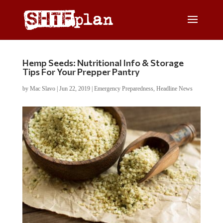
Hemp Seeds: Nutritional Info & Storage
Tips For Your Prepper Pantry
by
Mac Slavo
|
Jun 22, 2019
|
Emergency Preparedness
,
Headline News