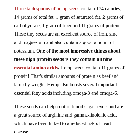
Three tablespoons of hemp seeds
contain 174 calories,
14 grams of total fat, 1 gram of saturated fat, 2 grams of
carbohydrate, 1 gram of fiber and 11 grams of protein.
These tiny seeds are an excellent source of iron, zinc,
and magnesium and also contain a good amount of
potassium.
One of the most impressive things about
these high protein seeds is they contain all nine
essential amino acids
.
Hemp seeds contain 11 grams of
protein! That’s similar amounts of protein as beef and
lamb by weight. Hemp also boasts several important
essential fatty acids including omega-3 and omega-6.
These seeds can help control blood sugar levels and are
a great source of arginine and gamma-linolenic acid,
which have been linked to a reduced risk of heart
disease.