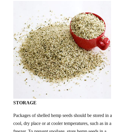
STORAGE
Packages of shelled hemp seeds should be stored in a
cool, dry place or at cooler temperatures, such as in a
freezer. To prevent spoilage, store hemp seeds in a