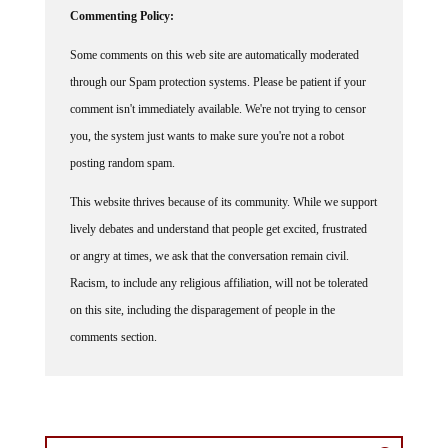
Some comments on this web site are automatically moderated
through our Spam protection systems. Please be patient if your
comment isn't immediately available. We're not trying to censor
you, the system just wants to make sure you're not a robot
posting random spam.
This website thrives because of its community. While we support
lively debates and understand that people get excited, frustrated
or angry at times, we ask that the conversation remain civil.
Racism, to include any religious affiliation, will not be tolerated
on this site, including the disparagement of people in the
comments section.