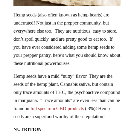
Hemp seeds (also often known as hemp hearts) are
underrated! Not just in the prepper community, but
everywhere else too. They are nutritious, easy to store,
don’t spoil quickly, and are pretty good to eat too. If
you have ever considered adding some hemp seeds to
your prepper pantry, here’s what you should know about
these nutritional powerhouses.
Hemp seeds have a mild “nutty” flavor. They are the
seeds of the hemp plant, Cannabis sativa, but contain
only trace amounts of THC, the psychoactive compound
in marijuana. “Trace amounts” are even less than can be
found in
full spectrum CBD products
(.3%)! Hemp
seeds are a superfood worthy of their reputation!
NUTRITION