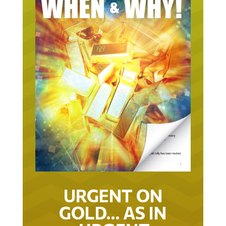
URGENT ON
GOLD… AS IN
URGENT