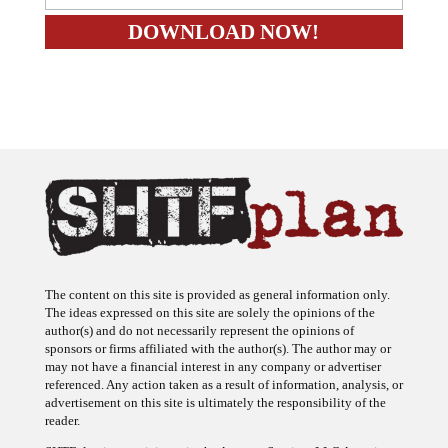
The content on this site is provided as general information only.
The ideas expressed on this site are solely the opinions of the
author(s) and do not necessarily represent the opinions of
sponsors or firms affiliated with the author(s). The author may or
may not have a financial interest in any company or advertiser
referenced. Any action taken as a result of information, analysis, or
advertisement on this site is ultimately the responsibility of the
reader.
SHTFplan is a participant in the Amazon Services LLC Associates