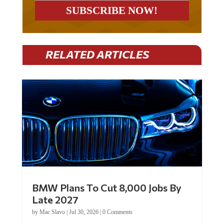
RELATED ARTICLES
BMW Plans To Cut 8,000 Jobs By
Late 2027
by
Mac Slavo
|
Jul 30, 2026
|
0 Comments
Car manufacturer BMW plans to cut around 8,000 jobs