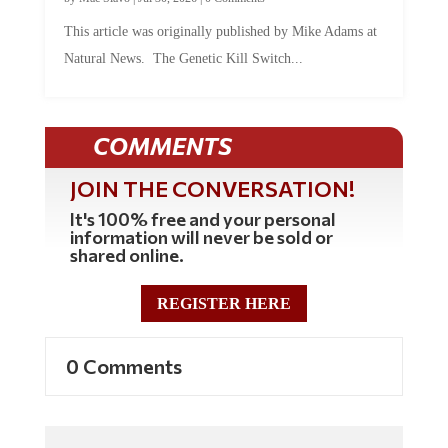
This article was originally published by Mike Adams at
Natural News. The Genetic Kill Switch...
COMMENTS
JOIN THE CONVERSATION!
It's 100% free and your personal
information will never be sold or
shared online.
REGISTER HERE
0 Comments
Commenting Policy: