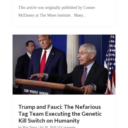
This article was originally published by Conner
McEleney at The Mises Institute. Many...
Trump and Fauci: The Nefarious
Tag Team Executing the Genetic
Kill Switch on Humanity
by
Mac Slavo
|
Jul 30, 2026
|
0 Comments