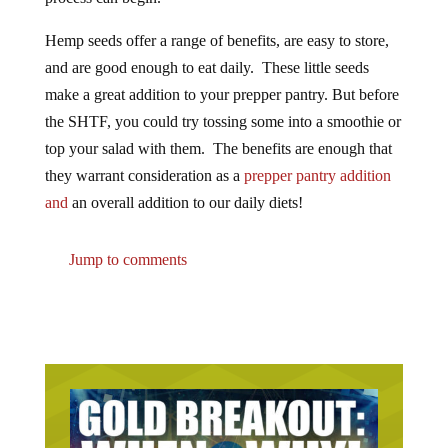
Hemp seeds offer a range of benefits, are easy to store,
and are good enough to eat daily. These little seeds
make a great addition to your prepper pantry. But before
the SHTF, you could try tossing some into a smoothie or
top your salad with them. The benefits are enough that
they warrant consideration as a
prepper pantry addition
and
an overall addition to our daily diets!
Jump to comments