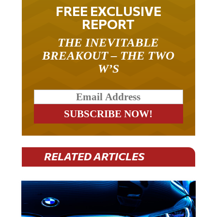
FREE EXCLUSIVE
REPORT
THE INEVITABLE
BREAKOUT – THE TWO
W’S
RELATED ARTICLES