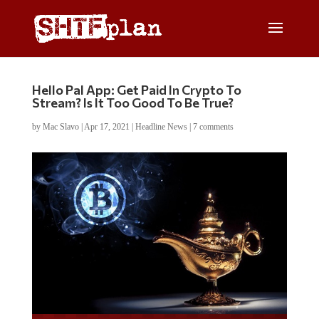
Hello Pal App: Get Paid In Crypto To
Stream? Is It Too Good To Be True?
by
Mac Slavo
|
Apr 17, 2021
|
Headline News
|
7 comments