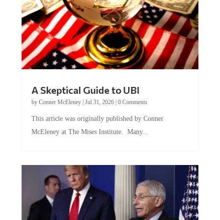
A Skeptical Guide to UBI
by
Conner McEleney
|
Jul 31, 2026
|
0 Comments
This article was originally published by Conner
McEleney at The Mises Institute. Many...