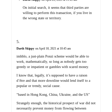
On initial search, it seems that third parties are
willing to perform this transaction, if you live in
the wrong state or territory.
Darth Skippy
on April 18, 2021 at 10:45 am
imhblo, a just-plain Ponzi scheme would be able to
work, mathematically, so long as nobody gets too
greedy or impatient or gambles with scared money.
I know that, legally, it’s supposed to have a raison
d’être and that more downline would lend itself to a
popular or trendy, social cause.
“based in Hong Kong, China, Ukraine, and the US”
Strangely enough, the historical prospect of war did not
necessarily prevent money from flowing between