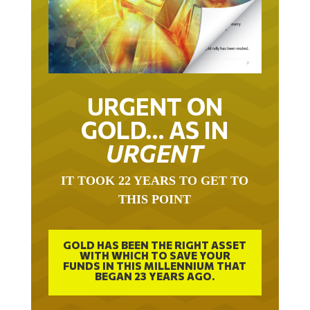
URGENT ON
GOLD… AS IN
URGENT
IT TOOK 22 YEARS TO GET TO
THIS POINT
GOLD HAS BEEN THE RIGHT ASSET
WITH WHICH TO SAVE YOUR
FUNDS IN THIS MILLENNIUM THAT
BEGAN 23 YEARS AGO.