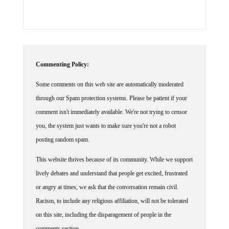
Commenting Policy:
Some comments on this web site are automatically moderated
through our Spam protection systems. Please be patient if your
comment isn't immediately available. We're not trying to censor
you, the system just wants to make sure you're not a robot
posting random spam.
This website thrives because of its community. While we support
lively debates and understand that people get excited, frustrated
or angry at times, we ask that the conversation remain civil.
Racism, to include any religious affiliation, will not be tolerated
on this site, including the disparagement of people in the
comments section.