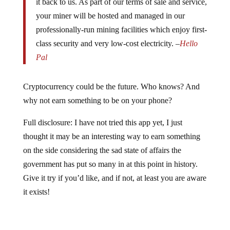
it back to us. As part of our terms of sale and service,
your miner will be hosted and managed in our
professionally-run mining facilities which enjoy first-
class security and very low-cost electricity. –
Hello
Pal
Cryptocurrency could be the future. Who knows? And
why not earn something to be on your phone?
Full disclosure: I have not tried this app yet, I just
thought it may be an interesting way to earn something
on the side considering the sad state of affairs the
government has put so many in at this point in history.
Give it try if you’d like, and if not, at least you are aware
it exists!