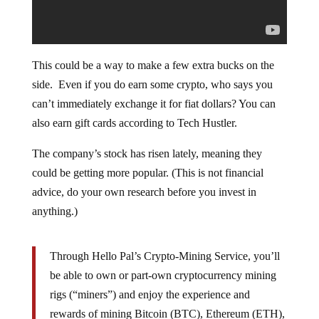
This could be a way to make a few extra bucks on the
side. Even if you do earn some crypto, who says you
can’t immediately exchange it for fiat dollars? You can
also earn gift cards according to Tech Hustler.
The company’s stock has risen lately, meaning they
could be getting more popular. (This is not financial
advice, do your own research before you invest in
anything.)
Through Hello Pal’s Crypto-Mining Service, you’ll
be able to own or part-own cryptocurrency mining
rigs (“miners”) and enjoy the experience and
rewards of mining Bitcoin (BTC), Ethereum (ETH),