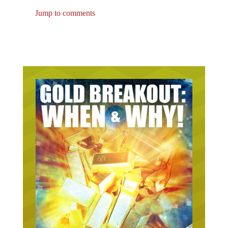
Jump to comments