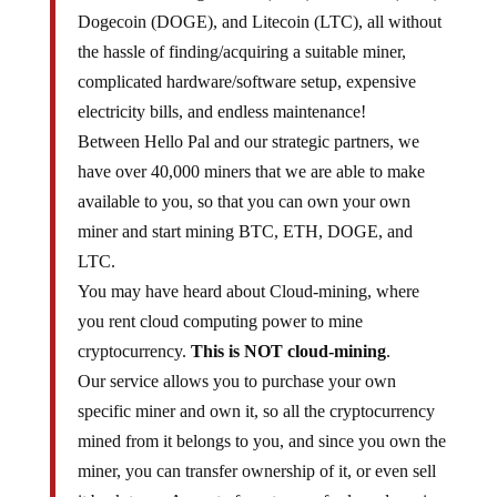
Dogecoin (DOGE), and Litecoin (LTC), all without
the hassle of finding/acquiring a suitable miner,
complicated hardware/software setup, expensive
electricity bills, and endless maintenance!
Between Hello Pal and our strategic partners, we
have over 40,000 miners that we are able to make
available to you, so that you can own your own
miner and start mining BTC, ETH, DOGE, and
LTC.
You may have heard about Cloud-mining, where
you rent cloud computing power to mine
cryptocurrency.
This is NOT cloud-mining
.
Our service allows you to purchase your own
specific miner and own it, so all the cryptocurrency
mined from it belongs to you, and since you own the
miner, you can transfer ownership of it, or even sell