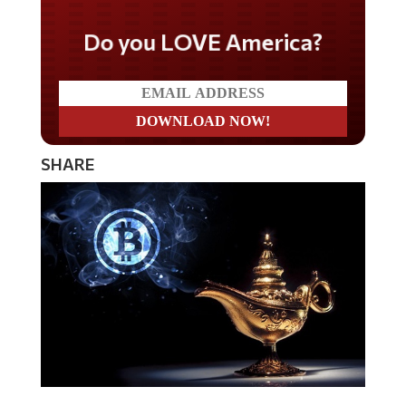
Do you LOVE America?
SHARE