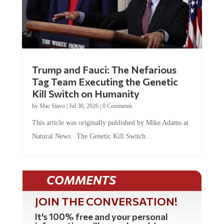
Trump and Fauci: The Nefarious
Tag Team Executing the Genetic
Kill Switch on Humanity
by
Mac Slavo
|
Jul 30, 2026
|
0 Comments
This article was originally published by Mike Adams at
Natural News. The Genetic Kill Switch...
COMMENTS
JOIN THE CONVERSATION!
It's 100% free and your personal