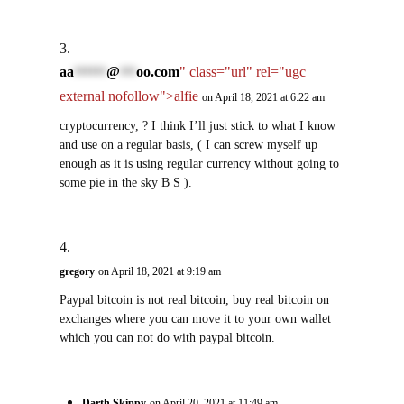
aa
@
oo.com
" class="url" rel="ugc
******
***
external nofollow">alfie
on April 18, 2021 at 6:22 am
cryptocurrency, ? I think I’ll just stick to what I know
and use on a regular basis, ( I can screw myself up
enough as it is using regular currency without going to
some pie in the sky B S ).
gregory
on April 18, 2021 at 9:19 am
Paypal bitcoin is not real bitcoin, buy real bitcoin on
exchanges where you can move it to your own wallet
which you can not do with paypal bitcoin.
Darth Skippy
on April 20, 2021 at 11:49 am