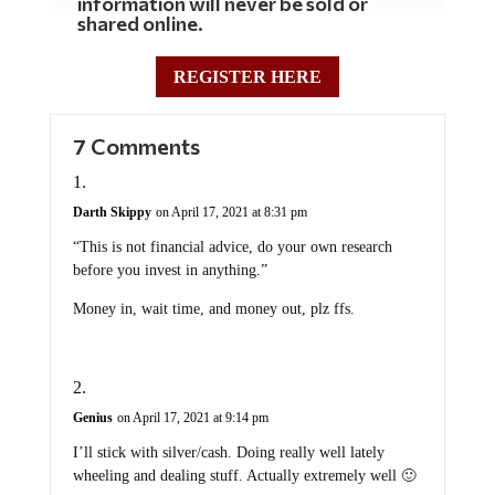
information will never be sold or
shared online.
REGISTER HERE
7 Comments
Darth Skippy
on April 17, 2021 at 8:31 pm
“This is not financial advice, do your own research
before you invest in anything.”
Money in, wait time, and money out, plz ffs.
Genius
on April 17, 2021 at 9:14 pm
I’ll stick with silver/cash. Doing really well lately
wheeling and dealing stuff. Actually extremely well 🙂