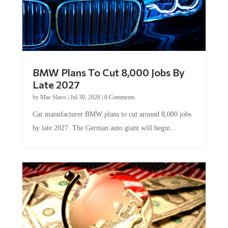
BMW Plans To Cut 8,000 Jobs By
Late 2027
by
Mac Slavo
|
Jul 30, 2026
|
0 Comments
Car manufacturer BMW plans to cut around 8,000 jobs
by late 2027. The German auto giant will begin...