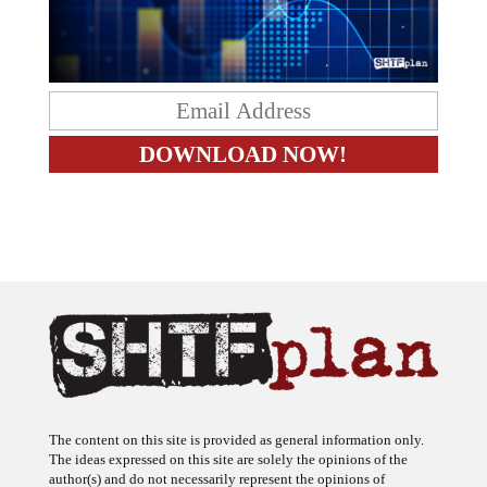
The content on this site is provided as general information only.
The ideas expressed on this site are solely the opinions of the
author(s) and do not necessarily represent the opinions of