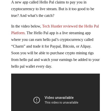
A new app called Hello Pal claims to pay you in
cryptocurrency to live stream. But is it too good to be
true? And what’s the catch?
In the video below,
Tech Hustler reviewed the Hello Pal
Platform.
The Hello Pal app is a live streaming app
where you can earn hello pal’s cryptocurrency called
“Charm” and trade it for Paypal, Bitcoin, or Alipay.
Soon you will be able to purchase crypto mining rigs
from hello pal and watch your earnings be added to your
hello pal wallet every day.