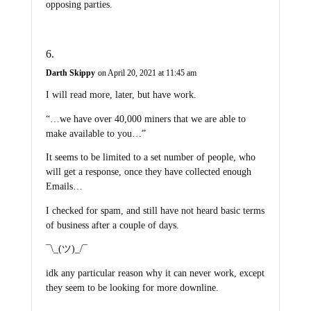
opposing parties.
Darth Skippy
on April 20, 2021 at 11:45 am
I will read more, later, but have work.
“…we have over 40,000 miners that we are able to
make available to you…”
It seems to be limited to a set number of people, who
will get a response, once they have collected enough
Emails…
I checked for spam, and still have not heard basic terms
of business after a couple of days.
¯\_(ツ)_/¯
idk any particular reason why it can never work, except
they seem to be looking for more downline.