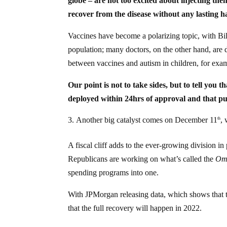
globe – are not too excited about injecting th
recover from the disease without any lasting 
Vaccines have become a polarizing topic, with Bill 
population; many doctors, on the other hand, are d
between vaccines and autism in children, for exa
Our point is not to take sides, but to tell you
deployed within 24hrs of approval and that pu
Another big catalyst comes on December 11
,
th
A fiscal cliff adds to the ever-growing division i
Republicans are working on what’s called the
Omn
spending programs into one.
With JPMorgan releasing data, which shows that t
that the full recovery will happen in 2022.