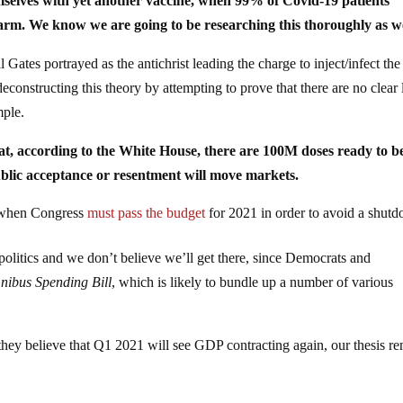
emselves with yet another vaccine, when 99% of Covid-19 patients
harm. We know we are going to be researching this thoroughly as we
Gates portrayed as the antichrist leading the charge to inject/infect the
econstructing this theory by attempting to prove that there are no clear 
mple.
 that, according to the White House, there are 100M doses ready to b
blic acceptance or resentment will move markets.
 when Congress
must pass the budget
for 2021 in order to avoid a shut
n politics and we don’t believe we’ll get there, since Democrats and
ibus Spending Bill
, which is likely to bundle up a number of various
hey believe that Q1 2021 will see GDP contracting again, our thesis r