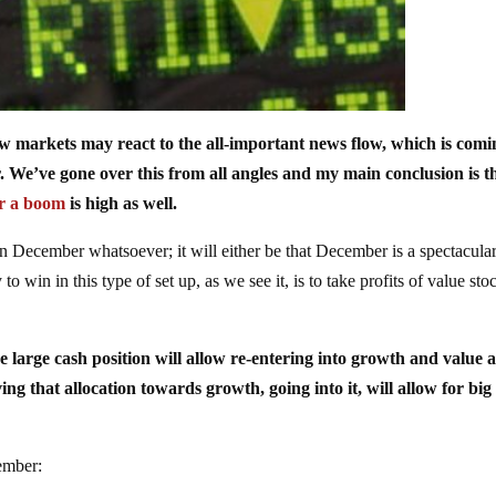
ow markets may react to the all-important news flow, which is comi
e’ve gone over this from all angles and my main conclusion is th
or a boom
is high as well.
n December whatsoever; it will either be that December is a spectacula
o win in this type of set up, as we see it, is to take profits of value sto
the large cash position will allow re-entering into growth and value a
ving that allocation towards growth, going into it, will allow for big
cember: