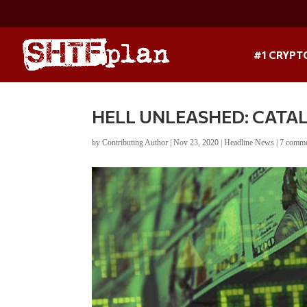
#1 CRYPT
HELL UNLEASHED: CATA
by
Contributing Author
|
Nov 23, 2020
|
Headline News
|
7 comm