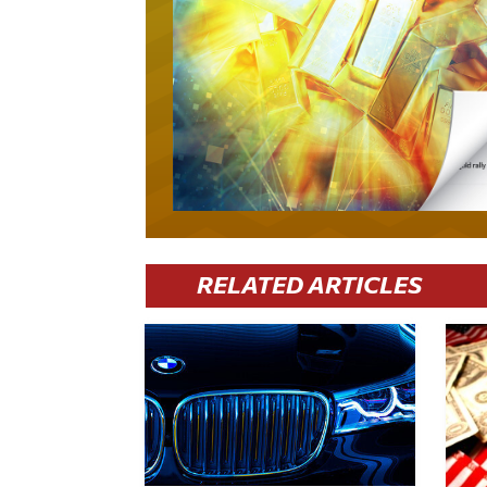
RELATED ARTICLES