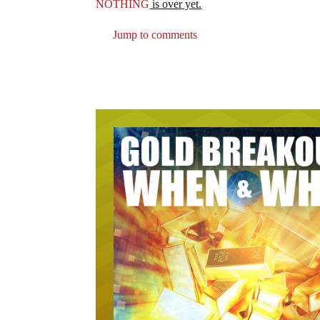
NOTHING
is over yet.
Jump to comments