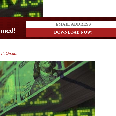
rch Group.