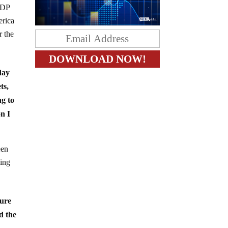
GDP
erica
r the
day
ts,
ng to
on I
een
oing
dure
d the