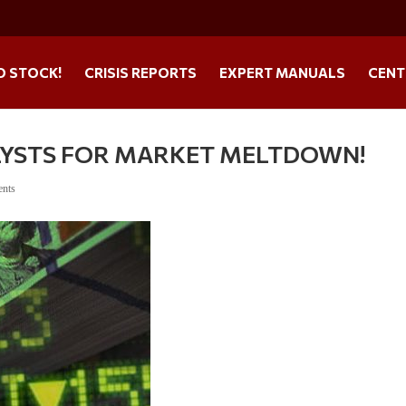
O STOCK!
CRISIS REPORTS
EXPERT MANUALS
CENT
LYSTS FOR MARKET MELTDOWN!
ents