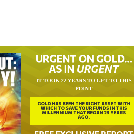
URGENT ON GOLD…
AS IN
URGENT
IT TOOK 22 YEARS TO GET TO THIS
POINT
GOLD HAS BEEN THE RIGHT ASSET WITH
WHICH TO SAVE YOUR FUNDS IN THIS
MILLENNIUM THAT BEGAN 23 YEARS
AGO.
FREE EXCLUSIVE REPORT