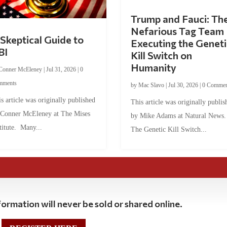
Trump and Fauci: Th
Nefarious Tag Team
Skeptical Guide to
Executing the Geneti
BI
Kill Switch on
Humanity
Conner McEleney
|
Jul 31, 2026
|
0
mments
by
Mac Slavo
|
Jul 30, 2026
|
0 Commen
s article was originally published
This article was originally publis
 Conner McEleney at The Mises
by Mike Adams at Natural News
titute. Many...
The Genetic Kill Switch...
ormation will never be sold or shared online.