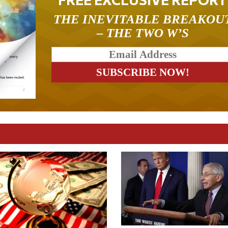
THE INEVITABLE BREAKOU
– THE TWO W’S