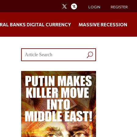
LOGIN
REGISTER
RAL BANKS DIGITAL CURRENCY
MASSIVE RECESSION