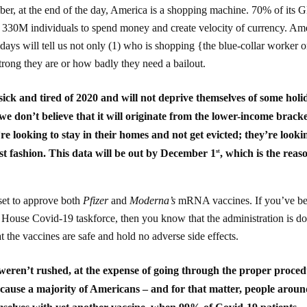
r, at the end of the day, America is a shopping machine. 70% of its 
f 330M individuals to spend money and create velocity of currency. Am
ays will tell us not only (1) who is shopping {the blue-collar worker o
rong they are or how badly they need a bailout.
ick and tired of 2020 and will not deprive themselves of some holi
 we don’t believe that it will originate from the lower-income bracke
e looking to stay in their homes and not get evicted; they’re looki
est fashion. This data will be out by December 1
, which is the reas
st
set to approve both
Pfizer
and
Moderna’s
mRNA vaccines. If you’ve b
 House Covid-19 taskforce, then you know that the administration is d
hat the vaccines are safe and hold no adverse side effects.
 weren’t rushed, at the expense of going through the proper proce
ecause a majority of Americans – and for that matter, people aroun