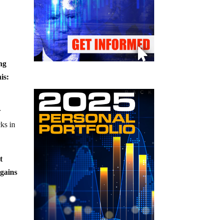
ng
is:
r
cks in
t
 gains