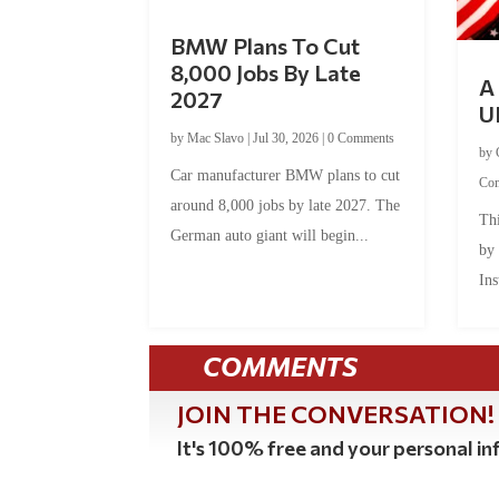
BMW Plans To Cut
8,000 Jobs By Late
A 
2027
U
by
Mac Slavo
|
Jul 30, 2026
|
0 Comments
by
Car manufacturer BMW plans to cut
Co
around 8,000 jobs by late 2027. The
Thi
German auto giant will begin...
by
Ins
COMMENTS
JOIN THE CONVERSATION!
It's 100% free and your personal inf