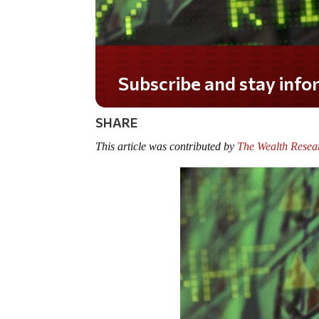
Do you LOVE America?
SHARE
This article was contributed by
The Wealth Resea