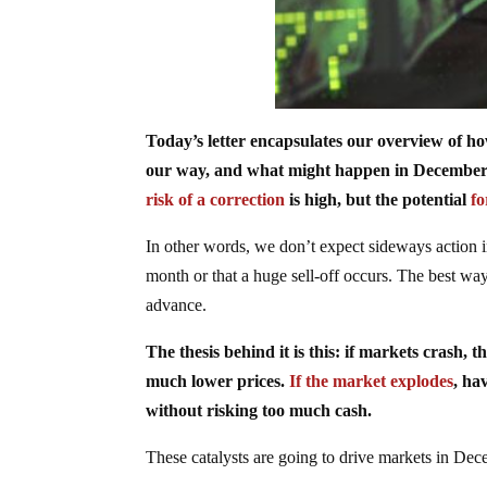
Today’s letter encapsulates our overview of h
our way, and what might happen in December. W
risk of a correction
is high, but the potential
f
In other words, we don’t expect sideways action i
month or that a huge sell-off occurs. The best way t
advance.
The thesis behind it is this: if markets crash, 
much lower prices.
If the market explodes
, ha
without risking too much cash.
These catalysts are going to drive markets in De