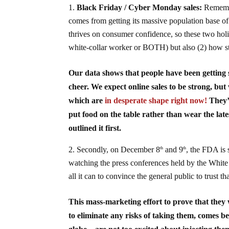
Black Friday / Cyber Monday sales:
Remembe
comes from getting its massive population base o
thrives on consumer confidence, so these two holid
white-collar worker or BOTH) but also (2) how st
Our data shows that people have been getting s
cheer. We expect online sales to be strong, but
which are
in desperate shape right now!
They’r
put food on the table rather than wear the lat
outlined it first.
Secondly, on December 8
and 9
, the FDA is 
th
th
watching the press conferences held by the White
all it can to convince the general public to trust t
This mass-marketing effort to prove that they
to eliminate any risks of taking them, comes b