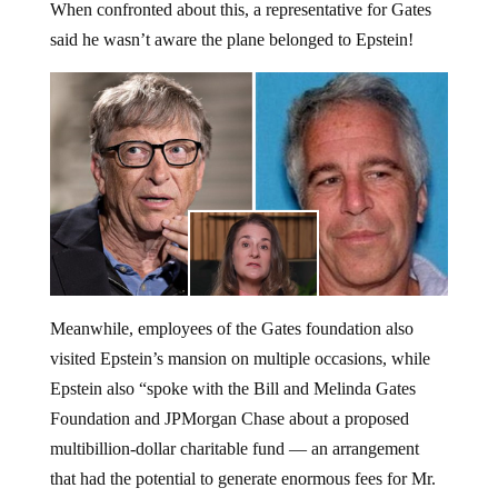
When confronted about this, a representative for Gates
said he wasn’t aware the plane belonged to Epstein!
Meanwhile, employees of the Gates foundation also
visited Epstein’s mansion on multiple occasions, while
Epstein also “spoke with the Bill and Melinda Gates
Foundation and JPMorgan Chase about a proposed
multibillion-dollar charitable fund — an arrangement
that had the potential to generate enormous fees for Mr.