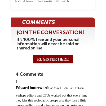
Natural News. The Genetic Kill Switch...
COMMENTS
JOIN THE CONVERSATION!
It's 100% free and your personal
information will never be sold or
shared online.
REGISTER HERE
4 Comments
Edward butterworth
on May 11, 2021 at 11:26 am
Perhaps editors and CFOs worked out that every time
they kiss this sociopathic creeps arse they lose a little
more credibility and a few more paying customers.