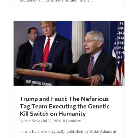
McEleney at The Mises Institute. Many...
Trump and Fauci: The Nefarious
Tag Team Executing the Genetic
Kill Switch on Humanity
by
Mac Slavo
|
Jul 30, 2026
|
0 Comments
This article was originally published by Mike Adams at