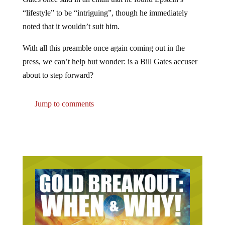
“lifestyle” to be “intriguing”, though he immediately
noted that it wouldn’t suit him.
With all this preamble once again coming out in the
press, we can’t help but wonder: is a Bill Gates accuser
about to step forward?
Jump to comments