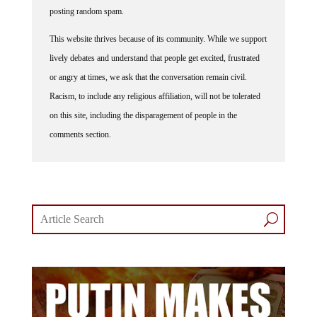
posting random spam.
This website thrives because of its community. While we support
lively debates and understand that people get excited, frustrated
or angry at times, we ask that the conversation remain civil.
Racism, to include any religious affiliation, will not be tolerated
on this site, including the disparagement of people in the
comments section.