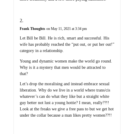
Frank Thoughts
on May 11, 2021 at 3:34 pm
Let Bill be Bill. He is rich, smart and successful. His
wife has probably reached the “put out, or put her out!”
category in a relationship.
Young and dynamic women make the world go round.
Why is it a mystery that men would be attracted to
that?
Let’s drop the moralising and instead embrace sexual
liberation. Why do we live in a world where trans/cis
whatever’s can do what they like but a straight white
guy better not lust a young hottie? I mean, really??!!
Look at the freaks we give a free pass to but we get hot
under the collar because a man likes pretty women??!!