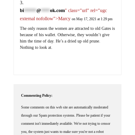
bi
@
ok.com
" class="url" rel="ugc
*******
*****
external nofollow">Marcy
on May 17, 2021 at 1:29 pm
The only reason the women are attracted to old Gates is
because of his wallet. Otherwise, they wouldn’t give
him the time of day. He’s a dried up old prune.
Nothing to look at.
Commenting Policy:
Some comments on this web site are automatically moderated
through our Spam protection systems. Please be patient if your
comment isn't immediately available. We're not trying to censor
you, the system just wants to make sure you're not a robot