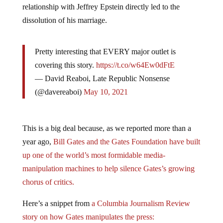
relationship with Jeffrey Epstein directly led to the
dissolution of his marriage.
Pretty interesting that EVERY major outlet is
covering this story.
https://t.co/w64Ew0dFtE
— David Reaboi, Late Republic Nonsense
(@davereaboi)
May 10, 2021
This is a big deal because, as we reported more than a
year ago,
Bill Gates and the Gates Foundation have built
up one of the world’s most formidable media-
manipulation machines to help silence Gates’s growing
chorus of critics.
Here’s a snippet from
a Columbia Journalism Review
story on how Gates manipulates the press: