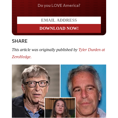
Do you LOVE America?
SHARE
This article was originally published by
Tyler Durden at
ZeroHedge.