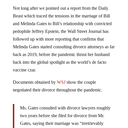
Not long after we pointed out a report from the Daily
Beast which traced the tensions in the marriage of Bill
and Melinda Gates to Bill’s relationship with convicted
pedophile Jeffrey Epstein, the Wall Street Journal has
followed up with more reporting that confirms that
Melinda Gates started consulting divorce attorneys as far
back as 2019, before the pandemic thrust her husband
back into the global spotlight as the world’s de facto
vaccine czar.
Documents obtained by
WSJ
show the couple
negotiated their divorce throughout the pandemic.
Ms. Gates consulted with divorce lawyers roughly
two years before she filed for divorce from Mr.
Gates, saying their marriage was “irretrievably