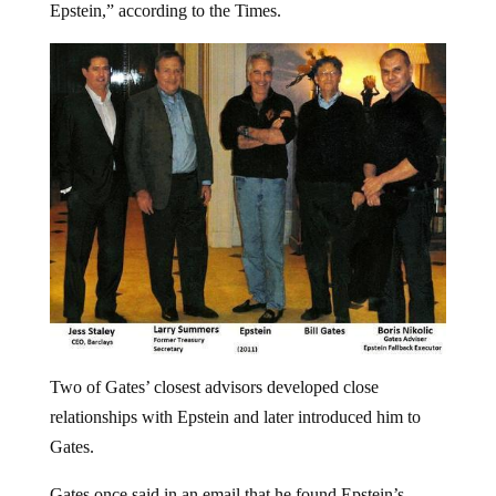
Epstein,” according to the Times.
Two of Gates’ closest advisors developed close
relationships with Epstein and later introduced him to
Gates.
Gates once said in an email that he found Epstein’s