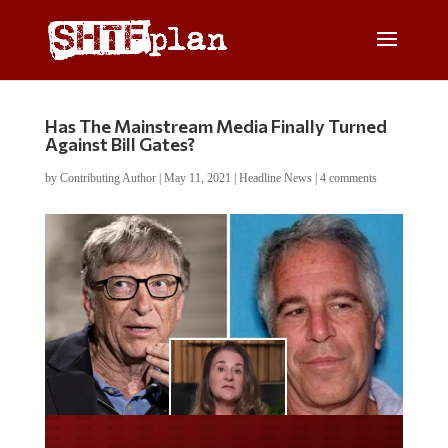
Has The Mainstream Media Finally Turned
Against Bill Gates?
by
Contributing Author
|
May 11, 2021
|
Headline News
|
4 comments