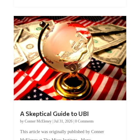
A Skeptical Guide to UBI
by
Conner McEleney
|
Jul 31, 2026
|
0 Comments
This article was originally published by Conner