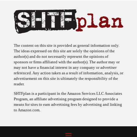
The content on this site is provided as general information only.
The ideas expressed on this site are solely the opinions of the
author(s) and do not necessarily represent the opinions of
sponsors or firms affiliated with the author(s). The author may or
may not have a financial interest in any company or advertiser
referenced. Any action taken as a result of information, analysis, or
advertisement on this site is ultimately the responsibility of the
reader.
SHTFplan is a participant in the Amazon Services LLC Associates
Program, an affiliate advertising program designed to provide a
means for sites to earn advertising fees by advertising and linking
to Amazon.com.