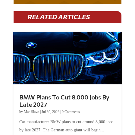
RELATED ARTICLES
BMW Plans To Cut 8,000 Jobs By
Late 2027
by
Mac Slavo
|
Jul 30, 2026
|
0 Comments
Car manufacturer BMW plans to cut around 8,000 jobs
by late 2027. The German auto giant will begin...