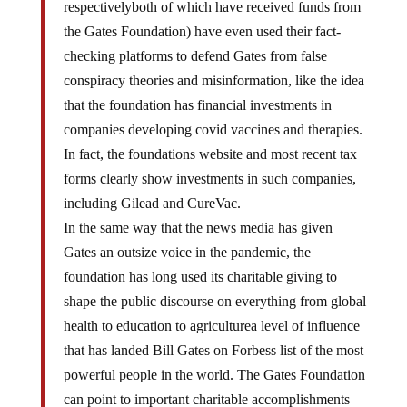
respectivelyboth of which have received funds from
the Gates Foundation) have even used their fact-
checking platforms to defend Gates from false
conspiracy theories and misinformation, like the idea
that the foundation has financial investments in
companies developing covid vaccines and therapies.
In fact, the foundations website and most recent tax
forms clearly show investments in such companies,
including Gilead and CureVac.
In the same way that the news media has given
Gates an outsize voice in the pandemic, the
foundation has long used its charitable giving to
shape the public discourse on everything from global
health to education to agriculturea level of influence
that has landed Bill Gates on Forbess list of the most
powerful people in the world. The Gates Foundation
can point to important charitable accomplishments