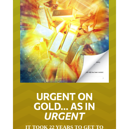
URGENT ON
GOLD… AS IN
URGENT
IT TOOK 22 YEARS TO GET TO