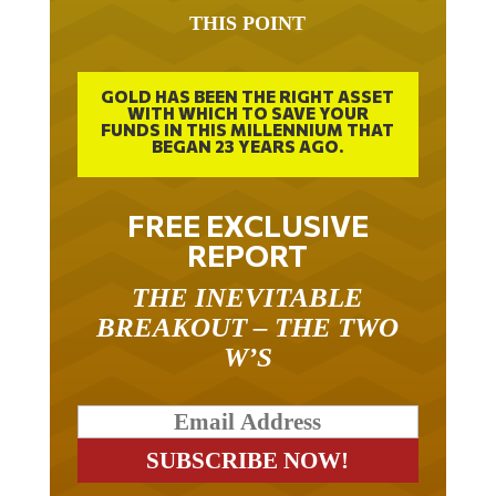
THIS POINT
GOLD HAS BEEN THE RIGHT ASSET
WITH WHICH TO SAVE YOUR
FUNDS IN THIS MILLENNIUM THAT
BEGAN 23 YEARS AGO.
FREE EXCLUSIVE
REPORT
THE INEVITABLE
BREAKOUT – THE TWO
W’S