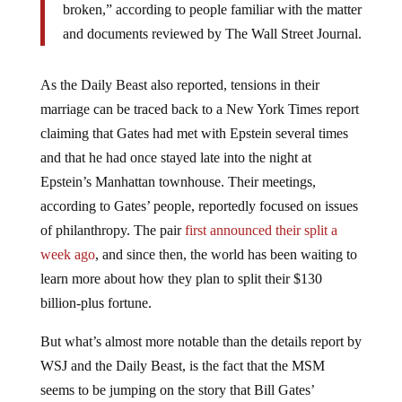
broken,” according to people familiar with the matter
and documents reviewed by The Wall Street Journal.
As the Daily Beast also reported, tensions in their
marriage can be traced back to a New York Times report
claiming that Gates had met with Epstein several times
and that he had once stayed late into the night at
Epstein’s Manhattan townhouse. Their meetings,
according to Gates’ people, reportedly focused on issues
of philanthropy. The pair
first announced their split a
week ago
, and since then, the world has been waiting to
learn more about how they plan to split their $130
billion-plus fortune.
But what’s almost more notable than the details report by
WSJ and the Daily Beast, is the fact that the MSM
seems to be jumping on the story that Bill Gates’