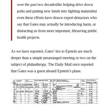
over the past two decadeslike helping drive down
polio and putting new funds into fighting malariabut
even these efforts have drawn expert detractors who
say that Gates may actually be introducing harm, or
distracting us from more important, lifesaving public
health projects.
As we have reported, Gates’ ties to Epstein are much
deeper than a simple prearranged meeting or two on the
subject of philanthropy. The Daily Mail once reported
that Gates was a guest aboard Epstein’s plane.