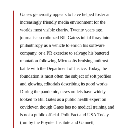
Gatess generosity appears to have helped foster an
increasingly friendly media environment for the
worlds most visible charity. Twenty years ago,
journalists scrutinized Bill Gatess initial foray into
philanthropy as a vehicle to enrich his software
company, or a PR exercise to salvage his battered
reputation following Microsofts bruising antitrust
battle with the Department of Justice. Today, the
foundation is most often the subject of soft profiles
and glowing editorials describing its good works.
During the pandemic, news outlets have widely
looked to Bill Gates as a public health expert on
covideven though Gates has no medical training and
is not a public official. PolitiFact and USA Today
(run by the Poynter Institute and Gannett,