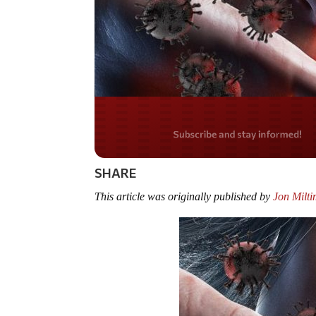
Do you LOVE Americ
SHARE
This article was originally published by
Jon Milt