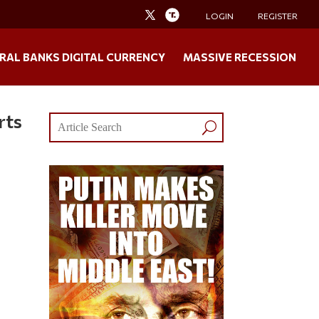
LOGIN
REGISTER
RAL BANKS DIGITAL CURRENCY
MASSIVE RECESSION
rts