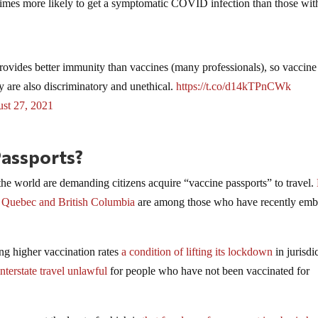
times more likely to get a symptomatic COVID infection than those wit
ovides better immunity than vaccines (many professionals), so vaccine
y are also discriminatory and unethical.
https://t.co/d14kTPnCWk
st 27, 2021
Passports?
e world are demanding citizens acquire “vaccine passports” to travel.
f
Quebec and British Columbia
are among those who have recently emb
ng higher vaccination rates
a condition of lifting its lockdown
in jurisdi
nterstate travel unlawful
for people who have not been vaccinated for