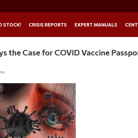
O STOCK!
CRISIS REPORTS
EXPERT MANUALS
CENT
ys the Case for COVID Vaccine Passpo
nts