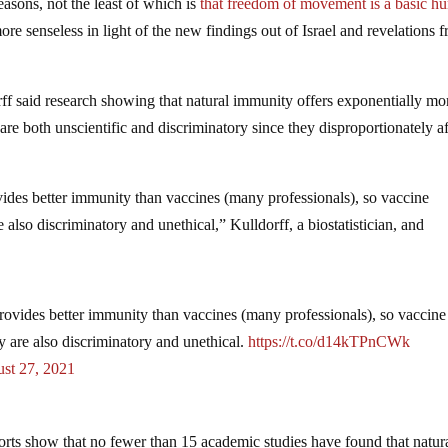
asons, not the least of which is
that freedom of movement is a basic h
e senseless in light of the new findings out of Israel and revelations 
f said research showing that natural immunity offers exponentially mo
re both unscientific and discriminatory since they disproportionately af
des better immunity than vaccines (many professionals), so vaccine
 also discriminatory and unethical,” Kulldorff, a biostatistician, and
ovides better immunity than vaccines (many professionals), so vaccine
y are also discriminatory and unethical.
https://t.co/d14kTPnCWk
st 27, 2021
ports show that no fewer than 15 academic studies have found that natur