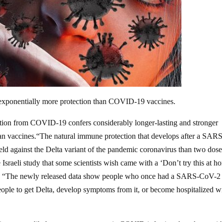
 exponentially more protection than COVID-19 vaccines.
ction from COVID-19 confers considerably longer-lasting and stronger
 than vaccines.“The natural immune protection that develops after a SAR
eld against the Delta variant of the pandemic coronavirus than two dose
Israeli study that some scientists wish came with a ‘Don’t try this at h
. “The newly released data show people who once had a SARS-CoV-2
eople to get Delta, develop symptoms from it, or become hospitalized w