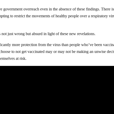
 government overreach even in the absence of these findings. There i
mpting to restrict the movements of healthy people over a respiratory vir
s not just wrong but absurd in light of these new revelations.
antly more protection from the virus than people who’ve been vaccin
ose to not get vaccinated may or may not be making an unwise deci
hemselves at risk.