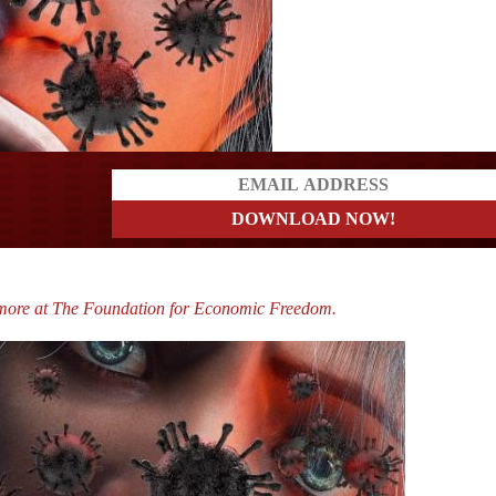
a?
imore at The Foundation for Economic Freedom.