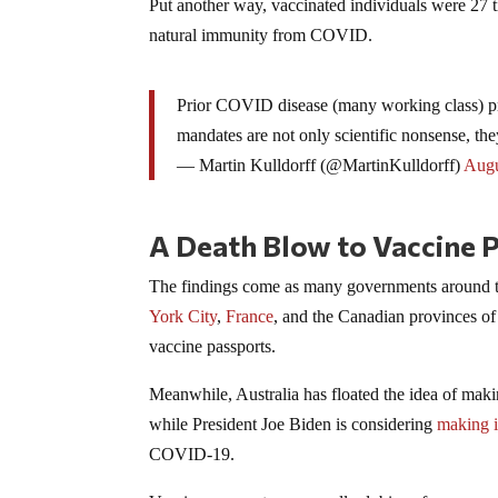
Put another way, vaccinated individuals were 27 
natural immunity from COVID.
Prior COVID disease (many working class) pr
mandates are not only scientific nonsense, the
— Martin Kulldorff (@MartinKulldorff)
Augu
A Death Blow to Vaccine 
The findings come as many governments around th
York City
,
France
, and the Canadian provinces o
vaccine passports.
Meanwhile, Australia has floated the idea of maki
while President Joe Biden is considering
making i
COVID-19.