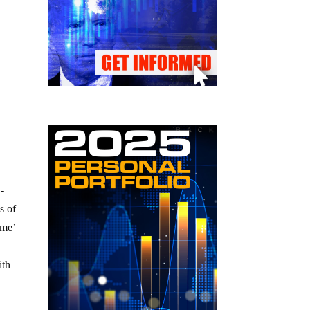
S-
s of
ome’
ith