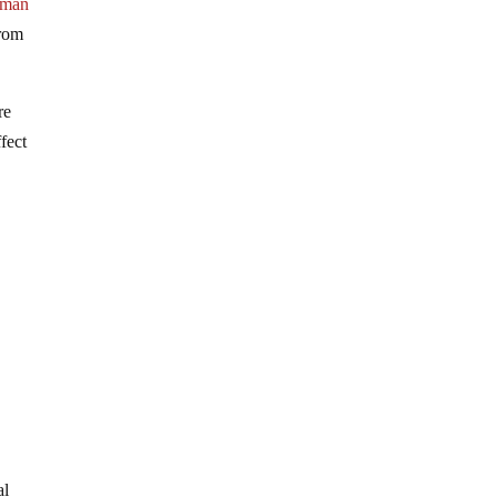
uman
from
re
fect
al