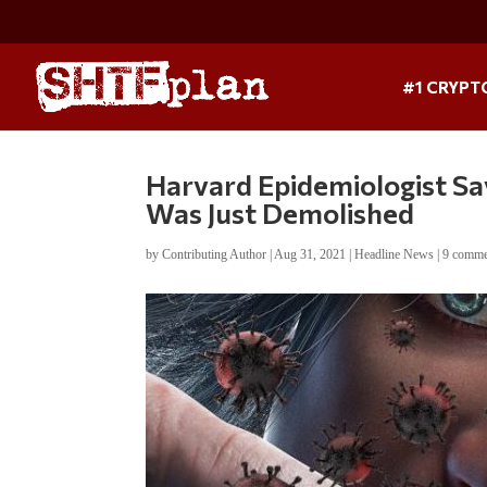
#1 CRYPT
Harvard Epidemiologist Sa
Was Just Demolished
by
Contributing Author
|
Aug 31, 2021
|
Headline News
|
9 comme