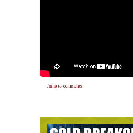
Jump to comments