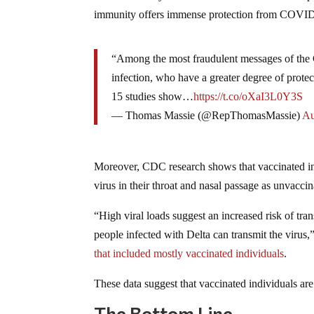
immunity offers immense protection from COVI
“Among the most fraudulent messages of the C
infection, who have a greater degree of protect
15 studies show…
https://t.co/oXaI3L0Y3S
— Thomas Massie (@RepThomasMassie)
Au
Moreover, CDC research shows that vaccinated ind
virus in their throat and nasal passage as unvacci
“High viral loads suggest an increased risk of tra
people infected with Delta can transmit the vir
that included mostly vaccinated individuals
.
These data suggest that vaccinated individuals are
The Bottom Line