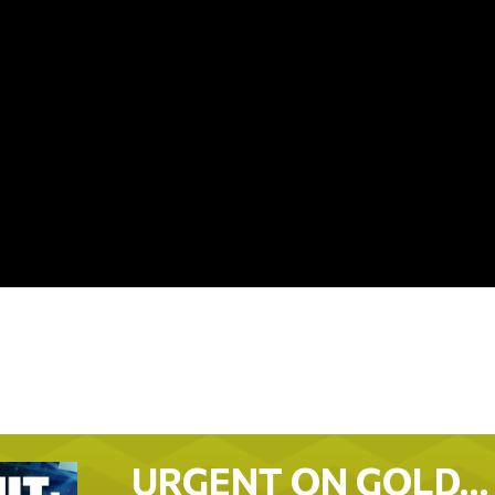
URGENT ON GOLD…