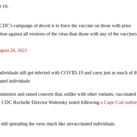
D-19.
DC's campaign of deceit is to force the vaccine on those with prior
ion against all versions of the virus than those with any of the vaccines
gust 26, 2021
ividuals still get infected with COVID-19 and carry just as much of t
nated individuals
nsmission and raised concern that, unlike with other variants, vaccinated
us,” CDC Rochelle Director Walensky noted following
a Cape Cod outbr
 still spreading the virus much like unvaccinated individuals.