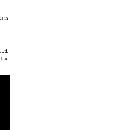
s
us in
ated.
sion.