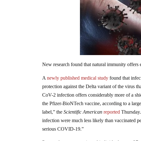
New research found that natural immunity offers
A
newly published medical study
found that infe
protection against the Delta variant of the virus
CoV-2 infection offers considerably more of a shi
the Pfizer-BioNTech vaccine, according to a large 
label,” the
Scientific American
reported
Thursday
infection were much less likely than vaccinated p
serious COVID-19.”