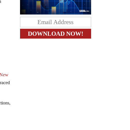
h
New
raced
ctions,