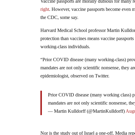
Vaccine passports are morally dubious for many re
right
. However, vaccine passports become even mor
the CDC, some say.
Harvard Medical School professor Martin Kulldorf
protection than vaccines means vaccine passports a
working-class individuals.
“Prior COVID disease (many working-class) provi
mandates are not only scientific nonsense, they are
epidemiologist, observed on Twitter.
Prior COVID disease (many working class) pr
mandates are not only scientific nonsense, the
— Martin Kulldorff (@MartinKulldorff)
Augu
Nor is the study out of Israel a one-off. Media re