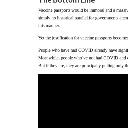
Vaccine passports would be immoral and a massive
simply no historical parallel for governments atte
this manner.
Yet the justification for vaccine passports become
People who have had COVID already have signific
Meanwhile, people who’ve not had COVID and cho
But if they are, they are principally putting only t