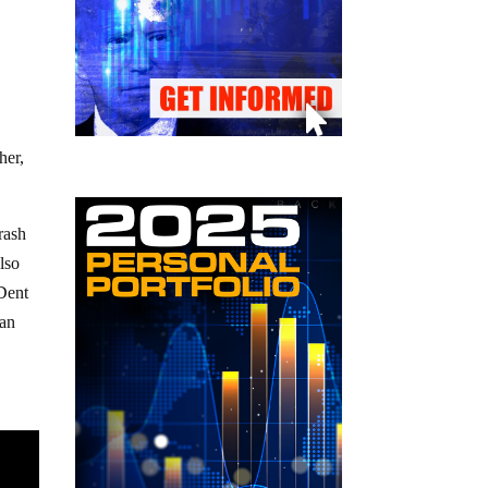
her,
rash
lso
Dent
 an