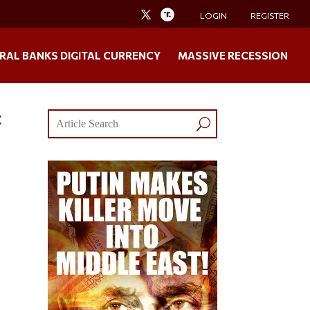
LOGIN
REGISTER
RAL BANKS DIGITAL CURRENCY
MASSIVE RECESSION
t