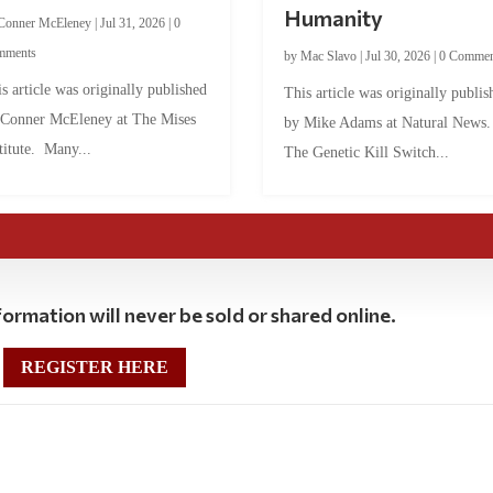
Humanity
Conner McEleney
|
Jul 31, 2026
|
0
mments
by
Mac Slavo
|
Jul 30, 2026
|
0 Commen
s article was originally published
This article was originally publis
 Conner McEleney at The Mises
by Mike Adams at Natural News
titute. Many...
The Genetic Kill Switch...
ormation will never be sold or shared online.
REGISTER HERE