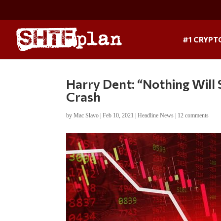
#1 CRYPT
Harry Dent: “Nothing Wil
Crash
by
Mac Slavo
|
Feb 10, 2021
|
Headline News
|
12 comments