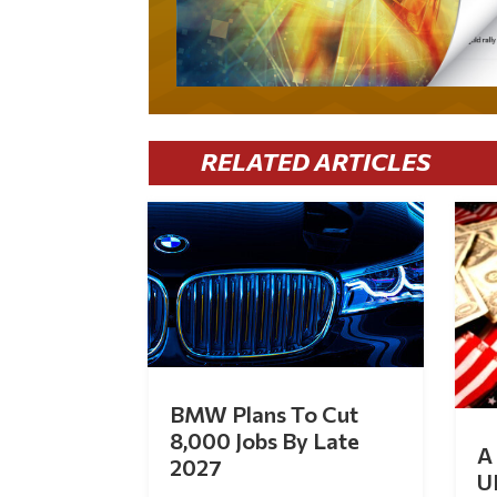
RELATED ARTICLES
BMW Plans To Cut
8,000 Jobs By Late
A 
2027
U