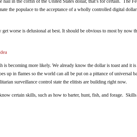
 nail in the coffin of the United States dollar, that’s for certain. The F
ate the populace to the acceptance of a wholly controlled digital dollar
 get worse is delusional at best. It should be obvious to most by now th
Idea
h is becoming more likely. We already know the dollar is toast and it is
oes up in flames so the world can all be put on a pittance of universal b
tarian surveillance control state the elitists are building right now.
ow certain skills, such as how to barter, hunt, fish, and forage. Skills