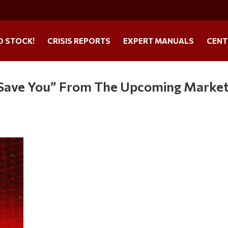
O STOCK!
CRISIS REPORTS
EXPERT MANUALS
CENT
l Save You” From The Upcoming Marke