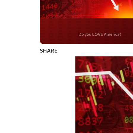
Do you WANT our bor
secured?
SHARE