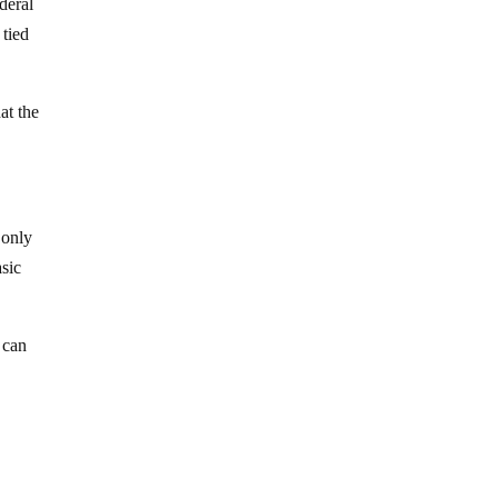
ederal
 tied
at the
 only
asic
 can