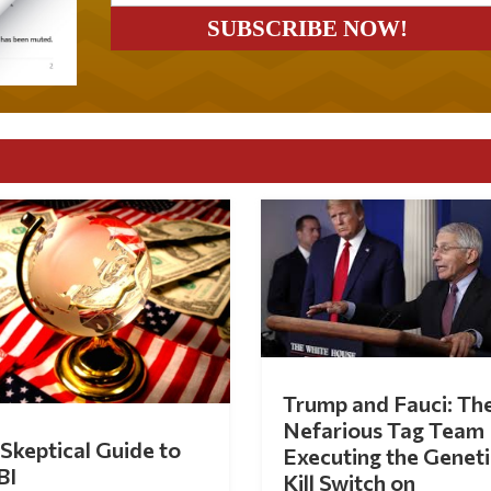
Trump and Fauci: Th
Nefarious Tag Team
Skeptical Guide to
Executing the Geneti
BI
Kill Switch on