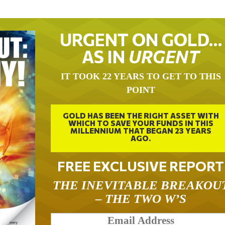
URGENT ON GOLD…
AS IN
URGENT
IT TOOK 22 YEARS TO GET TO THIS
POINT
GOLD HAS BEEN THE RIGHT ASSET WITH
WHICH TO SAVE YOUR FUNDS IN THIS
MILLENNIUM THAT BEGAN 23 YEARS
AGO.
FREE EXCLUSIVE REPORT
THE INEVITABLE BREAKOU
– THE TWO W’S