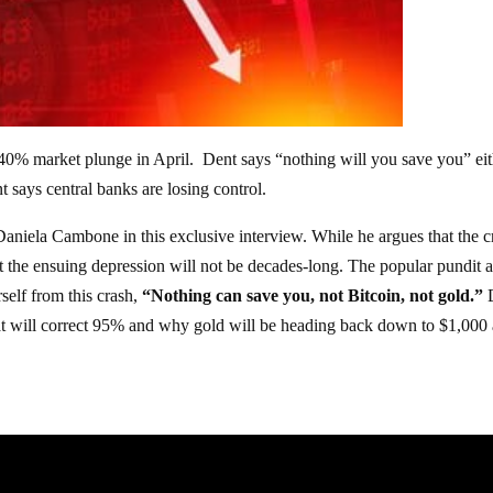
a 40% market plunge in April. Dent says “nothing will you save you” eit
nt says central banks are losing control.
 Daniela Cambone in this exclusive interview. While he argues that the c
hat the ensuing depression will not be decades-long. The popular pundit a
rself from this crash,
“Nothing can save you, not Bitcoin, not gold.”
at will correct 95% and why gold will be heading back down to $1,000