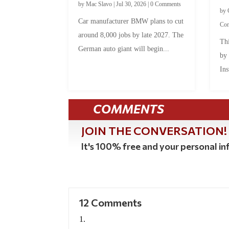
by
Mac Slavo
|
Jul 30, 2026
|
0 Comments
by
Car manufacturer BMW plans to cut
Co
around 8,000 jobs by late 2027. The
Thi
German auto giant will begin...
by
Ins
COMMENTS
JOIN THE CONVERSATION!
It's 100% free and your personal inf
12 Comments