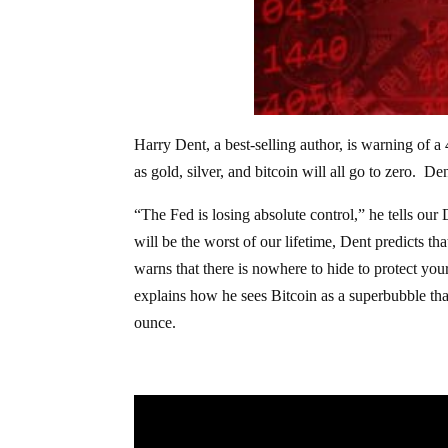
Harry Dent, a best-selling author, is warning of 
as gold, silver, and bitcoin will all go to zero. De
“The Fed is losing absolute control,” he tells our
will be the worst of our lifetime, Dent predicts t
warns that there is nowhere to hide to protect you
explains how he sees Bitcoin as a superbubble th
ounce.