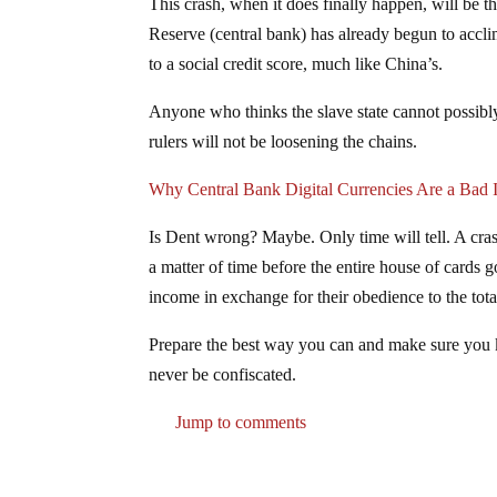
This crash, when it does finally happen, will be the
Reserve (central bank) has already begun to acclim
to a social credit score, much like China’s.
Anyone who thinks the slave state cannot possibly
rulers will not be loosening the chains.
Why Central Bank Digital Currencies Are a Bad 
Is Dent wrong? Maybe. Only time will tell. A cras
a matter of time before the entire house of cards g
income in exchange for their obedience to the totali
Prepare the best way you can and make sure you kn
never be confiscated.
Jump to comments