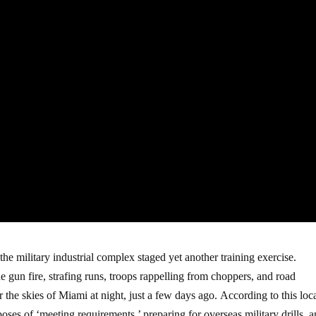
the military industrial complex staged yet another training exercise.
gun fire, strafing runs, troops rappelling from choppers, and road
r the skies of Miami at night, just a few days ago. According to this lo
poses of ‘meeting requirements,’ preparing for overseas military drills, 