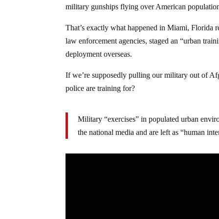
military gunships flying over American population
That’s exactly what happened in Miami, Florida re
law enforcement agencies, staged an “urban trainin
deployment overseas.
If we’re supposedly pulling our military out of Af
police are training for?
Military “exercises” in populated urban envi
the national media and are left as “human inter