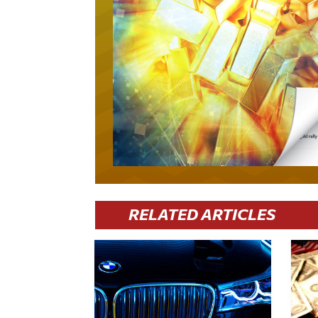
RELATED ARTICLES