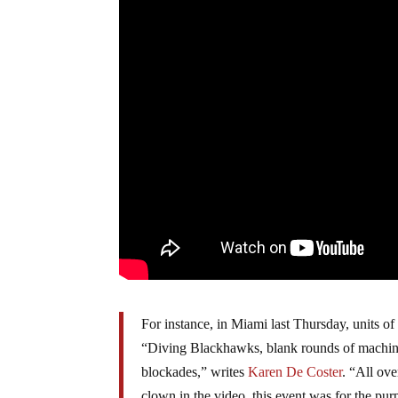
For instance, in Miami last Thursday, units of 
“Diving Blackhawks, blank rounds of machine 
blockades,” writes
Karen De Coster
. “All ove
clown in the video, this event was for the pur