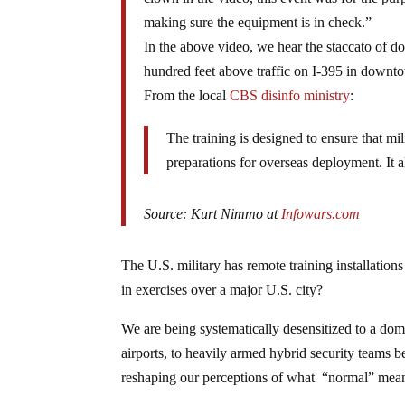
making sure the equipment is in check.”
In the above video, we hear the staccato of 
hundred feet above traffic on I-395 in down
From the local
CBS disinfo ministry
:
The training is designed to ensure that mil
preparations for overseas deployment. It a
Source: Kurt Nimmo at
Infowars.com
The U.S. military has remote training installation
in exercises over a major U.S. city?
We are being systematically desensitized to a dome
airports, to heavily armed hybrid security teams 
reshaping our perceptions of what “normal” mea