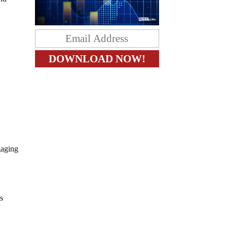
gaging
s