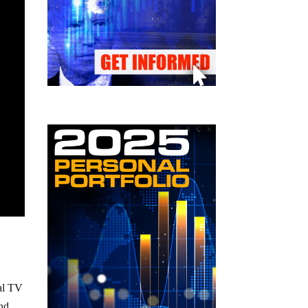
cal TV
and