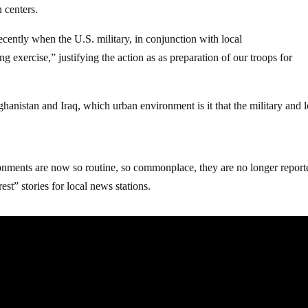
 centers.
cently when the U.S. military, in conjunction with local
g exercise,” justifying the action as as preparation of our troops for
ghanistan and Iraq, which urban environment is it that the military and l
ronments are now so routine, so commonplace, they are no longer repor
est” stories for local news stations.