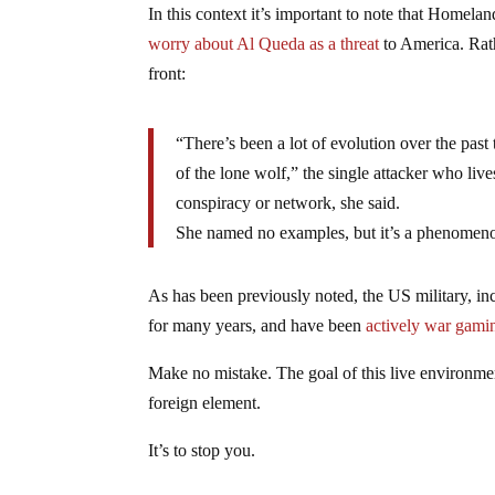
In this context it’s important to note that Homela
worry about Al Queda as a threat
to America. Rath
front:
“There’s been a lot of evolution over the past 
of the lone wolf,” the single attacker who live
conspiracy or network, she said.
She named no examples, but it’s a phenomenon t
As has been previously noted, the US military, i
for many years, and have been
actively war gamin
Make no mistake. The goal of this live environment
foreign element.
It’s to stop you.