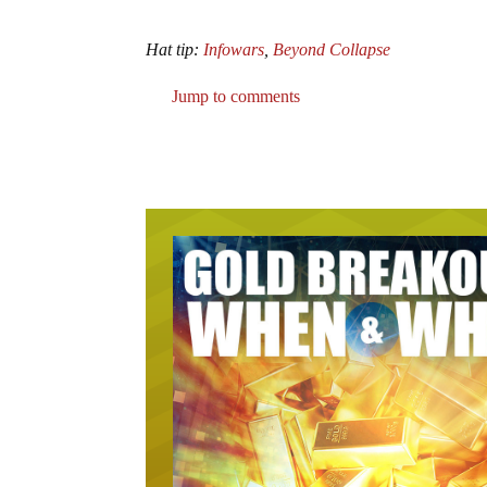
Hat tip:
Infowars
,
Beyond Collapse
Jump to comments