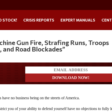
O STOCK!
CRISIS REPORTS
EXPERT MANUALS
CENT
hine Gun Fire, Strafing Runs, Troops
, and Road Blockades”
a?
 have no business being on the streets of America.
rict you of your ability to defend yourself have no objections to fully 