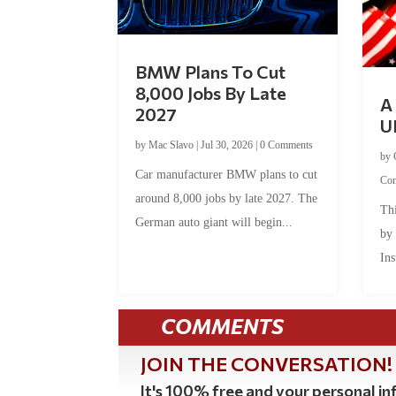
BMW Plans To Cut
8,000 Jobs By Late
A 
2027
U
by
Mac Slavo
|
Jul 30, 2026
|
0 Comments
by
Car manufacturer BMW plans to cut
Co
around 8,000 jobs by late 2027. The
Thi
German auto giant will begin...
by
Ins
COMMENTS
JOIN THE CONVERSATION!
It's 100% free and your personal inf