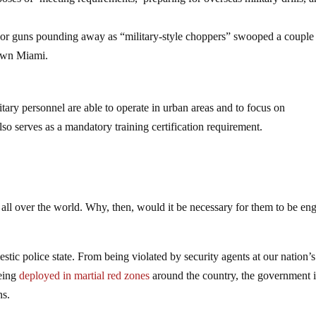
door guns pounding away as “military-style choppers” swooped a couple
town Miami.
itary personnel are able to operate in urban areas and to focus on
lso serves as a mandatory training certification requirement.
s all over the world. Why, then, would it be necessary for them to be en
stic police state. From being violated by security agents at our nation’s
being
deployed in martial red zones
around the country, the government i
ns.