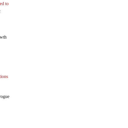
ed to
c
owth
tions
 rogue