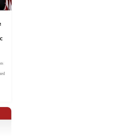
e
c
ts
hed
.