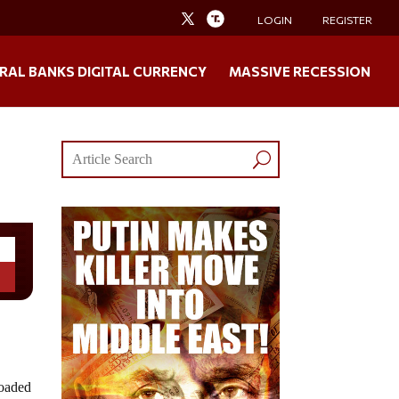
LOGIN
REGISTER
RAL BANKS DIGITAL CURRENCY
MASSIVE RECESSION
loaded