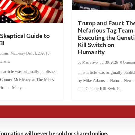
Trump and Fauci: Th
Nefarious Tag Team
Skeptical Guide to
Executing the Geneti
BI
Kill Switch on
Humanity
Conner McEleney
|
Jul 31, 2026
|
0
mments
by
Mac Slavo
|
Jul 30, 2026
|
0 Commen
s article was originally published
This article was originally publis
 Conner McEleney at The Mises
by Mike Adams at Natural News
titute. Many...
The Genetic Kill Switch...
ormation will never be sold or shared online.