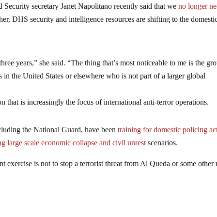
nd Security secretary Janet Napolitano recently said that we
no longer ne
er, DHS security and intelligence resources are shifting to the domesti
three years,” she said. “The thing that’s most noticeable to me is the gr
s in the United States or elsewhere who is not part of a larger global
hat is increasingly the focus of international anti-terror operations.
ncluding the National Guard, have been
training for domestic policing ac
g large scale economic collapse and civil unrest
scenarios.
 exercise is not to stop a terrorist threat from Al Queda or some other