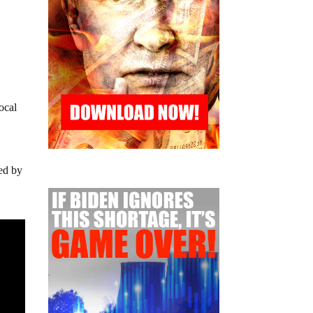
ocal
ted by