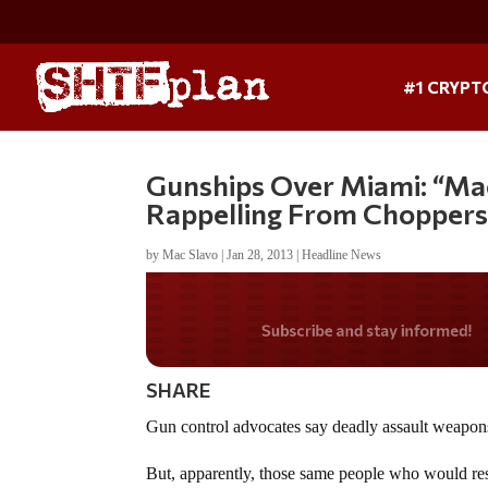
#1 CRYPT
Gunships Over Miami: “Mac
Rappelling From Choppers
by
Mac Slavo
|
Jan 28, 2013
|
Headline News
Do you LOVE Americ
SHARE
Gun control advocates say deadly assault weapons
But, apparently, those same people who would rest