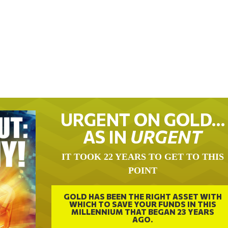
URGENT ON GOLD…
AS IN
URGENT
IT TOOK 22 YEARS TO GET TO THIS
POINT
GOLD HAS BEEN THE RIGHT ASSET WITH
WHICH TO SAVE YOUR FUNDS IN THIS
MILLENNIUM THAT BEGAN 23 YEARS
AGO.