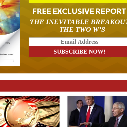
FREE EXCLUSIVE REPORT
THE INEVITABLE BREAKOU
– THE TWO W’S