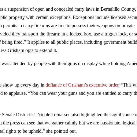
des a suspension of open and concealed carry laws in Bernalillo County,
blic property with certain exceptions. Exceptions include licensed secur
 permits to carry firearms are free to possess their weapons on private
vided they transport the firearm in a locked box, use a trigger lock, or 
being fired.” It applies to all public places, including government buil
less Grisham opts to extend it.
 was attended by people with their guns on display while holding Ame
to show up every day in
defiance of Grisham’s executive order
. “This wi
d to applause. “You can wear your guns and you are entitled to carry t
Senate District 21 Nicole Tobiassen also highlighted the significance 
hat the press can see that we gather calmly but we are passionate, logical
al rights to be upheld,” she pointed out.