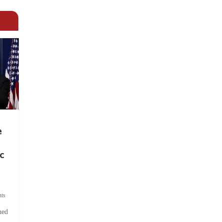
e
c
ts
hed