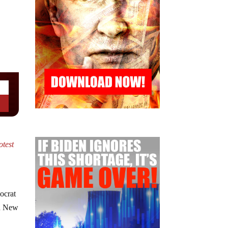
otest
ocrat
gh New