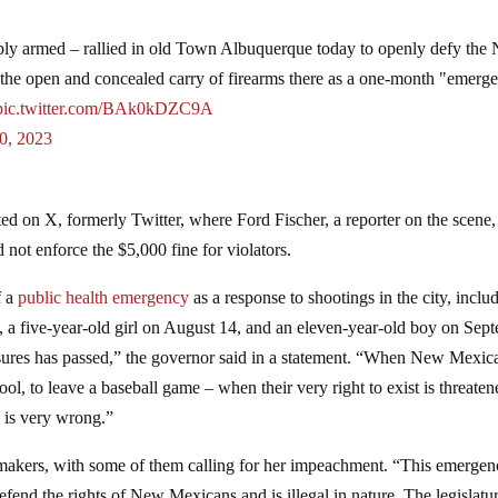
armed – rallied in old Town Albuquerque today to openly defy the
he open and concealed carry of firearms there as a one-month "emerg
pic.twitter.com/BAk0kDZC9A
0, 2023
d on X, formerly Twitter, where Ford Fischer, a reporter on the scene,
 not enforce the $5,000 fine for violators.
f a
public health emergency
as a response to shootings in the city, inclu
 28, a five-year-old girl on August 14, and an eleven-year-old boy on Sep
easures has passed,” the governor said in a statement. “When New Mexic
hool, to leave a baseball game – when their very right to exist is threate
g is very wrong.”
wmakers, with some of them calling for her impeachment. “This emerge
defend the rights of New Mexicans and is illegal in nature. The legislatu