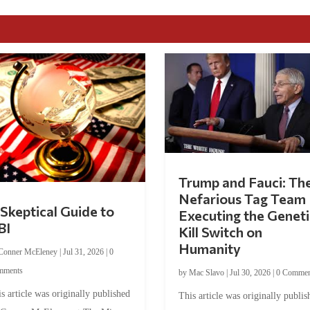
Trump and Fauci: Th
Nefarious Tag Team
Skeptical Guide to
Executing the Geneti
BI
Kill Switch on
Humanity
Conner McEleney
|
Jul 31, 2026
|
0
mments
by
Mac Slavo
|
Jul 30, 2026
|
0 Commen
s article was originally published
This article was originally publis