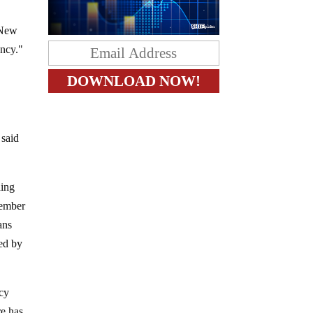
 New
ency."
 said
ding
tember
ans
ned by
ncy
re has