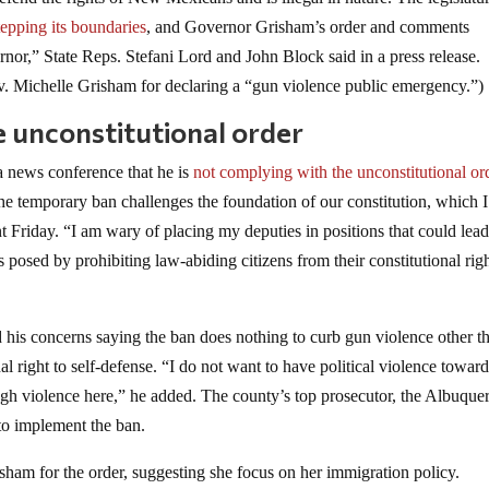
epping its boundaries
, and Governor Grisham’s order and comments
rnor,” State Reps. Stefani Lord and John Block said in a press release.
 Michelle Grisham for declaring a “gun violence public emergency.”)
e unconstitutional order
a news conference that he is
not complying with the unconstitutional or
he temporary ban challenges the foundation of our constitution, which I
t Friday. “I am wary of placing my deputies in positions that could lead
isks posed by prohibiting law-abiding citizens from their constitutional righ
his concerns saying the ban does nothing to curb gun violence other t
al right to self-defense. “I do not want to have political violence towar
ugh violence here,” he added. The county’s top prosecutor, the Albuque
 to implement the ban.
isham for the order, suggesting she focus on her immigration policy.