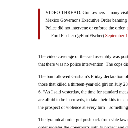
VIDEO THREAD: Gun owners – many visibly 
Mexico Governor's Executive Order banning t
Police did not intervene or enforce the order.
— Ford Fischer (@FordFischer)
September 1
The video coverage of the said assembly was poste
that there was no police intervention. The cops did
The ban followed Grisham’s Friday declaration o
those that killed a thirteen-year-old girl on July
6. “As I said yesterday, the time for standard m
are afraid to be in crowds, to take their kids to sc
the prospect of violence at every turn – somethin
The tyrannical order got pushback from state la
order violates the governor’s oath to protect and 