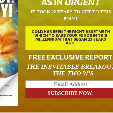
AS IN
URGENT
IT TOOK 22 YEARS TO GET TO THIS
POINT
GOLD HAS BEEN THE RIGHT ASSET WITH
WHICH TO SAVE YOUR FUNDS IN THIS
MILLENNIUM THAT BEGAN 23 YEARS
AGO.
FREE EXCLUSIVE REPORT
THE INEVITABLE BREAKOU
– THE TWO W’S