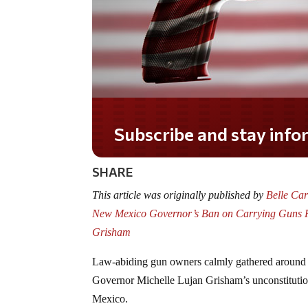
Do you LOVE America?
SHARE
This article was originally published by
Belle Ca
New Mexico Governor’s Ban on Carrying Guns F
Grisham
Law-abiding gun owners calmly gathered around O
Governor Michelle Lujan Grisham’s unconstitutio
Mexico.