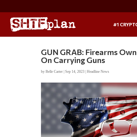
#1 CRYPT
GUN GRAB: Firearms Owne
On Carrying Guns
by
Belle Carter
|
Sep 14, 2023
|
Headline News