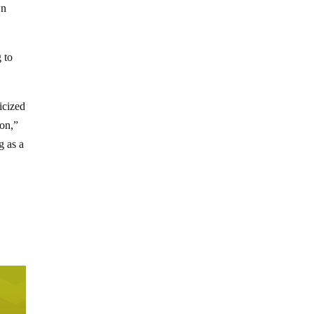
wn
 to
icized
ion,”
g as a