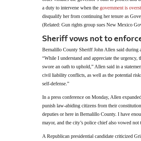
a duty to intervene when the
government is overst
disqualify her from continuing her tenure as Gove
(Related: Gun rights group sues New Mexico Gov.
Sheriff vows not to enforc
Bernalillo County Sheriff John Allen said during 
“While I understand and appreciate the urgency, t
swore an oath to uphold,” Allen said in a statemen
civil liability conflicts, as well as the potential r
self-defense.”
In a press conference on Monday, Allen expanded 
punish law-abiding citizens from their constitution
deputies or here in Bernalillo County. I have eno
mayor, and the city’s police chief also vowed not
A Republican presidential candidate criticized Gr