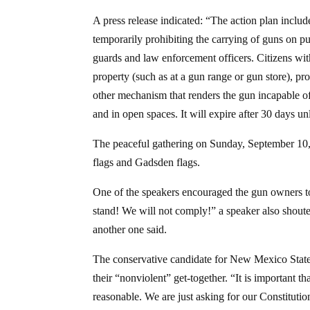
A press release indicated: “The action plan inclu
temporarily prohibiting the carrying of guns on pu
guards and law enforcement officers. Citizens with
property (such as at a gun range or gun store), pro
other mechanism that renders the gun incapable of 
and in open spaces. It will expire after 30 days un
The peaceful gathering on Sunday, September 10,
flags and Gadsden flags.
One of the speakers encouraged the gun owners 
stand! We will not comply!” a speaker also shoute
another one said.
The conservative candidate for New Mexico State 
their “nonviolent” get-together. “It is important t
reasonable. We are just asking for our Constitution