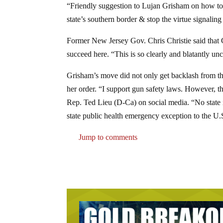
“Friendly suggestion to Lujan Grisham on how to 
state’s southern border & stop the virtue signal
Former New Jersey Gov. Chris Christie said that G
succeed here. “This is so clearly and blatantly unc
Grisham’s move did not only get backlash from th
her order. “I support gun safety laws. However, 
Rep. Ted Lieu (D-Ca) on social media. “No state i
state public health emergency exception to the U.
Jump to comments