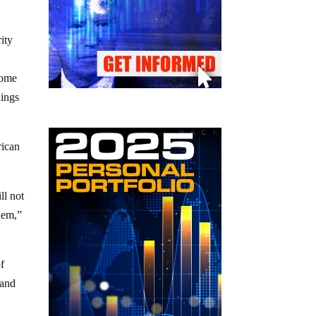
ity
some
dings
rican
ll not
hem,”
of
 and