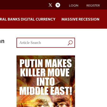
LOGIN
REGISTER
RAL BANKS DIGITAL CURRENCY
MASSIVE RECESSION
an