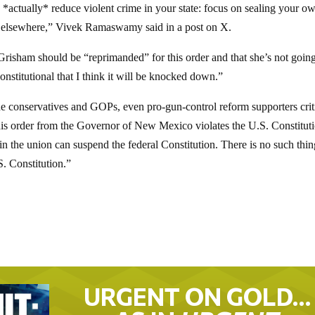
*actually* reduce violent crime in your state: focus on sealing your o
ing elsewhere,” Vivek Ramaswamy said in a post on X.
risham should be “reprimanded” for this order and that she’s not going
onstitutional that I think it will be knocked down.”
e conservatives and GOPs, even pro-gun-control reform supporters crit
this order from the Governor of New Mexico violates the U.S. Constitut
n the union can suspend the federal Constitution. There is no such thin
S. Constitution.”
URGENT ON GOLD…