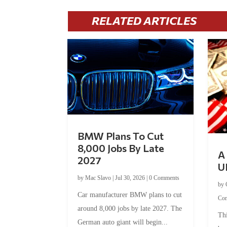
RELATED ARTICLES
BMW Plans To Cut
8,000 Jobs By Late
A 
2027
U
by
Mac Slavo
|
Jul 30, 2026
|
0 Comments
by
Car manufacturer BMW plans to cut
Co
around 8,000 jobs by late 2027. The
Thi
German auto giant will begin...