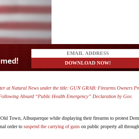
rter at Natural News under the title: GUN GRAB: Firearms Owners Pr
ollowing Absurd “Public Health Emergency” Declaration by Gov.
ld Town, Albuquerque while displaying their firearms to protest Dem
nal order to
suspend the carrying of guns
on public property all throu