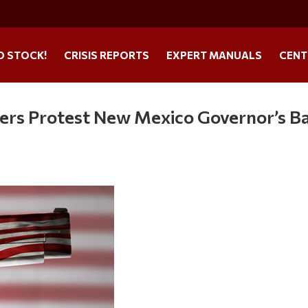
O STOCK!
CRISIS REPORTS
EXPERT MANUALS
CENT
rs Protest New Mexico Governor’s B