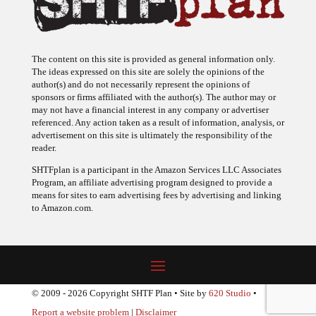
The content on this site is provided as general information only.
The ideas expressed on this site are solely the opinions of the
author(s) and do not necessarily represent the opinions of
sponsors or firms affiliated with the author(s). The author may or
may not have a financial interest in any company or advertiser
referenced. Any action taken as a result of information, analysis, or
advertisement on this site is ultimately the responsibility of the
reader.
SHTFplan is a participant in the Amazon Services LLC Associates
Program, an affiliate advertising program designed to provide a
means for sites to earn advertising fees by advertising and linking
to Amazon.com.
© 2009 - 2026 Copyright SHTF Plan • Site by
620 Studio
•
Report a website problem
|
Disclaimer