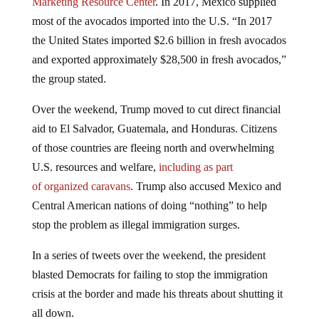
most of the avocados imported into the U.S. “In 2017
the United States imported $2.6 billion in fresh avocados
and exported approximately $28,500 in fresh avocados,”
the group stated.
Over the weekend, Trump moved to cut direct financial
aid to El Salvador, Guatemala, and Honduras. Citizens
of those countries are fleeing north and overwhelming
U.S. resources and welfare,
including as part
of organized caravans
. Trump also accused Mexico and
Central American nations of doing “nothing” to help
stop the problem as illegal immigration surges.
In a series of tweets over the weekend, the president
blasted Democrats for failing to stop the immigration
crisis at the border and made his threats about shutting it
all down.