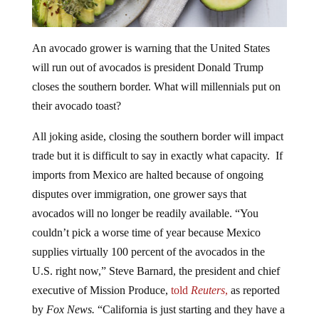
An avocado grower is warning that the United States
will run out of avocados is president Donald Trump
closes the southern border. What will millennials put on
their avocado toast?
All joking aside, closing the southern border will impact
trade but it is difficult to say in exactly what capacity. If
imports from Mexico are halted because of ongoing
disputes over immigration, one grower says that
avocados will no longer be readily available. “You
couldn’t pick a worse time of year because Mexico
supplies virtually 100 percent of the avocados in the
U.S. right now,” Steve Barnard, the president and chief
executive of Mission Produce,
told
Reuters
,
as reported
by
Fox News.
“California is just starting and they have a
very small crop, but they’re not relevant right now and