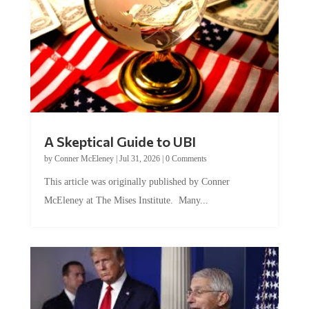
A Skeptical Guide to UBI
by
Conner McEleney
|
Jul 31, 2026
|
0 Comments
This article was originally published by Conner
McEleney at The Mises Institute. Many...