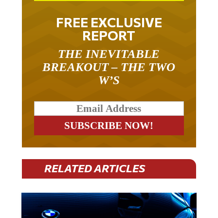
FREE EXCLUSIVE
REPORT
THE INEVITABLE
BREAKOUT – THE TWO
W’S
RELATED ARTICLES