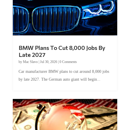
BMW Plans To Cut 8,000 Jobs By
Late 2027
by
Mac Slavo
|
Jul 30, 2026
|
0 Comments
Car manufacturer BMW plans to cut around 8,000 jobs
by late 2027. The German auto giant will begin...