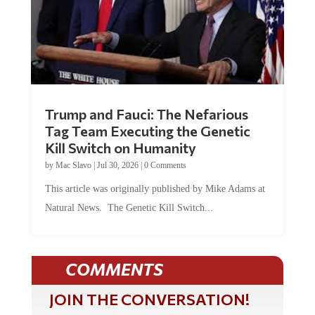
Trump and Fauci: The Nefarious
Tag Team Executing the Genetic
Kill Switch on Humanity
by
Mac Slavo
|
Jul 30, 2026
|
0 Comments
This article was originally published by Mike Adams at
Natural News. The Genetic Kill Switch...
COMMENTS
JOIN THE CONVERSATION!
It's 100% free and your personal