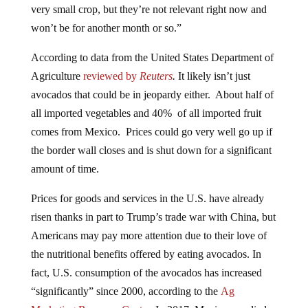
won’t be for another month or so.”
According to data from the United States Department of
Agriculture
reviewed by
Reuters
.
It likely isn’t just
avocados that could be in jeopardy either. About half of
all imported vegetables and 40% of all imported fruit
comes from Mexico. Prices could go very well go up if
the border wall closes and is shut down for a significant
amount of time.
Prices for goods and services in the U.S. have already
risen thanks in part to Trump’s trade war with China, but
Americans may pay more attention due to their love of
the nutritional benefits offered by eating avocados. In
fact, U.S. consumption of the avocados has increased
“significantly” since 2000, according to the
Ag
Marketing Resource Center
. In 2017, Mexico supplied