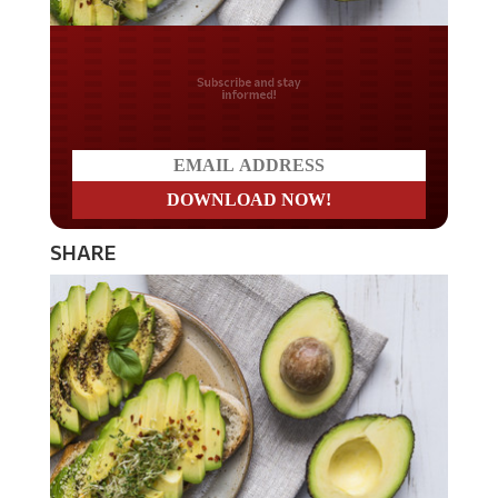
Do you LOVE America?
SHARE