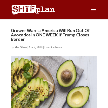
Grower Warns: America Will Run Out Of
Avocados In ONE WEEK If Trump Closes
Border
by
Mac Slavo
|
Apr 2, 2019
|
Headline News