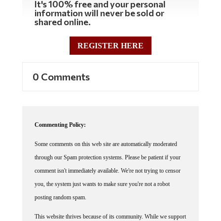
information will never be sold or
shared online.
REGISTER HERE
0 Comments
Commenting Policy:
Some comments on this web site are automatically moderated
through our Spam protection systems. Please be patient if your
comment isn't immediately available. We're not trying to censor
you, the system just wants to make sure you're not a robot
posting random spam.
This website thrives because of its community. While we support