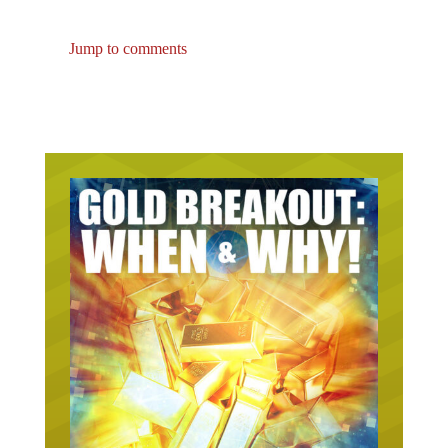
Jump to comments