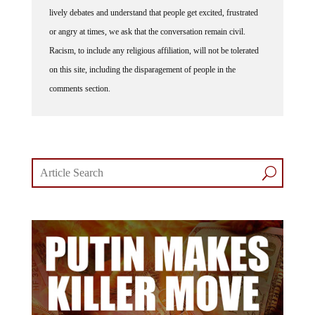
lively debates and understand that people get excited, frustrated
or angry at times, we ask that the conversation remain civil.
Racism, to include any religious affiliation, will not be tolerated
on this site, including the disparagement of people in the
comments section.