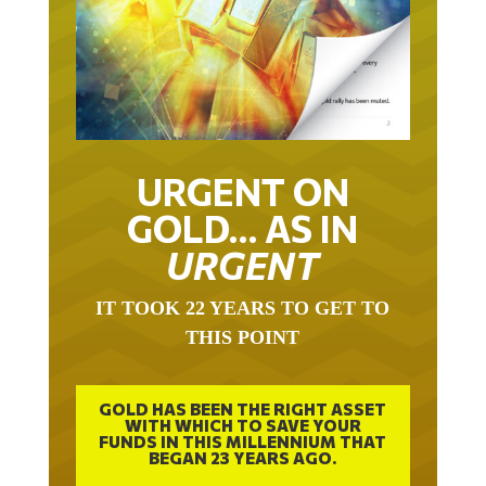
URGENT ON
GOLD… AS IN
URGENT
IT TOOK 22 YEARS TO GET TO
THIS POINT
GOLD HAS BEEN THE RIGHT ASSET
WITH WHICH TO SAVE YOUR
FUNDS IN THIS MILLENNIUM THAT
BEGAN 23 YEARS AGO.