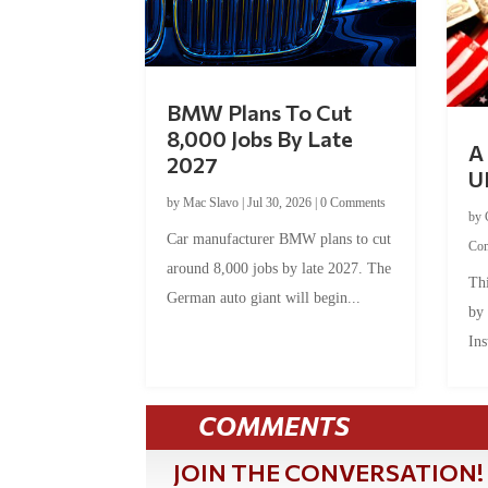
BMW Plans To Cut
8,000 Jobs By Late
A 
2027
U
by
Mac Slavo
|
Jul 30, 2026
|
0 Comments
by
Car manufacturer BMW plans to cut
Co
around 8,000 jobs by late 2027. The
Thi
German auto giant will begin...
by
Ins
COMMENTS
JOIN THE CONVERSATION!