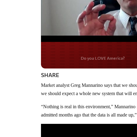
Do you WANT our bord
secured?
SHARE
Market analyst Greg Mannarino says that we shou
we should expect a whole new system that will ens
“Nothing is real in this environment,” Mannarino s
admitted months ago that the data is all made up,