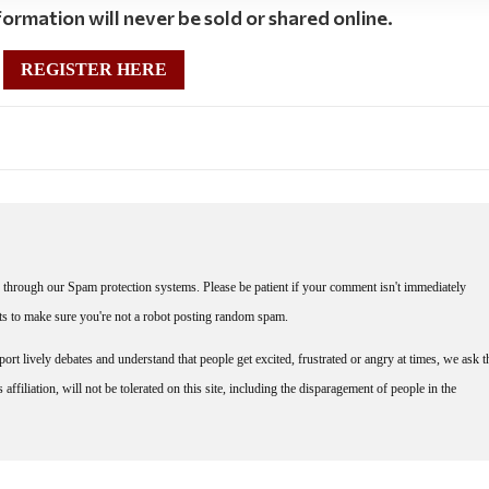
ormation will never be sold or shared online.
REGISTER HERE
through our Spam protection systems. Please be patient if your comment isn't immediately
nts to make sure you're not a robot posting random spam.
rt lively debates and understand that people get excited, frustrated or angry at times, we ask t
affiliation, will not be tolerated on this site, including the disparagement of people in the