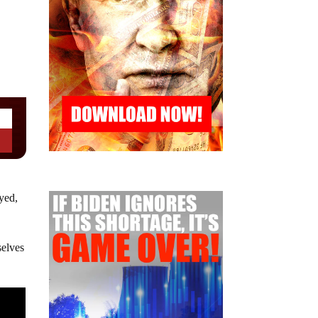
yed,
selves