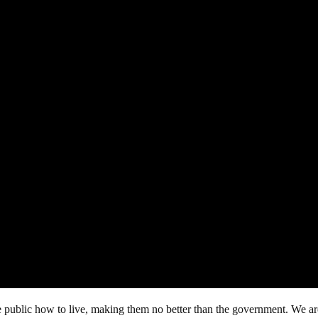
he public how to live, making them no better than the government. We a