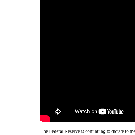
The Federal Reserve is continuing to dictate to t