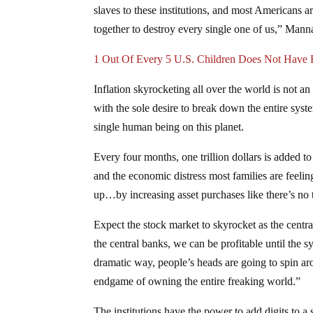
slaves to these institutions, and most Americans ar
together to destroy every single one of us,” Manna
1 Out Of Every 5 U.S. Children Does Not Have E
Inflation skyrocketing all over the world is not an
with the sole desire to break down the entire syst
single human being on this planet.
Every four months, one trillion dollars is added to 
and the economic distress most families are feelin
up…by increasing asset purchases like there’s n
Expect the stock market to skyrocket as the centr
the central banks, we can be profitable until the
dramatic way, people’s heads are going to spin aro
endgame of owning the entire freaking world.”