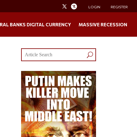
LOGIN
REGISTER
RAL BANKS DIGITAL CURRENCY
MASSIVE RECESSION