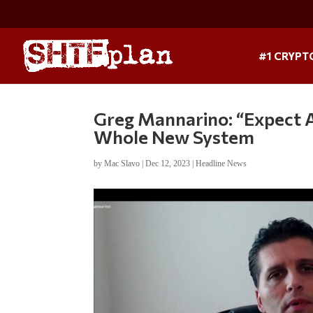
#1 CRYPT
Greg Mannarino: “Expect 
Whole New System
by
Mac Slavo
|
Dec 12, 2023
|
Headline News