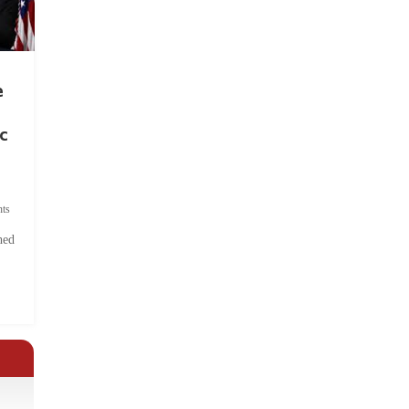
e
c
ts
hed
.