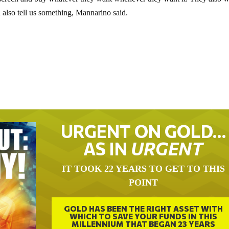
 a screen and buy whatever they want whenever they want it. They also 
 also tell us something, Mannarino said.
URGENT ON GOLD…
AS IN
URGENT
IT TOOK 22 YEARS TO GET TO THIS
POINT
GOLD HAS BEEN THE RIGHT ASSET WITH
WHICH TO SAVE YOUR FUNDS IN THIS
MILLENNIUM THAT BEGAN 23 YEARS