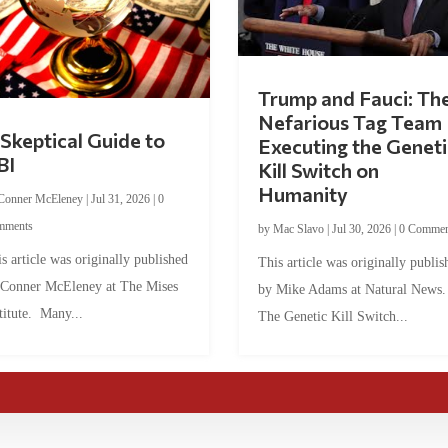
Trump and Fauci: Th
Nefarious Tag Team
Skeptical Guide to
Executing the Geneti
BI
Kill Switch on
Humanity
Conner McEleney
|
Jul 31, 2026
|
0
mments
by
Mac Slavo
|
Jul 30, 2026
|
0 Commen
s article was originally published
This article was originally publis
 Conner McEleney at The Mises
by Mike Adams at Natural News
titute. Many...
The Genetic Kill Switch...