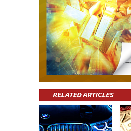
RELATED ARTICLES