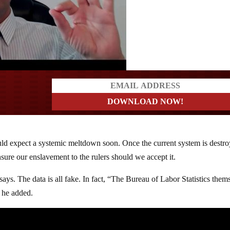
ers
ld expect a systemic meltdown soon. Once the current system is destro
ure our enslavement to the rulers should we accept it.
ays. The data is all fake. In fact, “The Bureau of Labor Statistics them
” he added.