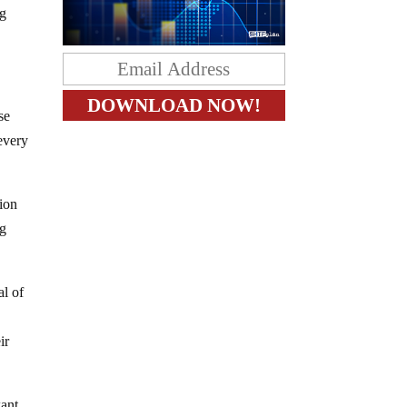
ng
se
 every
tion
ng
al of
ir