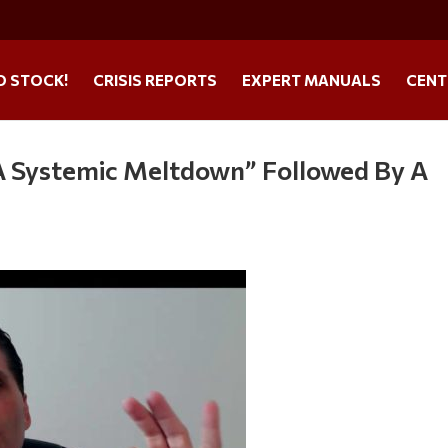
O STOCK!
CRISIS REPORTS
EXPERT MANUALS
CENT
A Systemic Meltdown” Followed By A