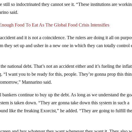
e still so indoctrinated they cannot see it. “These institutions are worki
rino said.
nough Food To Eat As The Global Food Crisis Intensifies
 accident and it is not a coincidence. The rulers are doing it all on purpo
em they set up and usher in a new one in which they can totally control
the national debt. That’s not an accident either and it’s fueling the infla
g. “I want you to be ready for this, people. They’re gonna prop this thi
o tomorrow,” Mannarino said.
al bankers continue to buy up the debt. As long as we understand the go
 system is taken down. “They are gonna take down this system in such a
und like the freaking Exorcist,” he added. “They are going to fulfill the