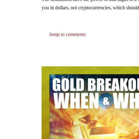
The institutions have the power to add digits to
you in dollars, not cryptocurrencies, which should
Jump to comments