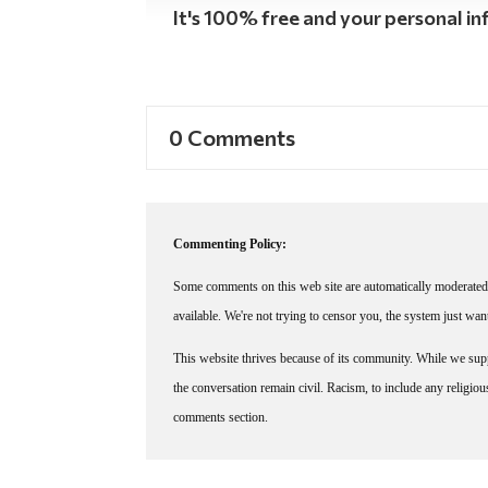
It's 100% free and your personal inf
0 Comments
Commenting Policy:
Some comments on this web site are automatically moderated 
available. We're not trying to censor you, the system just wa
This website thrives because of its community. While we suppo
the conversation remain civil. Racism, to include any religious 
comments section.