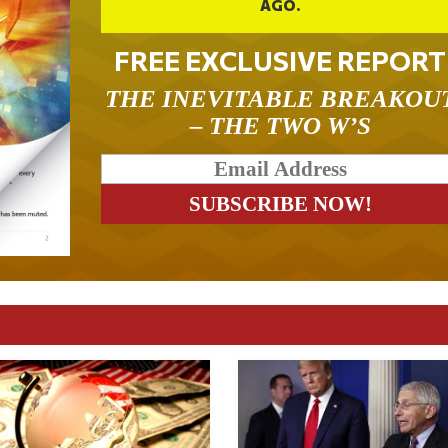
AGO.
FREE EXCLUSIVE REPORT
THE INEVITABLE BREAKOU
– THE TWO W’S