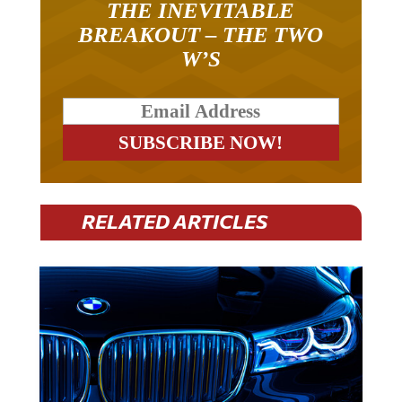
THE INEVITABLE
BREAKOUT – THE TWO
W’S
RELATED ARTICLES