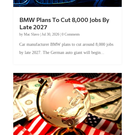
BMW Plans To Cut 8,000 Jobs By
Late 2027
by
Mac Slavo
|
Jul 30, 2026
|
0 Comments
Car manufacturer BMW plans to cut around 8,000 jobs
by late 2027. The German auto giant will begin...