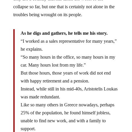
collapse so far, but one that is certainly not alone in the
troubles being wrought on its people.
As he digs and gathers, he tells me his story.
“I worked as a sales representative for many years,”
he explains.
“So many hours in the office, so many hours in my
car. Many hours lost from my life.”
But those hours, those years of work did not end
with happy retirement and a pension.
Instead, while still in his mid-40s, Aristotelis Loukas
was made redundant.
Like so many others in Greece nowadays, perhaps
25% of the population, he found himself jobless,
unable to find new work, and with a family to
support.