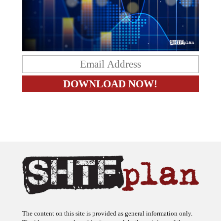
The content on this site is provided as general information only.