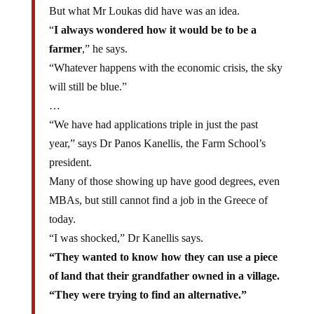
But what Mr Loukas did have was an idea.
“
I always wondered how it would be to be a
farmer
,” he says.
“Whatever happens with the economic crisis, the sky
will still be blue.”
…
“We have had applications triple in just the past
year,” says Dr Panos Kanellis, the Farm School’s
president.
Many of those showing up have good degrees, even
MBAs, but still cannot find a job in the Greece of
today.
“I was shocked,” Dr Kanellis says.
“They wanted to know how they can use a piece
of land that their grandfather owned in a village.
“They were trying to find an alternative.”
…