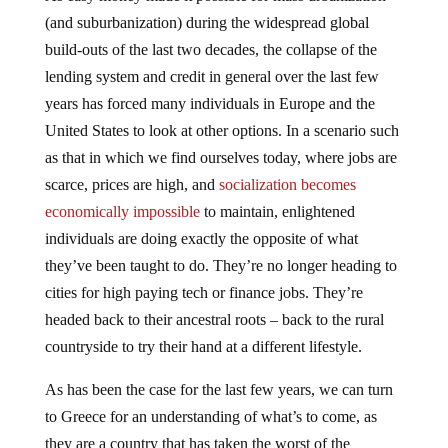
(and suburbanization) during the widespread global
build-outs of the last two decades, the collapse of the
lending system and credit in general over the last few
years has forced many individuals in Europe and the
United States to look at other options. In a scenario such
as that in which we find ourselves today, where jobs are
scarce, prices are high, and
socialization becomes
economically impossible
to maintain, enlightened
individuals are doing exactly the opposite of what
they’ve been taught to do. They’re no longer heading to
cities for high paying tech or finance jobs. They’re
headed back to their ancestral roots – back to the rural
countryside to try their hand at a different lifestyle.
As has been the case for the last few years, we can turn
to Greece for an understanding of what’s to come, as
they are a country that has taken the worst of the