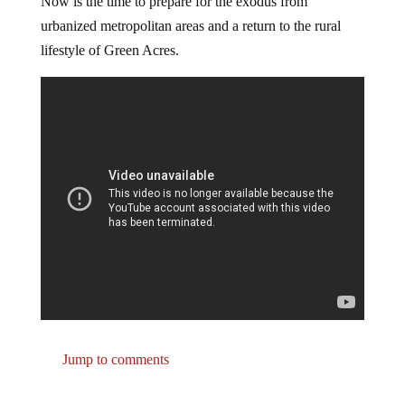
Now is the time to prepare for the exodus from
urbanized metropolitan areas and a return to the rural
lifestyle of Green Acres.
Jump to comments