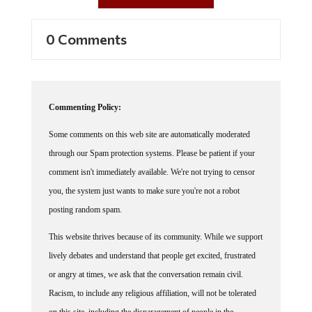
0 Comments
Commenting Policy:
Some comments on this web site are automatically moderated
through our Spam protection systems. Please be patient if your
comment isn't immediately available. We're not trying to censor
you, the system just wants to make sure you're not a robot
posting random spam.
This website thrives because of its community. While we support
lively debates and understand that people get excited, frustrated
or angry at times, we ask that the conversation remain civil.
Racism, to include any religious affiliation, will not be tolerated
on this site, including the disparagement of people in the