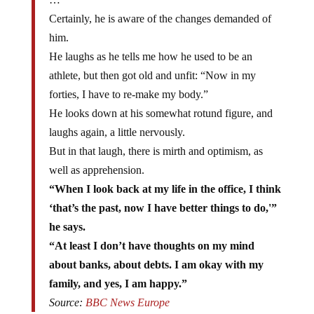
Certainly, he is aware of the changes demanded of
him.
He laughs as he tells me how he used to be an
athlete, but then got old and unfit: “Now in my
forties, I have to re-make my body.”
He looks down at his somewhat rotund figure, and
laughs again, a little nervously.
But in that laugh, there is mirth and optimism, as
well as apprehension.
“When I look back at my life in the office, I think
‘that’s the past, now I have better things to do,'”
he says.
“At least I don’t have thoughts on my mind
about banks, about debts. I am okay with my
family, and yes, I am happy.”
Source:
BBC News Europe