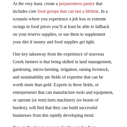
At the very least, create a
preparedness pantry
that
includes core
food groups that can last a lifetime
. In a
scenario where you experience a job loss or extreme
swings in food prices you’ll at least be able to fallback
on your reserve supplies, or use them to supplement
your diet if money and food supplies get tight.
One key takeaway from the experience of nouveau
Greek farmers is that being skilled in land management,
gardening, micro-farming, irrigation, raising livestock,
and sustainability are fields of expertise that can be
worth more than gold. Experts in these fields, or
entrepreneurs that can manufacture tools and equipment,
or operate (or rent) farm machinery (or beasts of
burden), will find that they can build successful
businesses from this rapidly developing trend.