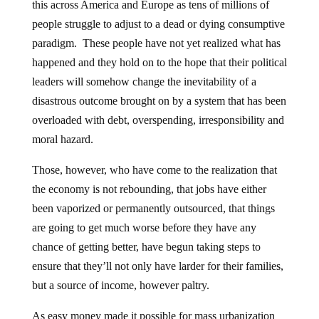
this across America and Europe as tens of millions of
people struggle to adjust to a dead or dying consumptive
paradigm. These people have not yet realized what has
happened and they hold on to the hope that their political
leaders will somehow change the inevitability of a
disastrous outcome brought on by a system that has been
overloaded with debt, overspending, irresponsibility and
moral hazard.
Those, however, who have come to the realization that
the economy is not rebounding, that jobs have either
been vaporized or permanently outsourced, that things
are going to get much worse before they have any
chance of getting better, have begun taking steps to
ensure that they’ll not only have larder for their families,
but a source of income, however paltry.
As easy money made it possible for mass urbanization