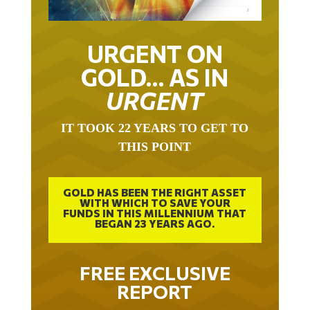
URGENT ON
GOLD… AS IN
URGENT
IT TOOK 22 YEARS TO GET TO
THIS POINT
GOLD HAS BEEN THE RIGHT ASSET
WITH WHICH TO SAVE YOUR
FUNDS IN THIS MILLENNIUM THAT
BEGAN 23 YEARS AGO.
FREE EXCLUSIVE
REPORT