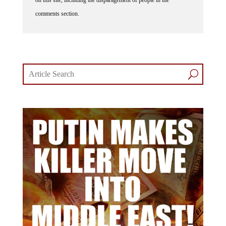
comments section.