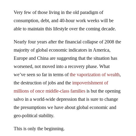
Very few of those living in the old paradigm of
consumption, debt, and 40-hour work weeks will be
able to maintain this lifestyle over the coming decade.
Nearly four years after the financial collapse of 2008 the
majority of global economic indicators in America,
Europe and China are suggesting that the situation has
worsened, not moved into a recovery phase. What
we’ve seen so far in terms of
the vaporization of wealth
,
the destruction of jobs and the
impoverishment of
millions of once middle-class families
is but the opening
salvo in a world-wide depression that is sure to change
the presumptions we have about global economic and
geo-political stability.
This is only the beginning.