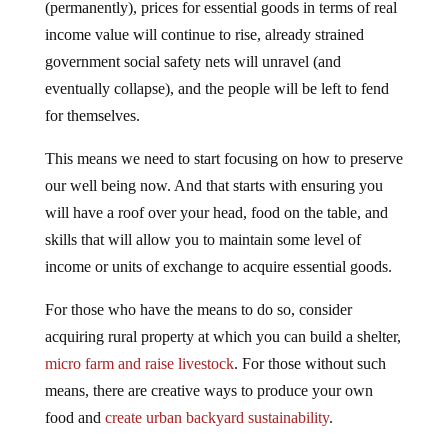
(permanently), prices for essential goods in terms of real
income value will continue to rise, already strained
government social safety nets will unravel (and
eventually collapse), and the people will be left to fend
for themselves.
This means we need to start focusing on how to preserve
our well being now. And that starts with ensuring you
will have a roof over your head, food on the table, and
skills that will allow you to maintain some level of
income or units of exchange to acquire essential goods.
For those who have the means to do so, consider
acquiring rural property at which you can build a shelter,
micro farm and raise livestock
. For those without such
means, there are creative ways to produce your own
food and
create urban backyard sustainability
.