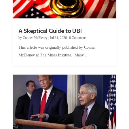
A Skeptical Guide to UBI
by
Conner McEleney
|
Jul 31, 2026
|
0 Comments
This article was originally published by Conner
McEleney at The Mises Institute. Many...