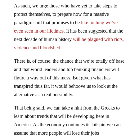
As such, we urge those who have yet to take steps to
protect themselves, to prepare now for a massive
paradigm shift that promises to be
like nothing we’ve
even seen in our lifetimes
. It has been suggested that the
next decade of human history
will be plagued with riots,
violence and bloodshed.
There is, of course, the chance that we’re totally off base
and that world leaders and top banking financiers will
figure a way out of this mess. But given what has
transpired thus far, it would behoove us to look at the
alternative as a real possibility.
That being said, we can take a hint from the Greeks to
learn about trends that will be developing here in
America. As the economy continues its tailspin we can
assume that more people will lose their jobs