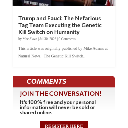
Trump and Fauci: The Nefarious
Tag Team Executing the Genetic
Kill Switch on Humanity
by
Mac Slavo
|
Jul 30, 2026
|
0 Comments
This article was originally published by Mike Adams at
Natural News. The Genetic Kill Switch...
COMMENTS
JOIN THE CONVERSATION!
It's 100% free and your personal
information will never be sold or
shared online.
REGISTER HERE