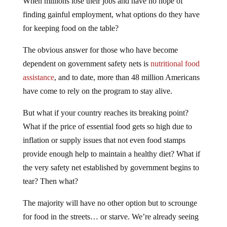
When millions lose their jobs and have no hope of
finding gainful employment, what options do they have
for keeping food on the table?
The obvious answer for those who have become
dependent on government safety nets is
nutritional food
assistance
, and to date, more than 48 million Americans
have come to rely on the program to stay alive.
But what if your country reaches its breaking point?
What if the price of essential food gets so high due to
inflation or supply issues that not even food stamps
provide enough help to maintain a healthy diet? What if
the very safety net established by government begins to
tear? Then what?
The majority will have no other option but to scrounge
for food in the streets… or starve. We’re already seeing