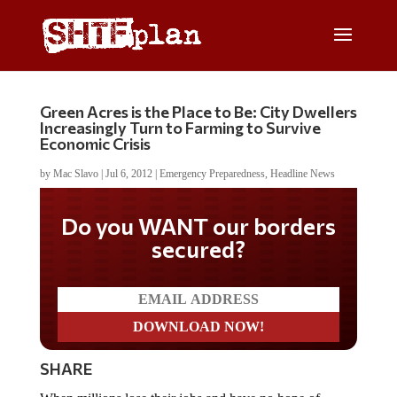
Green Acres is the Place to Be: City Dwellers
Increasingly Turn to Farming to Survive
Economic Crisis
by
Mac Slavo
|
Jul 6, 2012
|
Emergency Preparedness
,
Headline News
Do you WANT our borders
secured?
SHARE