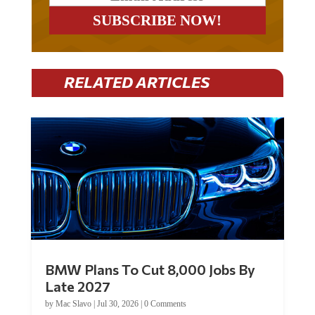
RELATED ARTICLES
BMW Plans To Cut 8,000 Jobs By
Late 2027
by
Mac Slavo
|
Jul 30, 2026
|
0 Comments