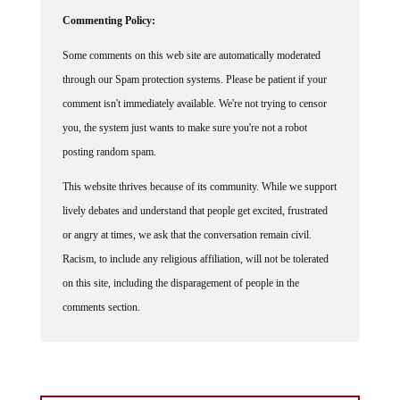
Commenting Policy:
Some comments on this web site are automatically moderated
through our Spam protection systems. Please be patient if your
comment isn't immediately available. We're not trying to censor
you, the system just wants to make sure you're not a robot
posting random spam.
This website thrives because of its community. While we support
lively debates and understand that people get excited, frustrated
or angry at times, we ask that the conversation remain civil.
Racism, to include any religious affiliation, will not be tolerated
on this site, including the disparagement of people in the
comments section.