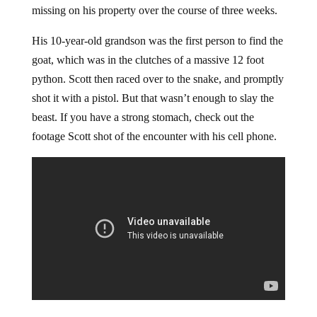
missing on his property over the course of three weeks.
His 10-year-old grandson was the first person to find the
goat, which was in the clutches of a massive 12 foot
python. Scott then raced over to the snake, and promptly
shot it with a pistol. But that wasn’t enough to slay the
beast. If you have a strong stomach, check out the
footage Scott shot of the encounter with his cell phone.