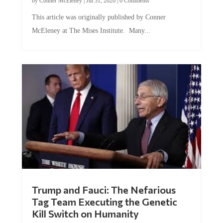
by
Conner McEleney
|
Jul 31, 2026
|
0 Comments
This article was originally published by Conner
McEleney at The Mises Institute. Many...
Trump and Fauci: The Nefarious
Tag Team Executing the Genetic
Kill Switch on Humanity