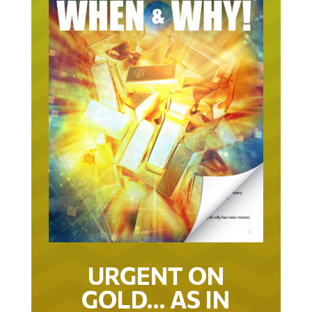
URGENT ON
GOLD… AS IN