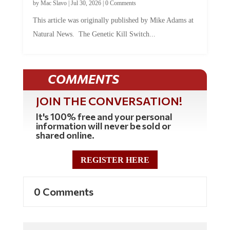
by
Mac Slavo
|
Jul 30, 2026
|
0 Comments
This article was originally published by Mike Adams at
Natural News. The Genetic Kill Switch...
COMMENTS
JOIN THE CONVERSATION!
It's 100% free and your personal
information will never be sold or
shared online.
REGISTER HERE
0 Comments