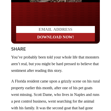
Do you LOVE America?
SHARE
You’ve probably been told your whole life that monsters
aren’t real, but you might be hard pressed to believe that
sentiment after reading this story.
A Florida resident came upon a grizzly scene on his rural
property earlier this month, after one of his pet goats
went missing. Scott Dame, who lives in Naples and runs
a pest control business, went searching for the animal
with his family. It was the second goat that had gone