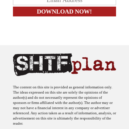
The content on this site is provided as general information only.
The ideas expressed on this site are solely the opinions of the
author(s) and do not necessarily represent the opinions of
sponsors or firms affiliated with the author(s). The author may or
may not have a financial interest in any company or advertiser
referenced. Any action taken as a result of information, analysis, or
advertisement on this site is ultimately the responsibility of the
reader.