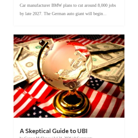
Car manufacturer BMW plans to cut around 8,000 jobs
by late 2027. The German auto giant will begin...
A Skeptical Guide to UBI