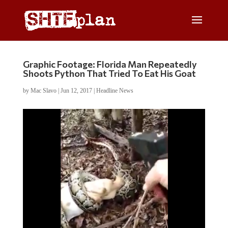
Graphic Footage: Florida Man Repeatedly
Shoots Python That Tried To Eat His Goat
by
Mac Slavo
|
Jun 12, 2017
|
Headline News