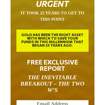
URGENT
IT TOOK 22 YEARS TO GET TO
THIS POINT
GOLD HAS BEEN THE RIGHT ASSET
WITH WHICH TO SAVE YOUR
FUNDS IN THIS MILLENNIUM THAT
BEGAN 23 YEARS AGO.
FREE EXCLUSIVE
REPORT
THE INEVITABLE
BREAKOUT – THE TWO
W’S