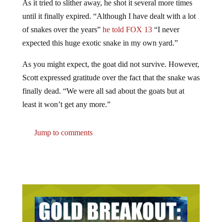
As it tried to slither away, he shot it several more times
until it finally expired. “Although I have dealt with a lot
of snakes over the years”
he told FOX 13
“I never
expected this huge exotic snake in my own yard.”
As you might expect, the goat did not survive. However,
Scott expressed gratitude over the fact that the snake was
finally dead. “We were all sad about the goats but at
least it won’t get any more.”
Jump to comments