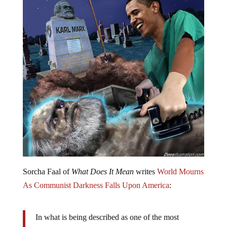
Sorcha Faal of
What Does It Mean
writes
World Mourns
As Communist Darkness Falls Upon America
:
In what is being described as one of the most
astounding power grabs in modern history by