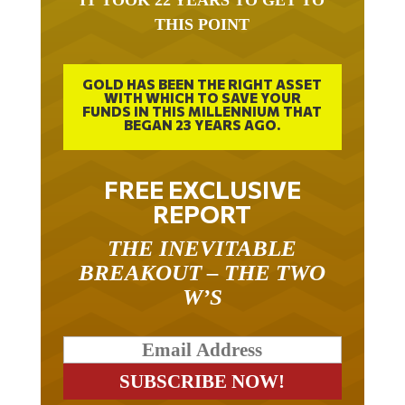
THIS POINT
GOLD HAS BEEN THE RIGHT ASSET
WITH WHICH TO SAVE YOUR
FUNDS IN THIS MILLENNIUM THAT
BEGAN 23 YEARS AGO.
FREE EXCLUSIVE
REPORT
THE INEVITABLE
BREAKOUT – THE TWO
W’S