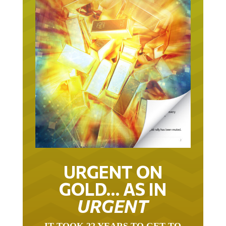
URGENT ON
GOLD… AS IN
URGENT
IT TOOK 22 YEARS TO GET TO