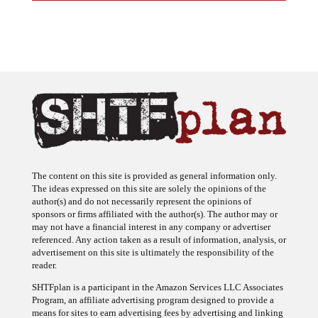
The content on this site is provided as general information only.
The ideas expressed on this site are solely the opinions of the
author(s) and do not necessarily represent the opinions of
sponsors or firms affiliated with the author(s). The author may or
may not have a financial interest in any company or advertiser
referenced. Any action taken as a result of information, analysis, or
advertisement on this site is ultimately the responsibility of the
reader.
SHTFplan is a participant in the Amazon Services LLC Associates
Program, an affiliate advertising program designed to provide a
means for sites to earn advertising fees by advertising and linking
to Amazon.com.