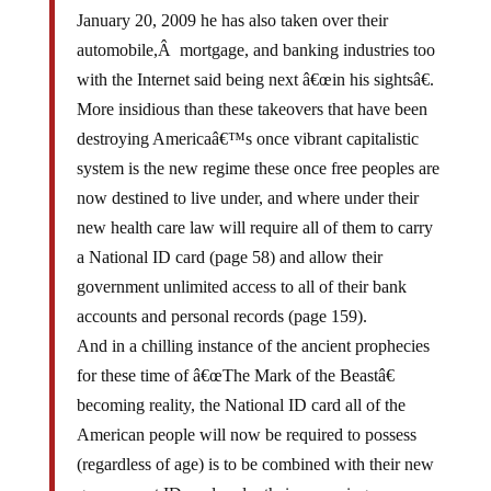
January 20, 2009 he has also taken over their
automobile,Â mortgage, and banking industries too
with the Internet said being next â€œin his sightsâ€.
More insidious than these takeovers that have been
destroying Americaâ€™s once vibrant capitalistic
system is the new regime these once free peoples are
now destined to live under, and where under their
new health care law will require all of them to carry
a National ID card (page 58) and allow their
government unlimited access to all of their bank
accounts and personal records (page 159).
And in a chilling instance of the ancient prophecies
for these time of â€œThe Mark of the Beastâ€
becoming reality, the National ID card all of the
American people will now be required to possess
(regardless of age) is to be combined with their new
government ID card under their upcoming new