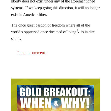
systems. If we keep going this direction, it will no longer
exist in America either.
The once great bastion of freedom where all of the
world’s oppressed once dreamed of livingÂ is in dire
straits.
Jump to comments