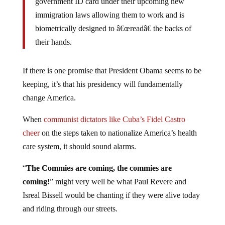
immigration laws allowing them to work and is
biometrically designed to â€œreadâ€ the backs of
their hands.
If there is one promise that President Obama seems to be
keeping, it’s that his presidency will fundamentally
change America.
When
communist dictators like Cuba’s Fidel Castro
cheer
on the steps taken to nationalize America’s health
care system, it should sound alarms.
“
The Commies are coming, the commies are
coming!
” might very well be what Paul Revere and
Isreal Bissell would be chanting if they were alive today
and riding through our streets.
The world, especially those parts of the world that have