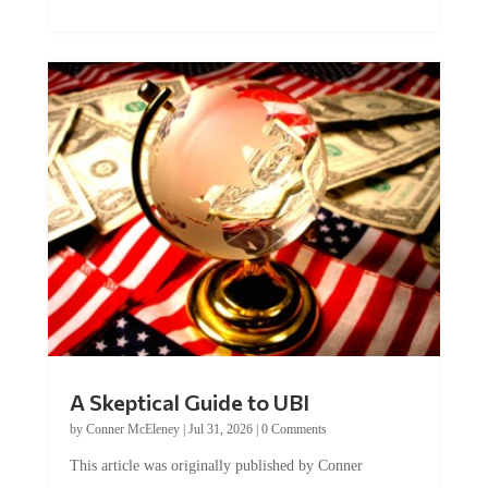
A Skeptical Guide to UBI
by
Conner McEleney
|
Jul 31, 2026
|
0 Comments
This article was originally published by Conner
McEleney at The Mises Institute. Many...