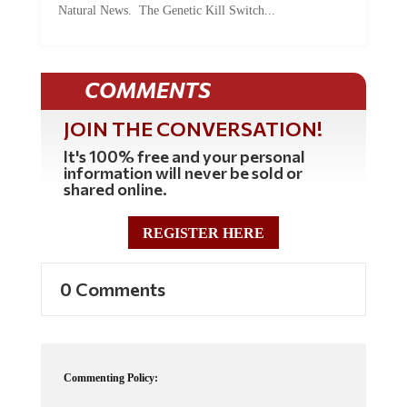
COMMENTS
JOIN THE CONVERSATION!
It's 100% free and your personal
information will never be sold or
shared online.
REGISTER HERE
0 Comments
Commenting Policy:
Some comments on this web site are automatically moderated