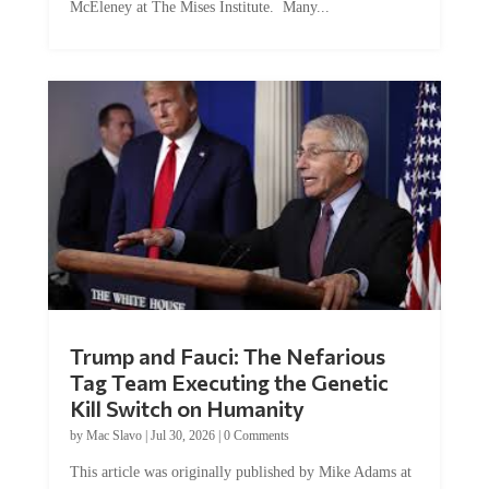
Trump and Fauci: The Nefarious
Tag Team Executing the Genetic
Kill Switch on Humanity
by
Mac Slavo
|
Jul 30, 2026
|
0 Comments
This article was originally published by Mike Adams at
Natural News. The Genetic Kill Switch...