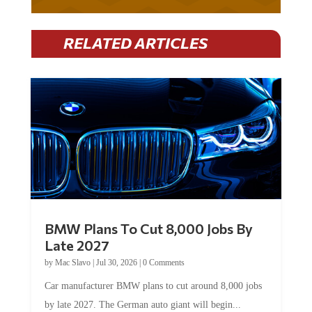
RELATED ARTICLES
BMW Plans To Cut 8,000 Jobs By
Late 2027
by
Mac Slavo
|
Jul 30, 2026
|
0 Comments
Car manufacturer BMW plans to cut around 8,000 jobs
by late 2027. The German auto giant will begin...