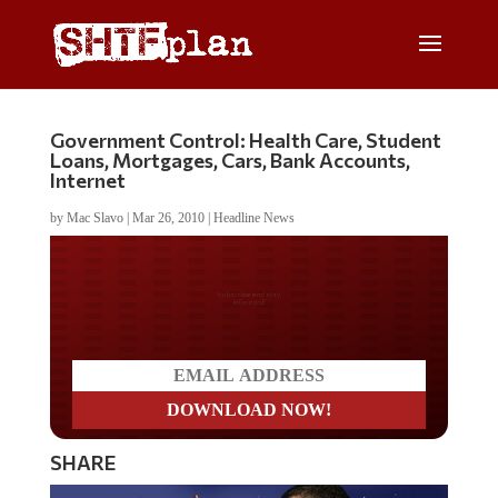
Government Control: Health Care, Student
Loans, Mortgages, Cars, Bank Accounts,
Internet
by
Mac Slavo
|
Mar 26, 2010
|
Headline News
Do you LOVE America?
SHARE