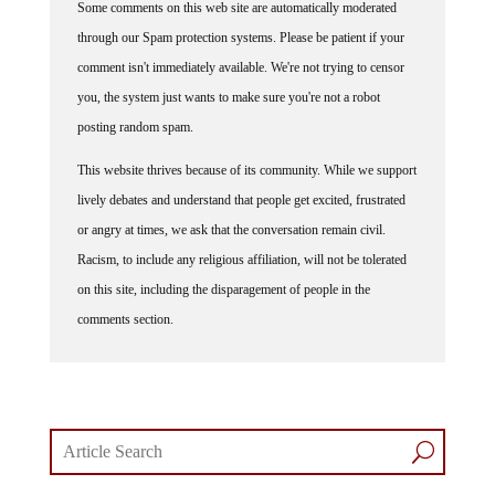
through our Spam protection systems. Please be patient if your
comment isn't immediately available. We're not trying to censor
you, the system just wants to make sure you're not a robot
posting random spam.
This website thrives because of its community. While we support
lively debates and understand that people get excited, frustrated
or angry at times, we ask that the conversation remain civil.
Racism, to include any religious affiliation, will not be tolerated
on this site, including the disparagement of people in the
comments section.