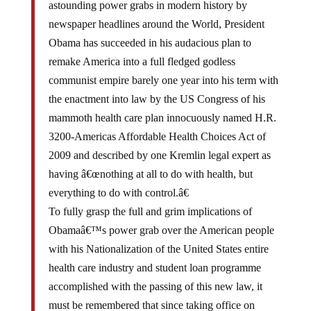
newspaper headlines around the World, President
Obama has succeeded in his audacious plan to
remake America into a full fledged godless
communist empire barely one year into his term with
the enactment into law by the US Congress of his
mammoth health care plan innocuously named H.R.
3200-Americas Affordable Health Choices Act of
2009 and described by one Kremlin legal expert as
having â€œnothing at all to do with health, but
everything to do with control.â€
To fully grasp the full and grim implications of
Obamaâ€™s power grab over the American people
with his Nationalization of the United States entire
health care industry and student loan programme
accomplished with the passing of this new law, it
must be remembered that since taking office on