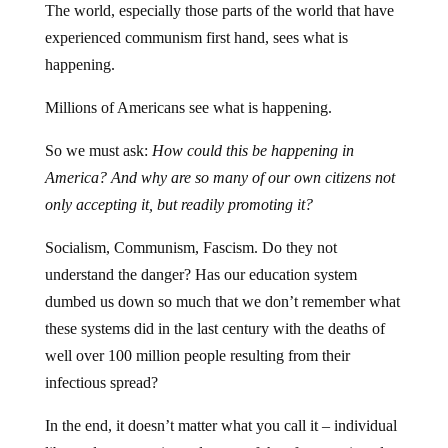
experienced communism first hand, sees what is
happening.
Millions of Americans see what is happening.
So we must ask:
How could this be happening in
America? And why are so many of our own citizens not
only accepting it, but readily promoting it?
Socialism, Communism, Fascism. Do they not
understand the danger? Has our education system
dumbed us down so much that we don’t remember what
these systems did in the last century with the deaths of
well over 100 million people resulting from their
infectious spread?
In the end, it doesn’t matter what you call it – individual
liberty does not exist under any of the aforementioned