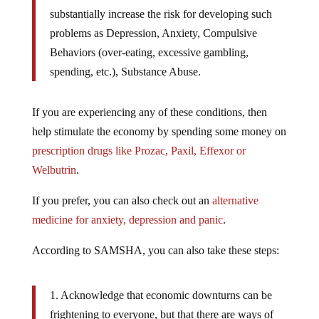
substantially increase the risk for developing such
problems as Depression, Anxiety, Compulsive
Behaviors (over-eating, excessive gambling,
spending, etc.), Substance Abuse.
If you are experiencing any of these conditions, then
help stimulate the economy by spending some money on
prescription drugs like Prozac, Paxil, Effexor or
Welbutrin
.
If you prefer, you can also check out an
alternative
medicine for anxiety, depression and panic
.
According to SAMSHA, you can also take these steps:
1. Acknowledge that economic downturns can be
frightening to everyone, but that there are ways of