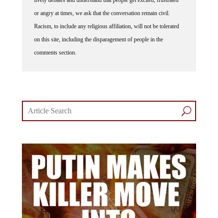
or angry at times, we ask that the conversation remain civil.
Racism, to include any religious affiliation, will not be tolerated
on this site, including the disparagement of people in the
comments section.