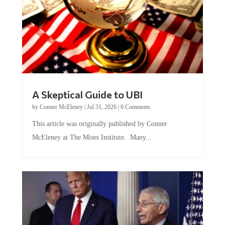
A Skeptical Guide to UBI
by
Conner McEleney
|
Jul 31, 2026
|
0 Comments
This article was originally published by Conner
McEleney at The Mises Institute. Many...