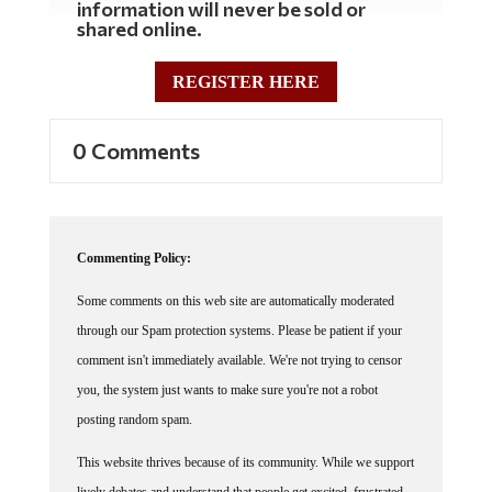
shared online.
REGISTER HERE
0 Comments
Commenting Policy:
Some comments on this web site are automatically moderated
through our Spam protection systems. Please be patient if your
comment isn't immediately available. We're not trying to censor
you, the system just wants to make sure you're not a robot
posting random spam.
This website thrives because of its community. While we support
lively debates and understand that people get excited, frustrated