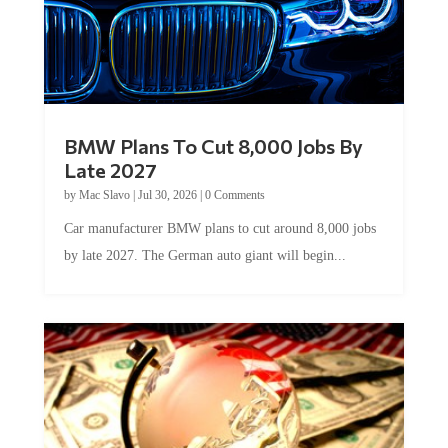
BMW Plans To Cut 8,000 Jobs By
Late 2027
by
Mac Slavo
|
Jul 30, 2026
|
0 Comments
Car manufacturer BMW plans to cut around 8,000 jobs
by late 2027. The German auto giant will begin...