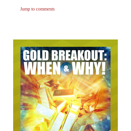
Jump to comments