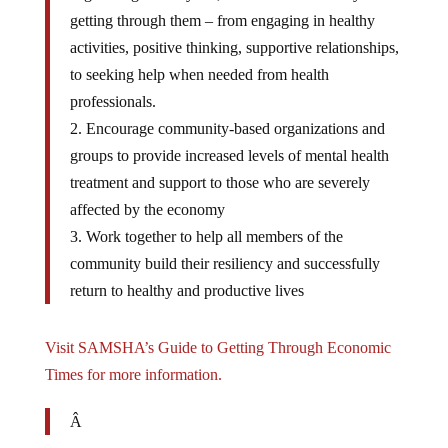
getting through them – from engaging in healthy
activities, positive thinking, supportive relationships,
to seeking help when needed from health
professionals.
2. Encourage community-based organizations and
groups to provide increased levels of mental health
treatment and support to those who are severely
affected by the economy
3. Work together to help all members of the
community build their resiliency and successfully
return to healthy and productive lives
Visit SAMSHA’s Guide to Getting Through Economic
Times for more information.
Â