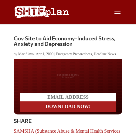
Gov Site to Aid Economy-Induced Stress,
Anxiety and Depression
by
Mac Slavo
|
Apr 1, 2009
|
Emergency Preparedness
,
Headline News
Do you LOVE America?
SHARE
SAMSHA (Substance Abuse & Mental Health Services
Administration) has launched a new web site
for those