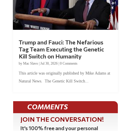
Trump and Fauci: The Nefarious
Tag Team Executing the Genetic
Kill Switch on Humanity
by
Mac Slavo
|
Jul 30, 2026
|
0 Comments
This article was originally published by Mike Adams at
Natural News. The Genetic Kill Switch...
COMMENTS
JOIN THE CONVERSATION!
It's 100% free and your personal
information will never be sold or