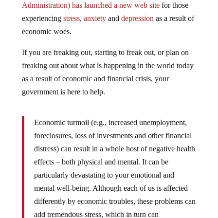
experiencing
stress
,
anxiety
and
depression
as a result of
economic woes.
If you are freaking out, starting to freak out, or plan on
freaking out about what is happening in the world today
as a result of economic and financial crisis, your
government is here to help.
Economic turmoil (e.g., increased unemployment,
foreclosures, loss of investments and other financial
distress) can result in a whole host of negative health
effects – both physical and mental. It can be
particularly devastating to your emotional and
mental well-being. Although each of us is affected
differently by economic troubles, these problems can
add tremendous stress, which in turn can