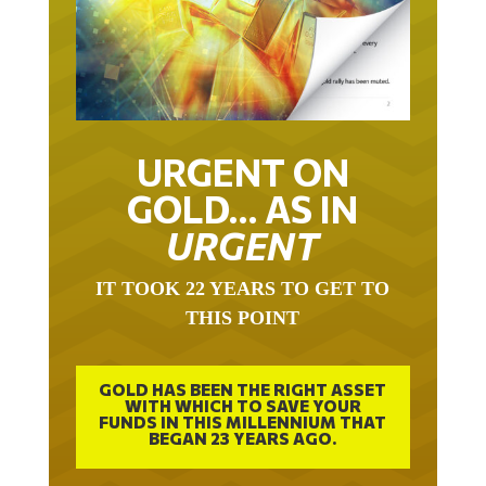
URGENT ON
GOLD… AS IN
URGENT
IT TOOK 22 YEARS TO GET TO
THIS POINT
GOLD HAS BEEN THE RIGHT ASSET
WITH WHICH TO SAVE YOUR
FUNDS IN THIS MILLENNIUM THAT
BEGAN 23 YEARS AGO.