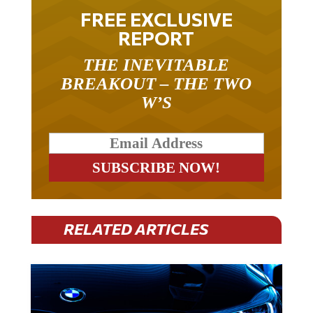
FREE EXCLUSIVE
REPORT
THE INEVITABLE
BREAKOUT – THE TWO
W’S
RELATED ARTICLES