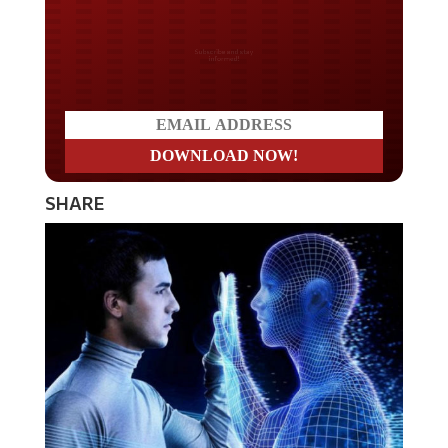
Do you LOVE America?
SHARE