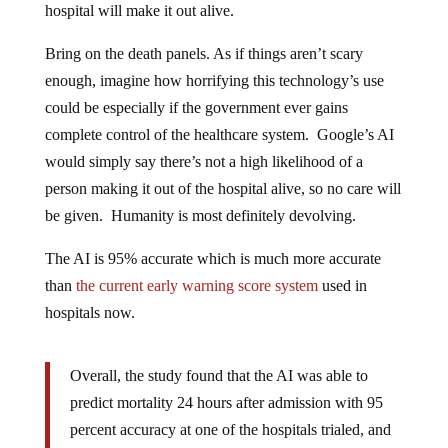
Bring on the death panels. As if things aren’t scary
enough, imagine how horrifying this technology’s use
could be especially if the government ever gains
complete control of the healthcare system. Google’s AI
would simply say there’s not a high likelihood of a
person making it out of the hospital alive, so no care will
be given. Humanity is most definitely devolving.
The AI is 95% accurate which is much more accurate
than
the current early warning score system
used in
hospitals now.
Overall, the study found that the AI was able to
predict mortality 24 hours after admission with 95
percent accuracy at one of the hospitals trialed, and
93 percent at the other. This was significantly better