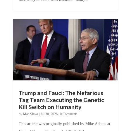
Trump and Fauci: The Nefarious
Tag Team Executing the Genetic
Kill Switch on Humanity
by
Mac Slavo
|
Jul 30, 2026
|
0 Comments
This article was originally published by Mike Adams at
Natural News. The Genetic Kill Switch...