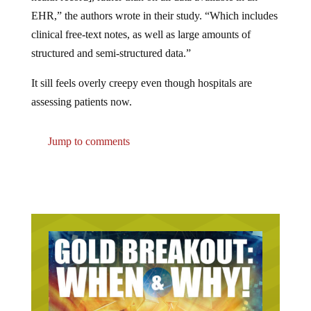
EHR,” the authors wrote in their study. “Which includes
clinical free-text notes, as well as large amounts of
structured and semi-structured data.”
It sill feels overly creepy even though hospitals are
assessing patients now.
Jump to comments