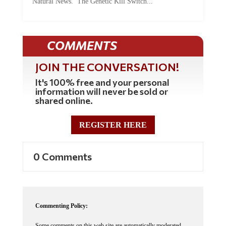
COMMENTS
JOIN THE CONVERSATION!
It's 100% free and your personal
information will never be sold or
shared online.
REGISTER HERE
0 Comments
Commenting Policy:
Some comments on this web site are automatically moderated