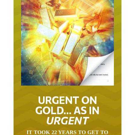
URGENT ON
GOLD… AS IN
URGENT
IT TOOK 22 YEARS TO GET TO