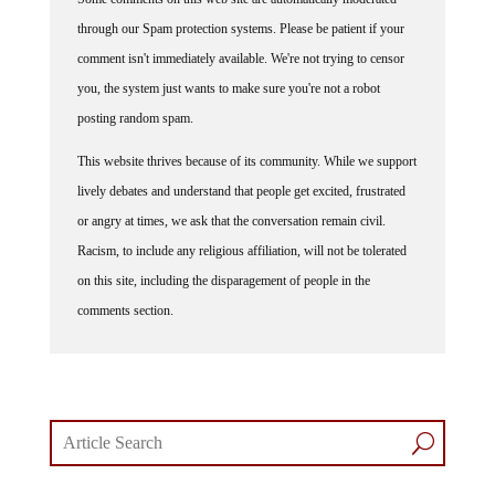
through our Spam protection systems. Please be patient if your
comment isn't immediately available. We're not trying to censor
you, the system just wants to make sure you're not a robot
posting random spam.
This website thrives because of its community. While we support
lively debates and understand that people get excited, frustrated
or angry at times, we ask that the conversation remain civil.
Racism, to include any religious affiliation, will not be tolerated
on this site, including the disparagement of people in the
comments section.