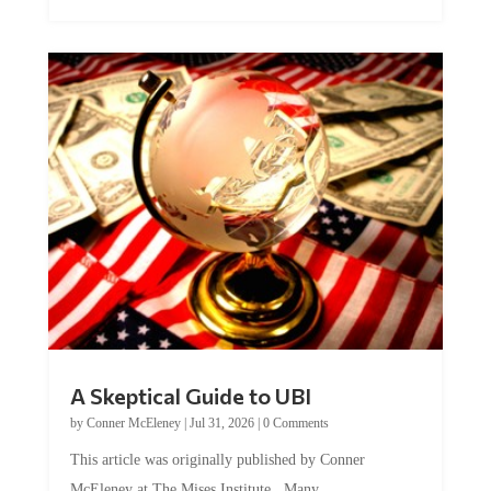
A Skeptical Guide to UBI
by
Conner McEleney
|
Jul 31, 2026
|
0 Comments
This article was originally published by Conner
McEleney at The Mises Institute. Many...