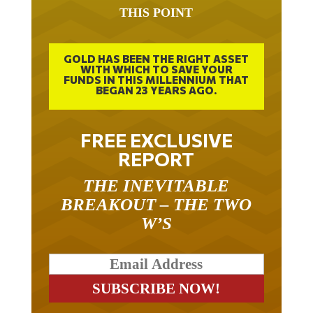
THIS POINT
GOLD HAS BEEN THE RIGHT ASSET
WITH WHICH TO SAVE YOUR
FUNDS IN THIS MILLENNIUM THAT
BEGAN 23 YEARS AGO.
FREE EXCLUSIVE
REPORT
THE INEVITABLE
BREAKOUT – THE TWO
W’S