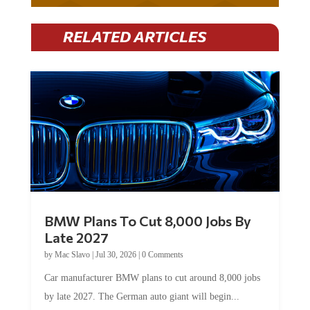
RELATED ARTICLES
BMW Plans To Cut 8,000 Jobs By
Late 2027
by
Mac Slavo
|
Jul 30, 2026
|
0 Comments
Car manufacturer BMW plans to cut around 8,000 jobs
by late 2027. The German auto giant will begin...