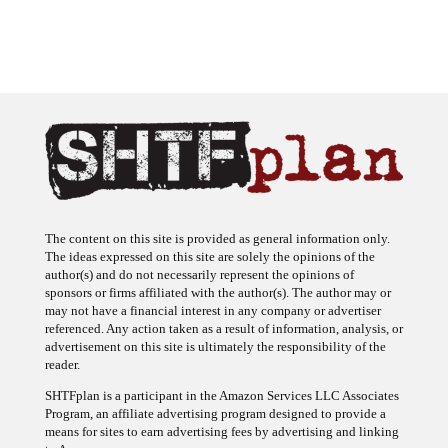
The content on this site is provided as general information only.
The ideas expressed on this site are solely the opinions of the
author(s) and do not necessarily represent the opinions of
sponsors or firms affiliated with the author(s). The author may or
may not have a financial interest in any company or advertiser
referenced. Any action taken as a result of information, analysis, or
advertisement on this site is ultimately the responsibility of the
reader.
SHTFplan is a participant in the Amazon Services LLC Associates
Program, an affiliate advertising program designed to provide a
means for sites to earn advertising fees by advertising and linking
to Amazon.com.