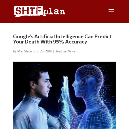
Google’s Artificial Intelligence Can Predict
Your Death With 95% Accuracy
by
Mac Slavo
|
Jun 20, 2018
|
Headline News