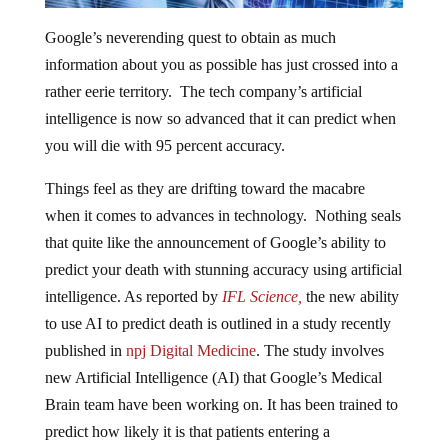
Google’s neverending quest to obtain as much
information about you as possible has just crossed into a
rather eerie territory. The tech company’s artificial
intelligence is now so advanced that it can predict when
you will die with 95 percent accuracy.
Things feel as they are drifting toward the macabre
when it comes to advances in technology. Nothing seals
that quite like the announcement of Google’s ability to
predict your death with stunning accuracy using artificial
intelligence. As reported by
IFL Science,
the new ability
to use AI to predict death is outlined in a study recently
published in
npj Digital Medicine
. The study involves
new Artificial Intelligence (AI) that Google’s Medical
Brain team have been working on. It has been trained to
predict how likely it is that patients entering a
hospital will make it out alive.