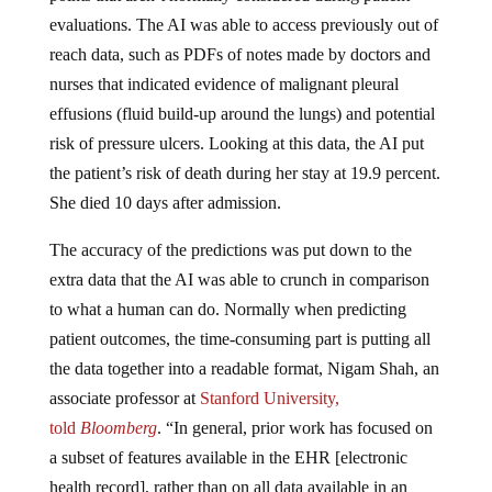
evaluations. The AI was able to access previously out of
reach data, such as PDFs of notes made by doctors and
nurses that indicated evidence of malignant pleural
effusions (fluid build-up around the lungs) and potential
risk of pressure ulcers. Looking at this data, the AI put
the patient’s risk of death during her stay at 19.9 percent.
She died 10 days after admission.
The accuracy of the predictions was put down to the
extra data that the AI was able to crunch in comparison
to what a human can do. Normally when predicting
patient outcomes, the time-consuming part is putting all
the data together into a readable format, Nigam Shah, an
associate professor at
Stanford University,
told
Bloomberg
. “In general, prior work has focused on
a subset of features available in the EHR [electronic
health record], rather than on all data available in an