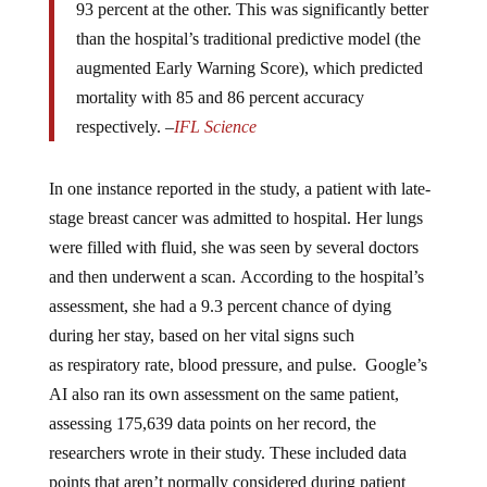
than the hospital’s traditional predictive model (the
augmented Early Warning Score), which predicted
mortality with 85 and 86 percent accuracy
respectively. –
IFL Science
In one instance reported in the study, a patient with late-
stage breast cancer was admitted to hospital. Her lungs
were filled with fluid, she was seen by several doctors
and then underwent a scan. According to the hospital’s
assessment, she had a 9.3 percent chance of dying
during her stay, based on her vital signs such
as respiratory rate, blood pressure, and pulse. Google’s
AI also ran its own assessment on the same patient,
assessing 175,639 data points on her record, the
researchers wrote in their study. These included data
points that aren’t normally considered during patient