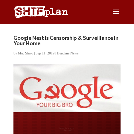
Google Nest Is Censorship & Surveillance In
Your Home
by
Mac Slavo
|
Sep 11, 2019
|
Headline News
Do you LOVE America?