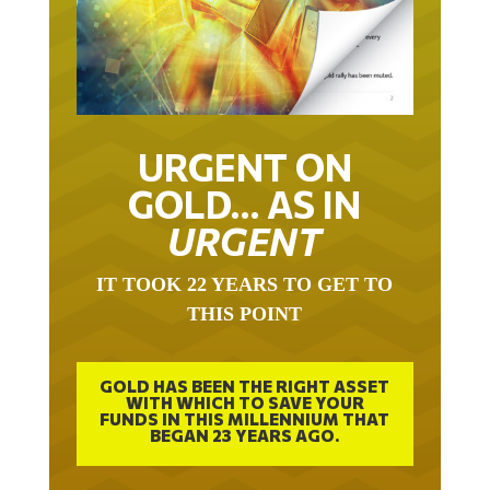
URGENT ON
GOLD… AS IN
URGENT
IT TOOK 22 YEARS TO GET TO
THIS POINT
GOLD HAS BEEN THE RIGHT ASSET
WITH WHICH TO SAVE YOUR
FUNDS IN THIS MILLENNIUM THAT
BEGAN 23 YEARS AGO.