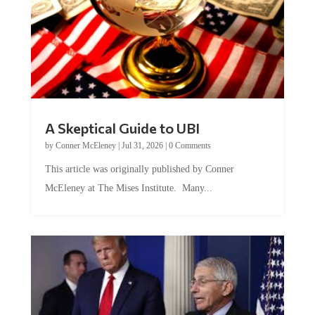
A Skeptical Guide to UBI
by
Conner McEleney
|
Jul 31, 2026
|
0 Comments
This article was originally published by Conner
McEleney at The Mises Institute. Many...