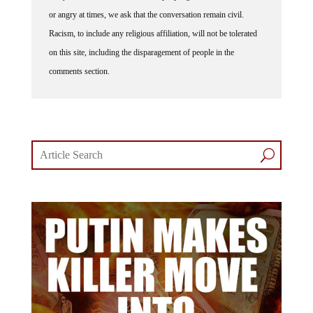
or angry at times, we ask that the conversation remain civil.
Racism, to include any religious affiliation, will not be tolerated
on this site, including the disparagement of people in the
comments section.