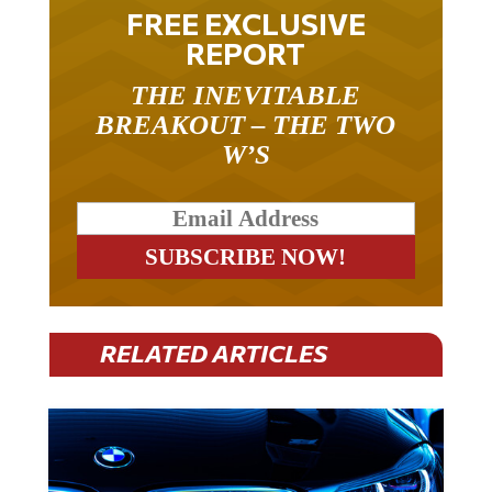
FREE EXCLUSIVE
REPORT
THE INEVITABLE
BREAKOUT – THE TWO
W’S
RELATED ARTICLES