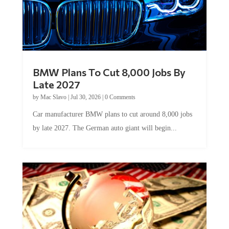
BMW Plans To Cut 8,000 Jobs By
Late 2027
by
Mac Slavo
|
Jul 30, 2026
|
0 Comments
Car manufacturer BMW plans to cut around 8,000 jobs
by late 2027. The German auto giant will begin...