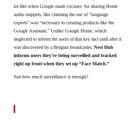
lot like when Google made excuses for sharing Home
audio snippets, like claiming the use of “language
experts” was “necessary to creating products like the
Google Assistant.” Unlike Google Home, which
neglected to inform the users of that key fact until after it
was discovered by a Belgian broadcaster,
Nest Hub
informs users they’re being surveilled and tracked
right up front when they set up “Face Match.”
Just how much surveillance is enough?