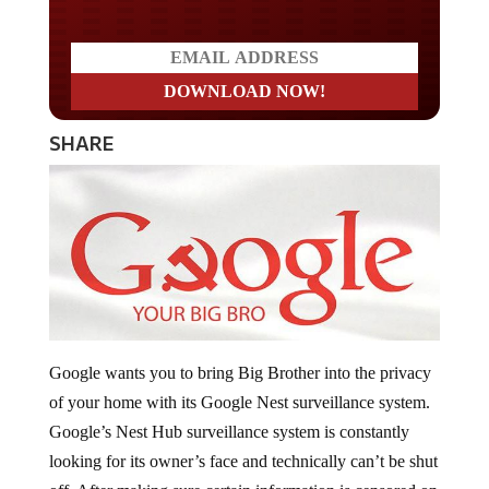
SHARE
Google wants you to bring Big Brother into the privacy
of your home with its Google Nest surveillance system.
Google’s Nest Hub surveillance system is constantly
looking for its owner’s face and technically can’t be shut
off. After making sure certain information is censored on