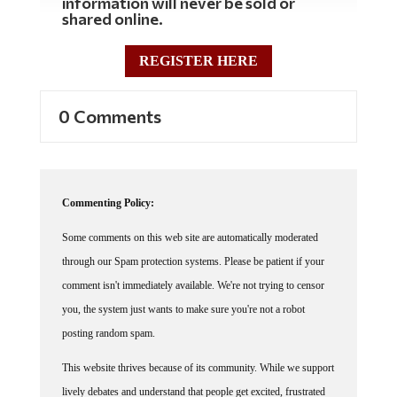
shared online.
REGISTER HERE
0 Comments
Commenting Policy:
Some comments on this web site are automatically moderated
through our Spam protection systems. Please be patient if your
comment isn't immediately available. We're not trying to censor
you, the system just wants to make sure you're not a robot
posting random spam.
This website thrives because of its community. While we support
lively debates and understand that people get excited, frustrated