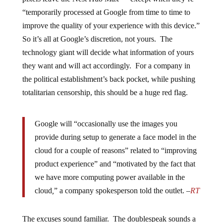
“temporarily processed at Google from time to time to
improve the quality of your experience with this device.”
So it’s all at Google’s discretion, not yours. The
technology giant will decide what information of yours
they want and will act accordingly. For a company in
the political establishment’s back pocket, while pushing
totalitarian censorship, this should be a huge red flag.
Google will “occasionally use the images you
provide during setup to generate a face model in the
cloud for a couple of reasons” related to “improving
product experience” and “motivated by the fact that
we have more computing power available in the
cloud
,
” a company spokesperson told the outlet. –
RT
The excuses sound familiar. The doublespeak sounds a