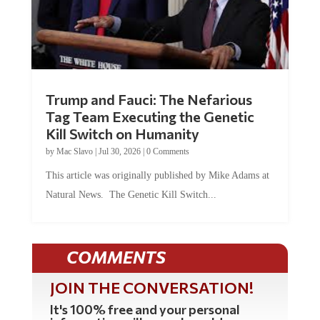
Trump and Fauci: The Nefarious
Tag Team Executing the Genetic
Kill Switch on Humanity
by
Mac Slavo
|
Jul 30, 2026
|
0 Comments
This article was originally published by Mike Adams at
Natural News. The Genetic Kill Switch...
COMMENTS
JOIN THE CONVERSATION!
It's 100% free and your personal
information will never be sold or