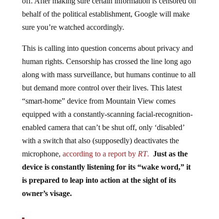
behalf of the political establishment, Google will make
sure you’re watched accordingly.
This is calling into question concerns about privacy and
human rights. Censorship has crossed the line long ago
along with mass surveillance, but humans continue to all
but demand more control over their lives. This latest
“smart-home” device from Mountain View comes
equipped with a constantly-scanning facial-recognition-
enabled camera that can’t be shut off, only ‘disabled’
with a switch that also (supposedly) deactivates the
microphone,
according to a report by
RT
.
Just as the
device is constantly listening for its “wake word,” it
is prepared to leap into action at the sight of its
owner’s visage.
The Nest Hub, as its name suggests, serves as a