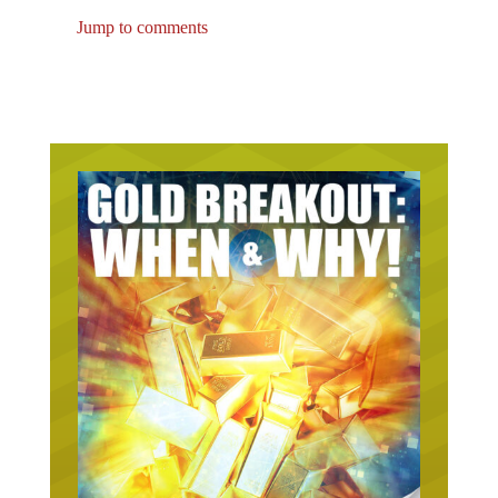
Jump to comments