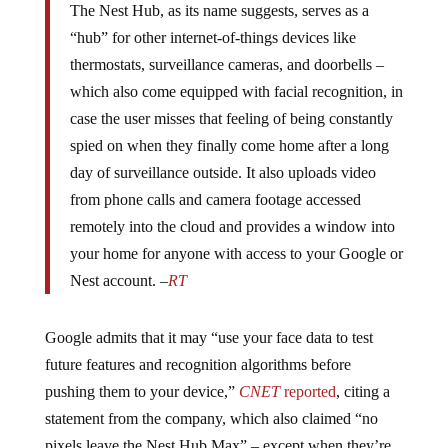
“hub” for other internet-of-things devices like
thermostats, surveillance cameras, and doorbells –
which also come equipped with facial recognition, in
case the user misses that feeling of being constantly
spied on when they finally come home after a long
day of surveillance outside. It also uploads video
from phone calls and camera footage accessed
remotely into the cloud and provides a window into
your home for anyone with access to your Google or
Nest account. –
RT
Google admits that it may “use your face data to test
future features and recognition algorithms before
pushing them to your device,”
CNET
reported
, citing a
statement from the company, which also claimed “no
pixels leave the Nest Hub Max” – except when they’re