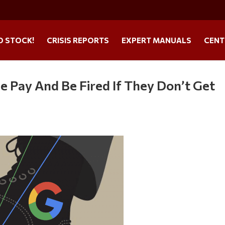
O STOCK!
CRISIS REPORTS
EXPERT MANUALS
CENT
e Pay And Be Fired If They Don’t Get