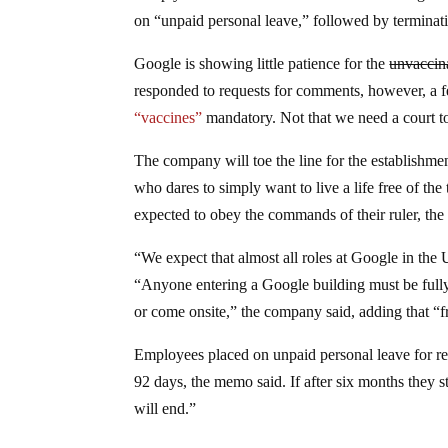
on “unpaid personal leave,” followed by terminat
Google is showing little patience for the
unvaccin
responded to requests for comments, however, a fe
“vaccines”
mandatory. Not that we need a court to
The company will toe the line for the establishme
who dares to simply want to live a life free of th
expected to obey the commands of their ruler, th
“We expect that almost all roles at Google in the 
“Anyone entering a Google building must be full
or come onsite,” the company said, adding that “fre
Employees placed on unpaid personal leave for ref
92 days, the memo said. If after six months they 
will end.”