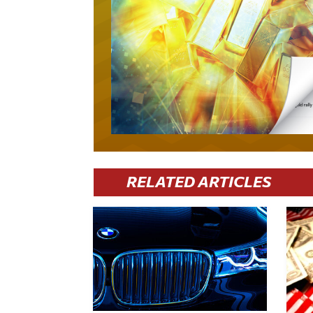
RELATED ARTICLES