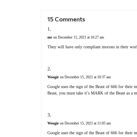
15 Comments
me
on December 15, 2021 at 10:27 am
They will have only compliant morons in their wor
Woogie
on December 15, 2021 at 10:37 am
Google uses the sign of the Beast of 666 for their 
Beast, you must take it’s MARK of the Beast as a m
Woogie
on December 15, 2021 at 11:05 am
Google uses the sign of the Beast of 666 for their 