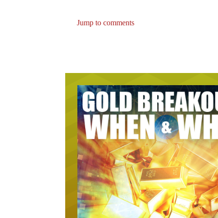
Jump to comments