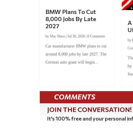
BMW Plans To Cut
8,000 Jobs By Late
A 
2027
U
by
Mac Slavo
|
Jul 30, 2026
|
0 Comments
by
Car manufacturer BMW plans to cut
Co
around 8,000 jobs by late 2027. The
Thi
German auto giant will begin...
by
Ins
COMMENTS
JOIN THE CONVERSATION!
It's 100% free and your personal inf