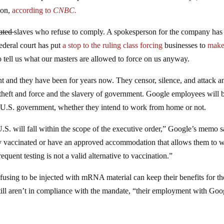
ion,
according to
CNBC.
ated
slaves who refuse to comply. A spokesperson for the company has
deral court has put
a stop to the ruling class forcing
businesses to
mak
 tell us what our masters are allowed to force on us anyway.
nt and they have been for years now. They censor, silence, and attack 
e theft and force and the slavery of government. Google employees will 
e U.S. government, whether they intend to work from home or not.
U.S. will fall within the scope of the executive order,” Google’s memo s
y vaccinated or have an approved accommodation that allows them to 
quent testing is not a valid alternative to vaccination.”
using to be injected with mRNA material can keep their benefits for the
still aren’t in compliance with the mandate, “their employment with Goo