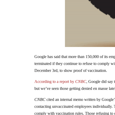
Google has said that more than 150,000 of its emp
terminated if they continue to refuse to comply
December 3rd, to show proof of vaccination.
According to a report by
CNBC
, Google did say 
but we’ve seen those getting denied en masse latel
CNBC
cited an internal memo written by Google’s 
contacting unvaccinated employees individually. T
comply with vaccination rules. Those refusing to d