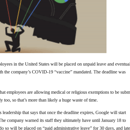
loyees in the United States will be placed on unpaid leave and eventua
 with the company’s COVID-19 “vaccine” mandated. The deadline was
that employees are allowing medical or religious exemptions to be subm
y too, so that’s more than likely a huge waste of time.
leadership that says that once the deadline expires, Google will start
he company warned its staff they ultimately have until January 18 to
o so will be placed on “paid administrative leave” for 30 days, and lat