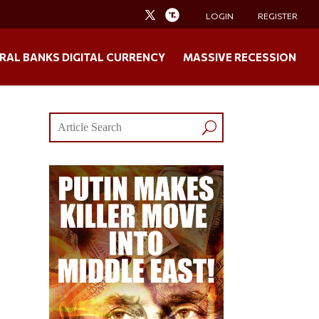
LOGIN
REGISTER
RAL BANKS DIGITAL CURRENCY
MASSIVE RECESSION