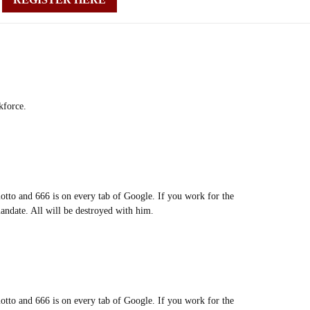
kforce.
motto and 666 is on every tab of Google. If you work for the
andate. All will be destroyed with him.
motto and 666 is on every tab of Google. If you work for the