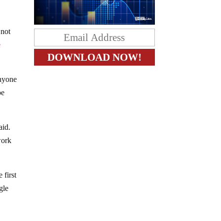
 not
e
anyone
be
aid.
work
 first
gle