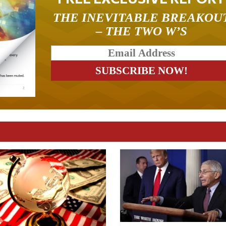
THE INEVITABLE BREAKOU
– THE TWO W’S