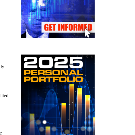
lly
itted,
er