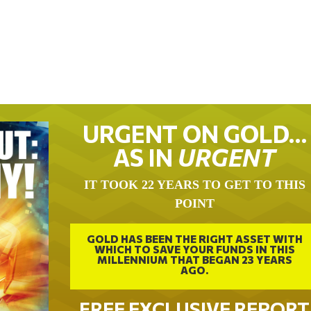
URGENT ON GOLD…
AS IN
URGENT
IT TOOK 22 YEARS TO GET TO THIS
POINT
GOLD HAS BEEN THE RIGHT ASSET WITH
WHICH TO SAVE YOUR FUNDS IN THIS
MILLENNIUM THAT BEGAN 23 YEARS
AGO.
FREE EXCLUSIVE REPORT