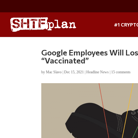
#1 CRYPT
Google Employees Will Los
“Vaccinated”
by
Mac Slavo
|
Dec 15, 2021
|
Headline News
|
15 comments