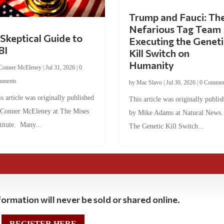
Trump and Fauci: Th
Nefarious Tag Team
Skeptical Guide to
Executing the Geneti
BI
Kill Switch on
Humanity
Conner McEleney
|
Jul 31, 2026
|
0
mments
by
Mac Slavo
|
Jul 30, 2026
|
0 Commen
s article was originally published
This article was originally publis
 Conner McEleney at The Mises
by Mike Adams at Natural News
titute. Many...
The Genetic Kill Switch...
ormation will never be sold or shared online.
REGISTER HERE