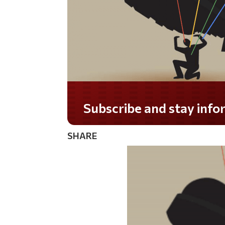
SHARE