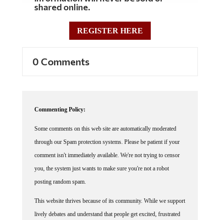
REGISTER HERE
0 Comments
Commenting Policy:
Some comments on this web site are automatically moderated
through our Spam protection systems. Please be patient if your
comment isn't immediately available. We're not trying to censor
you, the system just wants to make sure you're not a robot
posting random spam.
This website thrives because of its community. While we support
lively debates and understand that people get excited, frustrated
or angry at times, we ask that the conversation remain civil.