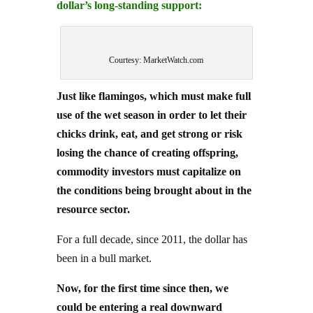
Courtesy: MarketWatch.com
Just like flamingos, which must make full
use of the wet season in order to let their
chicks drink, eat, and get strong or risk
losing the chance of creating offspring,
commodity investors must capitalize on
the conditions being brought about in the
resource sector.
For a full decade, since 2011, the dollar has
been in a bull market.
Now, for the first time since then, we
could be entering a real downward