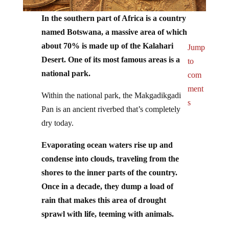
In the southern part of Africa is a country
named Botswana, a massive area of which
about 70% is made up of the Kalahari
Jump
Desert. One of its most famous areas is a
to
national park.
com
ment
Within the national park, the Makgadikgadi
s
Pan is an ancient riverbed that’s completely
dry today.
Evaporating ocean waters rise up and
condense into clouds, traveling from the
shores to the inner parts of the country.
Once in a decade, they dump a load of
rain that makes this area of drought
sprawl with life, teeming with animals.
Flamingos fly, somehow sensing the rains,