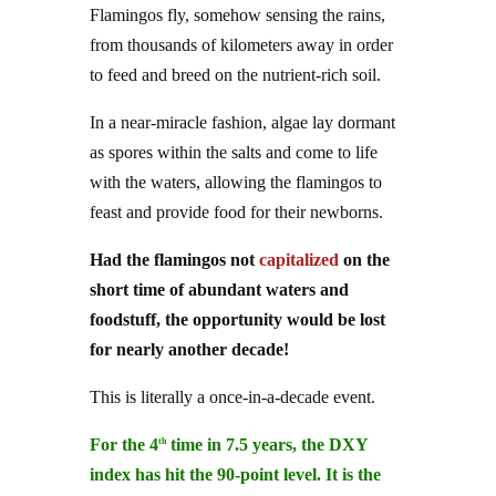
from thousands of kilometers away in order
to feed and breed on the nutrient-rich soil.
In a near-miracle fashion, algae lay dormant
as spores within the salts and come to life
with the waters, allowing the flamingos to
feast and provide food for their newborns.
Had the flamingos not
capitalized
on the
short time of abundant waters and
foodstuff, the opportunity would be lost
for nearly another decade!
This is literally a once-in-a-decade event.
For the 4
time in 7.5 years, the DXY
th
index has hit the 90-point level. It is the
dollar’s long-standing support: