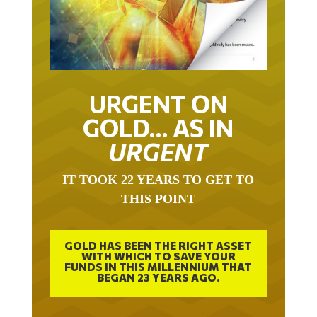
URGENT ON
GOLD… AS IN
URGENT
IT TOOK 22 YEARS TO GET TO
THIS POINT
GOLD HAS BEEN THE RIGHT ASSET
WITH WHICH TO SAVE YOUR
FUNDS IN THIS MILLENNIUM THAT
BEGAN 23 YEARS AGO.
FREE EXCLUSIVE