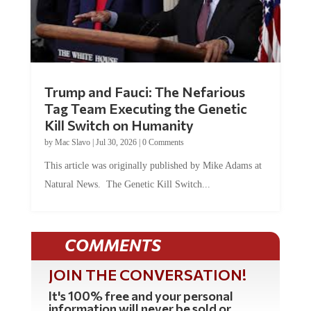
Trump and Fauci: The Nefarious
Tag Team Executing the Genetic
Kill Switch on Humanity
by
Mac Slavo
|
Jul 30, 2026
|
0 Comments
This article was originally published by Mike Adams at
Natural News. The Genetic Kill Switch...
COMMENTS
JOIN THE CONVERSATION!
It's 100% free and your personal
information will never be sold or
shared online.