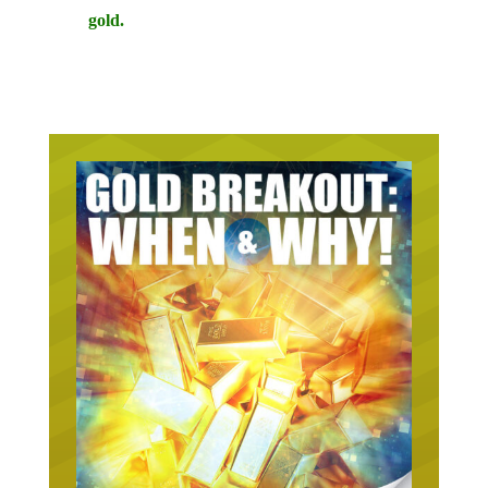
gold.