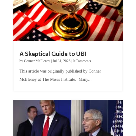
A Skeptical Guide to UBI
by
Conner McEleney
|
Jul 31, 2026
|
0 Comments
This article was originally published by Conner
McEleney at The Mises Institute. Many...