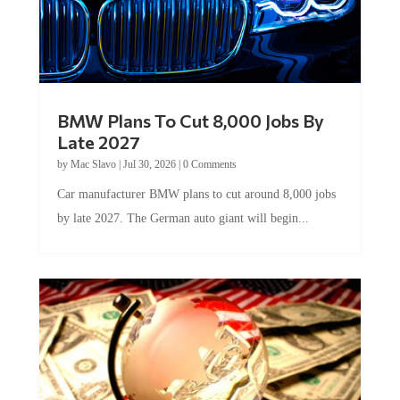
BMW Plans To Cut 8,000 Jobs By
Late 2027
by
Mac Slavo
|
Jul 30, 2026
|
0 Comments
Car manufacturer BMW plans to cut around 8,000 jobs
by late 2027. The German auto giant will begin...