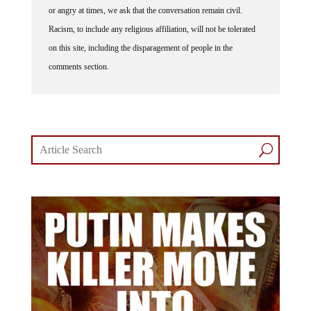
Racism, to include any religious affiliation, will not be tolerated
on this site, including the disparagement of people in the
comments section.