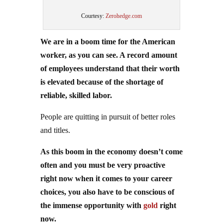
Courtesy:
Zerohedge.com
We are in a boom time for the American
worker, as you can see. A record amount
of employees understand that their worth
is elevated because of the shortage of
reliable, skilled labor.
People are quitting in pursuit of better roles
and titles.
As this boom in the economy doesn’t come
often and you must be very proactive
right now when it comes to your career
choices, you also have to be conscious of
the immense opportunity with
gold
right
now.