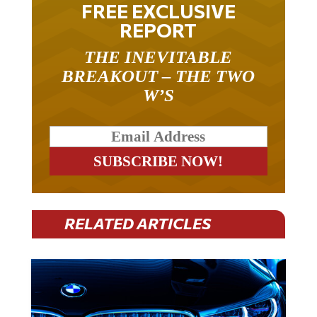
REPORT
THE INEVITABLE
BREAKOUT – THE TWO
W’S
RELATED ARTICLES