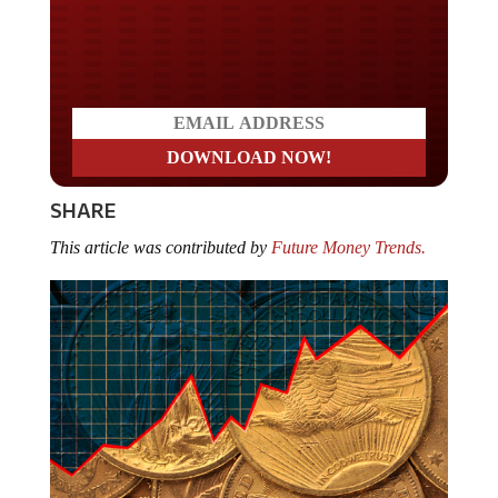
Do you LOVE America?
SHARE
This article was contributed by
Future Money Trends.