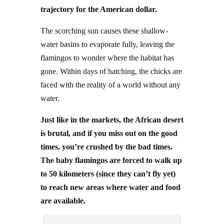
trajectory for the American dollar.
The scorching sun causes these shallow-
water basins to evaporate fully, leaving the
flamingos to wonder where the habitat has
gone. Within days of hatching, the chicks are
faced with the reality of a world without any
water.
Just like in the markets, the African desert
is brutal, and if you miss out on the good
times, you’re crushed by the bad times.
The baby flamingos are forced to walk up
to 50 kilometers (since they can’t fly yet)
to reach new areas where water and food
are available.