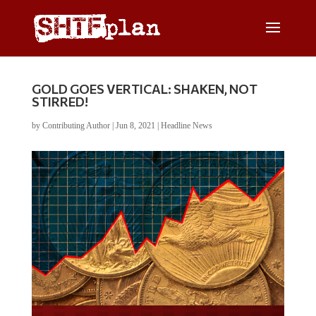
GOLD GOES VERTICAL: SHAKEN, NOT
STIRRED!
by
Contributing Author
|
Jun 8, 2021
|
Headline News