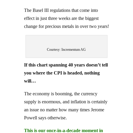
The Basel III regulations that come into
effect in just three weeks are the biggest
change for precious metals in over two years!
Courtesy: Incrementum AG
If this chart spanning 40 years doesn’t tell
you where the CPI is headed, nothing
will…
The economy is booming, the currency
supply is enormous, and inflation is certainly
an issue no matter how many times Jerome
Powell says otherwise.
This is our once-in-a-decade moment in