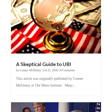
A Skeptical Guide to UBI
by
Conner McEleney
|
Jul 31, 2026
|
0 Comments
This article was originally published by Conner
McEleney at The Mises Institute. Many...