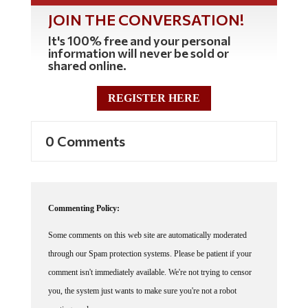
JOIN THE CONVERSATION!
It's 100% free and your personal
information will never be sold or
shared online.
REGISTER HERE
0 Comments
Commenting Policy:
Some comments on this web site are automatically moderated
through our Spam protection systems. Please be patient if your
comment isn't immediately available. We're not trying to censor
you, the system just wants to make sure you're not a robot