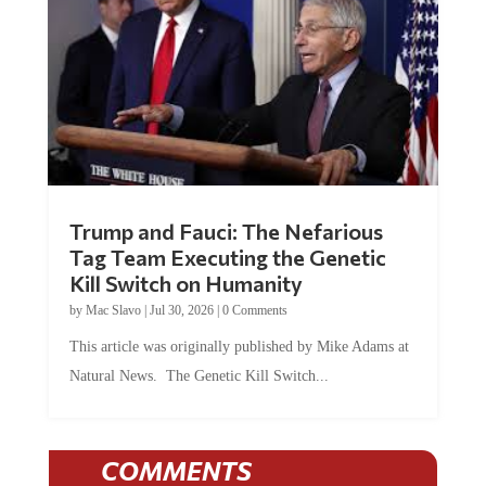
Trump and Fauci: The Nefarious
Tag Team Executing the Genetic
Kill Switch on Humanity
by
Mac Slavo
|
Jul 30, 2026
|
0 Comments
This article was originally published by Mike Adams at
Natural News. The Genetic Kill Switch...
COMMENTS