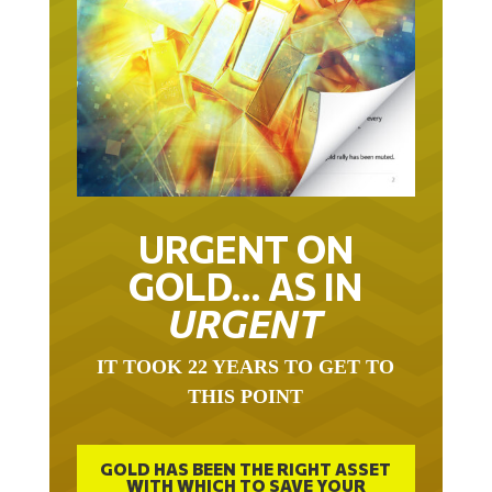
URGENT ON
GOLD… AS IN
URGENT
IT TOOK 22 YEARS TO GET TO
THIS POINT
GOLD HAS BEEN THE RIGHT ASSET
WITH WHICH TO SAVE YOUR