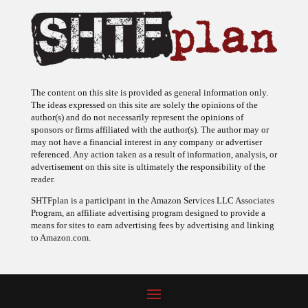
The content on this site is provided as general information only.
The ideas expressed on this site are solely the opinions of the
author(s) and do not necessarily represent the opinions of
sponsors or firms affiliated with the author(s). The author may or
may not have a financial interest in any company or advertiser
referenced. Any action taken as a result of information, analysis, or
advertisement on this site is ultimately the responsibility of the
reader.
SHTFplan is a participant in the Amazon Services LLC Associates
Program, an affiliate advertising program designed to provide a
means for sites to earn advertising fees by advertising and linking
to Amazon.com.