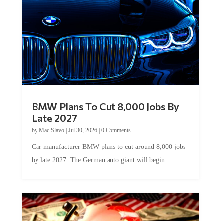
BMW Plans To Cut 8,000 Jobs By
Late 2027
by
Mac Slavo
|
Jul 30, 2026
|
0 Comments
Car manufacturer BMW plans to cut around 8,000 jobs
by late 2027. The German auto giant will begin...