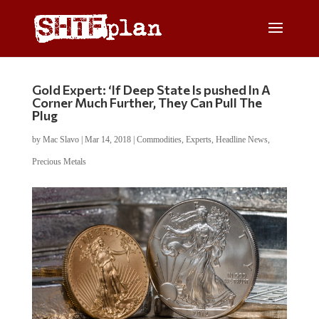
Gold Expert: ‘If Deep State Is pushed In A
Corner Much Further, They Can Pull The
Plug
by
Mac Slavo
|
Mar 14, 2018
|
Commodities
,
Experts
,
Headline News
,
Precious Metals