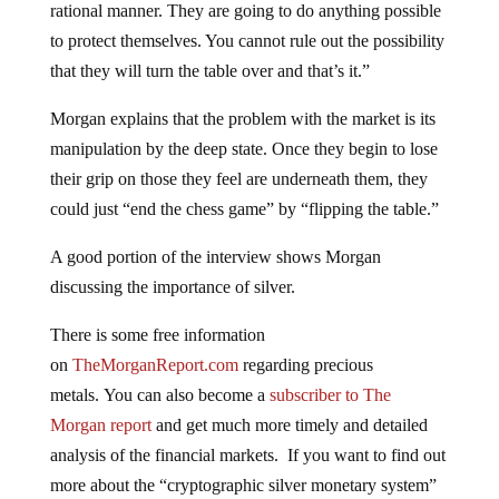
rational manner. They are going to do anything possible
to protect themselves. You cannot rule out the possibility
that they will turn the table over and that’s it.”
Morgan explains that the problem with the market is its
manipulation by the deep state. Once they begin to lose
their grip on those they feel are underneath them, they
could just “end the chess game” by “flipping the table.”
A good portion of the interview shows Morgan
discussing the importance of silver.
There is some free information
on
TheMorganReport.com
regarding precious
metals. You can also become a
subscriber to The
Morgan report
and get much more timely and detailed
analysis of the financial markets. If you want to find out
more about the “cryptographic silver monetary system”