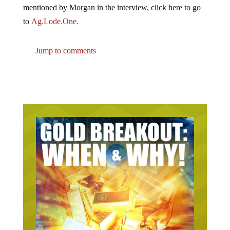
mentioned by Morgan in the interview, click here to go
to
Ag.Lode.One.
Jump to comments