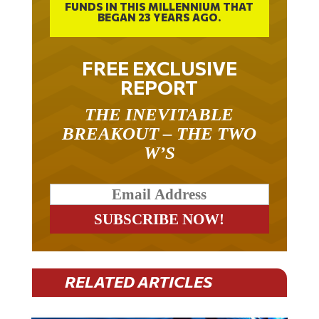
FUNDS IN THIS MILLENNIUM THAT
BEGAN 23 YEARS AGO.
FREE EXCLUSIVE
REPORT
THE INEVITABLE
BREAKOUT – THE TWO
W’S
RELATED ARTICLES