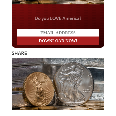
Do you LOVE America?
SHARE