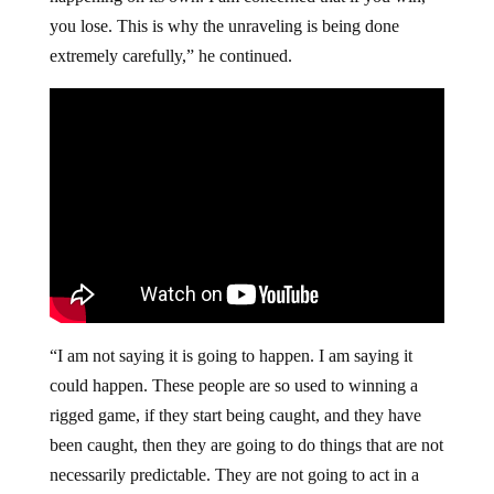
you lose. This is why the unraveling is being done
extremely carefully,” he continued.
“I am not saying it is going to happen. I am saying it
could happen. These people are so used to winning a
rigged game, if they start being caught, and they have
been caught, then they are going to do things that are not
necessarily predictable. They are not going to act in a