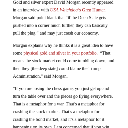
Gold and silver expert David Morgan recently appeared
in an interview with
USA Watchdog
‘s Greg Hunter.
Morgan said point blank that “if the Deep State gets
pushed into a corner much further, they can basically
pull the plug,” and may just crash our economy.
Morgan explains why he thinks it is a great idea to have
some
physical gold and silver in your portfolio.
“That
means the stock market could come tumbling down, and
then they [the deep state] could blame the Trump
Administration,” said Morgan.
“If you are losing the chess game, you just get up and
turn the table over and the pieces go flying everywhere.
That is a metaphor for a war. That’s a metaphor for
crashing the stock market. That’s a metaphor for
crashing the bond market, and it’s a metaphor for it
happening on its own. I am concerned that if you win,