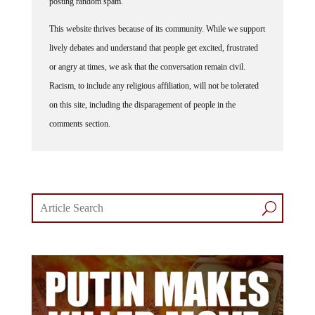
posting random spam.
This website thrives because of its community. While we support
lively debates and understand that people get excited, frustrated
or angry at times, we ask that the conversation remain civil.
Racism, to include any religious affiliation, will not be tolerated
on this site, including the disparagement of people in the
comments section.