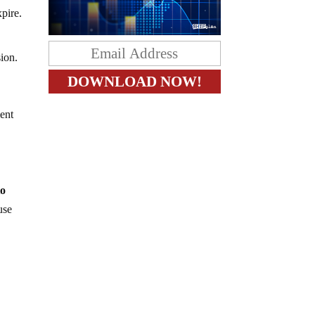
pire.
ion.
ent
to
use