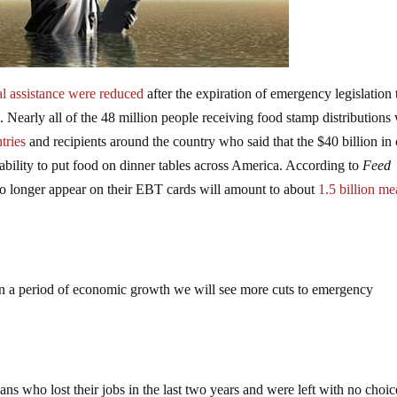
nal assistance were reduced
after the expiration of emergency legislation 
 Nearly all of the 48 million people receiving food stamp distributions
tries
and recipients around the country who said that the $40 billion in 
bility to put food on dinner tables across America. According to
Feed
no longer appear on their EBT cards will amount to about
1.5 billion me
n a period of economic growth we will see more cuts to emergency
s who lost their jobs in the last two years and were left with no choic