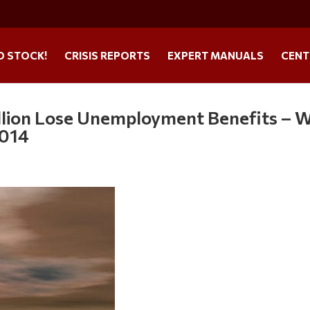
O STOCK!
CRISIS REPORTS
EXPERT MANUALS
CENT
lion Lose Unemployment Benefits – W
2014