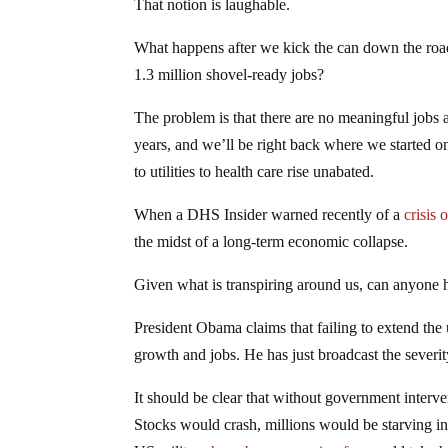
That notion is laughable.
What happens after we kick the can down the roa
1.3 million shovel-ready jobs?
The problem is that there are no meaningful jobs 
years, and we’ll be right back where we started o
to utilities to health care rise unabated.
When a DHS Insider warned recently of a
crisis
the midst of a long-term economic collapse.
Given what is transpiring around us, can anyone h
President Obama claims that failing to extend the
growth and jobs. He has just broadcast the severit
It should be clear that without government inte
Stocks would crash, millions would be starving in