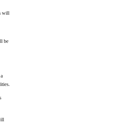
 will
ll be
 a
ities.
s
ill