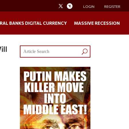
LOGIN
REGISTER
RAL BANKS DIGITAL CURRENCY
MASSIVE RECESSION
ill