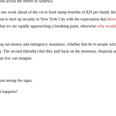
ld across the streets of America.
t one week ahead of the cut to food stamp benefits of $29 per family the
n to beef up security in New York City with the expectation that
thos
hat we are rapidly approaching a breaking point, otherwise
why would
ng out money and emergency assistance, whether that be to people wh
ng. The second (literally) that they pull back on the monetary, financial 
hat few can imagine.
out seeing the signs.
it happens?