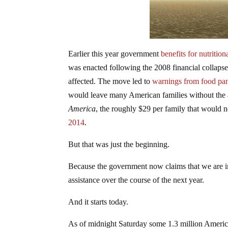
Earlier this year government
benefits for nutritio
was enacted following the 2008 financial collapse.
affected. The move led to
warnings from food pan
would leave many American families without the a
America
, the roughly $29 per family that would 
2014
.
But that was just the beginning.
Because the government now claims that we are i
assistance over the course of the next year.
And it starts today.
As of midnight Saturday some 1.3 million American