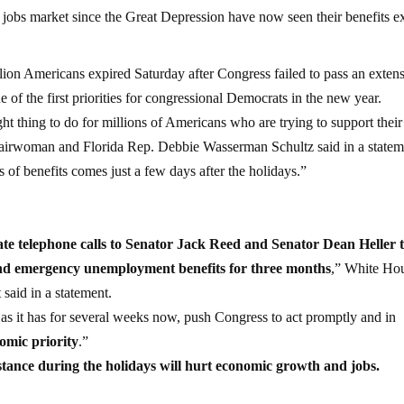
 jobs market since the Great Depression have now seen their benefits ex
ion Americans expired Saturday after Congress failed to pass an extens
e of the first priorities for congressional Democrats in the new year.
t thing to do for millions of Americans who are trying to support their
airwoman and Florida Rep. Debbie Wasserman Schultz said in a statem
 of benefits comes just a few days after the holidays.”
ate telephone calls to Senator Jack Reed and Senator Dean Heller 
xtend emergency unemployment benefits for three months
,” White Ho
said in a statement.
 as it has for several weeks now, push Congress to act promptly and in
omic priority
.”
stance during the holidays will hurt economic growth and jobs.