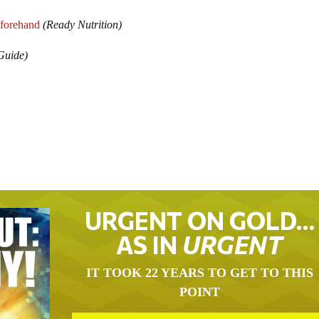
forehand
(Ready Nutrition)
Guide)
URGENT ON GOLD…
AS IN
URGENT
IT TOOK 22 YEARS TO GET TO THIS
POINT