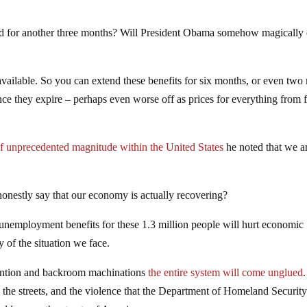
d for another three months? Will President Obama somehow magically 
available. So you can extend these benefits for six months, or even two
nce they expire – perhaps even worse off as prices for everything from 
 of unprecedented magnitude within the United States
he noted that we ar
onestly say that our economy is actually recovering?
 unemployment benefits for these 1.3 million people will hurt economic
y of the situation we face.
rvention and backroom machinations
the entire system will come unglued
.
 the streets, and the violence that the Department of Homeland Securit