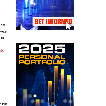
that
 were
cuts
als in
e but