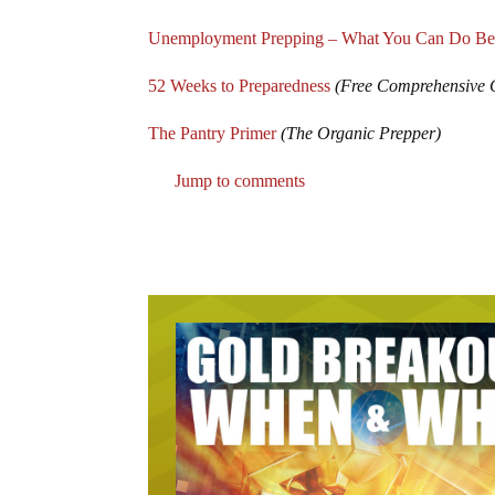
Unemployment Prepping – What You Can Do Be
52 Weeks to Preparedness
(Free Comprehensive 
The Pantry Primer
(The Organic Prepper)
Jump to comments