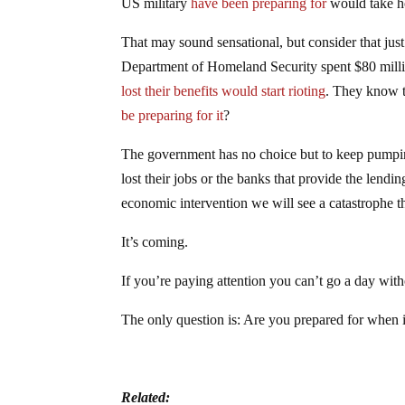
US military
have been preparing for
would take ho
That may sound sensational, but consider that jus
Department of Homeland Security spent $80 millio
lost their benefits would start rioting
. They know t
be preparing for it
?
The government has no choice but to keep pumpi
lost their jobs or the banks that provide the lendi
economic intervention we will see a catastrophe t
It’s coming.
If you’re paying attention you can’t go a day with
The only question is: Are you prepared for when 
Related: