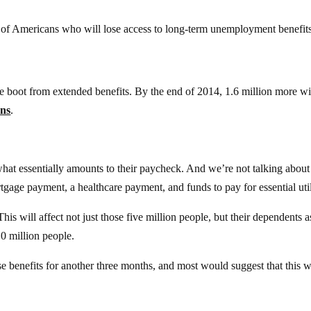
 of Americans who will lose access to long-term unemployment benefits
he boot from extended benefits. By the end of 2014, 1.6 million more wi
ans
.
what essentially amounts to their paycheck. And we’re not talking about
gage payment, a healthcare payment, and funds to pay for essential util
This will affect not just those five million people, but their dependents a
10 million people.
e benefits for another three months, and most would suggest that this w