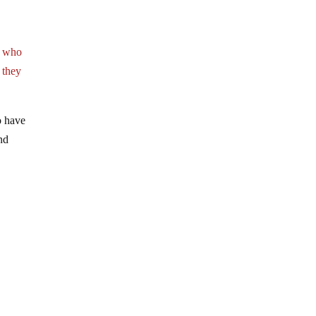
e who
 they
o have
and