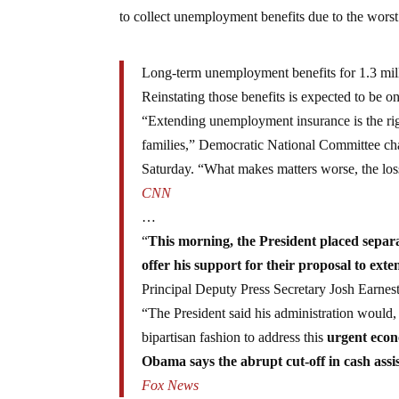
to collect unemployment benefits due to the worst
Long-term unemployment benefits for 1.3 mill
Reinstating those benefits is expected to be on
“Extending unemployment insurance is the righ
families,” Democratic National Committee ch
Saturday. “What makes matters worse, the loss
CNN
…
“
This morning, the President placed separ
offer his support for their proposal to e
Principal Deputy Press Secretary Josh Earnest 
“The President said his administration would,
bipartisan fashion to address this
urgent econ
Obama says the abrupt cut-off in cash assi
Fox News