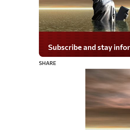
Do you LOVE America?
SHARE