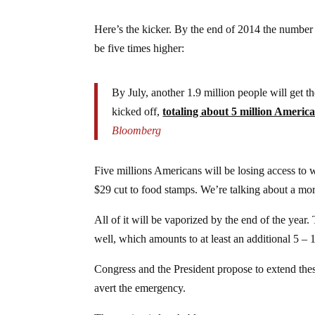
Here’s the kicker. By the end of 2014 the number
be five times higher:
By July, another 1.9 million people will get t
kicked off,
totaling about 5 million Americ
Bloomberg
Five millions Americans will be losing access to 
$29 cut to food stamps. We’re talking about a mort
All of it will be vaporized by the end of the year. 
well, which amounts to at least an additional 5 – 
Congress and the President propose to extend thes
avert the emergency.