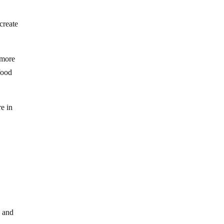
create
 more
food
e in
y and