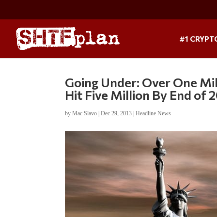
#1 CRYPT
Going Under: Over One Mil
Hit Five Million By End of 
by
Mac Slavo
|
Dec 29, 2013
|
Headline News