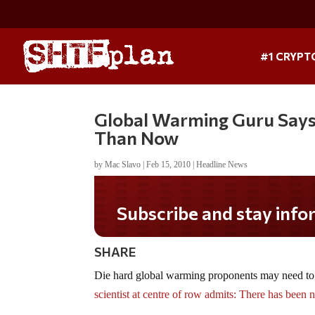
#1 CRYPT
Global Warming Guru Say
Than Now
by
Mac Slavo
|
Feb 15, 2010
|
Headline News
Subscribe and stay informed!
SHARE
Die hard global warming proponents may need to
scientist at centre of row admits: There has been