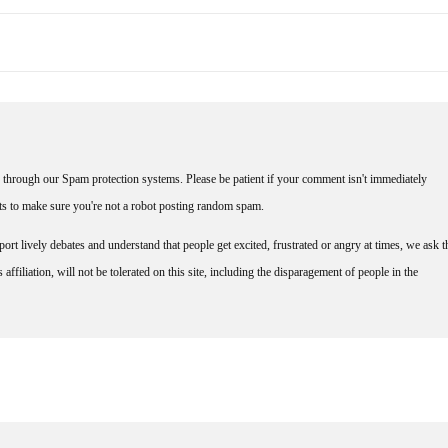
through our Spam protection systems. Please be patient if your comment isn't immediately
nts to make sure you're not a robot posting random spam.
rt lively debates and understand that people get excited, frustrated or angry at times, we ask t
affiliation, will not be tolerated on this site, including the disparagement of people in the