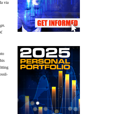
da via
ign.
€
nto
his
itting
ssil-