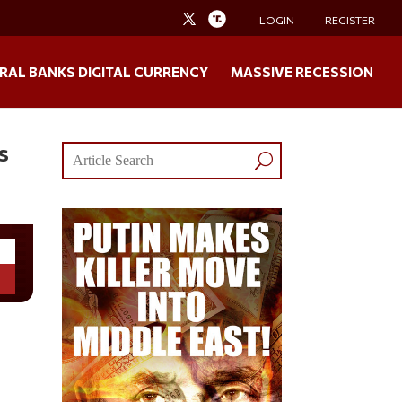
LOGIN
REGISTER
RAL BANKS DIGITAL CURRENCY
MASSIVE RECESSION
s
s