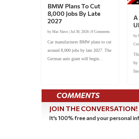
BMW Plans To Cut
8,000 Jobs By Late
A 
2027
U
by
Mac Slavo
|
Jul 30, 2026
|
0 Comments
by
Car manufacturer BMW plans to cut
Co
around 8,000 jobs by late 2027. The
Thi
German auto giant will begin...
by
Ins
COMMENTS
JOIN THE CONVERSATION!
It's 100% free and your personal inf