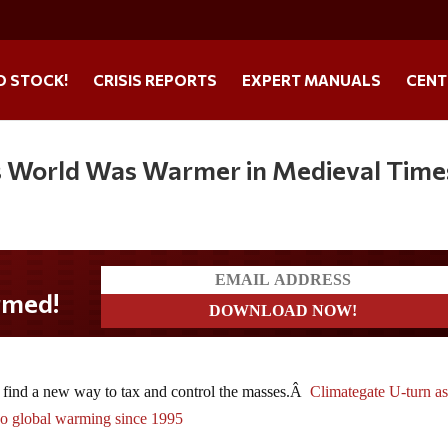
O STOCK!
CRISIS REPORTS
EXPERT MANUALS
CENT
s World Was Warmer in Medieval Time
 find a new way to tax and control the masses.Â
Climategate U-turn a
 no global warming since 1995