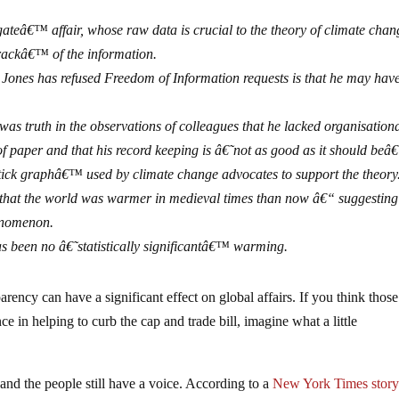
ateâ€™ affair, whose raw data is crucial to the theory of climate chan
trackâ€™ of the information.
l Jones has refused Freedom of Information requests is that he may hav
was truth in the observations of colleagues that he lacked organisation
 of paper and that his record keeping is â€˜not as good as it should be
stick graphâ€™ used by climate change advocates to support the theory
y that the world was warmer in medieval times than now â€“ suggesting
enomenon.
has been no â€˜statistically significantâ€™ warming.
sparency can have a significant effect on global affairs. If you think those
e in helping to curb the cap and trade bill, imagine what a little
and the people still have a voice. According to a
New York Times stor