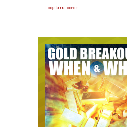
Jump to comments