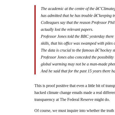
The academic at the centre of the â€˜Climateg
has admitted that he has trouble â€˜keeping 
Colleagues say that the reason Professor Phi
actually lost the relevant papers.
Professor Jones told the BBC yesterday there 
skills, that his office was swamped with piles
The data is crucial to the famous â€˜hockey 
Professor Jones also conceded the possibilit
global warming may not be a man-made ph
And he said that for the past 15 years there 
This is proof positive that even a little bit of tran
hacked climate change emails made a real differenc
transparency at The Federal Reserve might do.
Of course, we must inquire into whether the truth 