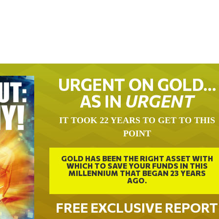
URGENT ON GOLD…
AS IN
URGENT
IT TOOK 22 YEARS TO GET TO THIS
POINT
GOLD HAS BEEN THE RIGHT ASSET WITH
WHICH TO SAVE YOUR FUNDS IN THIS
MILLENNIUM THAT BEGAN 23 YEARS
AGO.
FREE EXCLUSIVE REPORT