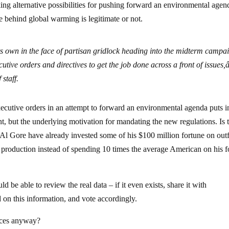
ing alternative possibilities for pushing forward an environmental agen
e behind global warming is legitimate or not.
ts own in the face of partisan gridlock heading into the midterm campa
utive orders and directives to get the job done across a front of issues,â
staff.
 executive orders in an attempt to forward an environmental agenda puts i
, but the underlying motivation for mandating the new regulations. Is t
 Al Gore have already invested some of his $100 million fortune on outf
y production instead of spending 10 times the average American on his fo
be able to review the real data – if it even exists, share it with
 on this information, and vote accordingly.
nces anyway?