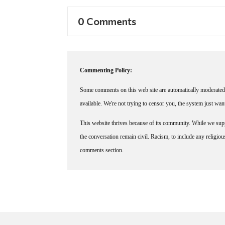
0 Comments
Commenting Policy:
Some comments on this web site are automatically moderated 
available. We're not trying to censor you, the system just wa
This website thrives because of its community. While we suppo
the conversation remain civil. Racism, to include any religious 
comments section.