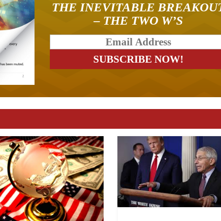
THE INEVITABLE BREAKOU
– THE TWO W’S