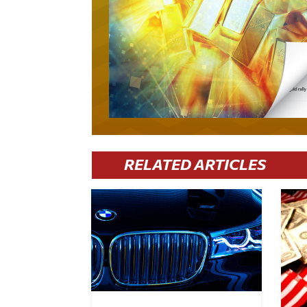
RELATED ARTICLES