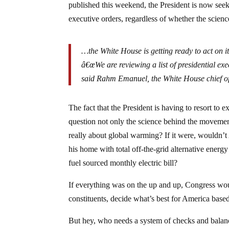
published this weekend, the President is now seek
executive orders, regardless of whether the scienc
…the White House is getting ready to act on i
â€œWe are reviewing a list of presidential exec
said Rahm Emanuel, the White House chief of 
The fact that the President is having to resort to
question not only the science behind the movement
really about global warming? If it were, wouldn’t
his home with total off-the-grid alternative energ
fuel sourced monthly electric bill?
If everything was on the up and up, Congress would 
constituents, decide what’s best for America based
But hey, who needs a system of checks and bala