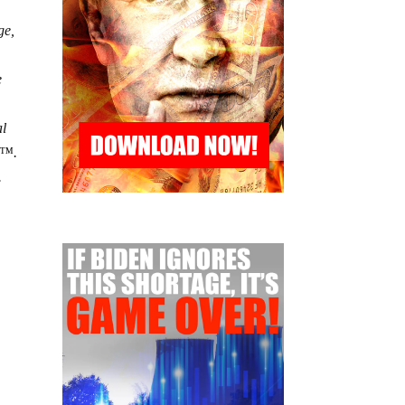
ge,
e
al
â€™.
.
y