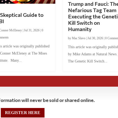
Trump and Fauci: Th
Nefarious Tag Team
Skeptical Guide to
Executing the Geneti
BI
Kill Switch on
Humanity
Conner McEleney
|
Jul 31, 2026
|
0
mments
by
Mac Slavo
|
Jul 30, 2026
|
0 Commen
s article was originally published
This article was originally publis
 Conner McEleney at The Mises
by Mike Adams at Natural News
titute. Many...
The Genetic Kill Switch...
ormation will never be sold or shared online.
REGISTER HERE