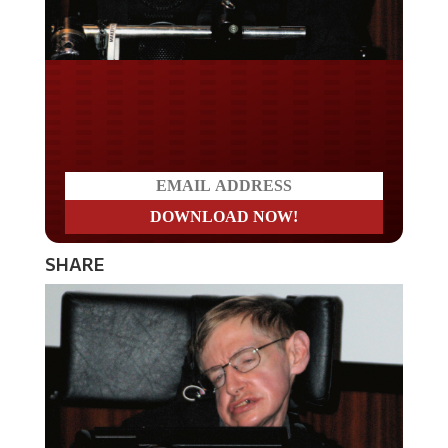
Do you WANT our borders
secured?
SHARE