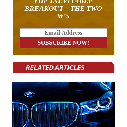
THE INEVITABLE
BREAKOUT – THE TWO
W’S
RELATED ARTICLES