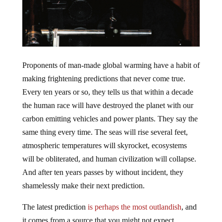
Proponents of man-made global warming have a habit of
making frightening predictions that never come true.
Every ten years or so, they tells us that within a decade
the human race will have destroyed the planet with our
carbon emitting vehicles and power plants. They say the
same thing every time. The seas will rise several feet,
atmospheric temperatures will skyrocket, ecosystems
will be obliterated, and human civilization will collapse.
And after ten years passes by without incident, they
shamelessly make their next prediction.
The latest prediction
is perhaps the most outlandish
, and
it comes from a source that you might not expect.