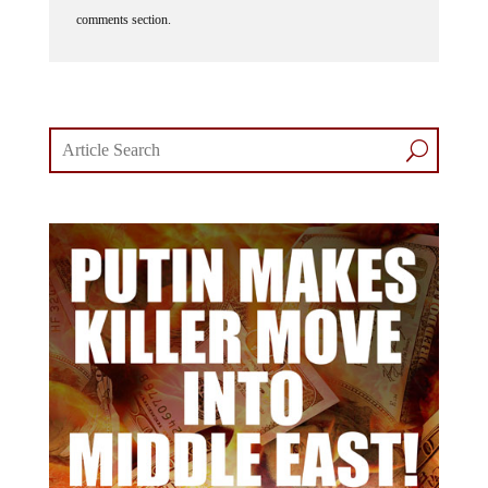
comments section.