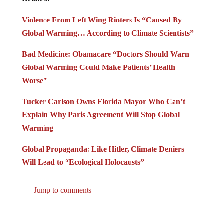
Violence From Left Wing Rioters Is “Caused By
Global Warming… According to Climate Scientists”
Bad Medicine: Obamacare “Doctors Should Warn
Global Warming Could Make Patients’ Health
Worse”
Tucker Carlson Owns Florida Mayor Who Can’t
Explain Why Paris Agreement Will Stop Global
Warming
Global Propaganda: Like Hitler, Climate Deniers
Will Lead to “Ecological Holocausts”
Jump to comments