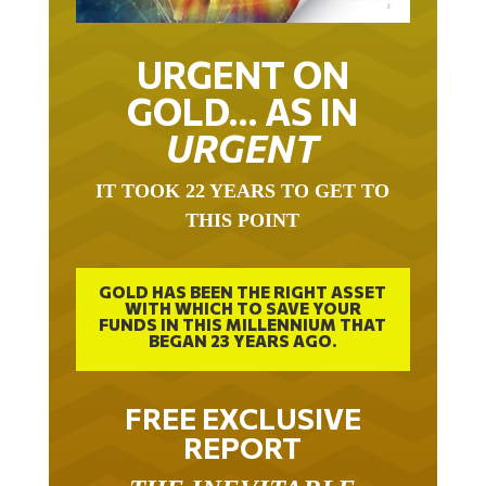
URGENT ON
GOLD… AS IN
URGENT
IT TOOK 22 YEARS TO GET TO
THIS POINT
GOLD HAS BEEN THE RIGHT ASSET
WITH WHICH TO SAVE YOUR
FUNDS IN THIS MILLENNIUM THAT
BEGAN 23 YEARS AGO.
FREE EXCLUSIVE
REPORT