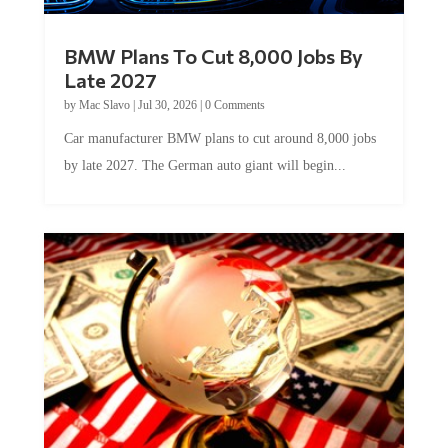
BMW Plans To Cut 8,000 Jobs By
Late 2027
by
Mac Slavo
|
Jul 30, 2026
|
0 Comments
Car manufacturer BMW plans to cut around 8,000 jobs
by late 2027. The German auto giant will begin...