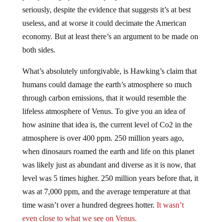
seriously, despite the evidence that suggests it’s at best
useless, and at worse it could decimate the American
economy. But at least there’s an argument to be made on
both sides.
What’s absolutely unforgivable, is Hawking’s claim that
humans could damage the earth’s atmosphere so much
through carbon emissions, that it would resemble the
lifeless atmosphere of Venus. To give you an idea of
how asinine that idea is, the current level of Co2 in the
atmosphere is over 400 ppm. 250 million years ago,
when dinosaurs roamed the earth and life on this planet
was likely just as abundant and diverse as it is now, that
level was 5 times higher. 250 million years before that, it
was at 7,000 ppm, and the average temperature at that
time wasn’t over a hundred degrees hotter.
It wasn’t
even close to what we see on Venus.