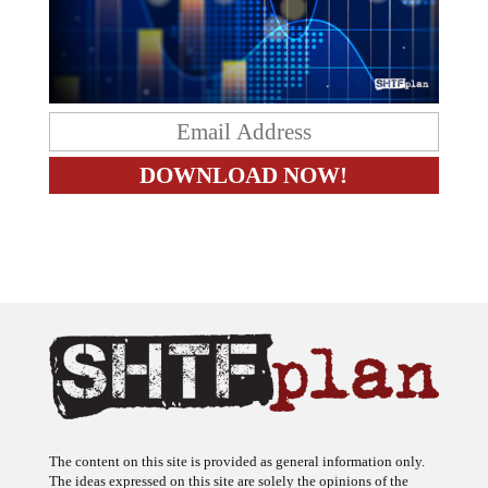
The content on this site is provided as general information only.
The ideas expressed on this site are solely the opinions of the