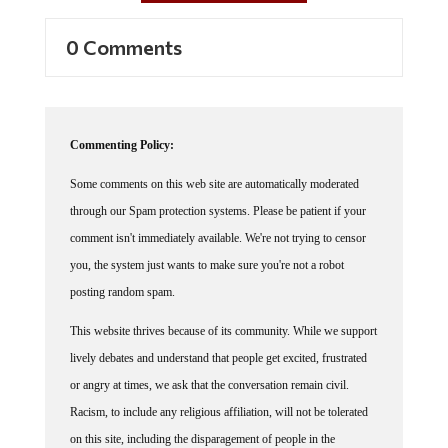
0 Comments
Commenting Policy:
Some comments on this web site are automatically moderated
through our Spam protection systems. Please be patient if your
comment isn't immediately available. We're not trying to censor
you, the system just wants to make sure you're not a robot
posting random spam.
This website thrives because of its community. While we support
lively debates and understand that people get excited, frustrated
or angry at times, we ask that the conversation remain civil.
Racism, to include any religious affiliation, will not be tolerated
on this site, including the disparagement of people in the