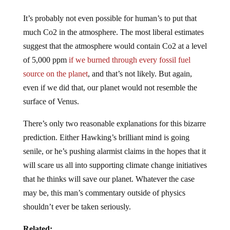
It’s probably not even possible for human’s to put that
much Co2 in the atmosphere. The most liberal estimates
suggest that the atmosphere would contain Co2 at a level
of 5,000 ppm
if we burned through every fossil fuel
source on the planet
, and that’s not likely. But again,
even if we did that, our planet would not resemble the
surface of Venus.
There’s only two reasonable explanations for this bizarre
prediction. Either Hawking’s brilliant mind is going
senile, or he’s pushing alarmist claims in the hopes that it
will scare us all into supporting climate change initiatives
that he thinks will save our planet. Whatever the case
may be, this man’s commentary outside of physics
shouldn’t ever be taken seriously.
Related: