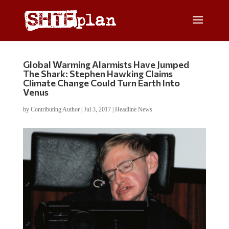
Global Warming Alarmists Have Jumped
The Shark: Stephen Hawking Claims
Climate Change Could Turn Earth Into
Venus
by
Contributing Author
|
Jul 3, 2017
|
Headline News