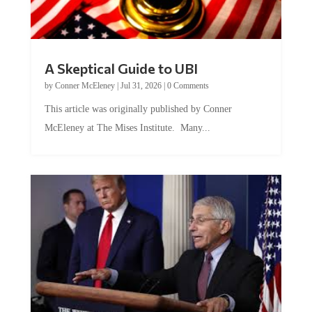
A Skeptical Guide to UBI
by
Conner McEleney
|
Jul 31, 2026
|
0 Comments
This article was originally published by Conner
McEleney at The Mises Institute. Many...