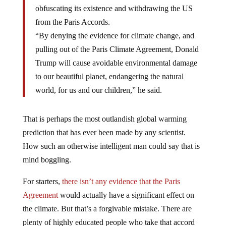
obfuscating its existence and withdrawing the US
from the Paris Accords.
“By denying the evidence for climate change, and
pulling out of the Paris Climate Agreement, Donald
Trump will cause avoidable environmental damage
to our beautiful planet, endangering the natural
world, for us and our children,” he said.
That is perhaps the most outlandish global warming
prediction that has ever been made by any scientist.
How such an otherwise intelligent man could say that is
mind boggling.
For starters,
there isn’t any evidence that the Paris
Agreement
would actually have a significant effect on
the climate. But that’s a forgivable mistake. There are
plenty of highly educated people who take that accord