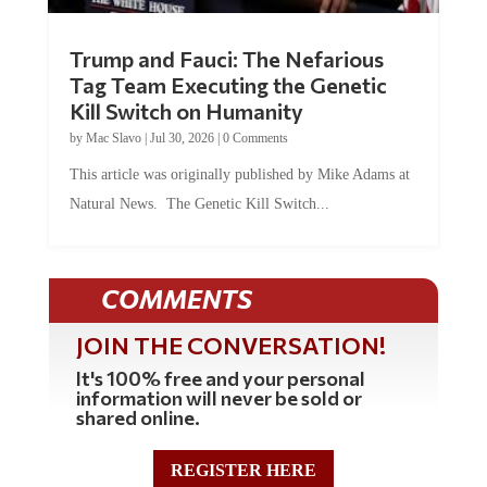
Trump and Fauci: The Nefarious
Tag Team Executing the Genetic
Kill Switch on Humanity
by
Mac Slavo
|
Jul 30, 2026
|
0 Comments
This article was originally published by Mike Adams at
Natural News. The Genetic Kill Switch...
COMMENTS
JOIN THE CONVERSATION!
It's 100% free and your personal
information will never be sold or
shared online.
REGISTER HERE