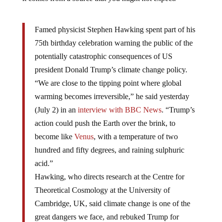
Famed physicist Stephen Hawking spent part of his
75th birthday celebration warning the public of the
potentially catastrophic consequences of US
president Donald Trump’s climate change policy.
“We are close to the tipping point where global
warming becomes irreversible,” he said yesterday
(July 2) in an
interview with BBC News
. “Trump’s
action could push the Earth over the brink, to
become like
Venus
, with a temperature of two
hundred and fifty degrees, and raining sulphuric
acid.”
Hawking, who directs research at the Centre for
Theoretical Cosmology at the University of
Cambridge, UK, said climate change is one of the
great dangers we face, and rebuked Trump for