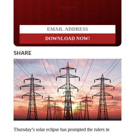
Do you LOVE America?
SHARE
Thursday’s solar eclipse has prompted the rulers in
Germany to “prepare” their power grids in case there is a