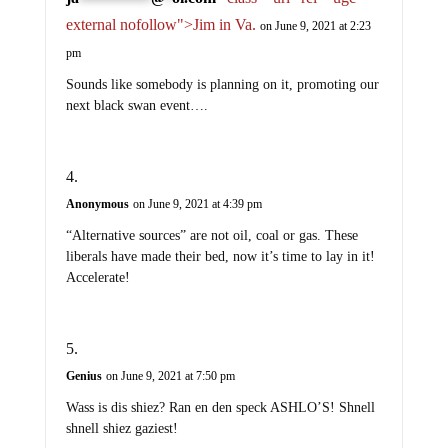
external nofollow">Jim in Va.
on June 9, 2021 at 2:23
pm
Sounds like somebody is planning on it, promoting our
next black swan event….
Anonymous
on June 9, 2021 at 4:39 pm
“Alternative sources” are not oil, coal or gas. These
liberals have made their bed, now it’s time to lay in it!
Accelerate!
Genius
on June 9, 2021 at 7:50 pm
Wass is dis shiez? Ran en den speck ASHLO’S! Shnell
shnell shiez gaziest!