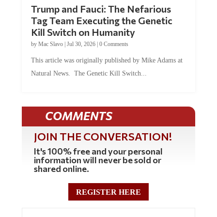
Trump and Fauci: The Nefarious
Tag Team Executing the Genetic
Kill Switch on Humanity
by
Mac Slavo
|
Jul 30, 2026
|
0 Comments
This article was originally published by Mike Adams at
Natural News. The Genetic Kill Switch...
COMMENTS
JOIN THE CONVERSATION!
It's 100% free and your personal
information will never be sold or
shared online.
REGISTER HERE
5 Comments