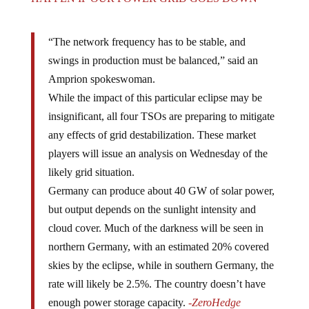
“The network frequency has to be stable, and
swings in production must be balanced,” said an
Amprion spokeswoman.
While the impact of this particular eclipse may be
insignificant, all four TSOs are preparing to mitigate
any effects of grid destabilization. These market
players will issue an analysis on Wednesday of the
likely grid situation.
Germany can produce about 40 GW of solar power,
but output depends on the sunlight intensity and
cloud cover. Much of the darkness will be seen in
northern Germany, with an estimated 20% covered
skies by the eclipse, while in southern Germany, the
rate will likely be 2.5%. The country doesn’t have
enough power storage capacity.
-ZeroHedge