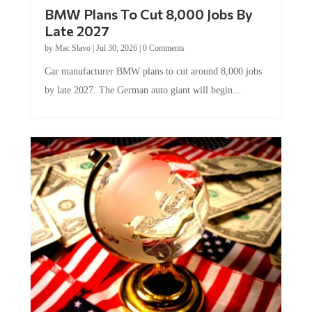
BMW Plans To Cut 8,000 Jobs By
Late 2027
by
Mac Slavo
|
Jul 30, 2026
|
0 Comments
Car manufacturer BMW plans to cut around 8,000 jobs
by late 2027. The German auto giant will begin...