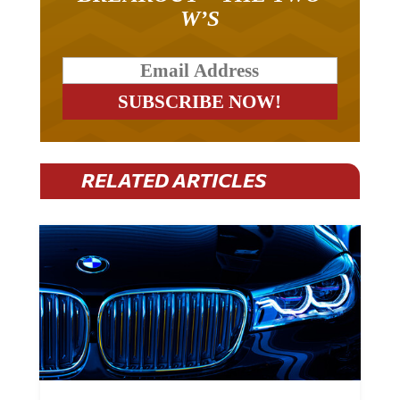
W’S
RELATED ARTICLES