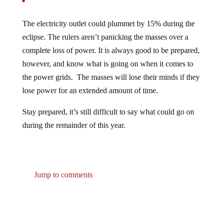
The electricity outlet could plummet by 15% during the
eclipse. The rulers aren’t panicking the masses over a
complete loss of power. It is always good to be prepared,
however, and know what is going on when it comes to
the power grids. The masses will lose their minds if they
lose power for an extended amount of time.
Stay prepared, it’s still difficult to say what could go on
during the remainder of this year.
Jump to comments