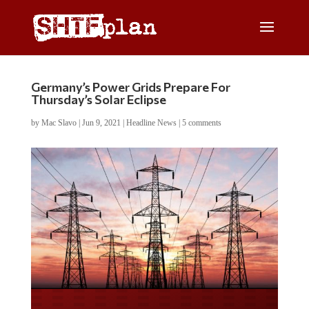
Germany’s Power Grids Prepare For
Thursday’s Solar Eclipse
by
Mac Slavo
|
Jun 9, 2021
|
Headline News
|
5 comments