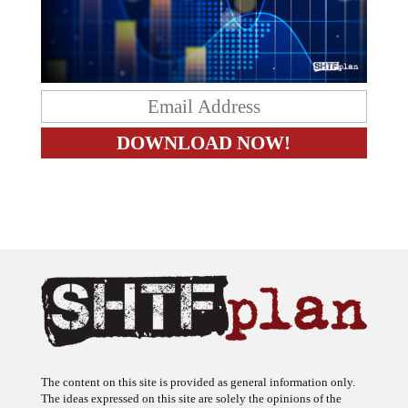
The content on this site is provided as general information only.
The ideas expressed on this site are solely the opinions of the
author(s) and do not necessarily represent the opinions of