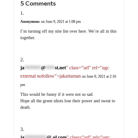
Anonymous
on June 9, 2021 at 1:08 pm
I’m turning off my nite lite over here. We’re all in this
together.
ja
@
st.net
" class="url" rel="ugc
*********
*****
external nofollow">jakartaman
on June 9, 2021 at 2:16
pm
This would be funny if it were not so sad.
Hope all the green idiots lose their power and sweat to
death.
ja
@
ol.com
" class="url" rel="ugc
************
*