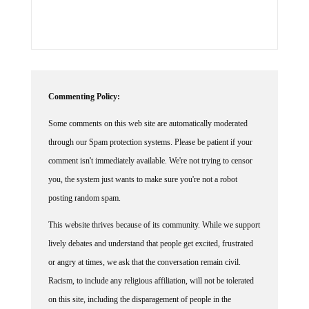
Commenting Policy:
Some comments on this web site are automatically moderated
through our Spam protection systems. Please be patient if your
comment isn't immediately available. We're not trying to censor
you, the system just wants to make sure you're not a robot
posting random spam.
This website thrives because of its community. While we support
lively debates and understand that people get excited, frustrated
or angry at times, we ask that the conversation remain civil.
Racism, to include any religious affiliation, will not be tolerated
on this site, including the disparagement of people in the
comments section.