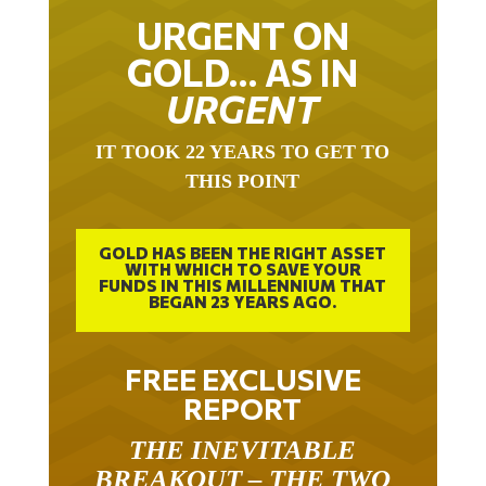
URGENT ON
GOLD… AS IN
URGENT
IT TOOK 22 YEARS TO GET TO
THIS POINT
GOLD HAS BEEN THE RIGHT ASSET
WITH WHICH TO SAVE YOUR
FUNDS IN THIS MILLENNIUM THAT
BEGAN 23 YEARS AGO.
FREE EXCLUSIVE
REPORT
THE INEVITABLE
BREAKOUT – THE TWO