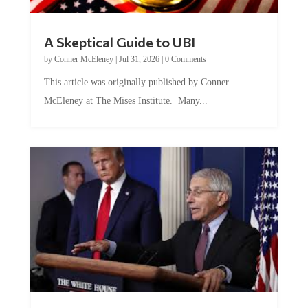
A Skeptical Guide to UBI
by
Conner McEleney
|
Jul 31, 2026
|
0 Comments
This article was originally published by Conner
McEleney at The Mises Institute. Many...