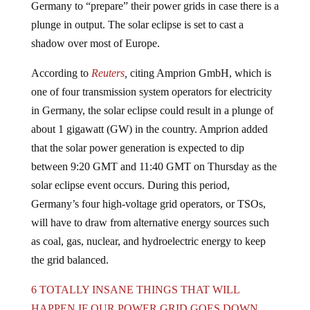
plunge in output. The solar eclipse is set to cast a
shadow over most of Europe.
According to
Reuters
,
citing Amprion GmbH, which is
one of four transmission system operators for electricity
in Germany, the solar eclipse could result in a plunge of
about 1 gigawatt (GW) in the country. Amprion added
that the solar power generation is expected to dip
between 9:20 GMT and 11:40 GMT on Thursday as the
solar eclipse event occurs. During this period,
Germany’s four high-voltage grid operators, or TSOs,
will have to draw from alternative energy sources such
as coal, gas, nuclear, and hydroelectric energy to keep
the grid balanced.
6 TOTALLY INSANE THINGS THAT WILL
HAPPEN IF OUR POWER GRID GOES DOWN