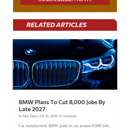
RELATED ARTICLES
BMW Plans To Cut 8,000 Jobs By
Late 2027
by
Mac Slavo
|
Jul 30, 2026
|
0 Comments
Car manufacturer BMW plans to cut around 8,000 jobs
by late 2027. The German auto giant will begin...