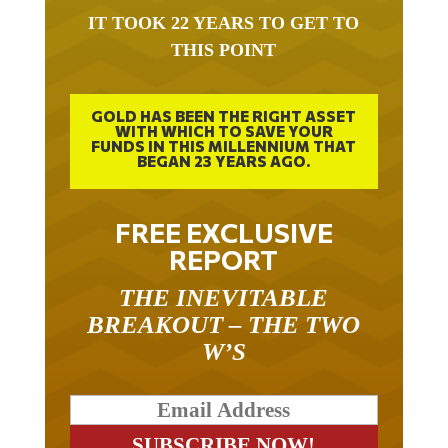
IT TOOK 22 YEARS TO GET TO
THIS POINT
GOLD HAS BEEN THE RIGHT ASSET
WITH WHICH TO SAVE YOUR
FUNDS IN THIS MILLENNIUM THAT
BEGAN 23 YEARS AGO.
FREE EXCLUSIVE
REPORT
THE INEVITABLE
BREAKOUT – THE TWO
W’S