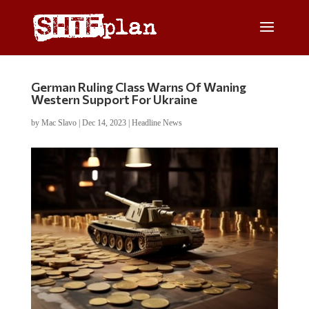
German Ruling Class Warns Of Waning
Western Support For Ukraine
by
Mac Slavo
|
Dec 14, 2023
|
Headline News