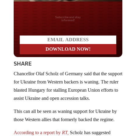
Do you LOVE America?
SHARE
Chancellor Olaf Scholz of Germany said that the support
for Ukraine from Western backers is waning. The ruler
blasted Hungary for stalling European Union efforts to
assist Ukraine and open accession talks.
This can all be seen as waning support for Ukraine by
those Western allies that formerly backed the regime.
According to a report by
RT,
Scholz has suggested
holding a majority vote at the European Council Summit