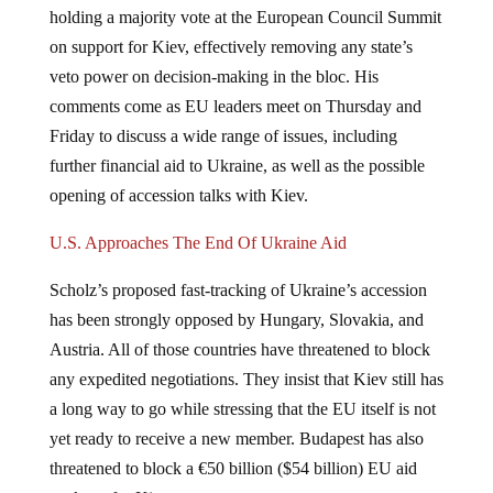
on support for Kiev, effectively removing any state’s
veto power on decision-making in the bloc. His
comments come as EU leaders meet on Thursday and
Friday to discuss a wide range of issues, including
further financial aid to Ukraine, as well as the possible
opening of accession talks with Kiev.
U.S. Approaches The End Of Ukraine Aid
Scholz’s proposed fast-tracking of Ukraine’s accession
has been strongly opposed by Hungary, Slovakia, and
Austria. All of those countries have threatened to block
any expedited negotiations. They insist that Kiev still has
a long way to go while stressing that the EU itself is not
yet ready to receive a new member. Budapest has also
threatened to block a €50 billion ($54 billion) EU aid
package for Kiev.