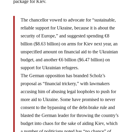
The chancellor vowed to advocate for “sustainable,
reliable support for Ukraine, because it is about the
security of Europe,” and suggested spending €8
billion ($8.63 billion) on arms for Kiev next year, an
unspecified amount on financial aid to the Ukrainian
budget, and another €6 billion ($6.47 billion) on
support for Ukrainian refugees.
The German opposition has branded Scholz’s
proposal as “financial trickery,” with lawmakers
accusing him of abusing legal loopholes to push for
more aid to Ukraine. Some have promised to never
consent to the bypassing of the debt-brake rule and
blasted the German leader for throwing the country’s
budget into chaos for the sake of aiding Kiev, which
a number of politicians noted has “no chance” of