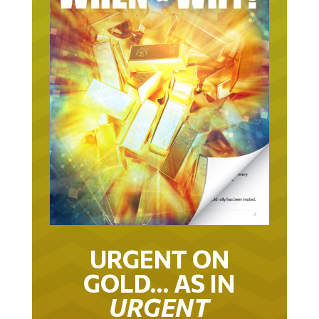
URGENT ON
GOLD… AS IN
URGENT