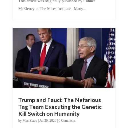
McEleney at The Mises Institute. Many...
Trump and Fauci: The Nefarious
Tag Team Executing the Genetic
Kill Switch on Humanity
by
Mac Slavo
|
Jul 30, 2026
|
0 Comments
This article was originally published by Mike Adams at