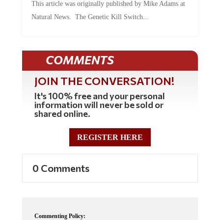
Natural News. The Genetic Kill Switch...
COMMENTS
JOIN THE CONVERSATION!
It's 100% free and your personal
information will never be sold or
shared online.
REGISTER HERE
0 Comments
Commenting Policy: