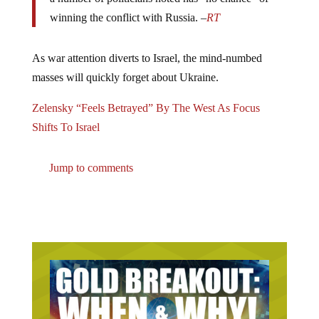
winning the conflict with Russia. –
RT
As war attention diverts to Israel, the mind-numbed
masses will quickly forget about Ukraine.
Zelensky “Feels Betrayed” By The West As Focus
Shifts To Israel
Jump to comments