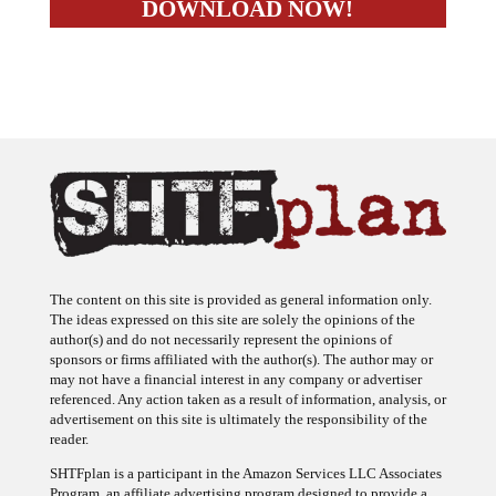
The content on this site is provided as general information only.
The ideas expressed on this site are solely the opinions of the
author(s) and do not necessarily represent the opinions of
sponsors or firms affiliated with the author(s). The author may or
may not have a financial interest in any company or advertiser
referenced. Any action taken as a result of information, analysis, or
advertisement on this site is ultimately the responsibility of the
reader.
SHTFplan is a participant in the Amazon Services LLC Associates
Program, an affiliate advertising program designed to provide a
means for sites to earn advertising fees by advertising and linking