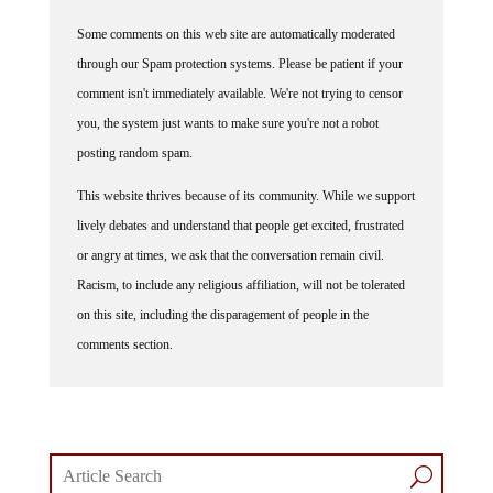
Some comments on this web site are automatically moderated
through our Spam protection systems. Please be patient if your
comment isn't immediately available. We're not trying to censor
you, the system just wants to make sure you're not a robot
posting random spam.
This website thrives because of its community. While we support
lively debates and understand that people get excited, frustrated
or angry at times, we ask that the conversation remain civil.
Racism, to include any religious affiliation, will not be tolerated
on this site, including the disparagement of people in the
comments section.