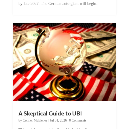
A Skeptical Guide to UBI
by
Conner McEleney
|
Jul 31, 2026
|
0 Comments
This article was originally published by Conner