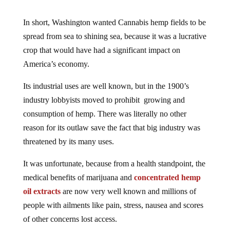
In short, Washington wanted Cannabis hemp fields to be
spread from sea to shining sea, because it was a lucrative
crop that would have had a significant impact on
America’s economy.
Its industrial uses are well known, but in the 1900’s
industry lobbyists moved to prohibit growing and
consumption of hemp. There was literally no other
reason for its outlaw save the fact that big industry was
threatened by its many uses.
It was unfortunate, because from a health standpoint, the
medical benefits of marijuana and
concentrated hemp
oil extracts
are now very well known and millions of
people with ailments like pain, stress, nausea and scores
of other concerns lost access.