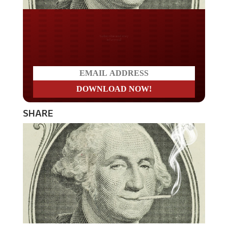
Do you LOVE America?
SHARE