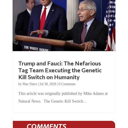
Trump and Fauci: The Nefarious
Tag Team Executing the Genetic
Kill Switch on Humanity
by
Mac Slavo
|
Jul 30, 2026
|
0 Comments
This article was originally published by Mike Adams at
Natural News. The Genetic Kill Switch...
COMMENTS