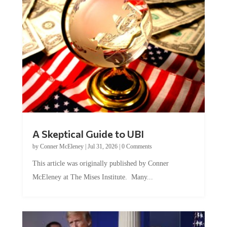
A Skeptical Guide to UBI
by
Conner McEleney
|
Jul 31, 2026
|
0 Comments
This article was originally published by Conner
McEleney at The Mises Institute. Many...