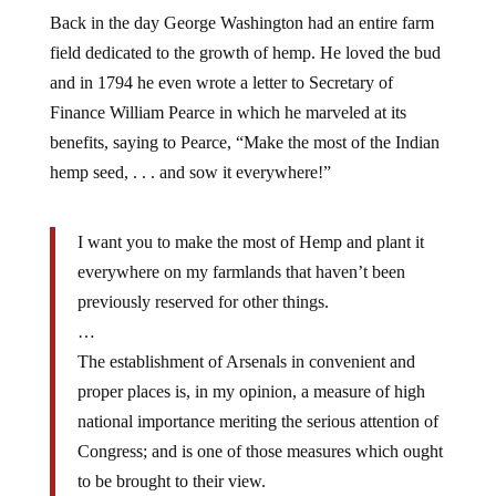
Back in the day George Washington had an entire farm
field dedicated to the growth of hemp. He loved the bud
and in 1794 he even wrote a letter to Secretary of
Finance William Pearce in which he marveled at its
benefits, saying to Pearce, “Make the most of the Indian
hemp seed, . . . and sow it everywhere!”
I want you to make the most of Hemp and plant it
everywhere on my farmlands that haven’t been
previously reserved for other things.
…
The establishment of Arsenals in convenient and
proper places is, in my opinion, a measure of high
national importance meriting the serious attention of
Congress; and is one of those measures which ought
to be brought to their view.