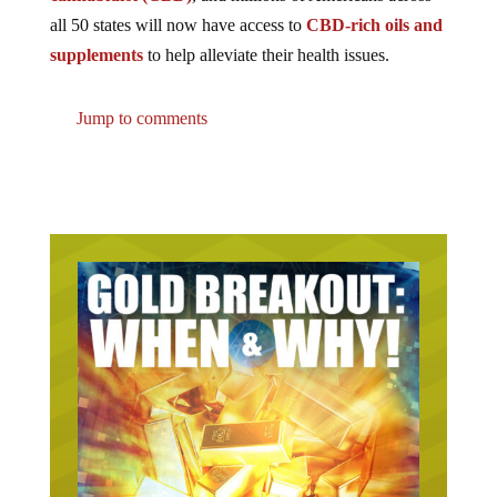
all 50 states will now have access to
CBD-rich oils and
supplements
to help alleviate their health issues.
Jump to comments