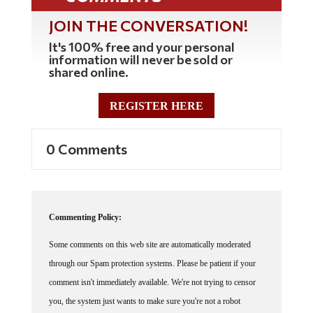
JOIN THE CONVERSATION!
It's 100% free and your personal
information will never be sold or
shared online.
REGISTER HERE
0 Comments
Commenting Policy:
Some comments on this web site are automatically moderated
through our Spam protection systems. Please be patient if your
comment isn't immediately available. We're not trying to censor
you, the system just wants to make sure you're not a robot
posting random spam.