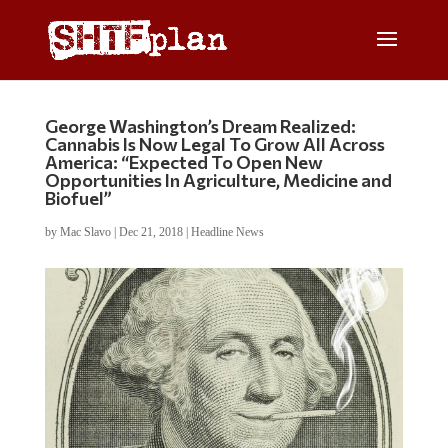
George Washington’s Dream Realized:
Cannabis Is Now Legal To Grow All Across
America: “Expected To Open New
Opportunities In Agriculture, Medicine and
Biofuel”
by
Mac Slavo
|
Dec 21, 2018
|
Headline News