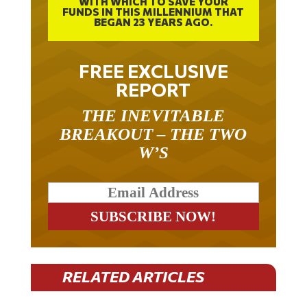
FUNDS IN THIS MILLENNIUM THAT
BEGAN 23 YEARS AGO.
FREE EXCLUSIVE
REPORT
THE INEVITABLE
BREAKOUT – THE TWO
W’S
RELATED ARTICLES