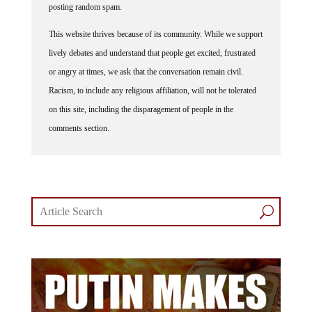
This website thrives because of its community. While we support
lively debates and understand that people get excited, frustrated
or angry at times, we ask that the conversation remain civil.
Racism, to include any religious affiliation, will not be tolerated
on this site, including the disparagement of people in the
comments section.