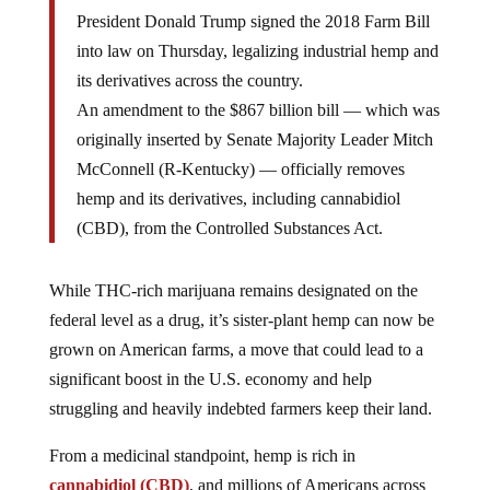
President Donald Trump signed the 2018 Farm Bill
into law on Thursday, legalizing industrial hemp and
its derivatives across the country.
An amendment to the $867 billion bill — which was
originally inserted by Senate Majority Leader Mitch
McConnell (R-Kentucky) — officially removes
hemp and its derivatives, including cannabidiol
(CBD), from the Controlled Substances Act.
While THC-rich marijuana remains designated on the
federal level as a drug, it’s sister-plant hemp can now be
grown on American farms, a move that could lead to a
significant boost in the U.S. economy and help
struggling and heavily indebted farmers keep their land.
From a medicinal standpoint, hemp is rich in
cannabidiol (CBD)
, and millions of Americans across