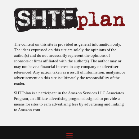
The content on this site is provided as general information only.
The ideas expressed on this site are solely the opinions of the
author(s) and do not necessarily represent the opinions of
sponsors or firms affiliated with the author(s). The author may or
may not have a financial interest in any company or advertiser
referenced. Any action taken as a result of information, analysis, or
advertisement on this site is ultimately the responsibility of the
reader.
SHTFplan is a participant in the Amazon Services LLC Associates
Program, an affiliate advertising program designed to provide a
means for sites to earn advertising fees by advertising and linking
to Amazon.com.