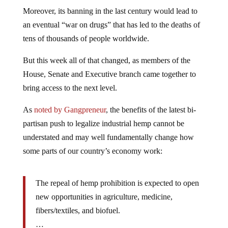
Moreover, its banning in the last century would lead to
an eventual “war on drugs” that has led to the deaths of
tens of thousands of people worldwide.
But this week all of that changed, as members of the
House, Senate and Executive branch came together to
bring access to the next level.
As
noted by Gangpreneur
, the benefits of the latest bi-
partisan push to legalize industrial hemp cannot be
understated and may well fundamentally change how
some parts of our country’s economy work:
The repeal of hemp prohibition is expected to open
new opportunities in agriculture, medicine,
fibers/textiles, and biofuel.
…