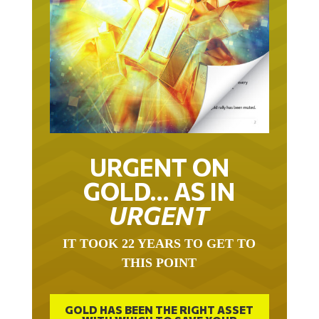
URGENT ON
GOLD… AS IN
URGENT
IT TOOK 22 YEARS TO GET TO
THIS POINT
GOLD HAS BEEN THE RIGHT ASSET
WITH WHICH TO SAVE YOUR