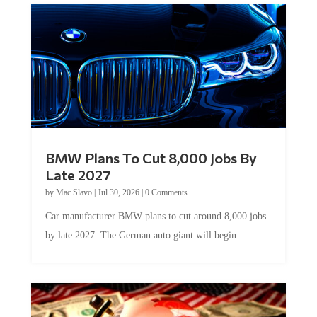
BMW Plans To Cut 8,000 Jobs By
Late 2027
by
Mac Slavo
|
Jul 30, 2026
|
0 Comments
Car manufacturer BMW plans to cut around 8,000 jobs
by late 2027. The German auto giant will begin...