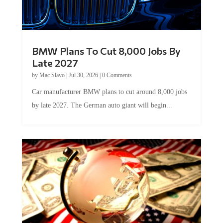
BMW Plans To Cut 8,000 Jobs By
Late 2027
by
Mac Slavo
|
Jul 30, 2026
|
0 Comments
Car manufacturer BMW plans to cut around 8,000 jobs
by late 2027. The German auto giant will begin...