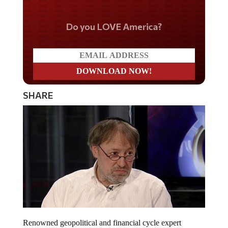
Do you LOVE America?
SHARE
Renowned geopolitical and financial cycle expert