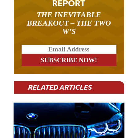
REPORT
THE INEVITABLE
BREAKOUT – THE TWO
W’S
RELATED ARTICLES