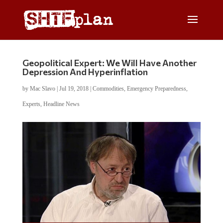
Geopolitical Expert: We Will Have Another
Depression And Hyperinflation
by
Mac Slavo
|
Jul 19, 2018
|
Commodities
,
Emergency Preparedness
,
Experts
,
Headline News