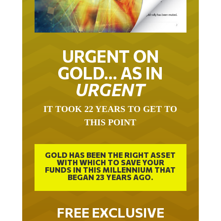
URGENT ON
GOLD… AS IN
URGENT
IT TOOK 22 YEARS TO GET TO
THIS POINT
GOLD HAS BEEN THE RIGHT ASSET
WITH WHICH TO SAVE YOUR
FUNDS IN THIS MILLENNIUM THAT
BEGAN 23 YEARS AGO.
FREE EXCLUSIVE