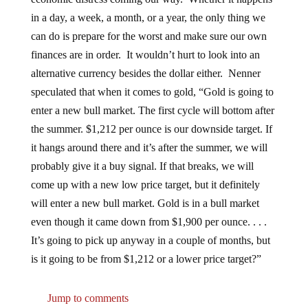
in a day, a week, a month, or a year, the only thing we
can do is prepare for the worst and make sure our own
finances are in order. It wouldn’t hurt to look into an
alternative currency besides the dollar either. Nenner
speculated that when it comes to gold, “Gold is going to
enter a new bull market. The first cycle will bottom after
the summer. $1,212 per ounce is our downside target. If
it hangs around there and it’s after the summer, we will
probably give it a buy signal. If that breaks, we will
come up with a new low price target, but it definitely
will enter a new bull market. Gold is in a bull market
even though it came down from $1,900 per ounce. . . .
It’s going to pick up anyway in a couple of months, but
is it going to be from $1,212 or a lower price target?”
Jump to comments