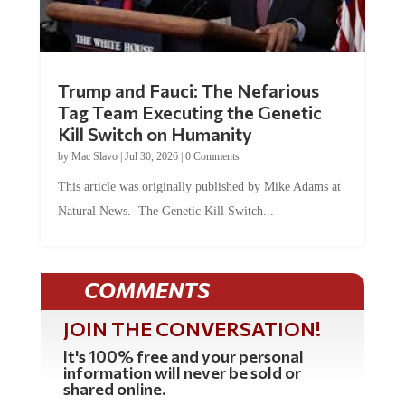
Trump and Fauci: The Nefarious
Tag Team Executing the Genetic
Kill Switch on Humanity
by
Mac Slavo
|
Jul 30, 2026
|
0 Comments
This article was originally published by Mike Adams at
Natural News. The Genetic Kill Switch...
COMMENTS
JOIN THE CONVERSATION!
It's 100% free and your personal
information will never be sold or
shared online.