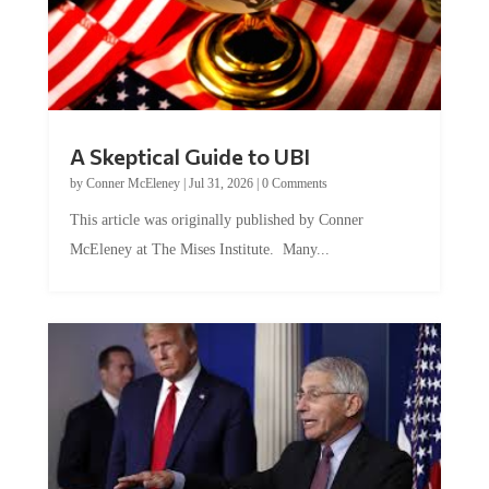
A Skeptical Guide to UBI
by
Conner McEleney
|
Jul 31, 2026
|
0 Comments
This article was originally published by Conner
McEleney at The Mises Institute. Many...