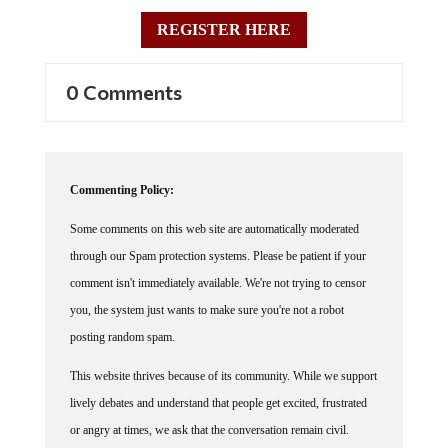
REGISTER HERE
0 Comments
Commenting Policy:
Some comments on this web site are automatically moderated
through our Spam protection systems. Please be patient if your
comment isn't immediately available. We're not trying to censor
you, the system just wants to make sure you're not a robot
posting random spam.
This website thrives because of its community. While we support
lively debates and understand that people get excited, frustrated
or angry at times, we ask that the conversation remain civil.