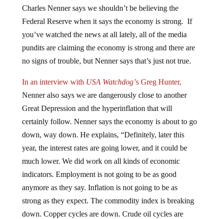
Charles Nenner says we shouldn’t be believing the
Federal Reserve when it says the economy is strong. If
you’ve watched the news at all lately, all of the media
pundits are claiming the economy is strong and there are
no signs of trouble, but Nenner says that’s just not true.
In an interview with
USA Watchdog’
s Greg Hunter,
Nenner also says we are dangerously close to another
Great Depression and the hyperinflation that will
certainly follow. Nenner says the economy is about to go
down, way down. He explains, “Definitely, later this
year, the interest rates are going lower, and it could be
much lower. We did work on all kinds of economic
indicators. Employment is not going to be as good
anymore as they say. Inflation is not going to be as
strong as they expect. The commodity index is breaking
down. Copper cycles are down. Crude oil cycles are