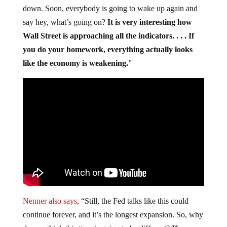
down. Soon, everybody is going to wake up again and
say hey, what’s going on?
It is very interesting how
Wall Street is approaching all the indicators. . . . If
you do your homework, everything actually looks
like the economy is weakening.
”
Nenner also says
, “Still, the Fed talks like this could
continue forever, and it’s the longest expansion. So, why