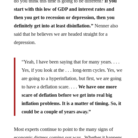
do you think this time is going to be different?
If you
start with this low of GDP and interest rates and
then you get to recession or depression, then you
definitely get into at least disinflation.”
Nenner also
said that he believes we are headed straight for a
depression.
“Yeah, I have been saying that for many years. . . .
Yes, if you look at the . . . long-term cycles. Yes, we
are going to a hyperinflation, but first, we are going
to have a deflation scare. . . .
We have one more
scare of deflation before we get into real big
inflation problems. It is a matter of timing. So, it
could be a couple of years away.”
Most experts continue to point to the many signs of
economic distress coming our way. Whether it happens