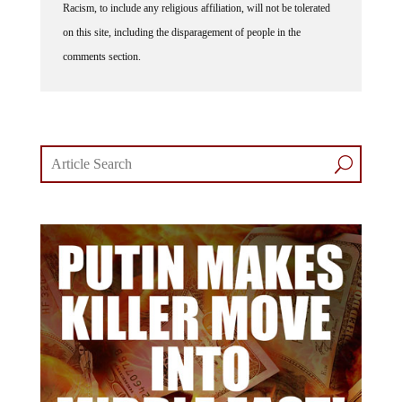
Racism, to include any religious affiliation, will not be tolerated
on this site, including the disparagement of people in the
comments section.