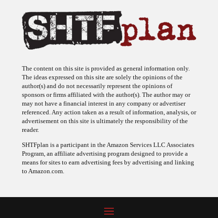
The content on this site is provided as general information only.
The ideas expressed on this site are solely the opinions of the
author(s) and do not necessarily represent the opinions of
sponsors or firms affiliated with the author(s). The author may or
may not have a financial interest in any company or advertiser
referenced. Any action taken as a result of information, analysis, or
advertisement on this site is ultimately the responsibility of the
reader.
SHTFplan is a participant in the Amazon Services LLC Associates
Program, an affiliate advertising program designed to provide a
means for sites to earn advertising fees by advertising and linking
to Amazon.com.