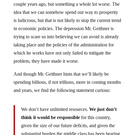
idea that we can somehow spend our way to prosperity
is ludicrous, but that is not likely to stop the current trend
in economic policies. The depression Mr. Geithner is
trying to scare us into believing we can avoid is already
taking place and the policies of the administration for
which he works have not only failed to mitigate the
problem, they have made it worse.
And though Mr. Geithner hints that we’ll likely be
spending billions, if not trillions, more in coming months
and years, we find the following statement curious:
We don’t have unlimited resources.
We just don’t
think it would be responsible
for this country,
given the size of our future deficits, and given the
substantial burden the middle class has been bearing