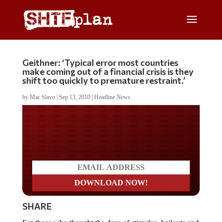
Geithner: ‘Typical error most countries
make coming out of a financial crisis is they
shift too quickly to premature restraint.’
by
Mac Slavo
|
Sep 13, 2010
|
Headline News
Do you LOVE America?
SHARE
For those who thought the days of stimulus, bailouts and