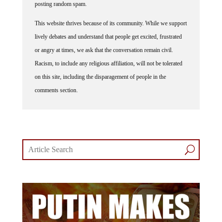
This website thrives because of its community. While we support
lively debates and understand that people get excited, frustrated
or angry at times, we ask that the conversation remain civil.
Racism, to include any religious affiliation, will not be tolerated
on this site, including the disparagement of people in the
comments section.