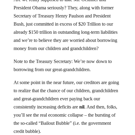
President Obama seriously? They, along with former
Secretary of Treasury Henry Paulson and President
Bush, just committed in excess of $20 Trillion to our
already $150 trillion in outstanding long-term liabilities
and we’re to believe they are worried about borrowing
money from our children and grandchildren?
Note to the Treasury Secretary: We’re now down to
borrowing from our great-grandchildren.
At some point in the near future, our creditors are going
to realize that the chance of our children, grandchildren
and great-grandchildren ever paying back our
consistently increasing deficits are
nil
. And then, folks,
you’ll see the real economic collapse – the bursting of
the so-called “Bailout Bubble” (i.e. the government
credit bubble).