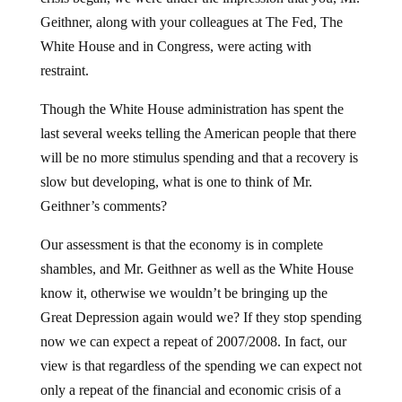
Geithner, along with your colleagues at The Fed, The
White House and in Congress, were acting with
restraint.
Though the White House administration has spent the
last several weeks telling the American people that there
will be no more stimulus spending and that a recovery is
slow but developing, what is one to think of Mr.
Geithner’s comments?
Our assessment is that the economy is in complete
shambles, and Mr. Geithner as well as the White House
know it, otherwise we wouldn’t be bringing up the
Great Depression again would we? If they stop spending
now we can expect a repeat of 2007/2008. In fact, our
view is that regardless of the spending we can expect not
only a repeat of the financial and economic crisis of a
couple years ago, but something a whole lot worse. The