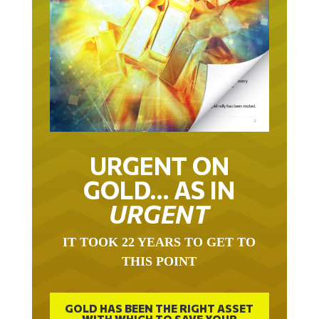
URGENT ON
GOLD… AS IN
URGENT
IT TOOK 22 YEARS TO GET TO
THIS POINT
GOLD HAS BEEN THE RIGHT ASSET
WITH WHICH TO SAVE YOUR
FUNDS IN THIS MILLENNIUM THAT