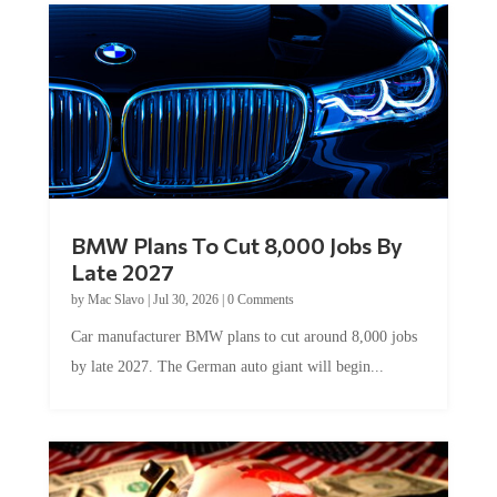
BMW Plans To Cut 8,000 Jobs By
Late 2027
by
Mac Slavo
|
Jul 30, 2026
|
0 Comments
Car manufacturer BMW plans to cut around 8,000 jobs
by late 2027. The German auto giant will begin...