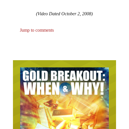
(Video Dated October 2, 2008)
Jump to comments