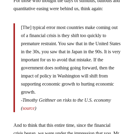
quantitative easing were behind us, think again:
[The] typical error most countries make coming out
of a financial crisis is they shift too quickly to
premature restraint. You saw that in the United States
in the 30s, you saw that in Japan in the 90s. It is very
important for us to avoid that mistake. If the
government does nothing going forward, then the
impact of policy in Washington will shift from
supporting economic growth to hurting economic
growth.
-Timothy Geithner on risks to the U.S. economy
(
source
)
And to think that this entire time, since the financial
crisis began, we were under the impression that you, Mr.