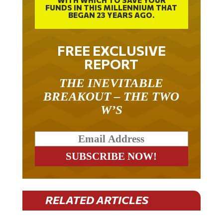
BEGAN 23 YEARS AGO.
FREE EXCLUSIVE
REPORT
THE INEVITABLE
BREAKOUT – THE TWO
W’S
RELATED ARTICLES