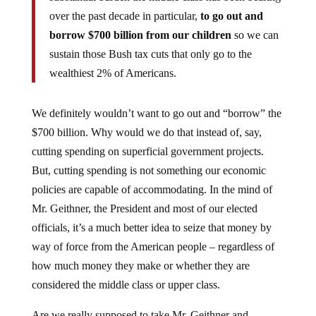
over the past decade in particular,
to go out and
borrow $700 billion from our children
so we can
sustain those Bush tax cuts that only go to the
wealthiest 2% of Americans.
We definitely wouldn’t want to go out and “borrow” the
$700 billion. Why would we do that instead of, say,
cutting spending on superficial government projects.
But, cutting spending is not something our economic
policies are capable of accommodating. In the mind of
Mr. Geithner, the President and most of our elected
officials, it’s a much better idea to seize that money by
way of force from the American people – regardless of
how much money they make or whether they are
considered the middle class or upper class.
Are we really supposed to take Mr. Geithner and