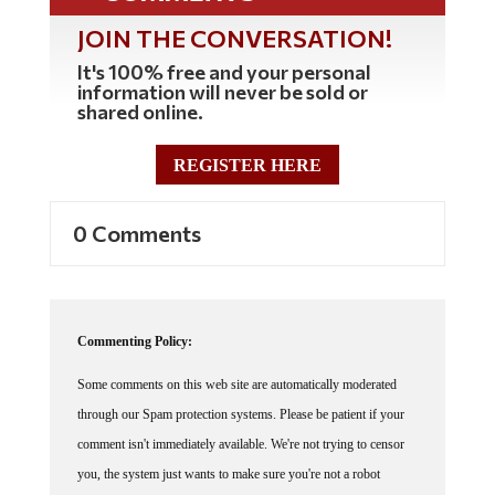
JOIN THE CONVERSATION!
It's 100% free and your personal
information will never be sold or
shared online.
REGISTER HERE
0 Comments
Commenting Policy:
Some comments on this web site are automatically moderated
through our Spam protection systems. Please be patient if your
comment isn't immediately available. We're not trying to censor
you, the system just wants to make sure you're not a robot
posting random spam.