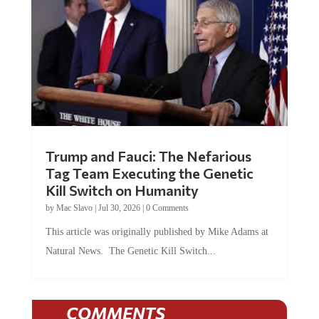
Trump and Fauci: The Nefarious
Tag Team Executing the Genetic
Kill Switch on Humanity
by
Mac Slavo
|
Jul 30, 2026
|
0 Comments
This article was originally published by Mike Adams at
Natural News. The Genetic Kill Switch...
COMMENTS