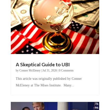
A Skeptical Guide to UBI
by
Conner McEleney
|
Jul 31, 2026
|
0 Comments
This article was originally published by Conner
McEleney at The Mises Institute. Many...