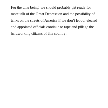
For the time being, we should probably get ready for
more talk of the Great Depression and the possibility of
tanks on the streets of America if we don’t let our elected
and appointed officials continue to rape and pillage the
hardworking citizens of this country: