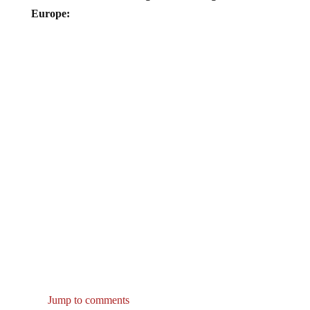
Europe:
Jump to comments