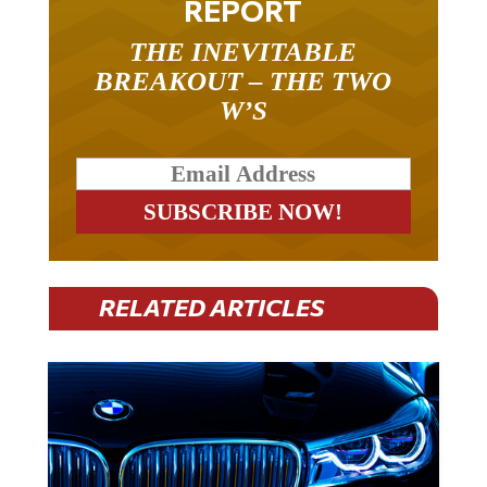
THE INEVITABLE
BREAKOUT – THE TWO
W’S
RELATED ARTICLES