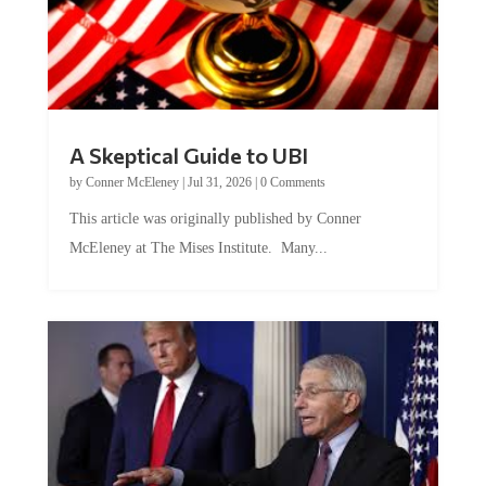
A Skeptical Guide to UBI
by
Conner McEleney
|
Jul 31, 2026
|
0 Comments
This article was originally published by Conner
McEleney at The Mises Institute. Many...