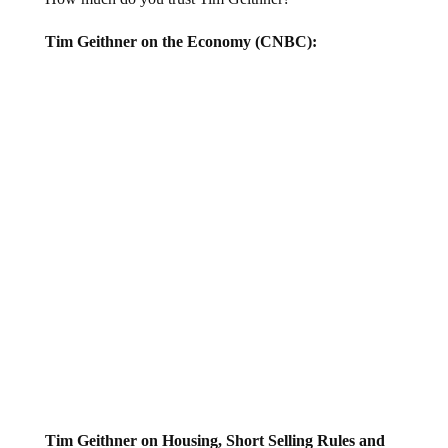
Tim Geithner on the Economy (CNBC):
Tim Geithner on Housing, Short Selling Rules and