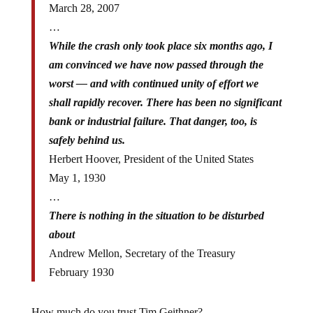
…
While the crash only took place six months ago, I
am convinced we have now passed through the
worst — and with continued unity of effort we
shall rapidly recover. There has been no significant
bank or industrial failure. That danger, too, is
safely behind us.
Herbert Hoover, President of the United States
May 1, 1930
…
There is nothing in the situation to be disturbed
about
Andrew Mellon, Secretary of the Treasury
February 1930
How much do you trust Tim Geithner?