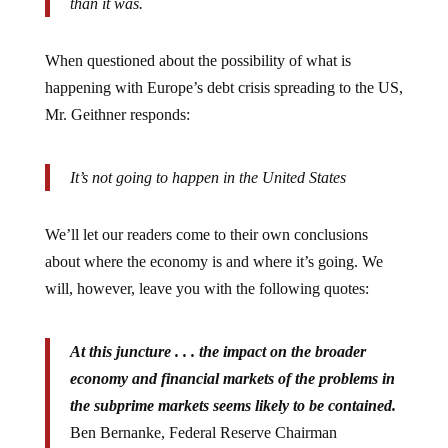
When questioned about the possibility of what is
happening with Europe’s debt crisis spreading to the US,
Mr. Geithner responds:
It’s not going to happen in the United States
We’ll let our readers come to their own conclusions
about where the economy is and where it’s going. We
will, however, leave you with the following quotes:
At this juncture . . . the impact on the broader
economy and financial markets of the problems in
the subprime markets seems likely to be contained.
Ben Bernanke, Federal Reserve Chairman
March 28, 2007