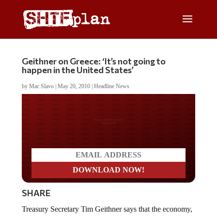
Geithner on Greece: ‘It’s not going to
happen in the United States’
by
Mac Slavo
|
May 20, 2010
|
Headline News
Do you LOVE America?
SHARE
Treasury Secretary Tim Geithner says that the economy,
domestically and globally, is looking good and that we