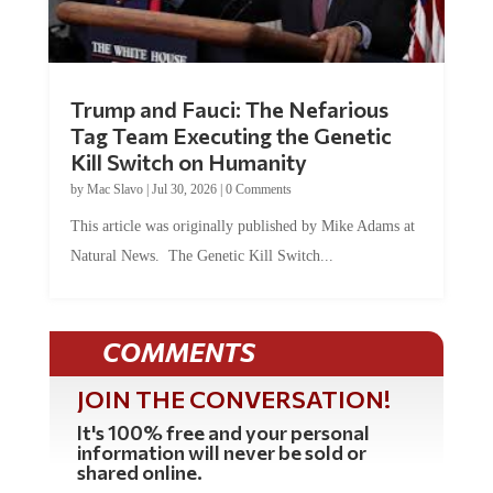
Trump and Fauci: The Nefarious
Tag Team Executing the Genetic
Kill Switch on Humanity
by
Mac Slavo
|
Jul 30, 2026
|
0 Comments
This article was originally published by Mike Adams at
Natural News. The Genetic Kill Switch...
COMMENTS
JOIN THE CONVERSATION!
It's 100% free and your personal
information will never be sold or
shared online.