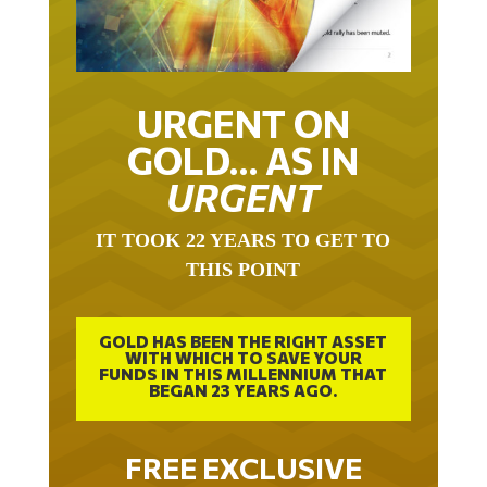
URGENT ON
GOLD… AS IN
URGENT
IT TOOK 22 YEARS TO GET TO
THIS POINT
GOLD HAS BEEN THE RIGHT ASSET
WITH WHICH TO SAVE YOUR
FUNDS IN THIS MILLENNIUM THAT
BEGAN 23 YEARS AGO.
FREE EXCLUSIVE
REPORT