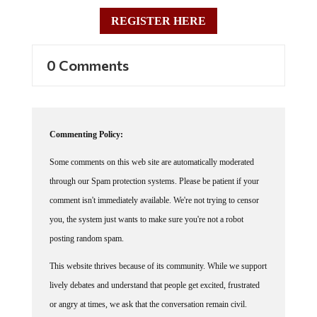
REGISTER HERE
0 Comments
Commenting Policy:
Some comments on this web site are automatically moderated
through our Spam protection systems. Please be patient if your
comment isn't immediately available. We're not trying to censor
you, the system just wants to make sure you're not a robot
posting random spam.
This website thrives because of its community. While we support
lively debates and understand that people get excited, frustrated
or angry at times, we ask that the conversation remain civil.
Racism, to include any religious affiliation, will not be tolerated