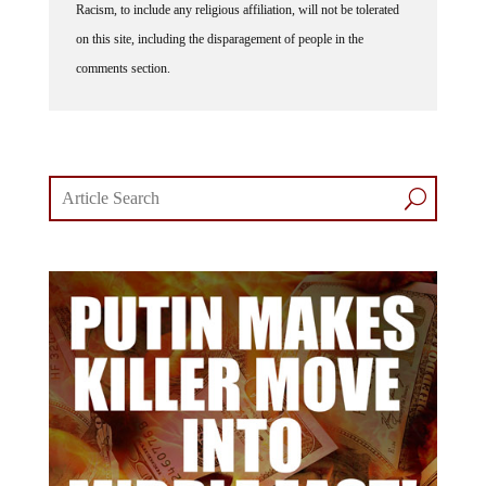
on this site, including the disparagement of people in the
comments section.