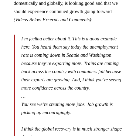
should experience continued growth going forward
(Videos Below Excerpts and Comments)
:
I’m feeling better about it. This is a good example
here. You heard them say today the unemployment
rate is coming down in Seattle and Washington
because they’re exporting more. Trains are coming
back across the country with containers full because
their exports are growing. And, I think you’re seeing
more confidence across the country.
…
You see we’re creating more jobs. Job growth is
picking up encouragingly.
…
I think the global recovery is in much stronger shape
than it was.