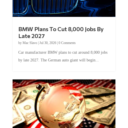
BMW Plans To Cut 8,000 Jobs By
Late 2027
by
Mac Slavo
|
Jul 30, 2026
|
0 Comments
Car manufacturer BMW plans to cut around 8,000 jobs
by late 2027. The German auto giant will begin...