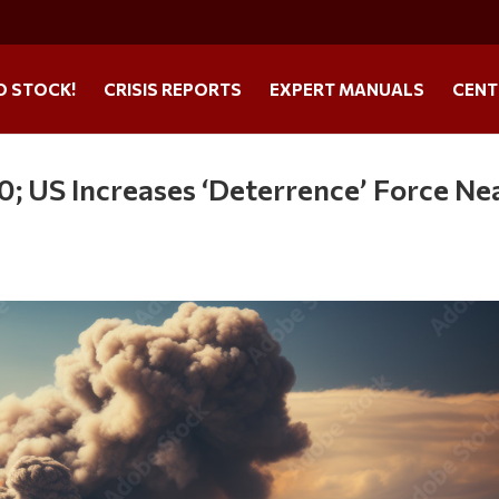
O STOCK!
CRISIS REPORTS
EXPERT MANUALS
CENT
; US Increases ‘Deterrence’ Force Ne