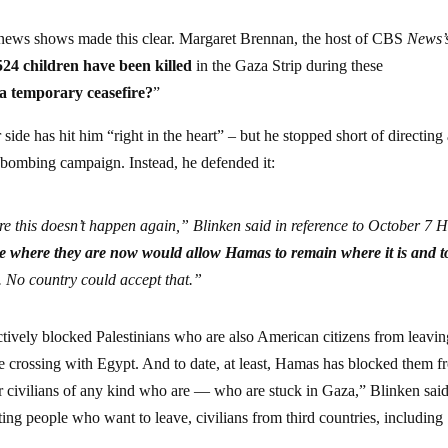
 news shows made this clear. Margaret Brennan, the host of CBS
News’
524 children have been killed
in the Gaza Strip during these
t a temporary ceasefire?
”
side has hit him “right in the heart” – but he stopped short of directing
ng bombing campaign. Instead, he defended it:
ure this doesn’t happen again,” Blinken said in reference to October 7
ce where they are now would allow Hamas to remain where it is and t
. No country could accept that.”
ctively blocked Palestinians who are also American citizens from leavin
crossing with Egypt. And to date, at least,
Hamas has blocked them f
or civilians of any kind who are — who are stuck in Gaza,” Blinken sai
etting people who want to leave, civilians from third countries, including