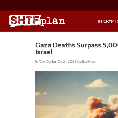
#1 CRYPT
Gaza Deaths Surpass 5,000
Israel
by
Tyler Durden
|
Oct 24, 2023
|
Headline News