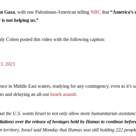
in Gaza
, with one Palestinian-American telling
NBC
that
“America’s 
 is not helping us.”
dy Cohen posted this video with the following caption:
23, 2023
esence in Middle East waters, readying for any contingency, even as it’s s
ons and delaying an all-out
Israeli assault
:
at the U.S. wants Israel to not only allow more humanitarian assistanc
iations over the release of hostages held by Hamas to continue before
an territory. Israel said Monday that Hamas was still holding 222 peopl