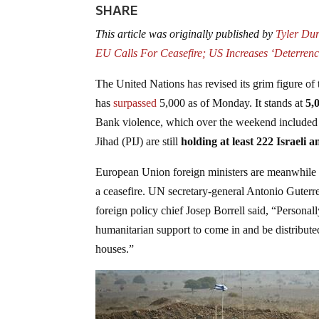
SHARE
This article was originally published by
Tyler Du
EU Calls For Ceasefire; US Increases ‘Deterrenc
The United Nations has revised its grim figure of 
has
surpassed
5,000 as of Monday. It stands at
5,
Bank violence, which over the weekend included Is
Jihad (PIJ) are still
holding at least 222 Israeli a
European Union foreign ministers are meanwhile ga
a ceasefire. UN secretary-general Antonio Guterr
foreign policy chief Josep Borrell said, “Personall
humanitarian support to come in and be distribute
houses.”