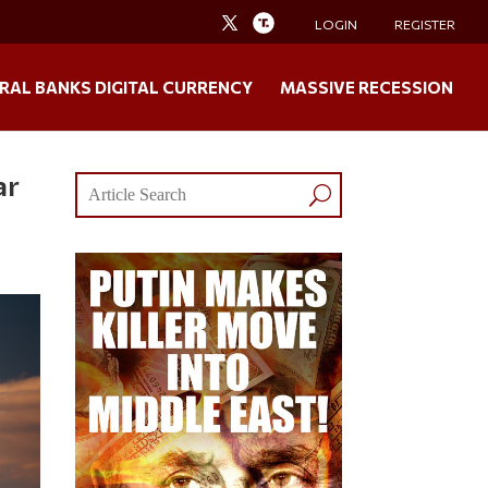
LOGIN
REGISTER
RAL BANKS DIGITAL CURRENCY
MASSIVE RECESSION
ar