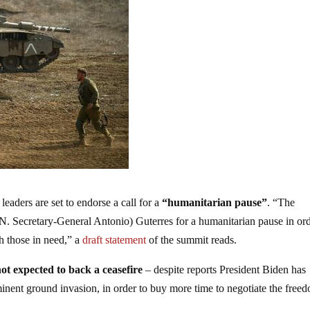
ders are set to endorse a call for a
“humanitarian pause”
. “The
. Secretary-General Antonio) Guterres for a humanitarian pause in ord
ch those in need,” a
draft statement
of the summit reads.
not expected to back a ceasefire
– despite reports President Biden has
minent ground invasion, in order to buy more time to negotiate the free