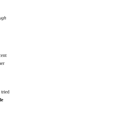
ough
cent
her
 tried
le