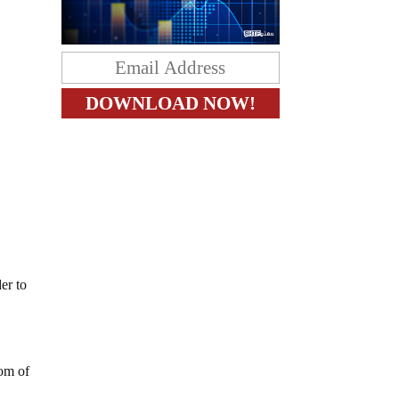
er to
dom of