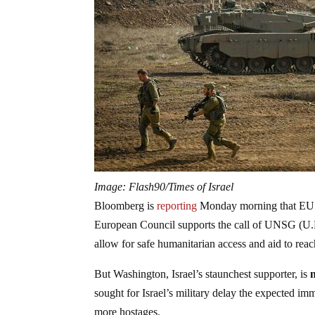
Image: Flash90/Times of Israel
Bloomberg is
reporting
Monday morning that EU lea
European Council supports the call of UNSG (U.N
allow for safe humanitarian access and aid to rea
But Washington, Israel’s staunchest supporter, is
sought for Israel’s military delay the expected im
more hostages.