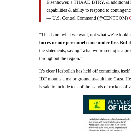
Eisenhower, a THAAD BTRY, & additional Pa
capabilities & ability to respond to contingenc
— U.S. Central Command (@CENTCOM)
“This is not what we want, not what we’re lookin
forces or our personnel come under fire. But if
the statements, saying “what we’re seeing is a pro
throughout the region.”
It’s clear Hezbollah has held off committing itse
IDF mounts a major ground assault into Gaza. Hezbo
is said to include tens of thousands of rockets of v