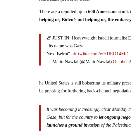
There are a reported up to
600 Americans stuck 
helping us, Biden’s not helping us, the embassy
🚨 JUST IN: Heavyweight Israeli journalist E
"Its name was Gaza
Next Beirut"
pic.twitter.com/wHfJEO14MD
— Mario Nawfal (@MarioNawfal)
October 
he United States is still bolstering its military pr
be pressing for furthering back-channel negotiati
It was becoming increasingly clear Monday th
Gaza, but for the country to
let ongoing negot
launches a ground invasion
of the Palestini