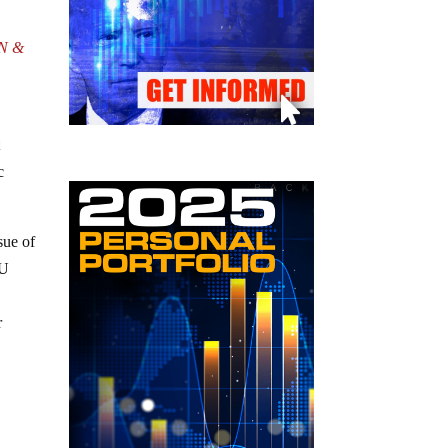
UN &
t
c
sue of
EU
r