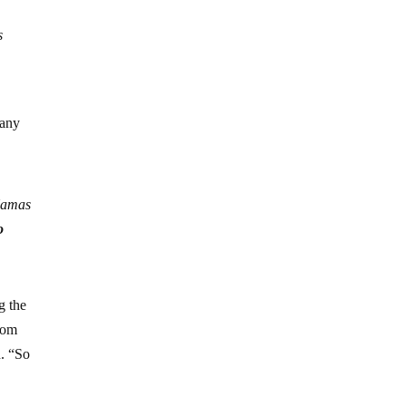
s
 any
 Hamas
o
g the
rom
d. “So