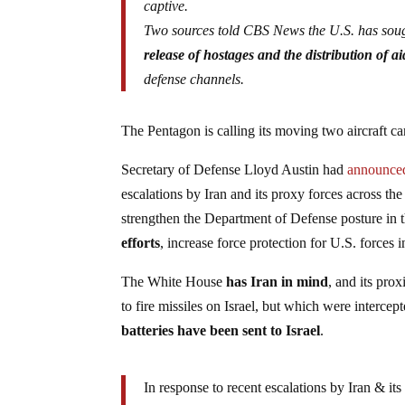
captive.
Two sources told CBS News the U.S. has sough
release of hostages and the distribution of ai
defense channels.
The Pentagon is calling its moving two aircraft car
Secretary of Defense Lloyd Austin had
announce
escalations by Iran and its proxy forces across the
strengthen the Department of Defense posture in 
efforts
, increase force protection for U.S. forces i
The White House
has Iran in mind
, and its pro
to fire missiles on Israel, but which were interc
batteries have been sent to Israel
.
In response to recent escalations by Iran & i