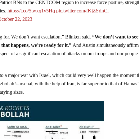
triot BNs to the CENTCOM region to increase force posture, strengt
ies.
https://t.co/5twxq1y5Hq
pic.twitter.com/fKjZSrinCi
October 22, 2023
g for. We don’t want escalation,” Blinken said.
“We don’t want to see
 that happens, we’re ready for it.”
And Austin simultaneously affir
spect of a significant escalation of attacks on our troops and our people
lf to a major war with Israel, which could very well happen the moment t
llah’s arsenal, with the help of Iran, is far superior to that of Hamas’
arying sizes.