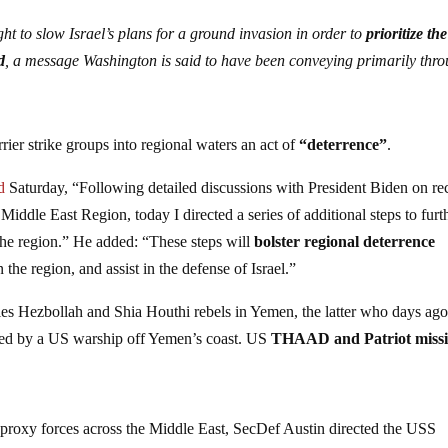
t to slow Israel’s plans for a ground invasion in order to
prioritize the
d
, a message Washington is said to have been conveying primarily thr
rier strike groups into regional waters an act of
“deterrence”
.
d
Saturday, “Following detailed discussions with President Biden on re
 Middle East Region, today I directed a series of additional steps to furt
the region.” He added: “These steps will
bolster regional deterrence
n the region, and assist in the defense of Israel.”
xies Hezbollah and Shia Houthi rebels in Yemen, the latter who days ago
epted by a US warship off Yemen’s coast. US
THAAD and Patriot missi
ts proxy forces across the Middle East, SecDef Austin directed the USS