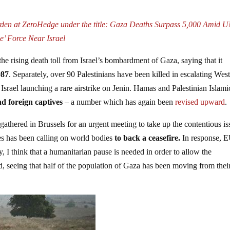
rden at ZeroHedge under the title: Gaza Deaths Surpass 5,000 Amid 
e’ Force Near Israel
the rising death toll from Israel’s bombardment of Gaza, saying that it
087
. Separately, over 90 Palestinians have been killed in escalating Wes
rael launching a rare airstrike on Jenin. Hamas and Palestinian Islami
nd foreign captives
– a number which has again been
revised upward
.
thered in Brussels for an urgent meeting to take up the contentious is
es has been calling on world bodies
to back a ceasefire.
In response, 
y, I think that a humanitarian pause is needed in order to allow the
d, seeing that half of the population of Gaza has been moving from thei