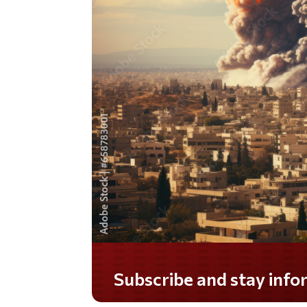
Do you LOVE America?