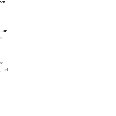
hen
 our
med
he
, and