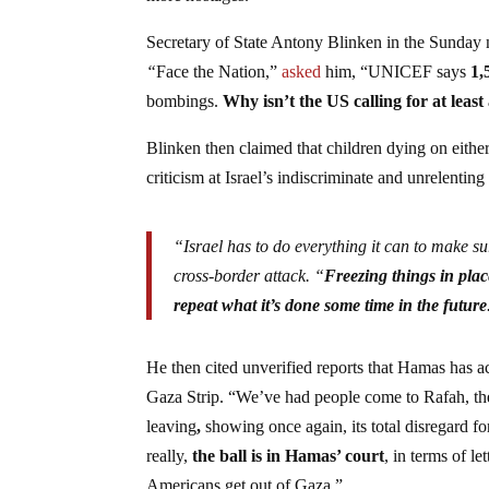
Secretary of State Antony Blinken in the Sunday
“
Face the Nation,”
asked
him, “UNICEF says
1,
bombings.
Why isn’t the US calling for at leas
Blinken then claimed that children dying on either 
criticism at Israel’s indiscriminate and unrelenti
“Israel has to do everything it can to make s
cross-border attack. “
Freezing things in pla
repeat what it’s done some time in the future
He then cited unverified reports that Hamas has a
Gaza Strip. “We’ve had people come to Rafah, the 
leaving
,
showing once again, its total disregard f
really,
the ball is in Hamas’ court
, in terms of l
Americans get out of Gaza.”