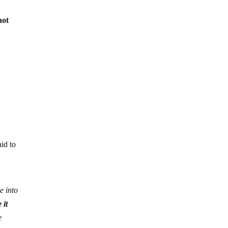
not
aid to
e into
 it
e