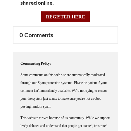
shared online.
REGISTER HERE
0 Comments
Commenting Policy:
Some comments on this web site are automatically moderated
through our Spam protection systems. Please be patient if your
comment isn't immediately available. We're not trying to censor
you, the system just wants to make sure you're not a robot
posting random spam.
This website thrives because of its community. While we support
lively debates and understand that people get excited, frustrated