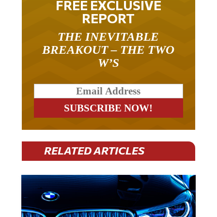
FREE EXCLUSIVE
REPORT
THE INEVITABLE
BREAKOUT – THE TWO
W’S
RELATED ARTICLES