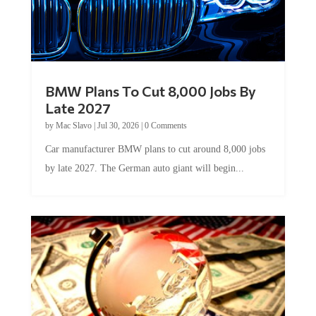
BMW Plans To Cut 8,000 Jobs By
Late 2027
by
Mac Slavo
|
Jul 30, 2026
|
0 Comments
Car manufacturer BMW plans to cut around 8,000 jobs
by late 2027. The German auto giant will begin...