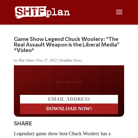
Game Show Legend Chuck Woolery: “The
Real Assault Weapon is the Liberal Media”
*Video*
by
Mac Slavo
|
Nov 27, 2012
|
Headline News
Do you LOVE America?
SHARE
Legendary game show host Chuck Woolery has a