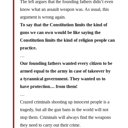
The left argues that the founding fathers didn’t even
know what an assault weapon was. As usual, this
argument is wrong again.
To say that the Constitution limits the kind of
guns we can own would be like saying the
Constitution limits the kind of religion people can
practice.
…
Our founding fathers wanted every citizen to be
armed equal to the army in case of takeover by
a tyrannical government. They wanted us to
have protection… from them!
…
Crazed criminals shooting up innocent people is a
tragedy, but all the gun bans in the world will not
stop them. Criminals will always find the weapons
they need to carry out their crime.