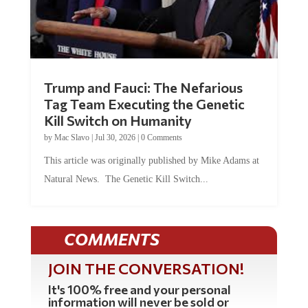
Trump and Fauci: The Nefarious
Tag Team Executing the Genetic
Kill Switch on Humanity
by
Mac Slavo
|
Jul 30, 2026
|
0 Comments
This article was originally published by Mike Adams at
Natural News. The Genetic Kill Switch...
COMMENTS
JOIN THE CONVERSATION!
It's 100% free and your personal
information will never be sold or