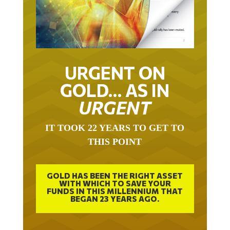
URGENT ON
GOLD… AS IN
URGENT
IT TOOK 22 YEARS TO GET TO
THIS POINT
GOLD HAS BEEN THE RIGHT ASSET
WITH WHICH TO SAVE YOUR
FUNDS IN THIS MILLENNIUM THAT
BEGAN 23 YEARS AGO.