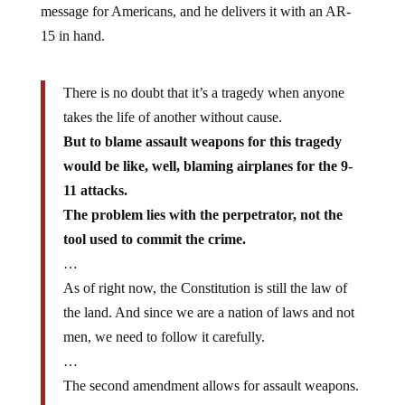
message for Americans, and he delivers it with an AR-
15 in hand.
There is no doubt that it’s a tragedy when anyone
takes the life of another without cause.
But to blame assault weapons for this tragedy
would be like, well, blaming airplanes for the 9-
11 attacks.
The problem lies with the perpetrator, not the
tool used to commit the crime.
…
As of right now, the Constitution is still the law of
the land. And since we are a nation of laws and not
men, we need to follow it carefully.
…
The second amendment allows for assault weapons.