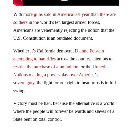
With
more guns sold in America last year than there are
soldiers
in the world’s ten largest armed forces,
Americans are vehemently rejecting the notion that the
U.S. Constitution is an outdated document.
Whether it’s California democrat
Dianne Feistein
attempting to ban rifles
across the country, attempts to
restrict the purchase of ammunition
, or the
United
Nations making a power-play over America’s
sovereignty
, the fight for our right to bear arms is in full
swing.
Victory must be had, because the alternative is a world
where the people will forever be wards and slaves of a
State bent on total control.