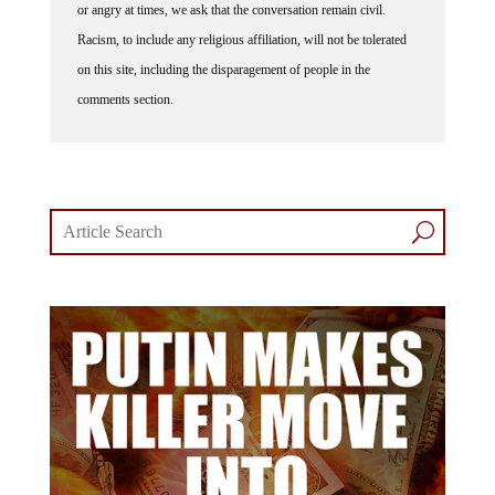
or angry at times, we ask that the conversation remain civil.
Racism, to include any religious affiliation, will not be tolerated
on this site, including the disparagement of people in the
comments section.