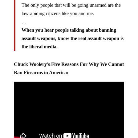
The only people that will be going unarmed are the
law-abiding citizens like you and me.
…
When you hear people talking about banning
assault weapons, know the real assault weapon is
the liberal media.
Chuck Woolery’s Five Reasons For Why We Cannot
Ban Firearms in America: