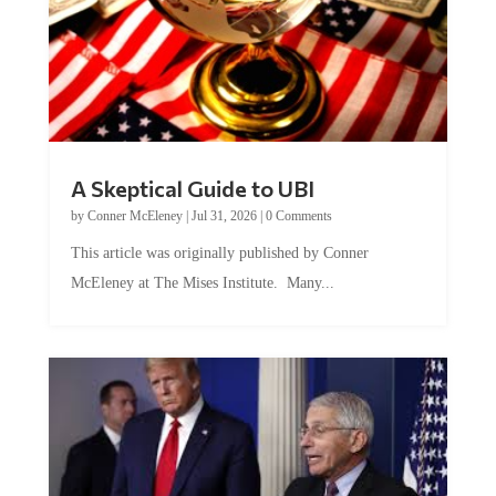
A Skeptical Guide to UBI
by
Conner McEleney
|
Jul 31, 2026
|
0 Comments
This article was originally published by Conner
McEleney at The Mises Institute. Many...