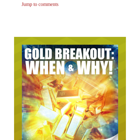
Jump to comments