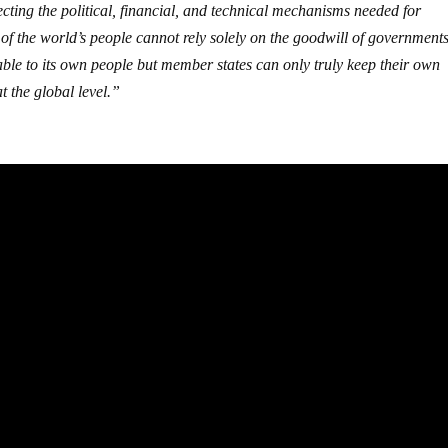
ing the political, financial, and technical mechanisms needed for
 of the world’s people cannot rely solely on the goodwill of government
ble to its own people but member states can only truly keep their own
t the global level.”