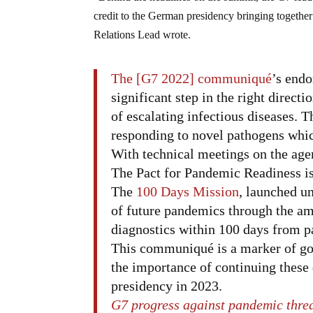
credit to the German presidency bringing togeth
Relations Lead wrote.
The [G7 2022] communiqué
’s end
significant step in the right directi
of escalating infectious diseases. T
responding to novel pathogens whi
With technical meetings on the ag
The Pact for Pandemic Readiness is 
The
100 Days Mission
, launched u
of future pandemics through the amb
diagnostics within 100 days from p
This communiqué is a marker of good
the importance of continuing these 
presidency in 2023.
G7 progress against pandemic threa