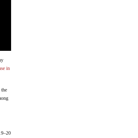
ny
se in
 the
among
 19–20