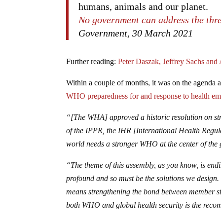
humans, animals and our planet.
No government can address the thr
Government, 30 March 2021
Further reading:
Peter Daszak, Jeffrey Sachs an
Within a couple of months, it was on the agenda a
WHO preparedness for and response to health em
“[The WHA] approved a historic resolution on s
of the IPPR, the IHR [International Health Regul
world needs a stronger WHO at the center of the g
“The theme of this assembly, as you know, is end
profound and so must be the solutions we design.
means strengthening the bond between member sta
both WHO and global health security is the reco