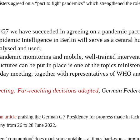
sters agreed on a “pact to fight pandemics” which strengthened the rol
he G7 we have succeeded in agreeing on a pandemic pact
mic Intelligence in Berlin will serve as a central h
nalysed and used.
ndemic monitoring and mobile, well-trained interven
ctures can be put in place is one of the topics minister
o-day meeting, together with representatives of WHO an
eeting: Far-reaching decisions adopted
, German Feder
n article
praising the German G7 Presidency for progress made in faci
any from 26 to 28 June 2022.
ders’ communiqué does mark some notable – at times hard-won – progre