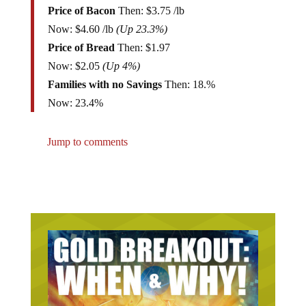
Now: $4.60 /lb
(Up 23.3%)
Price of Bread
Then: $1.97
Now: $2.05
(Up 4%)
Families with no Savings
Then: 18.%
Now: 23.4%
Jump to comments