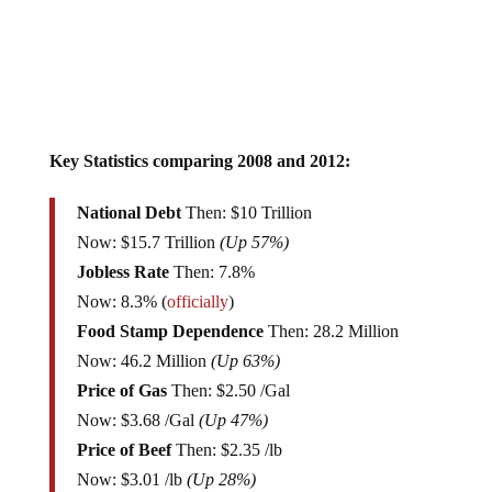
Key Statistics comparing 2008 and 2012:
National Debt
Then: $10 Trillion
Now: $15.7 Trillion
(Up 57%)
Jobless Rate
Then: 7.8%
Now: 8.3% (
officially
)
Food Stamp Dependence
Then: 28.2 Million
Now: 46.2 Million
(Up 63%)
Price of Gas
Then: $2.50 /Gal
Now: $3.68 /Gal
(Up 47%)
Price of Beef
Then: $2.35 /lb
Now: $3.01 /lb
(Up 28%)
Price of Bacon
Then: $3.75 /lb