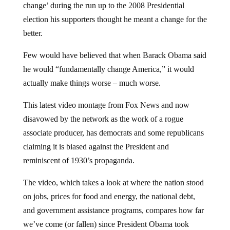
election his supporters thought he meant a change for the
better.
Few would have believed that when Barack Obama said
he would “fundamentally change America,” it would
actually make things worse – much worse.
This latest video montage from Fox News and now
disavowed by the network as the work of a rogue
associate producer, has democrats and some republicans
claiming it is biased against the President and
reminiscent of 1930’s propaganda.
The video, which takes a look at where the nation stood
on jobs, prices for food and energy, the national debt,
and government assistance programs, compares how far
we’ve come (or fallen) since President Obama took
office.