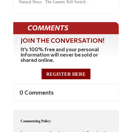
COMMENTS
JOIN THE CONVERSATION!
It's 100% free and your personal
information will never be sold or
shared online.
REGISTER HERE
0 Comments
Commenting Policy:
Some comments on this web site are automatically moderated