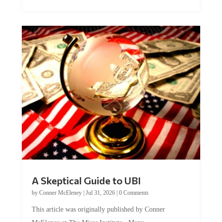
A Skeptical Guide to UBI
by
Conner McEleney
|
Jul 31, 2026
|
0 Comments
This article was originally published by Conner
McEleney at The Mises Institute. Many...