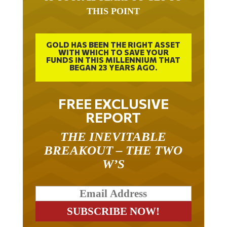
THIS POINT
GOLD HAS BEEN THE RIGHT ASSET
WITH WHICH TO SAVE YOUR
FUNDS IN THIS MILLENNIUM THAT
BEGAN 23 YEARS AGO.
FREE EXCLUSIVE
REPORT
THE INEVITABLE
BREAKOUT – THE TWO
W’S