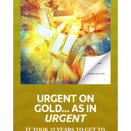
URGENT ON
GOLD… AS IN
URGENT
IT TOOK 22 YEARS TO GET TO