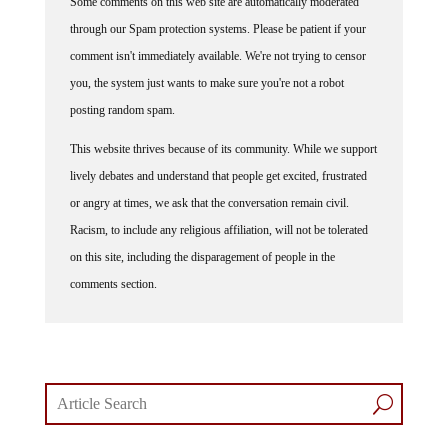
through our Spam protection systems. Please be patient if your
comment isn't immediately available. We're not trying to censor
you, the system just wants to make sure you're not a robot
posting random spam.
This website thrives because of its community. While we support
lively debates and understand that people get excited, frustrated
or angry at times, we ask that the conversation remain civil.
Racism, to include any religious affiliation, will not be tolerated
on this site, including the disparagement of people in the
comments section.