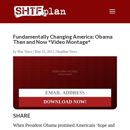
Fundamentally Changing America: Obama
Then and Now *Video Montage*
by
Mac Slavo
|
May 31, 2012
|
Headline News
Do you LOVE America?
SHARE
When President Obama promised Americans ‘hope and
change’ during the run up to the 2008 Presidential