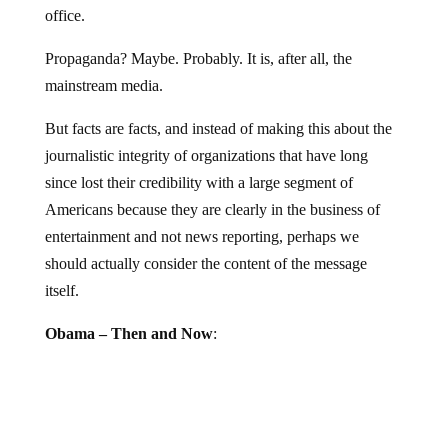
Propaganda? Maybe. Probably. It is, after all, the
mainstream media.
But facts are facts, and instead of making this about the
journalistic integrity of organizations that have long
since lost their credibility with a large segment of
Americans because they are clearly in the business of
entertainment and not news reporting, perhaps we
should actually consider the content of the message
itself.
Obama – Then and Now
: