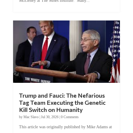
Trump and Fauci: The Nefarious
Tag Team Executing the Genetic
Kill Switch on Humanity
by
Mac Slavo
|
Jul 30, 2026
|
0 Comments
This article was originally published by Mike Adams at
Natural News. The Genetic Kill Switch...