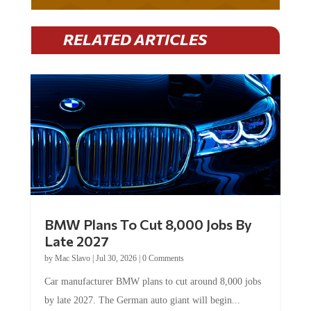
RELATED ARTICLES
BMW Plans To Cut 8,000 Jobs By
Late 2027
by
Mac Slavo
|
Jul 30, 2026
|
0 Comments
Car manufacturer BMW plans to cut around 8,000 jobs
by late 2027. The German auto giant will begin...