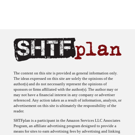
The content on this site is provided as general information only.
The ideas expressed on this site are solely the opinions of the
author(s) and do not necessarily represent the opinions of
sponsors or firms affiliated with the author(s). The author may or
may not have a financial interest in any company or advertiser
referenced. Any action taken as a result of information, analysis, or
advertisement on this site is ultimately the responsibility of the
reader.
SHTFplan is a participant in the Amazon Services LLC Associates
Program, an affiliate advertising program designed to provide a
means for sites to earn advertising fees by advertising and linking
to Amazon.com.