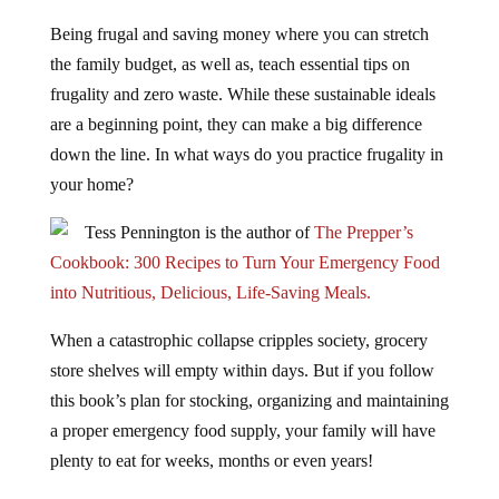
Being frugal and saving money where you can stretch
the family budget, as well as, teach essential tips on
frugality and zero waste. While these sustainable ideals
are a beginning point, they can make a big difference
down the line. In what ways do you practice frugality in
your home?
Tess Pennington is the author of
The Prepper’s
Cookbook: 300 Recipes to Turn Your Emergency Food
into Nutritious, Delicious, Life-Saving Meals.
When a catastrophic collapse cripples society, grocery
store shelves will empty within days. But if you follow
this book’s plan for stocking, organizing and maintaining
a proper emergency food supply, your family will have
plenty to eat for weeks, months or even years!