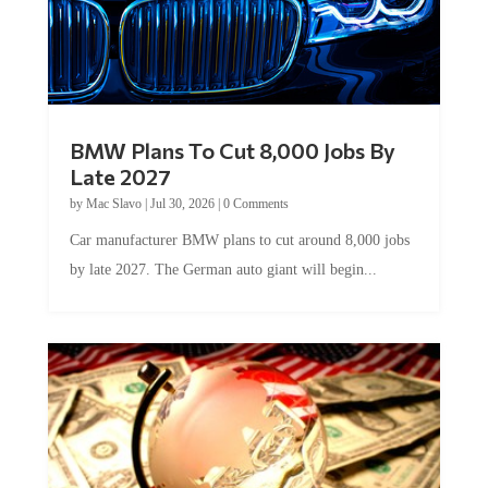
BMW Plans To Cut 8,000 Jobs By
Late 2027
by
Mac Slavo
|
Jul 30, 2026
|
0 Comments
Car manufacturer BMW plans to cut around 8,000 jobs
by late 2027. The German auto giant will begin...