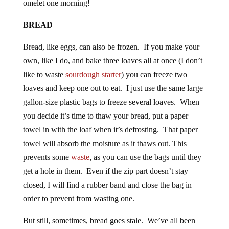
BREAD
Bread, like eggs, can also be frozen. If you make your
own, like I do, and bake three loaves all at once (I don’t
like to waste
sourdough starter
) you can freeze two
loaves and keep one out to eat. I just use the same large
gallon-size plastic bags to freeze several loaves. When
you decide it’s time to thaw your bread, put a paper
towel in with the loaf when it’s defrosting. That paper
towel will absorb the moisture as it thaws out. This
prevents some
waste
, as you can use the bags until they
get a hole in them. Even if the zip part doesn’t stay
closed, I will find a rubber band and close the bag in
order to prevent from wasting one.
But still, sometimes, bread goes stale. We’ve all been
there. But instead of throwing it away or giving it to the