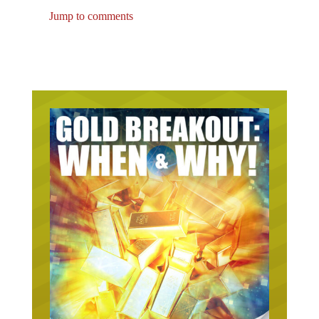
Jump to comments