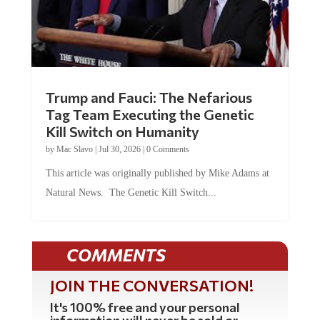
Trump and Fauci: The Nefarious
Tag Team Executing the Genetic
Kill Switch on Humanity
by
Mac Slavo
|
Jul 30, 2026
|
0 Comments
This article was originally published by Mike Adams at
Natural News. The Genetic Kill Switch...
COMMENTS
JOIN THE CONVERSATION!
It's 100% free and your personal
information will never be sold or