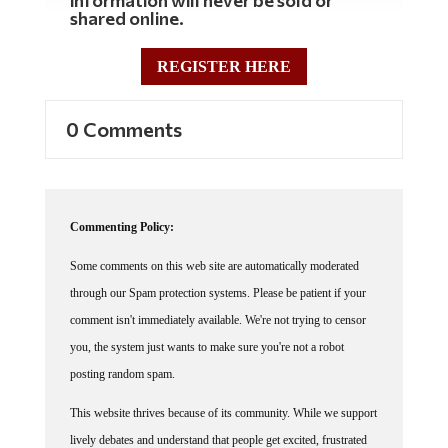
shared online.
REGISTER HERE
0 Comments
Commenting Policy:
Some comments on this web site are automatically moderated
through our Spam protection systems. Please be patient if your
comment isn't immediately available. We're not trying to censor
you, the system just wants to make sure you're not a robot
posting random spam.
This website thrives because of its community. While we support
lively debates and understand that people get excited, frustrated