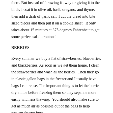
birds, I coat it in olive oil, basil, oregano, and thyme,
then add a dash of garlic salt. I cut the bread into bite-
sized pieces and then put it on a cookie sheet. It only
takes about 15 minutes at 375 degrees Fahrenheit to get
some perfect salad croutons!
BERRIES
Every summer we buy a flat of strawberries, blueberries,
and blackberries. As soon as we get them home, I clean
the strawberries and wash all the berries. Then they go
in plastic gallon bags in the freezer and I usually have
bags I can reuse. The important thing is to let the berries
dry a little before freezing them so they separate more
easily with less thawing. You should also make sure to
get as much air as possible out of the bags to help
prevent freezer burn.