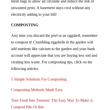
unwanted pests. A basement stays cool without any
electricity adding to your bill!
COMPOSTING
Any time you discard the peel or an eggshell, remember
to compost it! Crumbling eggshells in the garden will
add nutrients like calcium to the garden and your bank
account will appreciate that you are buying less soil and
creating less waste. For composting tips, click on the
following articles:
5 Simple Solutions For Composting
Composting Methods Made Easy
Turn Trash Into Treasure: The Easy Way To Make A
Compost Pile Or Bin