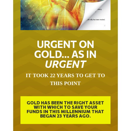
URGENT ON
GOLD… AS IN
URGENT
IT TOOK 22 YEARS TO GET TO
THIS POINT
GOLD HAS BEEN THE RIGHT ASSET
WITH WHICH TO SAVE YOUR
FUNDS IN THIS MILLENNIUM THAT
BEGAN 23 YEARS AGO.