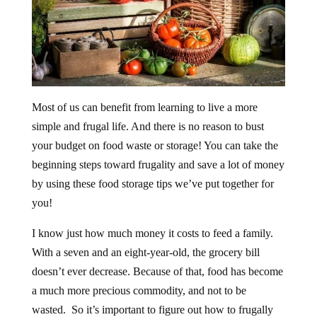
Most of us can benefit from learning to live a more
simple and frugal life. And there is no reason to bust
your budget on food waste or storage! You can take the
beginning steps toward frugality and save a lot of money
by using these food storage tips we’ve put together for
you!
I know just how much money it costs to feed a family.
With a seven and an eight-year-old, the grocery bill
doesn’t ever decrease. Because of that, food has become
a much more precious commodity, and not to be
wasted. So it’s important to figure out how to frugally