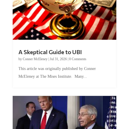
A Skeptical Guide to UBI
by
Conner McEleney
|
Jul 31, 2026
|
0 Comments
This article was originally published by Conner
McEleney at The Mises Institute. Many...