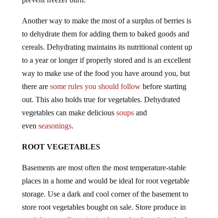
Another way to make the most of a surplus of berries is
to dehydrate them for adding them to baked goods and
cereals. Dehydrating maintains its nutritional content up
to a year or longer if properly stored and is an excellent
way to make use of the food you have around you, but
there are
some rules you should follow
before starting
out. This also holds true for vegetables. Dehydrated
vegetables can make delicious
soups
and
even
seasonings
.
ROOT VEGETABLES
Basements are most often the most temperature-stable
places in a home and would be ideal for root vegetable
storage. Use a dark and cool corner of the basement to
store root vegetables bought on sale. Store produce in
mesh bags to allow air circulate and reduce the risk of