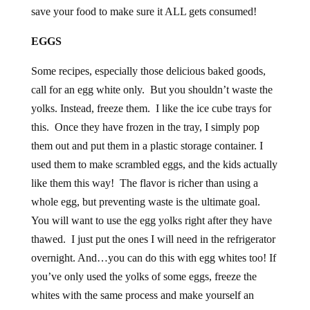
save your food to make sure it ALL gets consumed!
EGGS
Some recipes, especially those delicious baked goods,
call for an egg white only. But you shouldn’t waste the
yolks. Instead, freeze them. I like the ice cube trays for
this. Once they have frozen in the tray, I simply pop
them out and put them in a plastic storage container. I
used them to make scrambled eggs, and the kids actually
like them this way! The flavor is richer than using a
whole egg, but preventing waste is the ultimate goal.
You will want to use the egg yolks right after they have
thawed. I just put the ones I will need in the refrigerator
overnight. And…you can do this with egg whites too! If
you’ve only used the yolks of some eggs, freeze the
whites with the same process and make yourself an
omelet one morning!