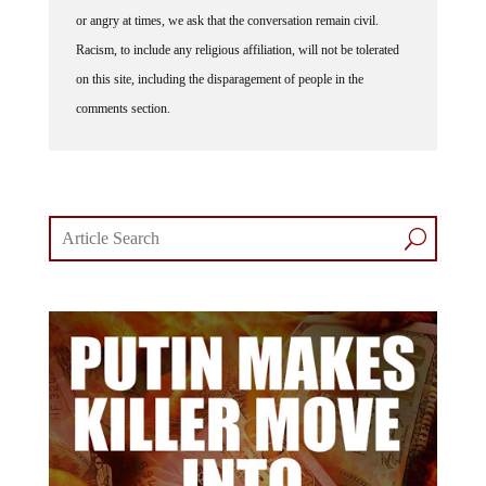
or angry at times, we ask that the conversation remain civil.
Racism, to include any religious affiliation, will not be tolerated
on this site, including the disparagement of people in the
comments section.