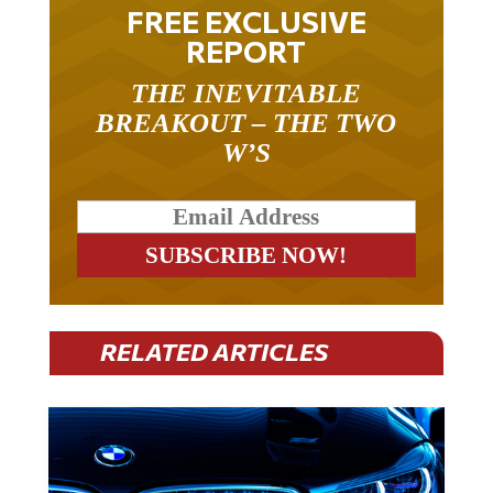
FREE EXCLUSIVE
REPORT
THE INEVITABLE
BREAKOUT – THE TWO
W’S
RELATED ARTICLES