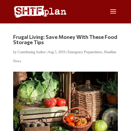
Frugal Living: Save Money With These Food
Storage Tips
by
Contributing Author
|
Aug 5, 2019
|
Emergency Preparedness
,
Headline
News