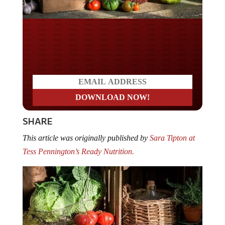
Do you LOVE America?
SHARE
This article was originally published by
Sara Tipton at
Tess Pennington’s Ready Nutrition.