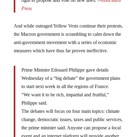
right to propose and vote on new laws. –
Associated
Press
And while outraged Yellow Vests continue their protests,
the Macron government is scrambling to calm down the
anti-government movement with a series of economic
measures which have thus far proven ineffective.
Prime Minister Edouard Philippe gave details
Wednesday of a “big debate” the government plans
to start next week in all the regions of France.
“We want it to be rich, impartial and fruitful,”
Philippe said.
The debates will focus on four main topics: climate
change, democratic issues, taxes and public services,
the prime minister said. Anyone can propose a local
event and an internet platform will provide another