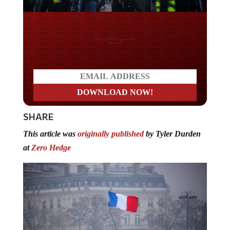
Do you WANT our borders
secured?
SHARE
This article was
originally published
by Tyler Durden
at
Zero Hedge