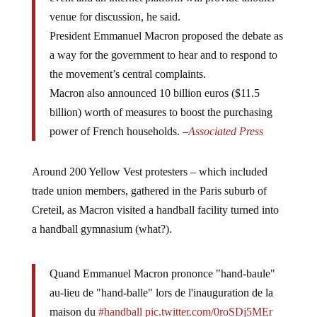
venue for discussion, he said.
President Emmanuel Macron proposed the debate as
a way for the government to hear and to respond to
the movement’s central complaints.
Macron also announced 10 billion euros ($11.5
billion) worth of measures to boost the purchasing
power of French households. –
Associated Press
Around 200 Yellow Vest protesters – which included
trade union members, gathered in the Paris suburb of
Creteil, as Macron visited a handball facility turned into
a handball gymnasium (what?).
Quand Emmanuel Macron prononce "hand-baule"
au-lieu de "hand-balle" lors de l'inauguration de la
maison du
#handball
pic.twitter.com/0roSDj5MEr