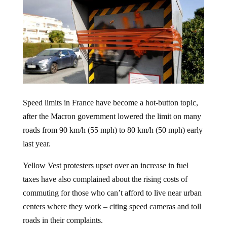
Speed limits in France have become a hot-button topic,
after the Macron government lowered the limit on many
roads from 90 km/h (55 mph) to 80 km/h (50 mph) early
last year.
Yellow Vest protesters upset over an increase in fuel
taxes have also complained about the rising costs of
commuting for those who can’t afford to live near urban
centers where they work – citing speed cameras and toll
roads in their complaints.