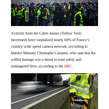
Activists from the Gilets Jaunes (Yellow Vest)
movement have vandalized nearly 60% of France’s
country-wide speed camera network, according to
Interior Minister Christophe Castaner, who said that the
willful damage was a threat to road safety and
endangered lives, according to the
BBC
.