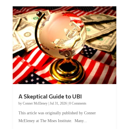
A Skeptical Guide to UBI
by
Conner McEleney
|
Jul 31, 2026
|
0 Comments
This article was originally published by Conner
McEleney at The Mises Institute. Many...