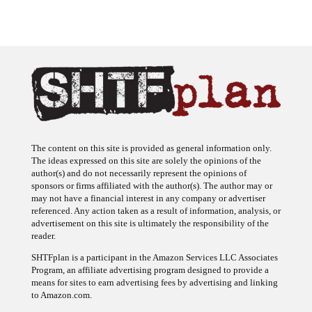
The content on this site is provided as general information only.
The ideas expressed on this site are solely the opinions of the
author(s) and do not necessarily represent the opinions of
sponsors or firms affiliated with the author(s). The author may or
may not have a financial interest in any company or advertiser
referenced. Any action taken as a result of information, analysis, or
advertisement on this site is ultimately the responsibility of the
reader.
SHTFplan is a participant in the Amazon Services LLC Associates
Program, an affiliate advertising program designed to provide a
means for sites to earn advertising fees by advertising and linking
to Amazon.com.