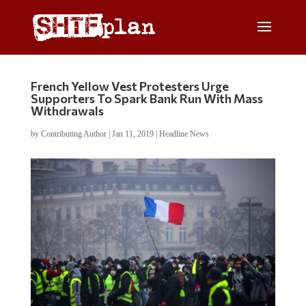
French Yellow Vest Protesters Urge
Supporters To Spark Bank Run With Mass
Withdrawals
by
Contributing Author
|
Jan 11, 2019
|
Headline News