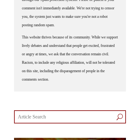
comment isn't immediately available. We're not trying to censor
you, the system just wants to make sure you're not a robot
posting random spam.
This website thrives because of its community. While we support
lively debates and understand that people get excited, frustrated
or angry at times, we ask that the conversation remain civil.
Racism, to include any religious affiliation, will not be tolerated
on this site, including the disparagement of people in the
comments section.