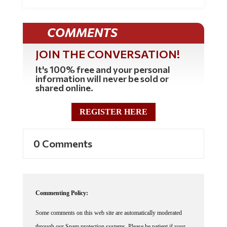
COMMENTS
JOIN THE CONVERSATION!
It's 100% free and your personal
information will never be sold or
shared online.
REGISTER HERE
0 Comments
Commenting Policy:
Some comments on this web site are automatically moderated
through our Spam protection systems. Please be patient if your