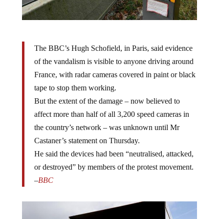
The BBC’s Hugh Schofield, in Paris, said evidence
of the vandalism is visible to anyone driving around
France, with radar cameras covered in paint or black
tape to stop them working.
But the extent of the damage – now believed to
affect more than half of all 3,200 speed cameras in
the country’s network – was unknown until Mr
Castaner’s statement on Thursday.
He said the devices had been “neutralised, attacked,
or destroyed” by members of the protest movement.
–
BBC