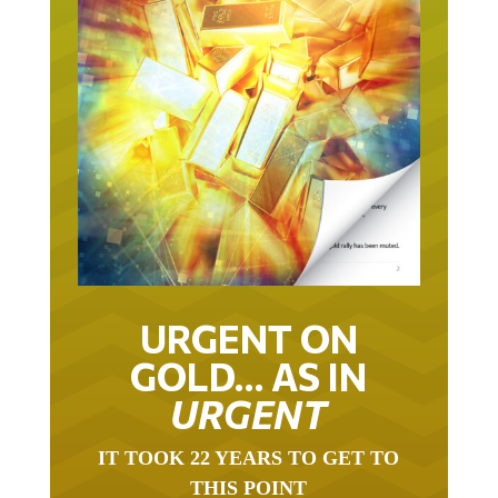
URGENT ON
GOLD… AS IN
URGENT
IT TOOK 22 YEARS TO GET TO
THIS POINT