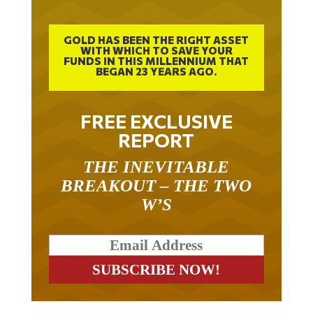
GOLD HAS BEEN THE RIGHT ASSET
WITH WHICH TO SAVE YOUR
FUNDS IN THIS MILLENNIUM THAT
BEGAN 23 YEARS AGO.
FREE EXCLUSIVE
REPORT
THE INEVITABLE
BREAKOUT – THE TWO
W’S