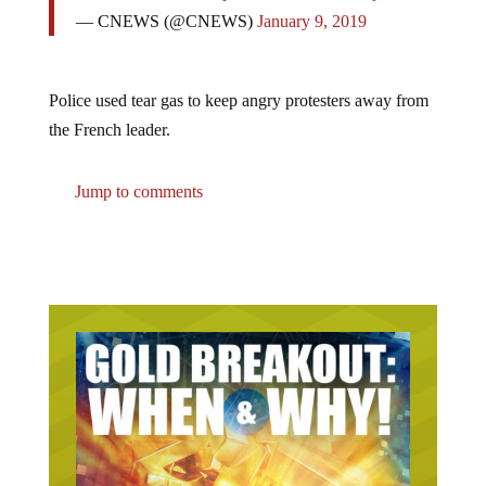
— CNEWS (@CNEWS)
January 9, 2019
Police used tear gas to keep angry protesters away from
the French leader.
Jump to comments