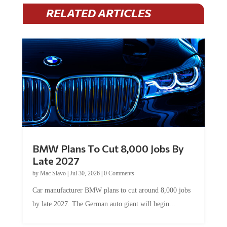
RELATED ARTICLES
BMW Plans To Cut 8,000 Jobs By
Late 2027
by
Mac Slavo
|
Jul 30, 2026
|
0 Comments
Car manufacturer BMW plans to cut around 8,000 jobs
by late 2027. The German auto giant will begin...