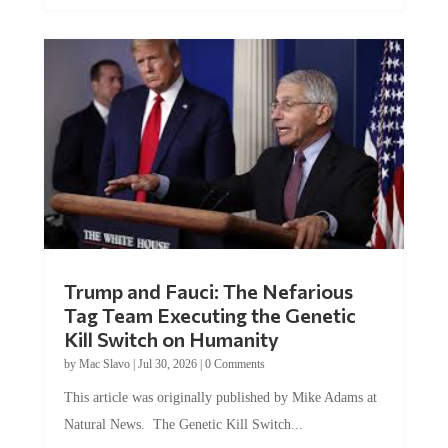
Trump and Fauci: The Nefarious
Tag Team Executing the Genetic
Kill Switch on Humanity
by
Mac Slavo
|
Jul 30, 2026
|
0 Comments
This article was originally published by Mike Adams at
Natural News. The Genetic Kill Switch...