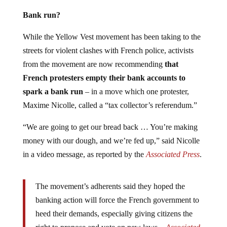
Bank run?
While the Yellow Vest movement has been taking to the
streets for violent clashes with French police, activists
from the movement are now recommending
that
French protesters empty their bank accounts to
spark a bank run
– in a move which one protester,
Maxime Nicolle, called a “tax collector’s referendum.”
“We are going to get our bread back … You’re making
money with our dough, and we’re fed up,” said Nicolle
in a video message, as reported by the
Associated Press
.
The movement’s adherents said they hoped the
banking action will force the French government to
heed their demands, especially giving citizens the