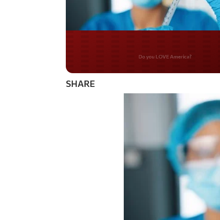
Do you WANT our bor
secured?
SHARE