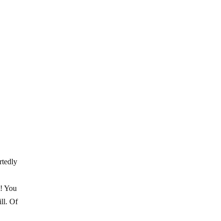
rtedly
t! You
ll. Of