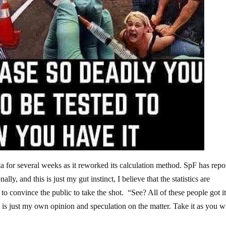
a for several weeks as it reworked its calculation method. SpF has repo
lly, and this is just my gut instinct, I believe that the statistics are
to convince the public to take the shot. “See? All of these people got i
 is just my own opinion and speculation on the matter. Take it as you wi