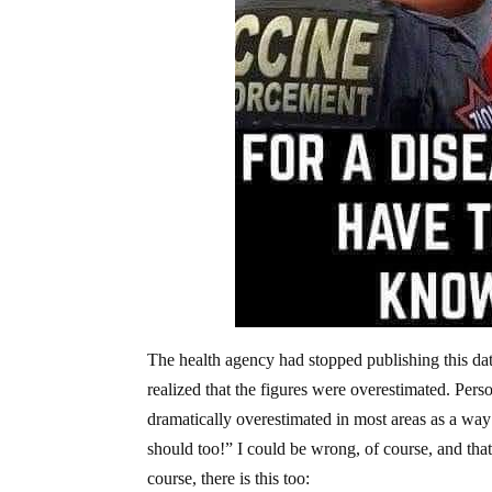
The health agency had stopped publishing this dat
realized that the figures were overestimated. Persona
dramatically overestimated in most areas as a way 
should too!” I could be wrong, of course, and that
course, there is this too: