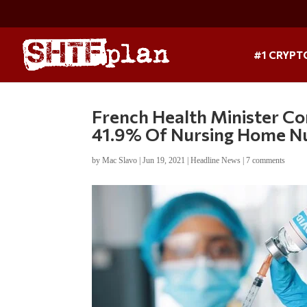
#1 CRYPT
French Health Minister Co
41.9% Of Nursing Home Nu
by
Mac Slavo
|
Jun 19, 2021
|
Headline News
|
7 comments