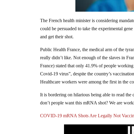
The French health minister is considering mand
could be persuaded to take the experimental gene 
and get their shot.
Public Health France, the medical arm of the tyran
really didn’t like. Not enough of the slaves in Fr
France) stated that only 41.9% of people working
Covid-19 virus”, despite the country’s vaccinati
Healthcare workers were among the first in the cou
It is bordering on hilarious being able to read th
don’t people want this mRNA shot? We are working
COVID-19 mRNA Shots Are Legally Not Vacci