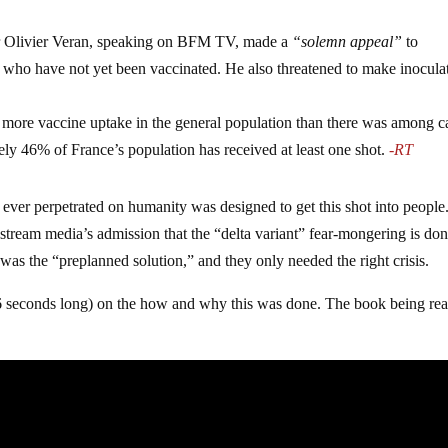
er Olivier Veran, speaking on BFM TV, made a
“solemn appeal”
to
f, who have not yet been vaccinated. He also threatened to make inocula
as more vaccine uptake in the general population than there was among c
y 46% of France’s population has received at least one shot.
-RT
 ever perpetrated on humanity was designed to get this shot into people
ream media’s admission that the “delta variant” fear-mongering is don
 was the “preplanned solution,” and they only needed the right crisis.
56 seconds long) on the how and why this was done. The book being re