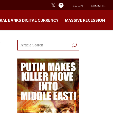
LOGIN
REGISTER
RAL BANKS DIGITAL CURRENCY
MASSIVE RECESSION
y