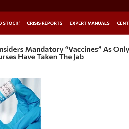
O STOCK!
CRISIS REPORTS
EXPERT MANUALS
CENT
nsiders Mandatory “Vaccines” As Onl
rses Have Taken The Jab