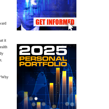
s
rward
at it
ealth
dly
t.
. “Why