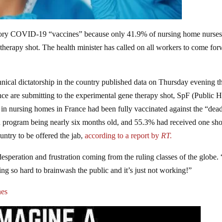
atory COVID-19 “vaccines” because only 41.9% of nursing home nurse
therapy shot. The health minister has called on all workers to come fo
nical dictatorship in the country published data on Thursday evening th
ance are submitting to the experimental gene therapy shot, SpF (Public H
 in nursing homes in France had been fully vaccinated against the “dea
on program being nearly six months old, and 55.3% had received one sho
ntry to be offered the jab,
according to a report by
RT.
e desperation and frustration coming from the ruling classes of the globe
 so hard to brainwash the public and it’s just not working!”
nes