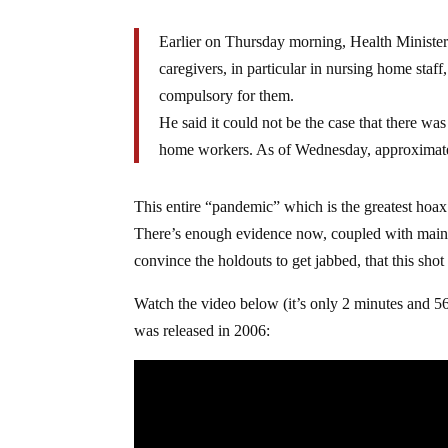
Earlier on Thursday morning, Health Minist
caregivers, in particular in nursing home staf
compulsory for them.
He said it could not be the case that there w
home workers. As of Wednesday, approximatel
This entire “pandemic” which is the greatest hoax
There’s enough evidence now, coupled with mainst
convince the holdouts to get jabbed, that this shot
Watch the video below (it’s only 2 minutes and 
was released in 2006: