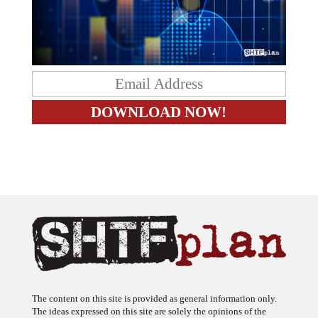
The content on this site is provided as general information only.
The ideas expressed on this site are solely the opinions of the