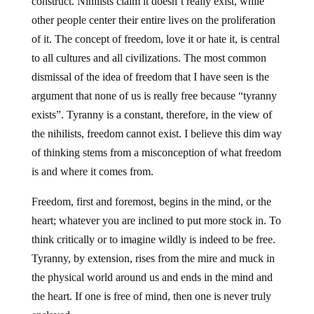
construct. Nihilists claim it doesn’t really exist, while
other people center their entire lives on the proliferation
of it. The concept of freedom, love it or hate it, is central
to all cultures and all civilizations. The most common
dismissal of the idea of freedom that I have seen is the
argument that none of us is really free because “tyranny
exists”. Tyranny is a constant, therefore, in the view of
the nihilists, freedom cannot exist. I believe this dim way
of thinking stems from a misconception of what freedom
is and where it comes from.
Freedom, first and foremost, begins in the mind, or the
heart; whatever you are inclined to put more stock in. To
think critically or to imagine wildly is indeed to be free.
Tyranny, by extension, rises from the mire and muck in
the physical world around us and ends in the mind and
the heart. If one is free of mind, then one is never truly