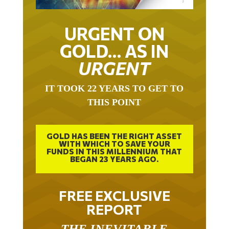
URGENT ON
GOLD… AS IN
URGENT
IT TOOK 22 YEARS TO GET TO
THIS POINT
GOLD HAS BEEN THE RIGHT ASSET
WITH WHICH TO SAVE YOUR
FUNDS IN THIS MILLENNIUM THAT
BEGAN 23 YEARS AGO.
FREE EXCLUSIVE
REPORT
THE INEVITABLE