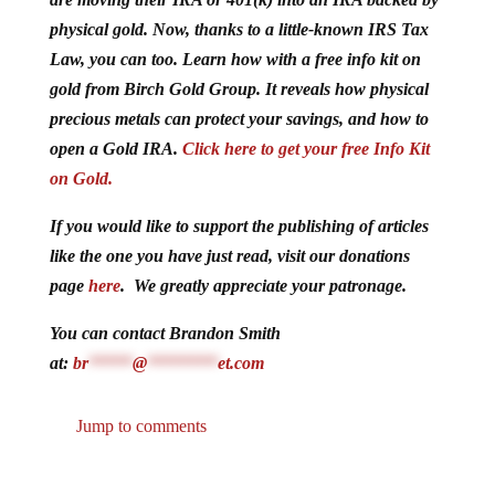
physical gold. Now, thanks to a little-known IRS Tax
Law, you can too. Learn how with a free info kit on
gold from Birch Gold Group. It reveals how physical
precious metals can protect your savings, and how to
open a Gold IRA.
Click here to get your free Info Kit
on Gold.
If you would like to support the publishing of articles
like the one you have just read, visit our donations
page
here
. We greatly appreciate your patronage.
You can contact Brandon Smith
at:
br
*****
@
********
et.com
Jump to comments