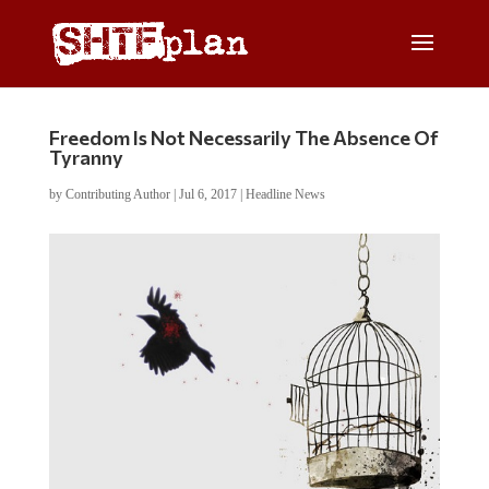
Freedom Is Not Necessarily The Absence Of
Tyranny
by
Contributing Author
|
Jul 6, 2017
|
Headline News