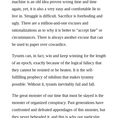
machine is an old idea proven wrong time and time
again, yet, it is also a very easy and comfortable lie to
live in. Struggle is difficult. Sacrifice is foreboding and
ugly. There are a million-and-one excuses and
rationalizations as to why it is better to “accept fate” or
circumstances. There is always another excuse that can
be used to paper over cowardice.
Tyrants can, in fact, win and keep winning for the length
of an epoch, exactly because of the logical fallacy that
they cannot be resisted or be beaten. It is the self-
fulfilling prophecy of nihilism that makes tyranny
possible. Without it, tyrants inevitably fail and fall.
The great monster of our time that must be slayed is the
monster of organized conspiracy. Past generations have
confronted and defeated appendages of this monster, but
they never beheaded it, and this is why our particular