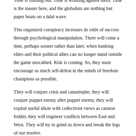
Time is running out. Time is working against them. Time
is the master here, and the globalists are nothing but
paper boats on a tidal wave.
This organized conspiracy increases its odds of success
through psychological manipulation. There will come a
time, perhaps sooner rather than later, when banking
elites and their political allies can no longer stand outside
the game unscathed. Risk is coming. So, they must
encourage as much self-defeat in the minds of freedom
champions as possible.
They will conjure crisis and catastrophe, they will
conjure puppet enemy after puppet enemy, they will
exploit useful idiots with collectivist views as cannon
fodder, they will engineer conflicts between East and
West. They will try to grind us down and break the legs
of our resolve.