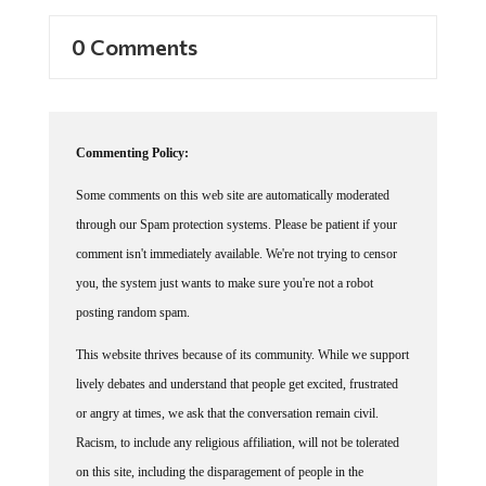
0 Comments
Commenting Policy:
Some comments on this web site are automatically moderated
through our Spam protection systems. Please be patient if your
comment isn't immediately available. We're not trying to censor
you, the system just wants to make sure you're not a robot
posting random spam.
This website thrives because of its community. While we support
lively debates and understand that people get excited, frustrated
or angry at times, we ask that the conversation remain civil.
Racism, to include any religious affiliation, will not be tolerated
on this site, including the disparagement of people in the