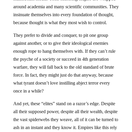
around academia and many scientific communities. They
insinuate themselves into every foundation of thought,
because thought is what they most wish to control.
They prefer to divide and conquer, to pit one group
against another, or to give their ideological enemies
enough rope to hang themselves with. If they can’t rule
the psyche of a society or succeed in 4th generation
warfare, they will fall back to the old standard of brute
force. In fact, they might just do that anyway, because
what tyrant doesn’t love instilling abject terror every
once in a while?
And yet, these “elites” stand on a razor’s edge. Despite
all their supposed power, despite all their wealth, despite
the vast spiderwebs they weave, all of it can be turned to
ash in an instant and they know it. Empires like this rely