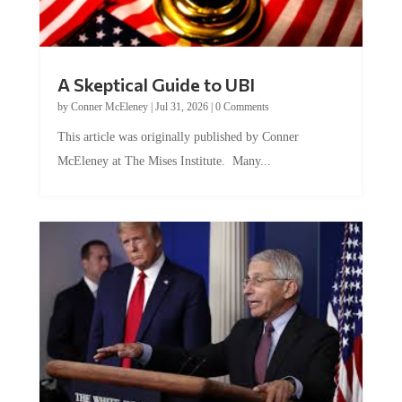
A Skeptical Guide to UBI
by
Conner McEleney
|
Jul 31, 2026
|
0 Comments
This article was originally published by Conner
McEleney at The Mises Institute. Many...