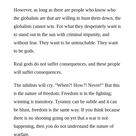
However, as long as there are people who know who
the globalists are that are willing to hunt them down, the
globalists cannot win. For what they desperately want is
to stand out in the sun with criminal impunity, and
without fear. They want to be untouchable. They want
to be gods.
Real gods do not suffer consequences, and these people
will suffer consequences.
The nihilists will cry, “When?! How?! Never!” But this
is the nature of freedom. Freedom is in the fighting;
winning is transitory. Tyranny can be subtle and it can
be blunt, freedom is the same way. If you think because
there is no shooting going on yet that a war is not
happening, then you do not understand the nature of
warfare.