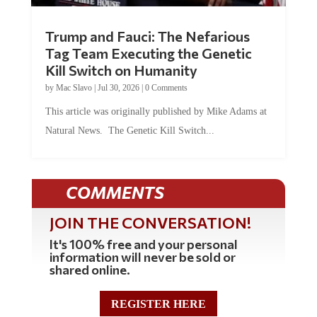
Trump and Fauci: The Nefarious
Tag Team Executing the Genetic
Kill Switch on Humanity
by
Mac Slavo
|
Jul 30, 2026
|
0 Comments
This article was originally published by Mike Adams at
Natural News. The Genetic Kill Switch...
COMMENTS
JOIN THE CONVERSATION!
It's 100% free and your personal
information will never be sold or
shared online.
REGISTER HERE