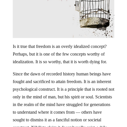
Is it true that freedom is an overly idealized concept?
Perhaps, but it is one of the few concepts worthy of
idealization. It is so worthy, that it is worth dying for.
Since the dawn of recorded history human beings have
fought and sacrificed to attain freedom. It is an inherent
psychological construct. It is a principle that is rooted not
only in the mind of man, but his spirit or soul. Scientists
in the realm of the mind have struggled for generations
to understand where it comes from — others have
sought to dismiss it as a fanciful notion or societal