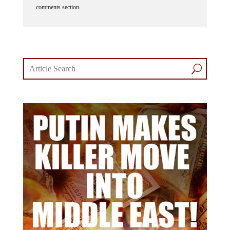
comments section.