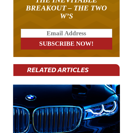
BREAKOUT – THE TWO
W’S
RELATED ARTICLES