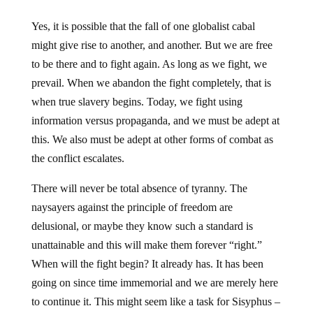
Yes, it is possible that the fall of one globalist cabal
might give rise to another, and another. But we are free
to be there and to fight again. As long as we fight, we
prevail. When we abandon the fight completely, that is
when true slavery begins. Today, we fight using
information versus propaganda, and we must be adept at
this. We also must be adept at other forms of combat as
the conflict escalates.
There will never be total absence of tyranny. The
naysayers against the principle of freedom are
delusional, or maybe they know such a standard is
unattainable and this will make them forever “right.”
When will the fight begin? It already has. It has been
going on since time immemorial and we are merely here
to continue it. This might seem like a task for Sisyphus –