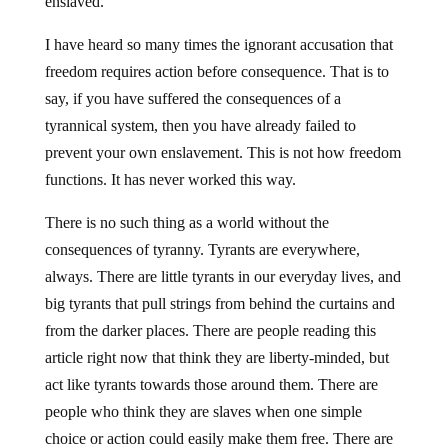
enslaved.
I have heard so many times the ignorant accusation that
freedom requires action before consequence. That is to
say, if you have suffered the consequences of a
tyrannical system, then you have already failed to
prevent your own enslavement. This is not how freedom
functions. It has never worked this way.
There is no such thing as a world without the
consequences of tyranny. Tyrants are everywhere,
always. There are little tyrants in our everyday lives, and
big tyrants that pull strings from behind the curtains and
from the darker places. There are people reading this
article right now that think they are liberty-minded, but
act like tyrants towards those around them. There are
people who think they are slaves when one simple
choice or action could easily make them free. There are