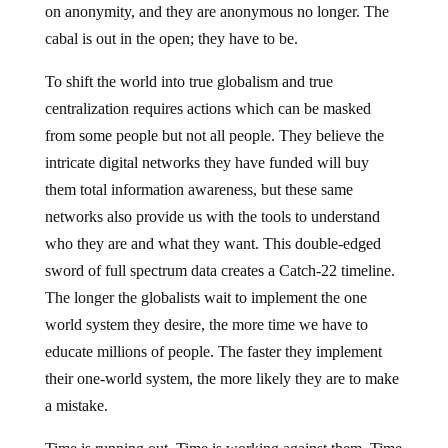
on anonymity, and they are anonymous no longer. The
cabal is out in the open; they have to be.
To shift the world into true globalism and true
centralization requires actions which can be masked
from some people but not all people. They believe the
intricate digital networks they have funded will buy
them total information awareness, but these same
networks also provide us with the tools to understand
who they are and what they want. This double-edged
sword of full spectrum data creates a Catch-22 timeline.
The longer the globalists wait to implement the one
world system they desire, the more time we have to
educate millions of people. The faster they implement
their one-world system, the more likely they are to make
a mistake.