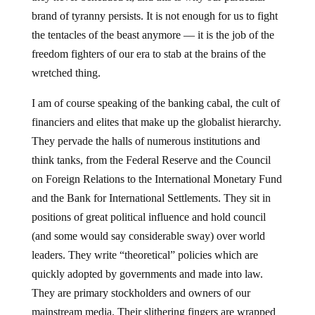
brand of tyranny persists. It is not enough for us to fight
the tentacles of the beast anymore — it is the job of the
freedom fighters of our era to stab at the brains of the
wretched thing.
I am of course speaking of the banking cabal, the cult of
financiers and elites that make up the globalist hierarchy.
They pervade the halls of numerous institutions and
think tanks, from the Federal Reserve and the Council
on Foreign Relations to the International Monetary Fund
and the Bank for International Settlements. They sit in
positions of great political influence and hold council
(and some would say considerable sway) over world
leaders. They write “theoretical” policies which are
quickly adopted by governments and made into law.
They are primary stockholders and owners of our
mainstream media. Their slithering fingers are wrapped