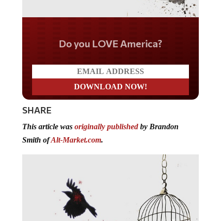
Do you LOVE America?
SHARE
This article was
originally published
by Brandon
Smith of
Alt-Market.com
.