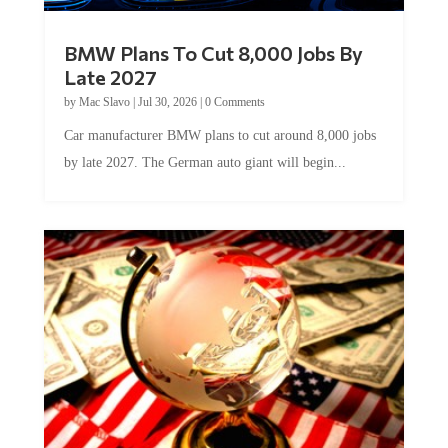
BMW Plans To Cut 8,000 Jobs By
Late 2027
by
Mac Slavo
|
Jul 30, 2026
|
0 Comments
Car manufacturer BMW plans to cut around 8,000 jobs
by late 2027. The German auto giant will begin...