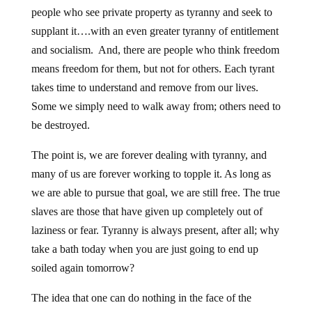
people who see private property as tyranny and seek to
supplant it….with an even greater tyranny of entitlement
and socialism. And, there are people who think freedom
means freedom for them, but not for others. Each tyrant
takes time to understand and remove from our lives.
Some we simply need to walk away from; others need to
be destroyed.
The point is, we are forever dealing with tyranny, and
many of us are forever working to topple it. As long as
we are able to pursue that goal, we are still free. The true
slaves are those that have given up completely out of
laziness or fear. Tyranny is always present, after all; why
take a bath today when you are just going to end up
soiled again tomorrow?
The idea that one can do nothing in the face of the