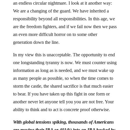
an endless circular nightmare. I look at it another way:
We are a changing of the guard. We have inherited a
responsibility beyond all responsibilities. In this age, we
are the freedom fighters, and if we fail now then we pass
an even more difficult horror on to some other
generation down the line.
In my view this is unacceptable. The opportunity to end
one longstanding tyranny is now. We must counter using
information as long as is needed, and we must wake up
as many people as possible, so when the time comes to
storm the castle, the shared sacrifice is that much easier
to bear. If you have taken up this fight in one form or
another never let anyone tell you you are not free. Your
ability to think and to act is concrete proof otherwise.
With global tensions spiking, thousands of Americans
are moving their IRA or 401(k) into an IRA backed by