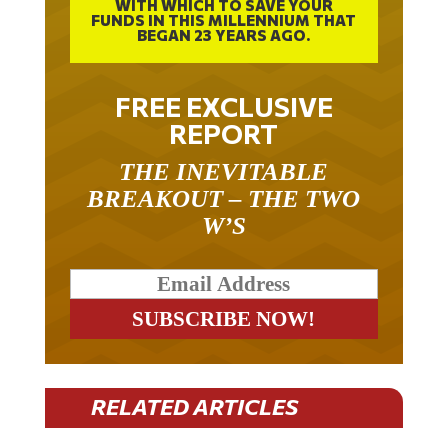
FUNDS IN THIS MILLENNIUM THAT
BEGAN 23 YEARS AGO.
FREE EXCLUSIVE
REPORT
THE INEVITABLE
BREAKOUT – THE TWO
W’S
RELATED ARTICLES