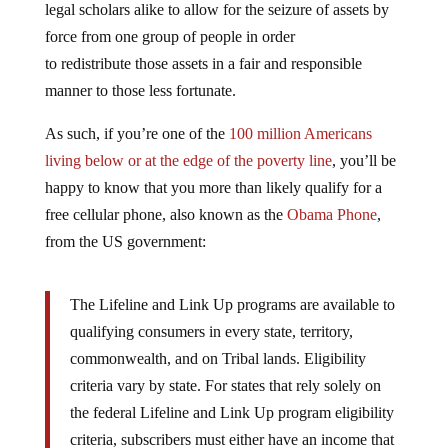
force from one group of people in order
to redistribute those assets in a fair and responsible
manner to those less fortunate.
As such, if you’re one of the
100 million Americans
living below or at the edge of the poverty line
, you’ll be
happy to know that you more than likely qualify for a
free cellular phone, also known as the
Obama Phone
,
from the US government:
The Lifeline and Link Up programs are available to
qualifying consumers in every state, territory,
commonwealth, and on Tribal lands. Eligibility
criteria vary by state. For states that rely solely on
the federal Lifeline and Link Up program eligibility
criteria, subscribers must either have an income that