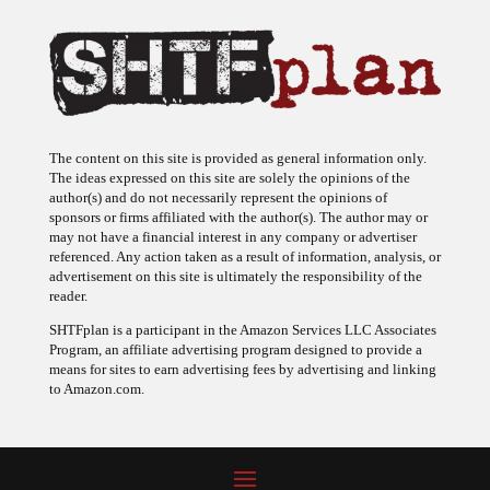
The content on this site is provided as general information only.
The ideas expressed on this site are solely the opinions of the
author(s) and do not necessarily represent the opinions of
sponsors or firms affiliated with the author(s). The author may or
may not have a financial interest in any company or advertiser
referenced. Any action taken as a result of information, analysis, or
advertisement on this site is ultimately the responsibility of the
reader.
SHTFplan is a participant in the Amazon Services LLC Associates
Program, an affiliate advertising program designed to provide a
means for sites to earn advertising fees by advertising and linking
to Amazon.com.