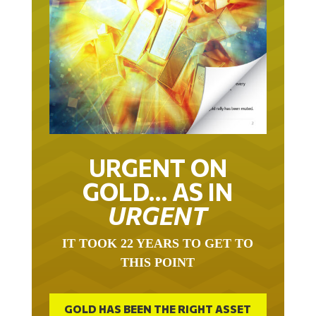
URGENT ON
GOLD… AS IN
URGENT
IT TOOK 22 YEARS TO GET TO
THIS POINT
GOLD HAS BEEN THE RIGHT ASSET
WITH WHICH TO SAVE YOUR