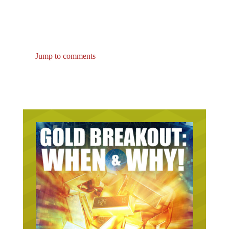
Jump to comments