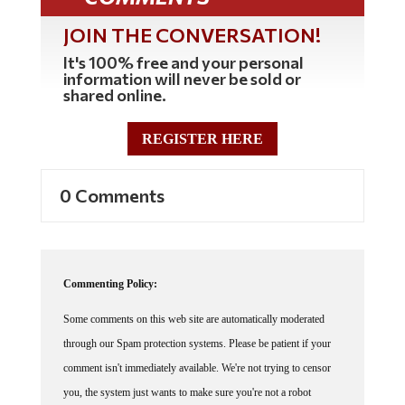
JOIN THE CONVERSATION!
It's 100% free and your personal
information will never be sold or
shared online.
REGISTER HERE
0 Comments
Commenting Policy:
Some comments on this web site are automatically moderated
through our Spam protection systems. Please be patient if your
comment isn't immediately available. We're not trying to censor
you, the system just wants to make sure you're not a robot
posting random spam.