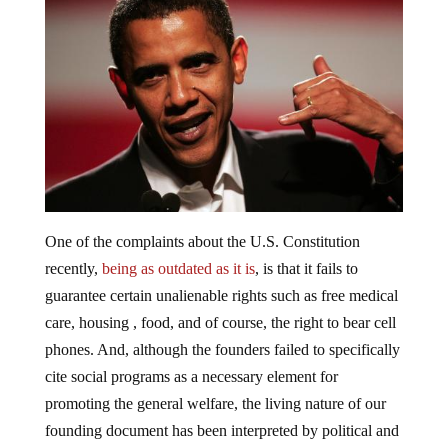
One of the complaints about the U.S. Constitution
recently,
being as outdated as it is
, is that it fails to
guarantee certain unalienable rights such as free medical
care, housing , food, and of course, the right to bear cell
phones. And, although the founders failed to specifically
cite social programs as a necessary element for
promoting the general welfare, the living nature of our
founding document has been interpreted by political and
legal scholars alike to allow for the seizure of assets by