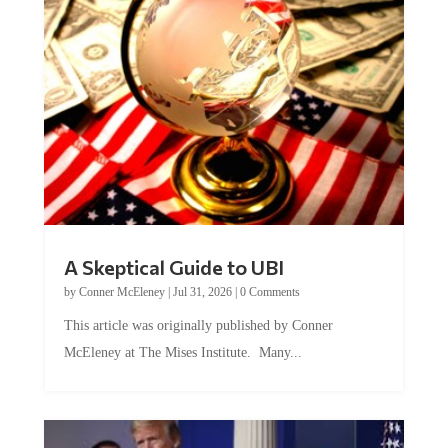
A Skeptical Guide to UBI
by
Conner McEleney
|
Jul 31, 2026
|
0 Comments
This article was originally published by Conner
McEleney at The Mises Institute. Many...