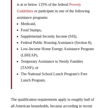
is at or below 135% of the federal
Poverty
Guidelines
or participate in one of the following
assistance programs:
Medicaid,
Food Stamps,
Supplemental Security Income (SSI),
Federal Public Housing Assistance (Section 8),
Low-Income Home Energy Assistance Program
(LIHEAP),
Temporary Assistance to Needy Families
(TANF), or
The National School Lunch Program’s Free
Lunch Program.
The qualification requirements apply to roughly half of
all American households, because according to recent