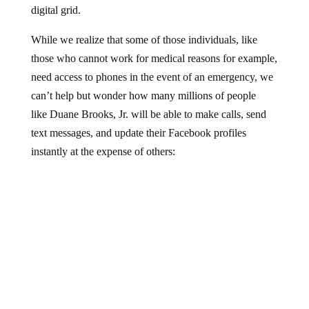
While we realize that some of those individuals, like
those who cannot work for medical reasons for example,
need access to phones in the event of an emergency, we
can’t help but wonder how many millions of people
like Duane Brooks, Jr. will be able to make calls, send
text messages, and update their Facebook profiles
instantly at the expense of others: