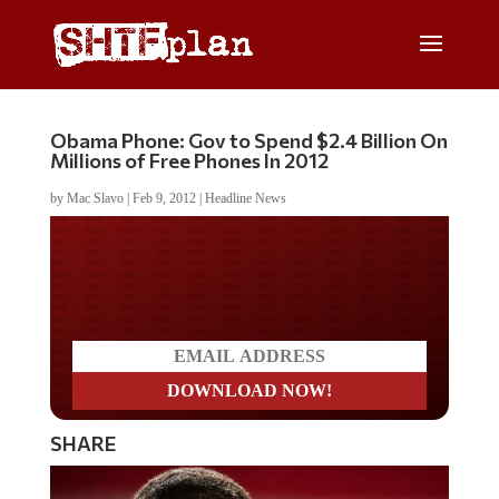
Obama Phone: Gov to Spend $2.4 Billion On
Millions of Free Phones In 2012
by
Mac Slavo
|
Feb 9, 2012
|
Headline News
Do you LOVE America?
SHARE