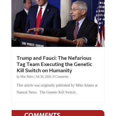
Trump and Fauci: The Nefarious
Tag Team Executing the Genetic
Kill Switch on Humanity
by
Mac Slavo
|
Jul 30, 2026
|
0 Comments
This article was originally published by Mike Adams at
Natural News. The Genetic Kill Switch...
COMMENTS