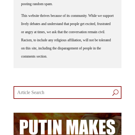
This website thrives because of its community. While we support
lively debates and understand that people get excited, frustrated
or angry at times, we ask that the conversation remain civil.
Racism, to include any religious affiliation, will not be tolerated
on this site, including the disparagement of people in the
comments section.