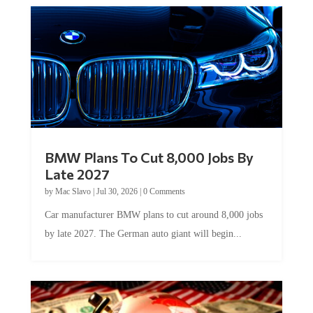
BMW Plans To Cut 8,000 Jobs By
Late 2027
by
Mac Slavo
|
Jul 30, 2026
|
0 Comments
Car manufacturer BMW plans to cut around 8,000 jobs
by late 2027. The German auto giant will begin...