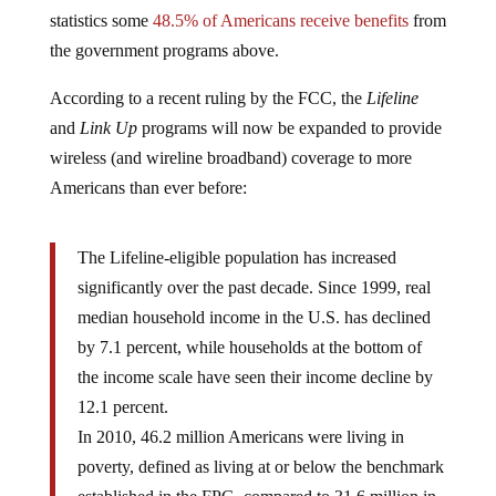
statistics some
48.5% of Americans receive benefits
from
the government programs above.
According to a recent ruling by the FCC, the
Lifeline
and
Link Up
programs will now be expanded to provide
wireless (and wireline broadband) coverage to more
Americans than ever before:
The Lifeline-eligible population has increased
significantly over the past decade. Since 1999, real
median household income in the U.S. has declined
by 7.1 percent, while households at the bottom of
the income scale have seen their income decline by
12.1 percent.
In 2010, 46.2 million Americans were living in
poverty, defined as living at or below the benchmark
established in the FPG, compared to 31.6 million in