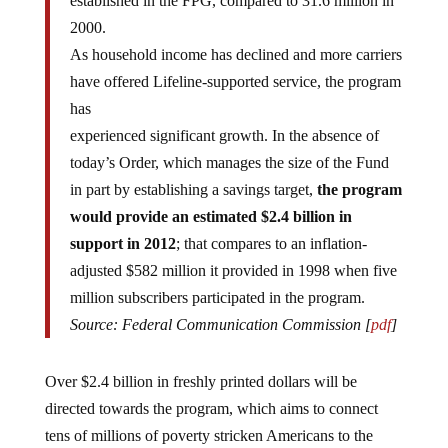
2000.
As household income has declined and more carriers
have offered Lifeline-supported service, the program
has
experienced significant growth. In the absence of
today’s Order, which manages the size of the Fund
in part by establishing a savings target,
the program
would provide an estimated $2.4 billion in
support in 2012
; that compares to an inflation-
adjusted $582 million it provided in 1998 when five
million subscribers participated in the program.
Source: Federal Communication Commission [
pdf
]
Over $2.4 billion in freshly printed dollars will be
directed towards the program, which aims to connect
tens of millions of poverty stricken Americans to the
digital grid.