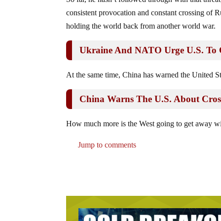
consistent provocation and constant crossing of Rus
holding the world back from another world war.
Ukraine And NATO Urge U.S. To C
At the same time, China has warned the United St
China Warns The U.S. About Cros
How much more is the West going to get away with
Jump to comments