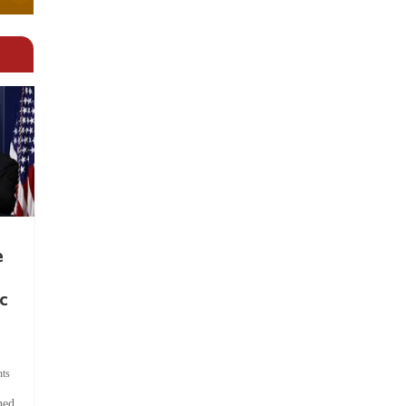
e
c
ts
hed