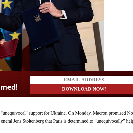
s “unequivocal” support for Ukraine. On Monday, Macron promised No
neral Jens Stoltenberg that Paris is determined to “unequivocally” hel