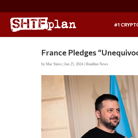
#1 CRYPT
France Pledges “Unequivoc
by
Mac Slavo
|
Jun 25, 2024
|
Headline News