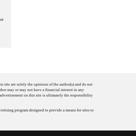
hat
s site are solely the opinions of the author(s) and do not
uthor may or may not have a financial interest in any
advertisement on this site is ultimately the responsibility
ertising program designed to provide a means for sites to