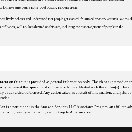
nts to make sure you're not a robot posting random spam.
rt lively debates and understand that people get excited, frustrated or angry at times, we ask t
affiliation, will not be tolerated on this site, including the disparagement of people in the
ntent on this site is provided as general information only. The ideas expressed on thi
arily represent the opinions of sponsors or firms affiliated with the author(s). The a
 or advertiser referenced. Any action taken as a result of information, analysis, or 
reader.
an is a participant in the Amazon Services LLC Associates Program, an affiliate adv
dvertising fees by advertising and linking to Amazon.com.