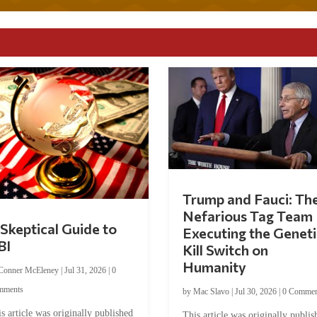
Trump and Fauci: Th
Nefarious Tag Team
Skeptical Guide to
Executing the Geneti
BI
Kill Switch on
Humanity
Conner McEleney
|
Jul 31, 2026
|
0
mments
by
Mac Slavo
|
Jul 30, 2026
|
0 Commen
s article was originally published
This article was originally publis