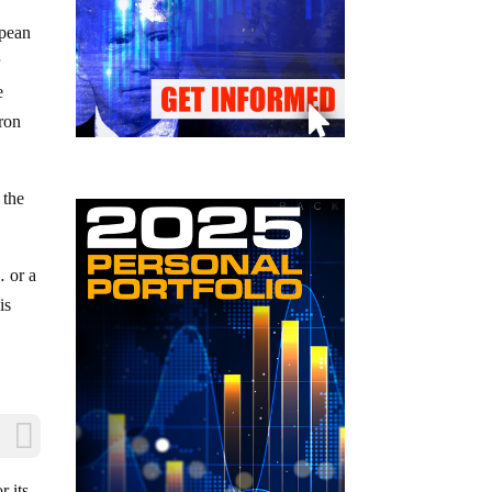
opean
r
e
ron
 the
… or a
is
r its