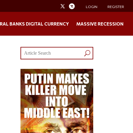
LOGIN
REGISTER
RAL BANKS DIGITAL CURRENCY
MASSIVE RECESSION