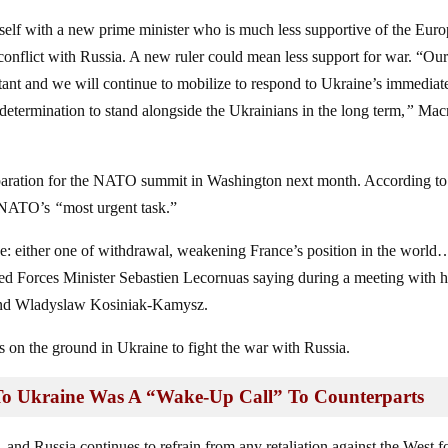
elf with a new prime minister who is much less supportive of the Eur
conflict with Russia. A new ruler could mean less support for war. “Ou
tant and we will continue to mobilize to respond to Ukraine’s immediat
etermination to stand alongside the Ukrainians in the long term,
”
Mac
reparation for the NATO summit in Washington next month. According to
is NATO’s
“
most urgent task.”
ge: either one of withdrawal, weakening France’s position in the world
 Forces Minister Sebastien Lecornuas saying during a meeting with h
 and Wladyslaw Kosiniak-Kamysz.
 on the ground in Ukraine to fight the war with Russia.
To Ukraine Was A “Wake-Up Call” To Counterparts
, and Russia continues to refrain from any retaliation against the West fo