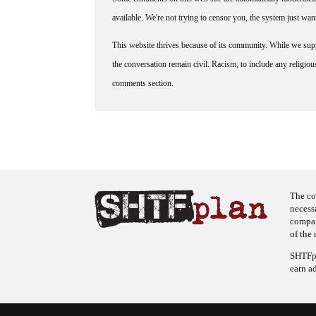
available. We're not trying to censor you, the system just wa
This website thrives because of its community. While we suppo
the conversation remain civil. Racism, to include any religious 
comments section.
The co
necess
company
of the 
SHTFpl
earn a