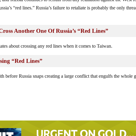
sia’s “red lines.” Russia’s failure to retaliate is probably the only thre
ross Another One Of Russia’s “Red Lines”
ates about crossing any red lines when it comes to Taiwan.
sing “Red Lines”
 before Russia snaps creating a large conflict that engulfs the whole 
URGENT ON GOLD…