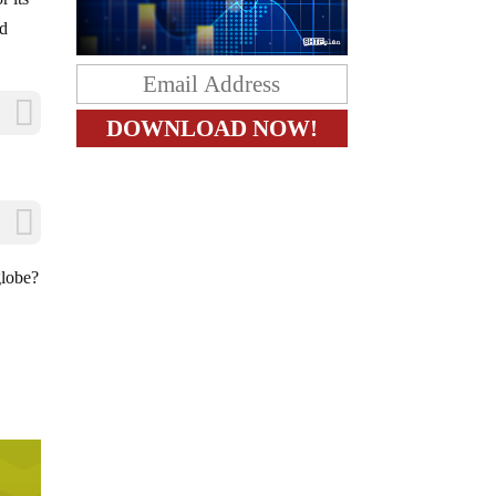
ad
globe?