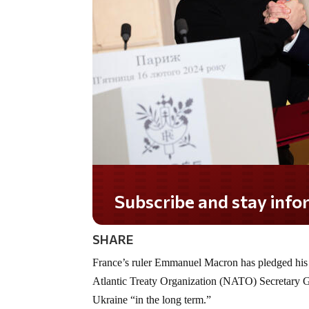
Subscribe and stay informed!
SHARE
France’s ruler Emmanuel Macron has pledged hi
Atlantic Treaty Organization (NATO) Secretary Ge
Ukraine “in the long term.”