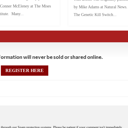
 Conner McEleney at The Mises
by Mike Adams at Natural News
titute. Many...
The Genetic Kill Switch...
ormation will never be sold or shared online.
REGISTER HERE
through our Spam protection systems. Please be patient if your comment isn't immediately