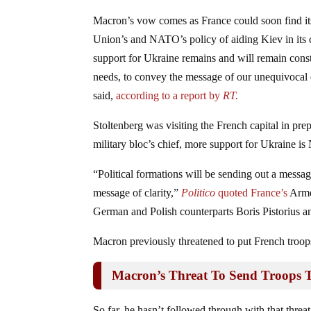
Macron’s vow comes as France could soon find its
Union’s and NATO’s policy of aiding Kiev in its 
support for Ukraine remains and will remain cons
needs, to convey the message of our unequivocal d
said,
according to a report by
RT.
Stoltenberg was visiting the French capital in p
military bloc’s chief, more support for Ukraine 
“Political formations will be sending out a messa
message of clarity,”
Politico
quoted France’s
Armed
German and Polish counterparts Boris Pistorius
Macron previously threatened to put French troops
Macron’s Threat To Send Troops 
So far, he hasn’t followed through with that threat