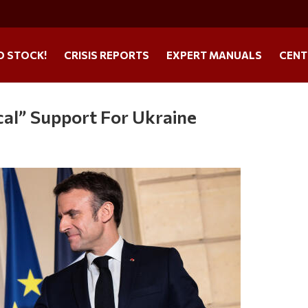
O STOCK!
CRISIS REPORTS
EXPERT MANUALS
CENT
al” Support For Ukraine