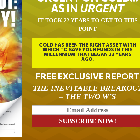
AS IN
URGENT
IT TOOK 22 YEARS TO GET TO THIS
POINT
GOLD HAS BEEN THE RIGHT ASSET WITH
WHICH TO SAVE YOUR FUNDS IN THIS
MILLENNIUM THAT BEGAN 23 YEARS
AGO.
FREE EXCLUSIVE REPORT
THE INEVITABLE BREAKOU
– THE TWO W’S