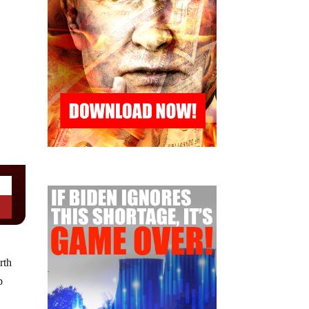
rth
p