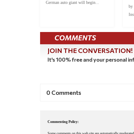
German auto giant will begin...
by
Ins
COMMENTS
JOIN THE CONVERSATION!
It's 100% free and your personal inf
0 Comments
Commenting Policy:
Some comments on this web site are automatically moderated 