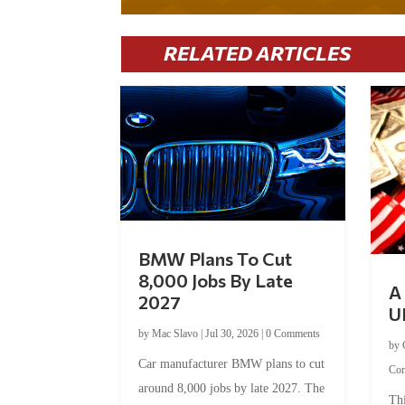
RELATED ARTICLES
BMW Plans To Cut
8,000 Jobs By Late
A 
2027
U
by
Mac Slavo
|
Jul 30, 2026
|
0 Comments
by
Car manufacturer BMW plans to cut
Co
around 8,000 jobs by late 2027. The
Thi