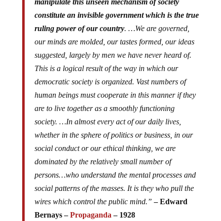
manipulate this unseen mechanism of society
constitute an invisible government which is the true
ruling power of our country
. …We are governed,
our minds are molded, our tastes formed, our ideas
suggested, largely by men we have never heard of.
This is a logical result of the way in which our
democratic society is organized. Vast numbers of
human beings must cooperate in this manner if they
are to live together as a smoothly functioning
society. …In almost every act of our daily lives,
whether in the sphere of politics or business, in our
social conduct or our ethical thinking, we are
dominated by the relatively small number of
persons…who understand the mental processes and
social patterns of the masses. It is they who pull the
wires which control the public mind.”
– Edward
Bernays –
Propaganda
– 1928