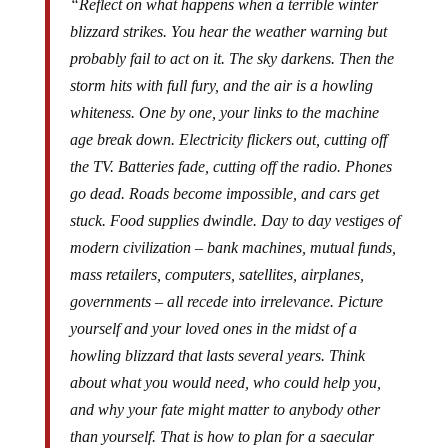
“Reflect on what happens when a terrible winter
blizzard strikes. You hear the weather warning but
probably fail to act on it. The sky darkens. Then the
storm hits with full fury, and the air is a howling
whiteness. One by one, your links to the machine
age break down. Electricity flickers out, cutting off
the TV. Batteries fade, cutting off the radio. Phones
go dead. Roads become impossible, and cars get
stuck. Food supplies dwindle. Day to day vestiges of
modern civilization – bank machines, mutual funds,
mass retailers, computers, satellites, airplanes,
governments – all recede into irrelevance. Picture
yourself and your loved ones in the midst of a
howling blizzard that lasts several years. Think
about what you would need, who could help you,
and why your fate might matter to anybody other
than yourself. That is how to plan for a saecular