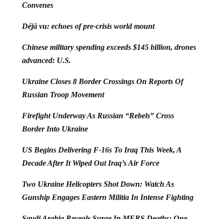
Convenes
Déjà vu: echoes of pre-crisis world mount
Chinese military spending exceeds $145 billion, drones
advanced: U.S.
Ukraine Closes 8 Border Crossings On Reports Of
Russian Troop Movement
Firefight Underway As Russian “Rebels” Cross
Border Into Ukraine
US Begins Delivering F-16s To Iraq This Week, A
Decade After It Wiped Out Iraq’s Air Force
Two Ukraine Helicopters Shot Down: Watch As
Gunship Engages Eastern Militia In Intense Fighting
Saudi Arabia Reveals Surge In MERS Deaths: One