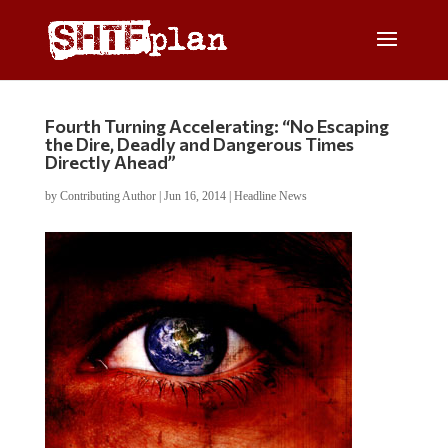
Fourth Turning Accelerating: “No Escaping
the Dire, Deadly and Dangerous Times
Directly Ahead”
by
Contributing Author
|
Jun 16, 2014
|
Headline News