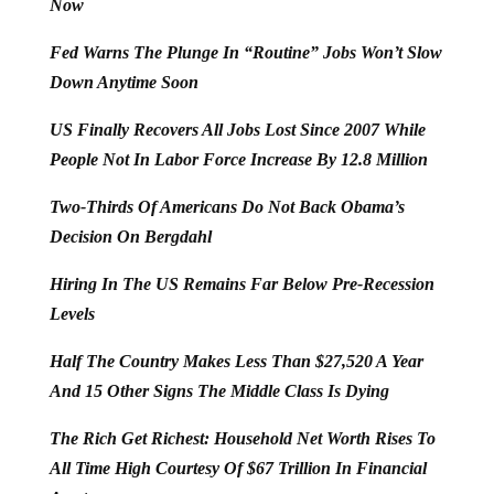
Now
Fed Warns The Plunge In “Routine” Jobs Won’t Slow
Down Anytime Soon
US Finally Recovers All Jobs Lost Since 2007 While
People Not In Labor Force Increase By 12.8 Million
Two-Thirds Of Americans Do Not Back Obama’s
Decision On Bergdahl
Hiring In The US Remains Far Below Pre-Recession
Levels
Half The Country Makes Less Than $27,520 A Year
And 15 Other Signs The Middle Class Is Dying
The Rich Get Richest: Household Net Worth Rises To
All Time High Courtesy Of $67 Trillion In Financial