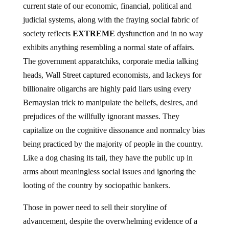
current state of our economic, financial, political and
judicial systems, along with the fraying social fabric of
society reflects
EXTREME
dysfunction and in no way
exhibits anything resembling a normal state of affairs.
The government apparatchiks, corporate media talking
heads, Wall Street captured economists, and lackeys for
billionaire oligarchs are highly paid liars using every
Bernaysian trick to manipulate the beliefs, desires, and
prejudices of the willfully ignorant masses. They
capitalize on the cognitive dissonance and normalcy bias
being practiced by the majority of people in the country.
Like a dog chasing its tail, they have the public up in
arms about meaningless social issues and ignoring the
looting of the country by sociopathic bankers.
Those in power need to sell their storyline of
advancement, despite the overwhelming evidence of a