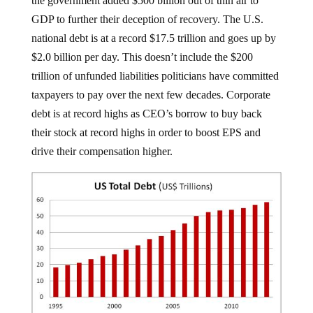
the government added $500 billion out of thin air to
GDP to further their deception of recovery. The U.S.
national debt is at a record $17.5 trillion and goes up by
$2.0 billion per day. This doesn’t include the $200
trillion of unfunded liabilities politicians have committed
taxpayers to pay over the next few decades. Corporate
debt is at record highs as CEO’s borrow to buy back
their stock at record highs in order to boost EPS and
drive their compensation higher.