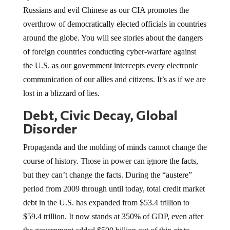
Russians and evil Chinese as our CIA promotes the
overthrow of democratically elected officials in countries
around the globe. You will see stories about the dangers
of foreign countries conducting cyber-warfare against
the U.S. as our government intercepts every electronic
communication of our allies and citizens. It’s as if we are
lost in a blizzard of lies.
Debt, Civic Decay, Global
Disorder
Propaganda and the molding of minds cannot change the
course of history. Those in power can ignore the facts,
but they can’t change the facts. During the “austere”
period from 2009 through until today, total credit market
debt in the U.S. has expanded from $53.4 trillion to
$59.4 trillion. It now stands at 350% of GDP, even after