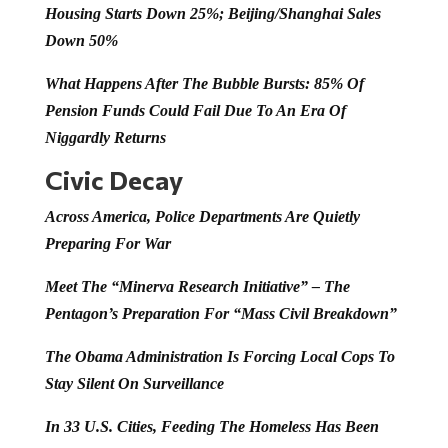
Housing Starts Down 25%; Beijing/Shanghai Sales
Down 50%
What Happens After The Bubble Bursts: 85% Of
Pension Funds Could Fail Due To An Era Of
Niggardly Returns
Civic Decay
Across America, Police Departments Are Quietly
Preparing For War
Meet The “Minerva Research Initiative” – The
Pentagon’s Preparation For “Mass Civil Breakdown”
The Obama Administration Is Forcing Local Cops To
Stay Silent On Surveillance
In 33 U.S. Cities, Feeding The Homeless Has Been