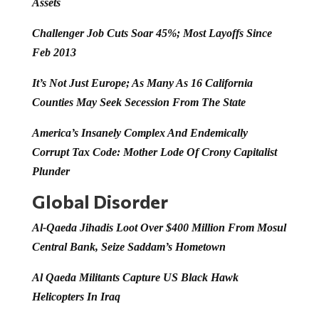
Assets
Challenger Job Cuts Soar 45%; Most Layoffs Since
Feb 2013
It’s Not Just Europe; As Many As 16 California
Counties May Seek Secession From The State
America’s Insanely Complex And Endemically
Corrupt Tax Code: Mother Lode Of Crony Capitalist
Plunder
Global Disorder
Al-Qaeda Jihadis Loot Over $400 Million From Mosul
Central Bank, Seize Saddam’s Hometown
Al Qaeda Militants Capture US Black Hawk
Helicopters In Iraq