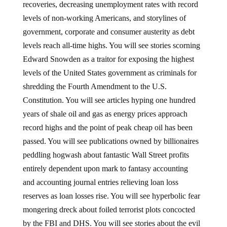
recoveries, decreasing unemployment rates with record
levels of non-working Americans, and storylines of
government, corporate and consumer austerity as debt
levels reach all-time highs. You will see stories scorning
Edward Snowden as a traitor for exposing the highest
levels of the United States government as criminals for
shredding the Fourth Amendment to the U.S.
Constitution. You will see articles hyping one hundred
years of shale oil and gas as energy prices approach
record highs and the point of peak cheap oil has been
passed. You will see publications owned by billionaires
peddling hogwash about fantastic Wall Street profits
entirely dependent upon mark to fantasy accounting
and accounting journal entries relieving loan loss
reserves as loan losses rise. You will see hyperbolic fear
mongering dreck about foiled terrorist plots concocted
by the FBI and DHS. You will see stories about the evil