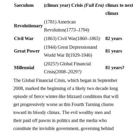
Saeculum
(climax year) Crisis
(Full Era)
climax to next
climax
(1781) American
Revolutionary
Revolution
(1773–1794)
Civil War
(1863) Civil War
(1860–1865)
82 years
(1944) Great Depressionand
Great Power
81 years
World War II(1929-1946)
(2025?) Global Financial
Millennial
81 years?
Crisis
(2008–2029?)
The Global Financial Crisis, which began in September
2008, marked the beginning of a likely two decade long
episode of fierce winter-like blizzard conditions that will
get progressively worse as this Fourth Turning churns
toward its bloody climax. The evil wealthy men and
their paid off pawns in politics and the media who
constitute the invisible government, governing behind