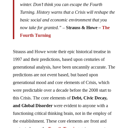
winter. Don’t think you can escape the Fourth
Turning. History warns that a Crisis will reshape the
basic social and economic environment that you
now take for granted.” –
Strauss & Howe
–
The
Fourth Turning
Strauss and Howe wrote their epic historical treatise in
1997 and their predictions, based upon centuries of
generational analysis, have been uncannily accurate. The
predictions are not event based, but based upon
generational mood and core elements of Crisis, which
were predictable over a decade before the 2008 start to
this Crisis. The core elements of
Debt, Civic Decay,
and Global Disorder
were evident to anyone with a
functioning critical thinking brain, not in the employ of
the establishment. These core elements are front and