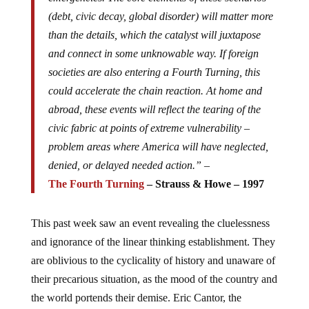
(debt, civic decay, global disorder) will matter more
than the details, which the catalyst will juxtapose
and connect in some unknowable way. If foreign
societies are also entering a Fourth Turning, this
could accelerate the chain reaction. At home and
abroad, these events will reflect the tearing of the
civic fabric at points of extreme vulnerability –
problem areas where America will have neglected,
denied, or delayed needed action.” –
The Fourth Turning
– Strauss & Howe – 1997
This past week saw an event revealing the cluelessness
and ignorance of the linear thinking establishment. They
are oblivious to the cyclicality of history and unaware of
their precarious situation, as the mood of the country and
the world portends their demise. Eric Cantor, the