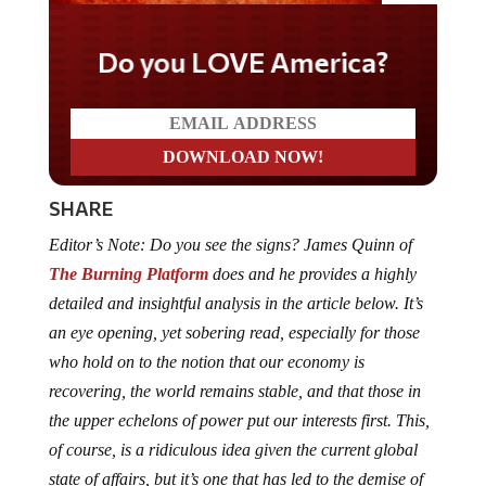
Do you LOVE America?
SHARE
Editor’s Note: Do you see the signs? James Quinn of
The Burning Platform
does and he provides a highly
detailed and insightful analysis in the article below. It’s
an eye opening, yet sobering read, especially for those
who hold on to the notion that our economy is
recovering, the world remains stable, and that those in
the upper echelons of power put our interests first. This,
of course, is a ridiculous idea given the current global
state of affairs, but it’s one that has led to the demise of