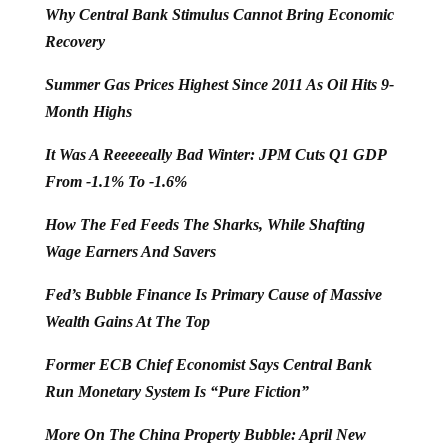
Why Central Bank Stimulus Cannot Bring Economic
Recovery
Summer Gas Prices Highest Since 2011 As Oil Hits 9-
Month Highs
It Was A Reeeeeally Bad Winter: JPM Cuts Q1 GDP
From -1.1% To -1.6%
How The Fed Feeds The Sharks, While Shafting
Wage Earners And Savers
Fed’s Bubble Finance Is Primary Cause of Massive
Wealth Gains At The Top
Former ECB Chief Economist Says Central Bank
Run Monetary System Is “Pure Fiction”
More On The China Property Bubble: April New