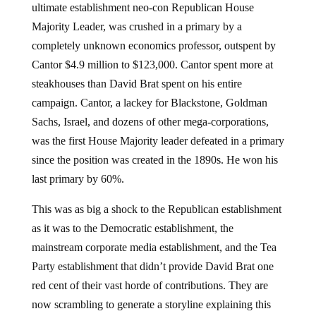
ultimate establishment neo-con Republican House
Majority Leader, was crushed in a primary by a
completely unknown economics professor, outspent by
Cantor $4.9 million to $123,000. Cantor spent more at
steakhouses than David Brat spent on his entire
campaign. Cantor, a lackey for Blackstone, Goldman
Sachs, Israel, and dozens of other mega-corporations,
was the first House Majority leader defeated in a primary
since the position was created in the 1890s. He won his
last primary by 60%.
This was as big a shock to the Republican establishment
as it was to the Democratic establishment, the
mainstream corporate media establishment, and the Tea
Party establishment that didn’t provide David Brat one
red cent of their vast horde of contributions. They are
now scrambling to generate a storyline explaining this