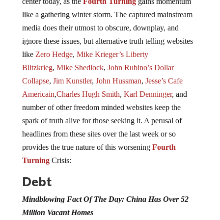
center today, as the
Fourth Turning
gains momentum
like a gathering winter storm. The captured mainstream
media does their utmost to obscure, downplay, and
ignore these issues, but alternative truth telling websites
like
Zero Hedge
,
Mike Krieger’s Liberty
Blitzkrieg
,
Mike Shedlock
,
John Rubino’s Dollar
Collapse
,
Jim Kunstler
,
John Hussman
,
Jesse’s Cafe
Americain
,
Charles Hugh Smith
,
Karl Denninger
, and
number of other freedom minded websites keep the
spark of truth alive for those seeking it. A perusal of
headlines from these sites over the last week or so
provides the true nature of this worsening
Fourth
Turning
Crisis:
Debt
Mindblowing Fact Of The Day: China Has Over 52
Million Vacant Homes