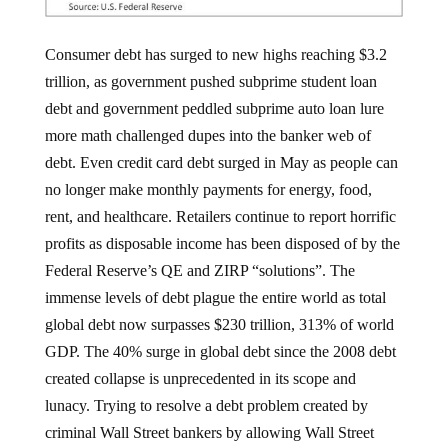
Consumer debt has surged to new highs reaching $3.2
trillion, as government pushed subprime student loan
debt and government peddled subprime auto loan lure
more math challenged dupes into the banker web of
debt. Even credit card debt surged in May as people can
no longer make monthly payments for energy, food,
rent, and healthcare. Retailers continue to report horrific
profits as disposable income has been disposed of by the
Federal Reserve’s QE and ZIRP “solutions”. The
immense levels of debt plague the entire world as total
global debt now surpasses $230 trillion, 313% of world
GDP. The 40% surge in global debt since the 2008 debt
created collapse is unprecedented in its scope and
lunacy. Trying to resolve a debt problem created by
criminal Wall Street bankers by allowing Wall Street