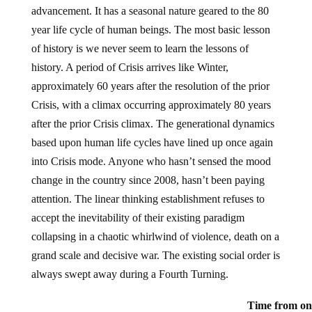
advancement. It has a seasonal nature geared to the 80
year life cycle of human beings. The most basic lesson
of history is we never seem to learn the lessons of
history. A period of Crisis arrives like Winter,
approximately 60 years after the resolution of the prior
Crisis, with a climax occurring approximately 80 years
after the prior Crisis climax. The generational dynamics
based upon human life cycles have lined up once again
into Crisis mode. Anyone who hasn’t sensed the mood
change in the country since 2008, hasn’t been paying
attention. The linear thinking establishment refuses to
accept the inevitability of their existing paradigm
collapsing in a chaotic whirlwind of violence, death on a
grand scale and decisive war. The existing social order is
always swept away during a Fourth Turning.
Time from one