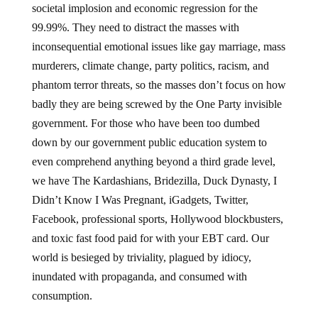
societal implosion and economic regression for the
99.99%. They need to distract the masses with
inconsequential emotional issues like gay marriage, mass
murderers, climate change, party politics, racism, and
phantom terror threats, so the masses don’t focus on how
badly they are being screwed by the One Party invisible
government. For those who have been too dumbed
down by our government public education system to
even comprehend anything beyond a third grade level,
we have The Kardashians, Bridezilla, Duck Dynasty, I
Didn’t Know I Was Pregnant, iGadgets, Twitter,
Facebook, professional sports, Hollywood blockbusters,
and toxic fast food paid for with your EBT card. Our
world is besieged by triviality, plagued by idiocy,
inundated with propaganda, and consumed with
consumption.