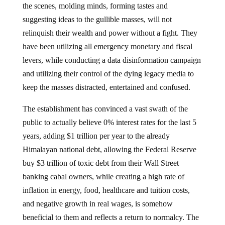
the scenes, molding minds, forming tastes and
suggesting ideas to the gullible masses, will not
relinquish their wealth and power without a fight. They
have been utilizing all emergency monetary and fiscal
levers, while conducting a data disinformation campaign
and utilizing their control of the dying legacy media to
keep the masses distracted, entertained and confused.
The establishment has convinced a vast swath of the
public to actually believe 0% interest rates for the last 5
years, adding $1 trillion per year to the already
Himalayan national debt, allowing the Federal Reserve
buy $3 trillion of toxic debt from their Wall Street
banking cabal owners, while creating a high rate of
inflation in energy, food, healthcare and tuition costs,
and negative growth in real wages, is somehow
beneficial to them and reflects a return to normalcy. The