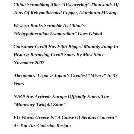
China Scrambling After “Discovering” Thousands Of
Tons Of Rehypothecated Copper, Aluminum Missing
Western Banks Scramble As China’s
“Rehypothecation Evaporation” Goes Global
Consumer Credit Has Fifth Biggest Monthly Jump In
History; Revolving Credit Soars By Most Since
November 2007
Abenomics’ Legacy: Japan’s Greatest “Misery” In 33
Years
NIRP Has Arrived: Europe Officially Enters The
“Monetary Twilight Zone”
EU Warns Greece Is “A Cause Of Serious Concern”
As Top Tax-Collector Resigns