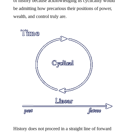
of history because acknowledging its cyclicality would
be admitting how precarious their positions of power,
wealth, and control truly are.
History does not proceed in a straight line of forward