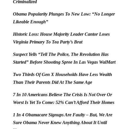
Criminalized
Obama Popularity Plunges To New Low: “No Longer
Likeable Enough”
Historic Loss: House Majority Leader Cantor Loses
Virginia Primary To Tea Party’s Brat
Suspect Yells “Tell The Police, The Revolution Has
Started” Before Shooting Spree In Las Vegas WalMart
Two Thirds Of Gen X Households Have Less Wealth
Than Their Parents Did At The Same Age
7 In 10 Americans Believe The Crisis Is Not Over Or
Worst Is Yet To Come: 52% Can’t Afford Their Homes
1 In 4 Obamacare Signups Are Faulty – But, We Are
Sure Obama Never Knew Anything About It Until