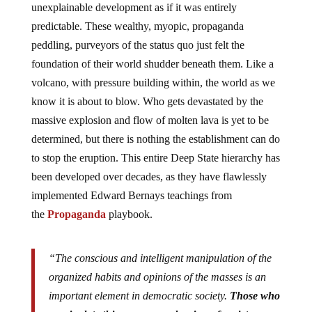
unexplainable development as if it was entirely
predictable. These wealthy, myopic, propaganda
peddling, purveyors of the status quo just felt the
foundation of their world shudder beneath them. Like a
volcano, with pressure building within, the world as we
know it is about to blow. Who gets devastated by the
massive explosion and flow of molten lava is yet to be
determined, but there is nothing the establishment can do
to stop the eruption. This entire Deep State hierarchy has
been developed over decades, as they have flawlessly
implemented Edward Bernays teachings from
the
Propaganda
playbook.
“The conscious and intelligent manipulation of the
organized habits and opinions of the masses is an
important element in democratic society.
Those who