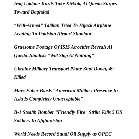
Iraq Update: Kurds Take Kirkuk, Al Qaeda Surges
Toward Baghdad
“Well-Armed” Taliban Tried To Hijack Airplane
Leading To Pakistan Airport Shootout
Gruesome Footage Of ISIS Atrocities Reveals Al
Qaeda Jihadists “Will Stop At Nothing”
Ukraine Military Transport Plane Shot Down, 49
Killed
Marc Faber Blasts “American Military Presence In
Asia Is Completely Unacceptable”
B-1 Stealth Bomber “Friendly Fire” Strike Kills 5 US
Soldiers In Afghanistan
World Needs Record Saudi Oil Supply as OPEC