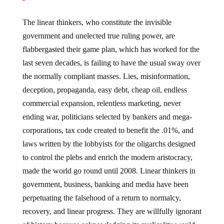
The linear thinkers, who constitute the invisible
government and unelected true ruling power, are
flabbergasted their game plan, which has worked for the
last seven decades, is failing to have the usual sway over
the normally compliant masses. Lies, misinformation,
deception, propaganda, easy debt, cheap oil, endless
commercial expansion, relentless marketing, never
ending war, politicians selected by bankers and mega-
corporations, tax code created to benefit the .01%, and
laws written by the lobbyists for the oligarchs designed
to control the plebs and enrich the modern aristocracy,
made the world go round until 2008. Linear thinkers in
government, business, banking and media have been
perpetuating the falsehood of a return to normalcy,
recovery, and linear progress. They are willfully ignorant