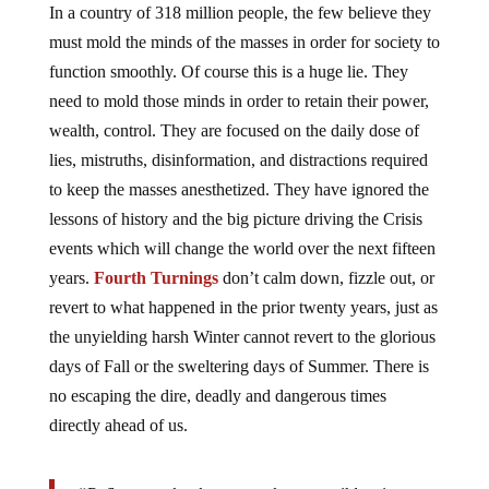
In a country of 318 million people, the few believe they
must mold the minds of the masses in order for society to
function smoothly. Of course this is a huge lie. They
need to mold those minds in order to retain their power,
wealth, control. They are focused on the daily dose of
lies, mistruths, disinformation, and distractions required
to keep the masses anesthetized. They have ignored the
lessons of history and the big picture driving the Crisis
events which will change the world over the next fifteen
years.
Fourth Turnings
don’t calm down, fizzle out, or
revert to what happened in the prior twenty years, just as
the unyielding harsh Winter cannot revert to the glorious
days of Fall or the sweltering days of Summer. There is
no escaping the dire, deadly and dangerous times
directly ahead of us.