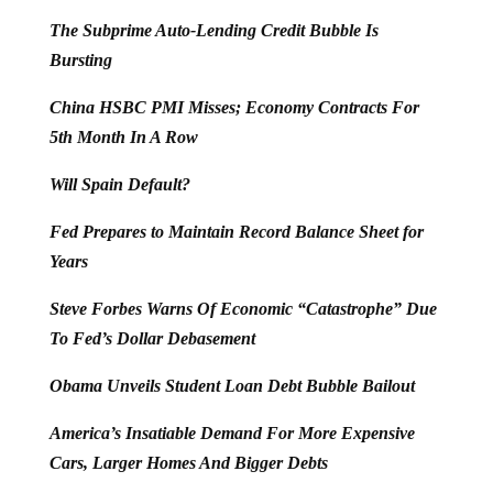
The Subprime Auto-Lending Credit Bubble Is
Bursting
China HSBC PMI Misses; Economy Contracts For
5th Month In A Row
Will Spain Default?
Fed Prepares to Maintain Record Balance Sheet for
Years
Steve Forbes Warns Of Economic “Catastrophe” Due
To Fed’s Dollar Debasement
Obama Unveils Student Loan Debt Bubble Bailout
America’s Insatiable Demand For More Expensive
Cars, Larger Homes And Bigger Debts