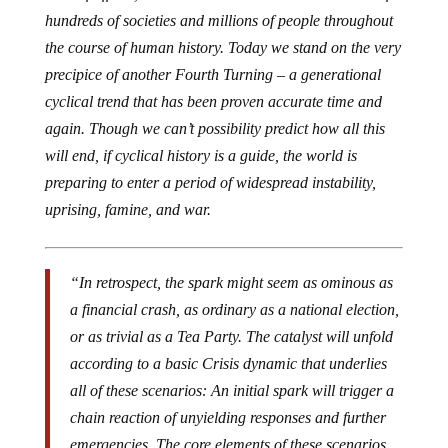
hundreds of societies and millions of people throughout
the course of human history. Today we stand on the very
precipice of another Fourth Turning – a generational
cyclical trend that has been proven accurate time and
again. Though we can’t possibility predict how all this
will end, if cyclical history is a guide, the world is
preparing to enter a period of widespread instability,
uprising, famine, and war.
“In retrospect, the spark might seem as ominous as
a financial crash, as ordinary as a national election,
or as trivial as a Tea Party. The catalyst will unfold
according to a basic Crisis dynamic that underlies
all of these scenarios: An initial spark will trigger a
chain reaction of unyielding responses and further
emergencies. The core elements of these scenarios