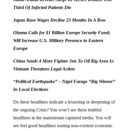
Third Of Infected Patients Die
Japan Base Wages Decline 23 Months In A Row
Obama Calls for $1 Billion Europe Security Fund;
Will Increase U.S. Military Presence in Eastern
Europe
China Sends 4 More Fighter Jets To Oil Rig Area As
Vietnam Threatens Legal Action
“Political Earthquake” – Nigel Farage “Big Winner”
In Local Elections
Do these headlines indicate a lessening or deepening of
the ongoing Crisis? You won’t see these truthful
headlines in the mainstream captured media. You will
see feel good headlines touting non-existent economic