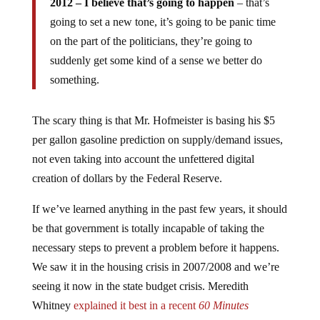
going to set a new tone, it’s going to be panic time
on the part of the politicians, they’re going to
suddenly get some kind of a sense we better do
something.
The scary thing is that Mr. Hofmeister is basing his $5
per gallon gasoline prediction on supply/demand issues,
not even taking into account the unfettered digital
creation of dollars by the Federal Reserve.
If we’ve learned anything in the past few years, it should
be that government is totally incapable of taking the
necessary steps to prevent a problem before it happens.
We saw it in the housing crisis in 2007/2008 and we’re
seeing it now in the state budget crisis. Meredith
Whitney
explained it best in a recent
60 Minutes
interview
when she was asked why government wasn’t