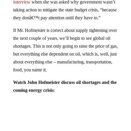
taking action to mitigate the state budget crisis, “because
they donâ€™t pay attention until they have to.”
If Mr. Hofmeister is correct about supply tightening over
the next couple of years, we’ll begin to see global oil
shortages. This is not only going to raise the price of gas,
but everything else dependent on oil, which is, well, just
about everything else – manufacturing, transportation,
food, you name it.
Watch John Hofmeister discuss oil shortages and the
coming energy crisis: