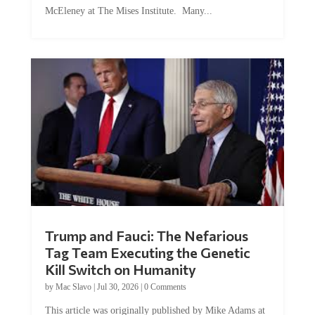
Trump and Fauci: The Nefarious
Tag Team Executing the Genetic
Kill Switch on Humanity
by
Mac Slavo
|
Jul 30, 2026
|
0 Comments
This article was originally published by Mike Adams at