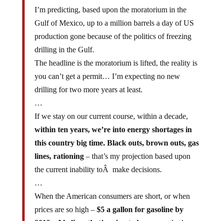
I’m predicting, based upon the moratorium in the
Gulf of Mexico, up to a million barrels a day of US
production gone because of the politics of freezing
drilling in the Gulf.
The headline is the moratorium is lifted, the reality is
you can’t get a permit… I’m expecting no new
drilling for two more years at least.
…
If we stay on our current course, within a decade,
within ten years, we’re into energy shortages in
this country big time. Black outs, brown outs, gas
lines, rationing
– that’s my projection based upon
the current inability toÂ make decisions.
…
When the American consumers are short, or when
prices are so high –
$5 a gallon for gasoline by
2012 – I believe that’s going to happen
– that’s