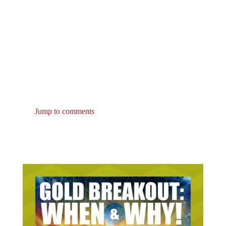
Jump to comments