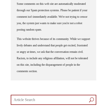
Some comments on this web site are automatically moderated
through our Spam protection systems. Please be patient if your
comment isn't immediately available. We're not trying to censor
you, the system just wants to make sure you're not a robot
posting random spam.
This website thrives because of its community. While we support
lively debates and understand that people get excited, frustrated
or angry at times, we ask that the conversation remain civil.
Racism, to include any religious affiliation, will not be tolerated
on this site, including the disparagement of people in the
comments section.