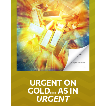
URGENT ON
GOLD… AS IN
URGENT
IT TOOK 22 YEARS TO GET TO