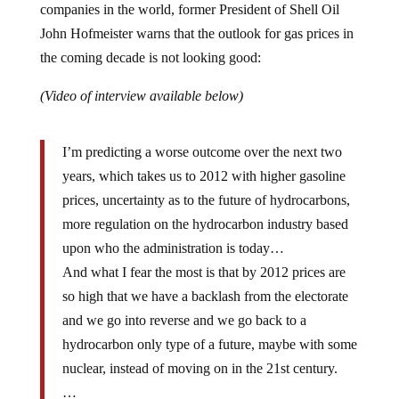
John Hofmeister warns that the outlook for gas prices in
the coming decade is not looking good:
(Video of interview available below)
I’m predicting a worse outcome over the next two
years, which takes us to 2012 with higher gasoline
prices, uncertainty as to the future of hydrocarbons,
more regulation on the hydrocarbon industry based
upon who the administration is today…
And what I fear the most is that by 2012 prices are
so high that we have a backlash from the electorate
and we go into reverse and we go back to a
hydrocarbon only type of a future, maybe with some
nuclear, instead of moving on in the 21st century.
…