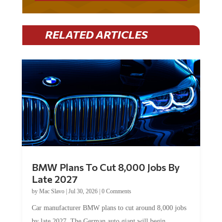
RELATED ARTICLES
BMW Plans To Cut 8,000 Jobs By
Late 2027
by
Mac Slavo
|
Jul 30, 2026
|
0 Comments
Car manufacturer BMW plans to cut around 8,000 jobs
by late 2027. The German auto giant will begin...