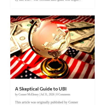
A Skeptical Guide to UBI
by
Conner McEleney
|
Jul 31, 2026
|
0 Comments
This article was originally published by Conner
McEleney at The Mises Institute. Many...