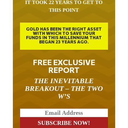
THIS POINT
GOLD HAS BEEN THE RIGHT ASSET
WITH WHICH TO SAVE YOUR
FUNDS IN THIS MILLENNIUM THAT
BEGAN 23 YEARS AGO.
FREE EXCLUSIVE
REPORT
THE INEVITABLE
BREAKOUT – THE TWO
W’S