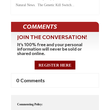
Natural News. The Genetic Kill Switch...
COMMENTS
JOIN THE CONVERSATION!
It's 100% free and your personal
information will never be sold or
shared online.
REGISTER HERE
0 Comments
Commenting Policy: