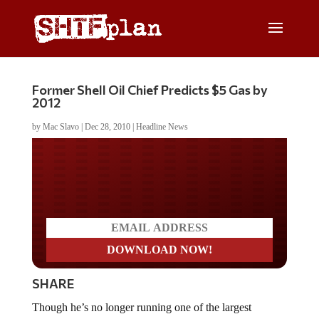
Former Shell Oil Chief Predicts $5 Gas by
2012
by
Mac Slavo
|
Dec 28, 2010
|
Headline News
Do you LOVE America?
SHARE
Though he’s no longer running one of the largest
companies in the world, former President of Shell Oil