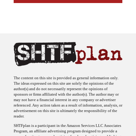
The content on this site is provided as general information only.
The ideas expressed on this site are solely the opinions of the
author(s) and do not necessarily represent the opinions of
sponsors or firms affiliated with the author(s). The author may or
may not have a financial interest in any company or advertiser
referenced. Any action taken as a result of information, analysis, or
advertisement on this site is ultimately the responsibility of the
reader.
SHTFplan is a participant in the Amazon Services LLC Associates
Program, an affiliate advertising program designed to provide a
means for sites to earn advertising fees by advertising and linking