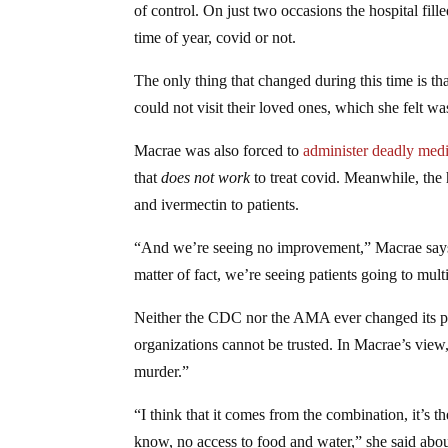
of control. On just two occasions the hospital fill
time of year, covid or not.
The only thing that changed during this time is tha
could not visit their loved ones, which she felt wa
Macrae was also forced to
administer deadly medi
that
does not work
to treat covid. Meanwhile, the
and ivermectin to patients.
“And we’re seeing no improvement,” Macrae says a
matter of fact, we’re seeing patients going to mult
Neither the CDC nor the AMA ever changed its poli
organizations cannot be trusted. In Macrae’s vie
murder.”
“I think that it comes from the combination, it’s th
know, no access to food and water,” she said abou