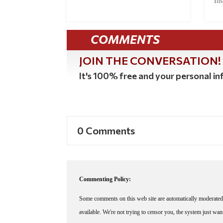
Ins
COMMENTS
JOIN THE CONVERSATION!
It's 100% free and your personal inf
0 Comments
Commenting Policy:
Some comments on this web site are automatically moderated 
available. We're not trying to censor you, the system just wa