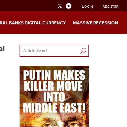
LOGIN
REGISTER
RAL BANKS DIGITAL CURRENCY
MASSIVE RECESSION
al