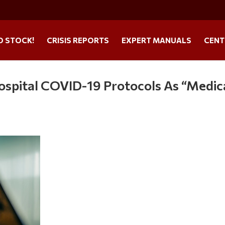
O STOCK!
CRISIS REPORTS
EXPERT MANUALS
CENT
ospital COVID-19 Protocols As “Medic