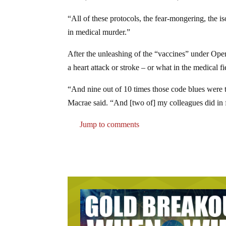
“All of these protocols, the fear-mongering, the is
in medical murder.”
After the unleashing of the “vaccines” under Oper
a heart attack or stroke – or what in the medical f
“And nine out of 10 times those code blues were t
Macrae said. “And [two of] my colleagues did in fa
Jump to comments