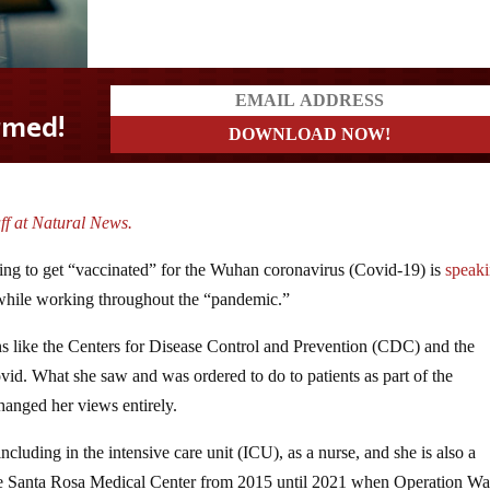
ff at Natural News.
sing to get “vaccinated” for the Wuhan coronavirus (Covid-19) is
speak
while working throughout the “pandemic.”
ns like the Centers for Disease Control and Prevention (CDC) and the
d. What she saw and was ordered to do to patients as part of the
hanged her views entirely.
cluding in the intensive care unit (ICU), as a nurse, and she is also a
e Santa Rosa Medical Center from 2015 until 2021 when Operation Wa