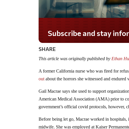
Subscribe and stay informed!
SHARE
This article was originally published by
Ethan Hu
A former California nurse who was fired for refu
out
about the horrors she witnessed and endured 
Gail Macrae says she used to support organizatio
American Medical Association (AMA) prior to covi
government’s official covid protocols, however, c
Before being let go, Macrae worked in hospitals, in
midwife. She was employed at Kaiser Permanent