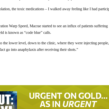
olation, the toxic medications – I walked away feeling like I had partici
ation Warp Speed, Macrae started to see an influx of patients suffering
ield is known as “code blue” calls.
o the lower level, down to the clinic, where they were injecting people
ct go into anaphylaxis after receiving their shots.”
URGENT ON GOLD…
AS IN
URGENT