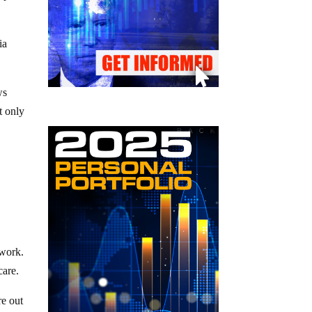
ia
ws
t only
d
 work.
care.
re out