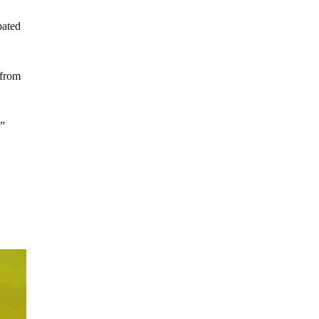
pated
 from
,”