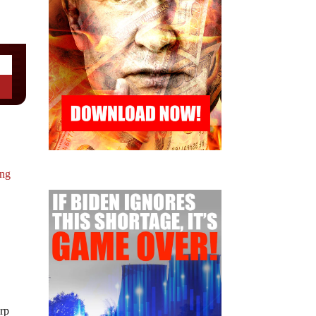
ing
rp