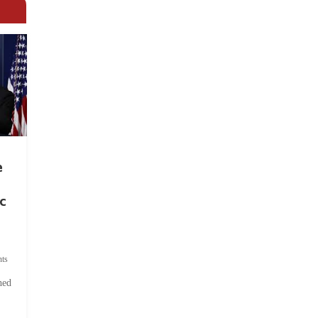
e
c
ts
hed
.