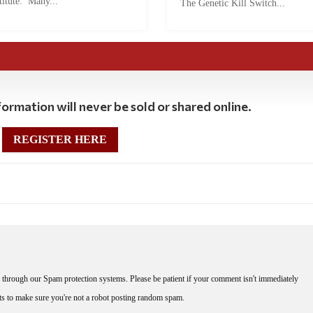
titute. Many...
The Genetic Kill Switch...
ormation will never be sold or shared online.
REGISTER HERE
through our Spam protection systems. Please be patient if your comment isn't immediately
nts to make sure you're not a robot posting random spam.