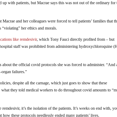
ed up with patients, but Macrae says this was not out of the ordinary for 
t Macrae and her colleagues were forced to tell patients’ families that t
s “violating” her ethics and morals.
cations like remdesivir
, which Tony Fauci directly profited from – but
 hospital staff was prohibited from administering hydroxychloroquine 
bout the official covid protocols she was forced to administer. “And 
i-organ failures.”
cies, despite all the carnage, which just goes to show that these
w, what they told medical workers to do throughout covid amounts to “m
e remdesivir, it’s the isolation of the patients. It’s weeks on end with, y
t how these protocols needlessly ended many patients’ lives.