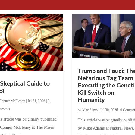
Trump and Fauci: Th
Nefarious Tag Team
Skeptical Guide to
Executing the Geneti
BI
Kill Switch on
Humanity
Conner McEleney
|
Jul 31, 2026
|
0
mments
by
Mac Slavo
|
Jul 30, 2026
|
0 Commen
s article was originally published
This article was originally publis
 Conner McEleney at The Mises
by Mike Adams at Natural News