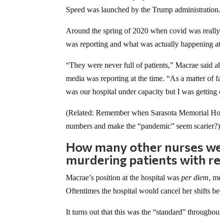
Speed was launched by the Trump administration
Around the spring of 2020 when covid was really
was reporting and what was actually happening a
“They were never full of patients,” Macrae said 
media was reporting at the time. “As a matter of fa
was our hospital under capacity but I was getting
(Related: Remember when Sarasota Memorial Hos
numbers and make the “pandemic” seem scarier?
How many other nurses were
murdering patients with re
Macrae’s position at the hospital was
per diem
, m
Oftentimes the hospital would cancel her shifts b
It turns out that this was the “standard” through