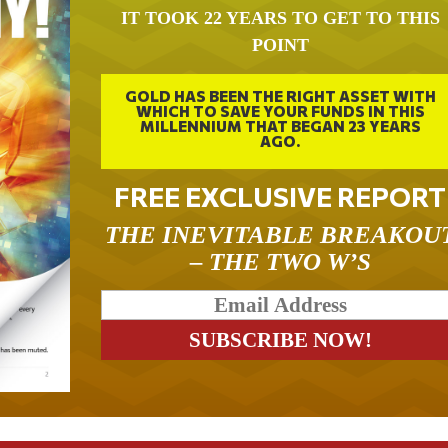
IT TOOK 22 YEARS TO GET TO THIS
POINT
GOLD HAS BEEN THE RIGHT ASSET WITH
WHICH TO SAVE YOUR FUNDS IN THIS
MILLENNIUM THAT BEGAN 23 YEARS
AGO.
FREE EXCLUSIVE REPORT
THE INEVITABLE BREAKOU
– THE TWO W’S