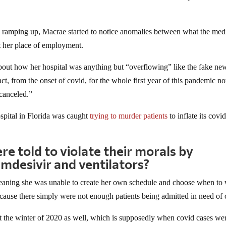
.
 ramping up, Macrae started to notice anomalies between what the med
t her place of employment.
about how her hospital was anything but “overflowing” like the fake ne
ct, from the onset of covid, for the whole first year of this pandemic no
 canceled.”
pital in Florida was caught
trying to murder patients
to inflate its covi
)
 told to violate their morals by
mdesivir and ventilators?
eaning she was unable to create her own schedule and choose when to
ecause there simply were not enough patients being admitted in need of 
out the winter of 2020 as well, which is supposedly when covid cases we