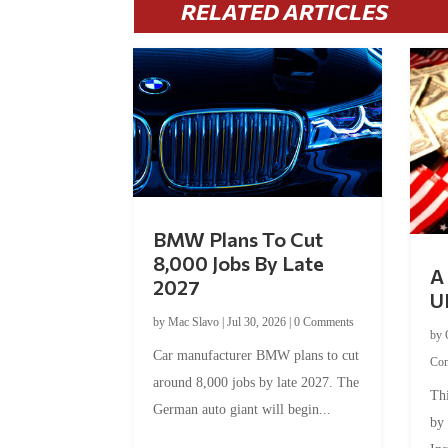
RELATED ARTICLES
BMW Plans To Cut
8,000 Jobs By Late
A 
2027
U
by
Mac Slavo
|
Jul 30, 2026
|
0 Comments
by
Car manufacturer BMW plans to cut
Co
around 8,000 jobs by late 2027. The
Thi
German auto giant will begin...
by