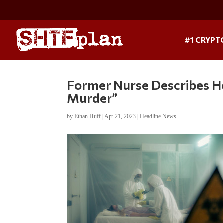
#1 CRYPT
Former Nurse Describes H
Murder”
by
Ethan Huff
|
Apr 21, 2023
|
Headline News