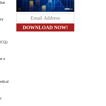
that
hey
(HCQ)
as a
edical
ou