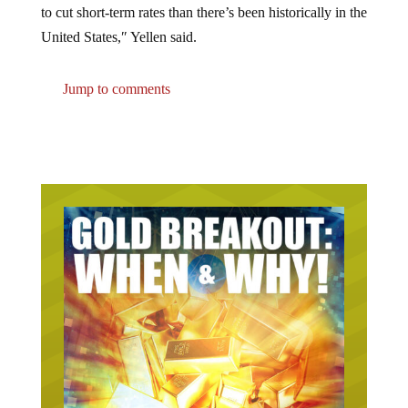
United States,″ Yellen said.
Jump to comments