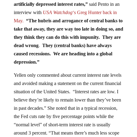
interview with
USA Watchdog
‘s Greg Hunter back in
May.
“The hubris and arrogance of central banks to
take that away, they are way too late in doing so, and
they think they can do this with impunity. They are
dead wrong
.
They (central banks) have always
caused recessions. We are heading into a global
depression.”
Yellen only commented about current interest rate levels
and avoided making a statement on the current financial
situation of the United States. “Interest rates are low. I
believe they’re likely to remain lower than they’ve been
in past decades.” She noted that in a typical recession,
the Fed cuts rate by five percentage points while the
“normal level” of short-term interest rate is usually
around 3 percent. “That means there’s much less scope
to cut short-term rates than there’s been historically in the