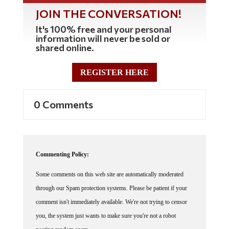
JOIN THE CONVERSATION!
It's 100% free and your personal
information will never be sold or
shared online.
REGISTER HERE
0 Comments
Commenting Policy:
Some comments on this web site are automatically moderated
through our Spam protection systems. Please be patient if your
comment isn't immediately available. We're not trying to censor
you, the system just wants to make sure you're not a robot
posting random spam.