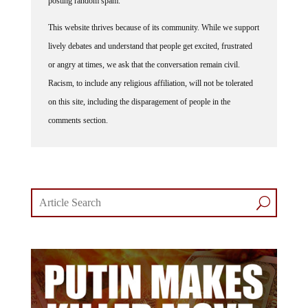
This website thrives because of its community. While we support
lively debates and understand that people get excited, frustrated
or angry at times, we ask that the conversation remain civil.
Racism, to include any religious affiliation, will not be tolerated
on this site, including the disparagement of people in the
comments section.