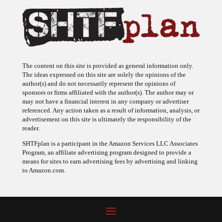
The content on this site is provided as general information only.
The ideas expressed on this site are solely the opinions of the
author(s) and do not necessarily represent the opinions of
sponsors or firms affiliated with the author(s). The author may or
may not have a financial interest in any company or advertiser
referenced. Any action taken as a result of information, analysis, or
advertisement on this site is ultimately the responsibility of the
reader.
SHTFplan is a participant in the Amazon Services LLC Associates
Program, an affiliate advertising program designed to provide a
means for sites to earn advertising fees by advertising and linking
to Amazon.com.