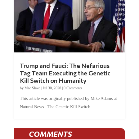
Trump and Fauci: The Nefarious
Tag Team Executing the Genetic
Kill Switch on Humanity
by
Mac Slavo
|
Jul 30, 2026
|
0 Comments
This article was originally published by Mike Adams at
Natural News. The Genetic Kill Switch...
COMMENTS