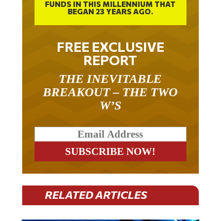
BEGAN 23 YEARS AGO.
FREE EXCLUSIVE
REPORT
THE INEVITABLE
BREAKOUT – THE TWO
W’S
RELATED ARTICLES