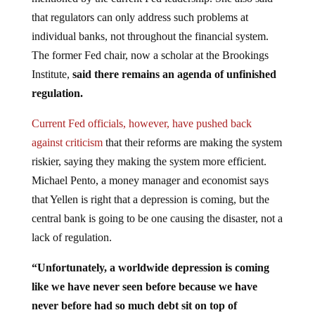
that regulators can only address such problems at
individual banks, not throughout the financial system.
The former Fed chair, now a scholar at the Brookings
Institute,
said there remains an agenda of unfinished
regulation.
Current Fed officials, however, have pushed back
against criticism
that their reforms are making the system
riskier, saying they making the system more efficient.
Michael Pento, a money manager and economist says
that Yellen is right that a depression is coming, but the
central bank is going to be one causing the disaster, not a
lack of regulation.
“Unfortunately, a worldwide depression is coming
like we have never seen before because we have
never before had so much debt sit on top of
artificially depressed interest rates,”
said Pento in an