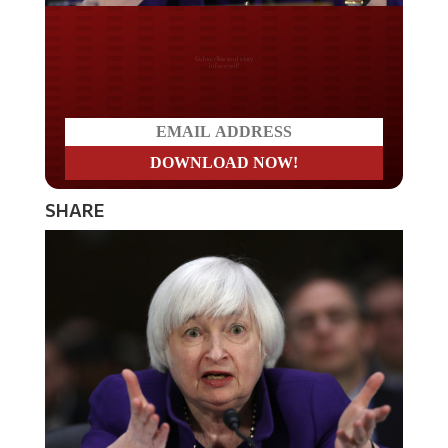
Do you LOVE America?
SHARE