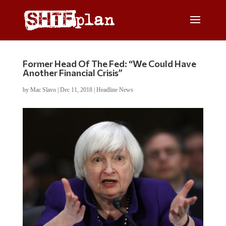
Former Head Of The Fed: “We Could Have
Another Financial Crisis”
by
Mac Slavo
|
Dec 11, 2018
|
Headline News