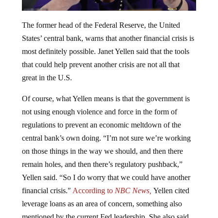
The former head of the Federal Reserve, the United
States’ central bank, warns that another financial crisis is
most definitely possible. Janet Yellen said that the tools
that could help prevent another crisis are not all that
great in the U.S.
Of course, what Yellen means is that the government is
not using enough violence and force in the form of
regulations to prevent an economic meltdown of the
central bank’s own doing. “I’m not sure we’re working
on those things in the way we should, and then there
remain holes, and then there’s regulatory pushback,”
Yellen said. “So I do worry that we could have another
financial crisis.″
According to
NBC News,
Yellen cited
leverage loans as an area of concern, something also
mentioned by the current Fed leadership. She also said