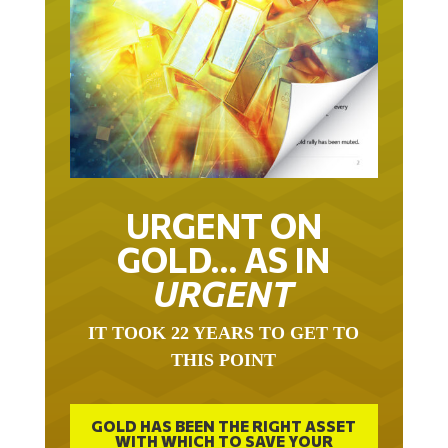
URGENT ON
GOLD… AS IN
URGENT
IT TOOK 22 YEARS TO GET TO
THIS POINT
GOLD HAS BEEN THE RIGHT ASSET
WITH WHICH TO SAVE YOUR
FUNDS IN THIS MILLENNIUM THAT