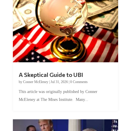
A Skeptical Guide to UBI
by
Conner McEleney
|
Jul 31, 2026
|
0 Comments
This article was originally published by Conner
McEleney at The Mises Institute. Many...