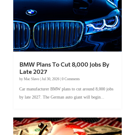
BMW Plans To Cut 8,000 Jobs By
Late 2027
by
Mac Slavo
|
Jul 30, 2026
|
0 Comments
Car manufacturer BMW plans to cut around 8,000 jobs
by late 2027. The German auto giant will begin...