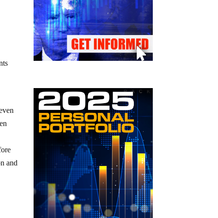
nts
 even
den
y
fore
on and