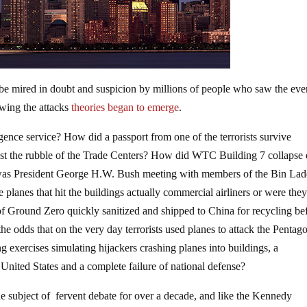
 be mired in doubt and suspicion by millions of people who saw the eve
owing the attacks
theories began to emerge
.
igence service? How did a passport from one of the terrorists survive
dst the rubble of the Trade Centers? How did WTC Building 7 collapse
 was President George H.W. Bush meeting with members of the Bin La
 planes that hit the buildings actually commercial airliners or were the
f Ground Zero quickly sanitized and shipped to China for recycling be
he odds that on the very day terrorists used planes to attack the Pentag
 exercises simulating hijackers crashing planes into buildings, a
e United States and a complete failure of national defense?
 subject of fervent debate for over a decade, and like the Kennedy