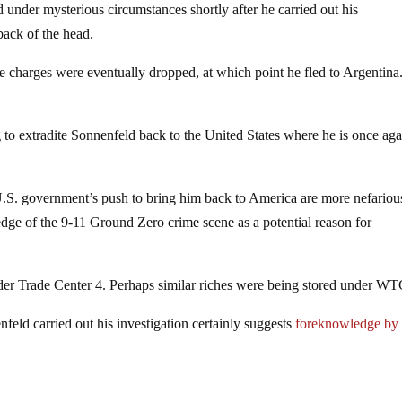
d under mysterious circumstances shortly after he carried out his
back of the head.
 charges were eventually dropped, at which point he fled to Argentina
to extradite Sonnenfeld back to the United States where he is once aga
U.S. government’s push to bring him back to America are more nefariou
ledge of the 9-11 Ground Zero crime scene as a potential reason for
der Trade Center 4. Perhaps similar riches were being stored under WT
eld carried out his investigation certainly suggests
foreknowledge by