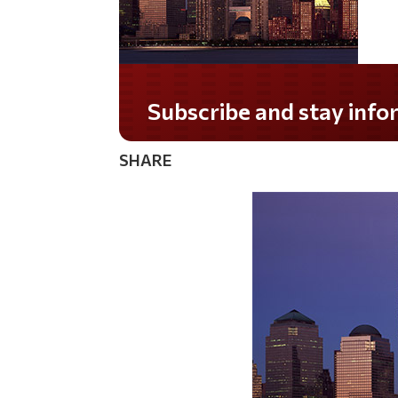
Do you LOVE America?
SHARE