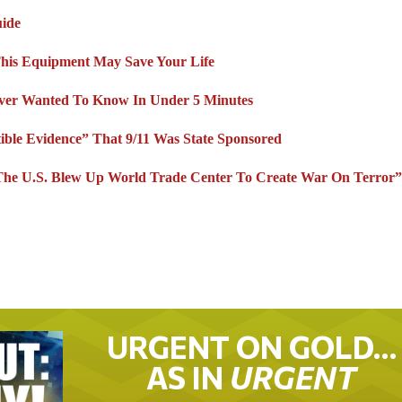
uide
This Equipment May Save Your Life
Ever Wanted To Know In Under 5 Minutes
ible Evidence” That 9/11 Was State Sponsored
 U.S. Blew Up World Trade Center To Create War On Terror
URGENT ON GOLD…
AS IN
URGENT