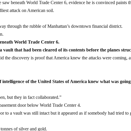
e saw beneath World Trade Center 6, evidence he is convinced paints t
liest attack on American soil.
way through the rubble of Manhattan’s downtown financial district.
n.
beneath World Trade Center 6.
a vault that had been cleared of its contents before the planes stru
id the discovery is proof that America knew the attacks were coming, a
of intelligence of the United States of America knew what was going
n, but they in fact collaborated.”
 a basement door below World Trade Center 4.
oor to a vault was still intact but it appeared as if somebody had tried to 
tonnes of silver and gold.