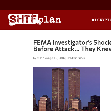
#1 CRYPT
FEMA Investigator’s Shock
Before Attack… They Knew
by
Mac Slavo
|
Jul 2, 2016
|
Headline News