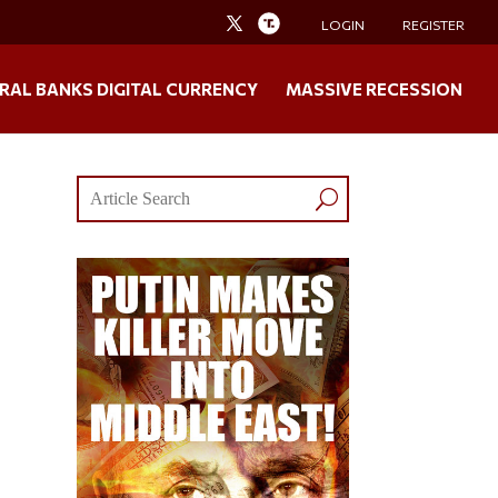
LOGIN
REGISTER
RAL BANKS DIGITAL CURRENCY
MASSIVE RECESSION