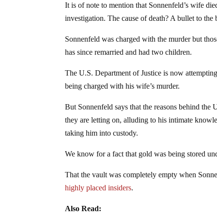
It is of note to mention that Sonnenfeld’s wife die
investigation. The cause of death? A bullet to the 
Sonnenfeld was charged with the murder but those
has since remarried and had two children.
The U.S. Department of Justice is now attempting 
being charged with his wife’s murder.
But Sonnenfeld says that the reasons behind the 
they are letting on, alluding to his intimate know
taking him into custody.
We know for a fact that gold was being stored un
That the vault was completely empty when Sonnenf
highly placed insiders
.
Also Read: