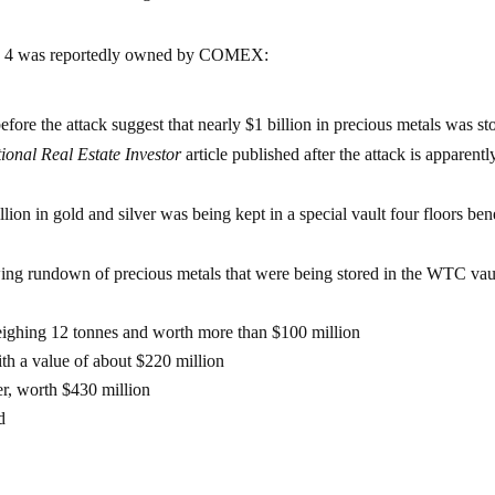
TC 4 was reportedly owned by COMEX:
efore the attack suggest that nearly $1 billion in precious metals was st
ional Real Estate Investor
article published after the attack is apparentl
ion in gold and silver was being kept in a special vault four floors ben
wing rundown of precious metals that were being stored in the WTC vau
eighing 12 tonnes and worth more than $100 million
th a value of about $220 million
er, worth $430 million
d