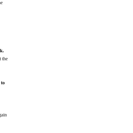
he
ck.
t the
 to
gain