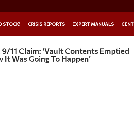
O STOCK!
CRISIS REPORTS
EXPERT MANUALS
CENT
 9/11 Claim: ‘Vault Contents Emptied
 It Was Going To Happen’