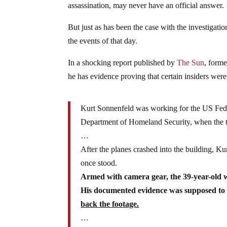
assassination, may never have an official answer.
But just as has been the case with the investigat
the events of that day.
In a shocking report published by
The Sun
, form
he has evidence proving that certain insiders wer
Kurt Sonnenfeld was working for the US Fed
Department of Homeland Security, when the te
…
After the planes crashed into the building, Ku
once stood.
Armed with camera gear, the 39-year-old w
His documented evidence was supposed to
back the footage.
…