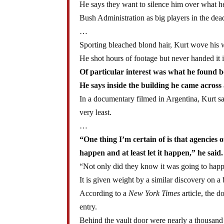
He says they want to silence him over what h
Bush Administration as big players in the dead
…
Sporting bleached blond hair, Kurt wove his 
He shot hours of footage but never handed it i
Of particular interest was what he found 
He says inside the building he came across 
In a documentary filmed in Argentina, Kurt sa
very least.
…
“One thing I’m certain of is that agencies 
happen and at least let it happen,” he said.
“Not only did they know it was going to happe
It is given weight by a similar discovery on
According to a
New York Times
article, the d
entry.
Behind the vault door were nearly a thousand 