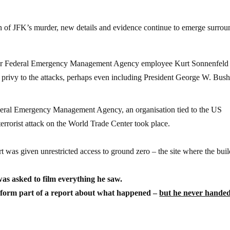
ion of JFK’s murder, new details and evidence continue to emerge surro
er Federal Emergency Management Agency employee Kurt Sonnenfeld
e privy to the attacks, perhaps even including President George W. Bush
eral Emergency Management Agency, an organisation tied to the US
rrorist attack on the World Trade Center took place.
rt was given unrestricted access to ground zero – the site where the bui
as asked to film everything he saw.
 form part of a report about what happened –
but he never hande