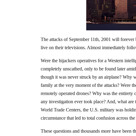
The attacks of September 11th, 2001 will forever
live on their televisions. Almost immediately foll
Were the hijackers operatives for a Western intell
completely unscathed, only to be found later ami
though it was never struck by an airplane? Why
family at the very moment of the attacks? Were the
remotely operated drones? Why was the entirety o
any investigation ever took place? And, what are t
World Trade Centers, the U.S. military was holding
circumstance that led to total confusion across th
These questions and thousands more have been the