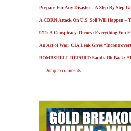
Prepare For Any Disaster – A Step By Step G
A CBRN Attack On U.S. Soil Will Happen – 
9/11: A Conspiracy Theory: Everything You 
An Act of War: CIA Leak Gives “Incontrovert
BOMBSHELL REPORT: Saudis Hit Back: “The
Jump to comments