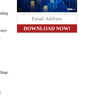
unding
 says
.
ldings
d