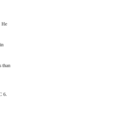
. He
in
s than
C 6.