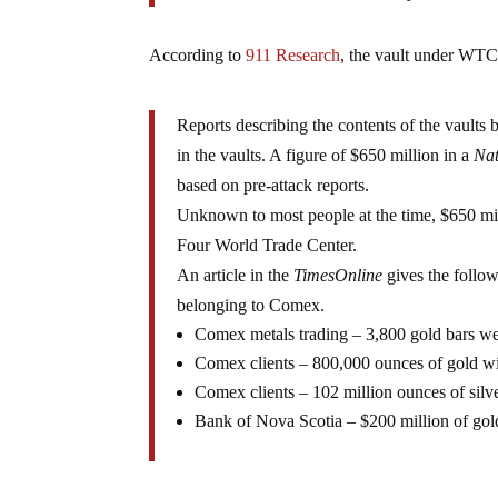
According to
911 Research
, the vault under W
Reports describing the contents of the vaults b
in the vaults. A figure of $650 million in a
Nat
based on pre-attack reports.
Unknown to most people at the time, $650 mill
Four World Trade Center.
An article in the
TimesOnline
gives the follo
belonging to Comex.
Comex metals trading – 3,800 gold bars w
Comex clients – 800,000 ounces of gold wi
Comex clients – 102 million ounces of silv
Bank of Nova Scotia – $200 million of gol