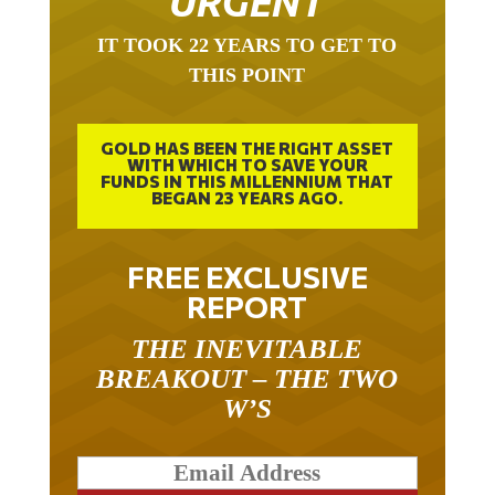
IT TOOK 22 YEARS TO GET TO
THIS POINT
GOLD HAS BEEN THE RIGHT ASSET
WITH WHICH TO SAVE YOUR
FUNDS IN THIS MILLENNIUM THAT
BEGAN 23 YEARS AGO.
FREE EXCLUSIVE
REPORT
THE INEVITABLE
BREAKOUT – THE TWO
W’S