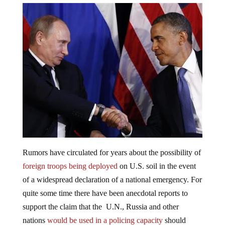
Rumors have circulated for years about the possibility of
foreign troops being deployed
on U.S. soil in the event
of a widespread declaration of a national emergency. For
quite some time there have been anecdotal reports to
support the claim that the U.N., Russia and other
nations
would be used in a policing capacity
should