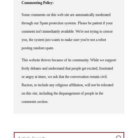
Some comments on this web site are automatically moderated
through our Spam protection systems. Please be patient if your
comment isn't immediately available. We're not trying to censor
you, the system just wants to make sure you're not a robot
posting random spam.
This website thrives because of its community. While we support
lively debates and understand that people get excited, frustrated
or angry at times, we ask that the conversation remain civil.
Racism, to include any religious affiliation, will not be tolerated
on this site, including the disparagement of people in the
comments section.