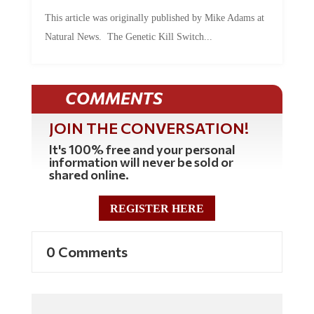
This article was originally published by Mike Adams at
Natural News. The Genetic Kill Switch...
COMMENTS
JOIN THE CONVERSATION!
It's 100% free and your personal
information will never be sold or
shared online.
REGISTER HERE
0 Comments
Commenting Policy: