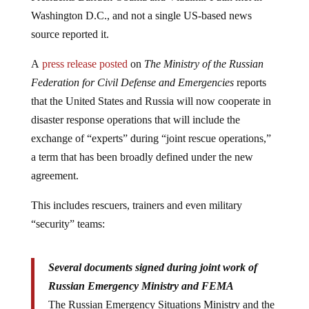
Washington D.C., and not a single US-based news
source reported it.
A
press release posted
on
The Ministry of the Russian
Federation for Civil Defense and Emergencies
reports
that the United States and Russia will now cooperate in
disaster response operations that will include the
exchange of “experts” during “joint rescue operations,”
a term that has been broadly defined under the new
agreement.
This includes rescuers, trainers and even military
“security” teams:
Several documents signed during joint work of
Russian Emergency Ministry and FEMA
The Russian Emergency Situations Ministry and the