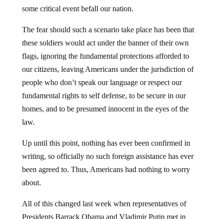
some critical event befall our nation.
The fear should such a scenario take place has been that
these soldiers would act under the banner of their own
flags, ignoring the fundamental protections afforded to
our citizens, leaving Americans under the jurisdiction of
people who don’t speak our language or respect our
fundamental rights to self defense, to be secure in our
homes, and to be presumed innocent in the eyes of the
law.
Up until this point, nothing has ever been confirmed in
writing, so officially no such foreign assistance has ever
been agreed to. Thus, Americans had nothing to worry
about.
All of this changed last week when representatives of
Presidents Barrack Obama and Vladimir Putin met in