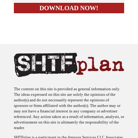
The content on this site is provided as general information only.
The ideas expressed on this site are solely the opinions of the
author(s) and do not necessarily represent the opinions of
sponsors or firms affiliated with the author(s). The author may or
may not have a financial interest in any company or advertiser
referenced. Any action taken as a result of information, analysis, or
advertisement on this site is ultimately the responsibility of the
reader.
SHTFplan is a participant in the Amazon Services LLC Associates
Program, an affiliate advertising program designed to provide a