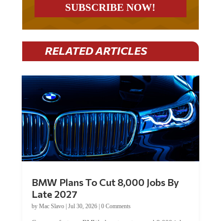
RELATED ARTICLES
BMW Plans To Cut 8,000 Jobs By
Late 2027
by
Mac Slavo
|
Jul 30, 2026
|
0 Comments
Car manufacturer BMW plans to cut around 8,000 jobs