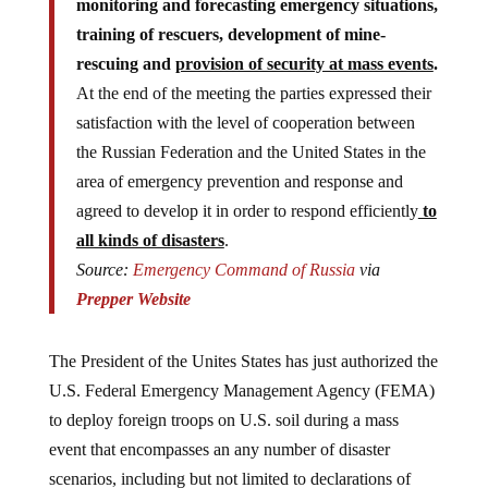
training of rescuers, development of mine-
rescuing and
provision of security at mass events
.
At the end of the meeting the parties expressed their
satisfaction with the level of cooperation between
the Russian Federation and the United States in the
area of emergency prevention and response and
agreed to develop it in order to respond efficiently
to
all kinds of disasters
.
Source:
Emergency Command of Russia
via
Prepper Website
The President of the Unites States has just authorized the
U.S. Federal Emergency Management Agency (FEMA)
to deploy foreign troops on U.S. soil during a mass
event that encompasses an any number of disaster
scenarios, including but not limited to declarations of