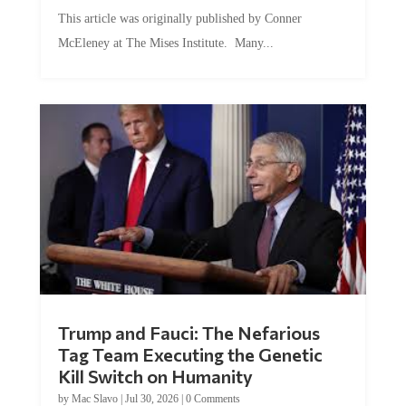
This article was originally published by Conner
McEleney at The Mises Institute. Many...
Trump and Fauci: The Nefarious
Tag Team Executing the Genetic
Kill Switch on Humanity
by
Mac Slavo
|
Jul 30, 2026
|
0 Comments