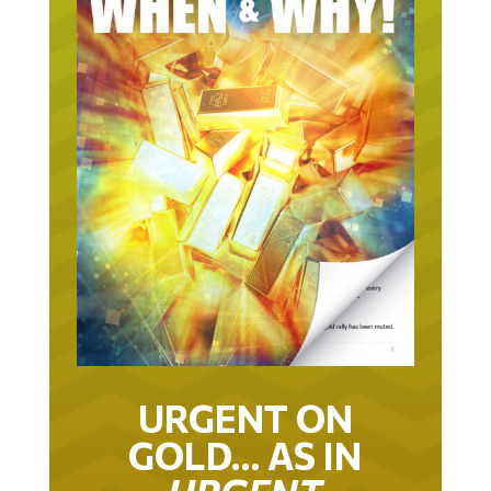
URGENT ON
GOLD… AS IN
URGENT