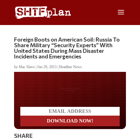
Foreign Boots on American Soil: Russia To
Share Military “Security Experts” With
United States During Mass Disaster
Incidents and Emergencies
by
Mac Slavo
|
Jun 29, 2013
|
Headline News
Do you LOVE America?
SHARE