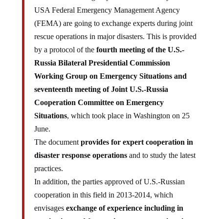
USA Federal Emergency Management Agency
(FEMA) are going to exchange experts during joint
rescue operations in major disasters. This is provided
by a protocol of the
fourth meeting of the U.S.-
Russia Bilateral Presidential Commission
Working Group on Emergency Situations and
seventeenth meeting of Joint U.S.-Russia
Cooperation Committee on Emergency
Situations
, which took place in Washington on 25
June.
The document
provides for expert cooperation in
disaster response operations
and to study the latest
practices.
In addition, the parties approved of U.S.-Russian
cooperation in this field in 2013-2014, which
envisages
exchange of experience including in
monitoring and forecasting emergency situations,