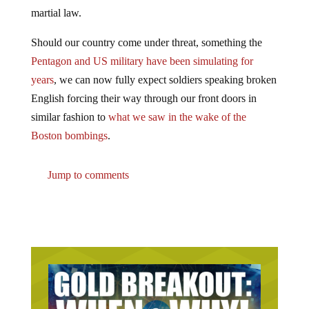
martial law.
Should our country come under threat, something the
Pentagon and US military have been simulating for
years
, we can now fully expect soldiers speaking broken
English forcing their way through our front doors in
similar fashion to
what we saw in the wake of the
Boston bombings
.
Jump to comments