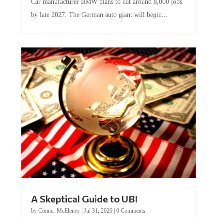
by late 2027. The German auto giant will begin...
A Skeptical Guide to UBI
by
Conner McEleney
|
Jul 31, 2026
|
0 Comments