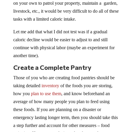
on your own to patrol your property, maintain a garden,
livestock, etc., it would be very difficult to do all of these
tasks with a limited caloric intake.
Let me add that what I did not test was if a gradual
caloric decline would be easier to adjust to and still
continue with physical labor (maybe an experiment for
another time).
Create a Complete Pantry
Those of you who are creating food pantries should be
taking detailed
inventory
of the foods you are storing,
how you
plan to use them
, and know beforehand an
average of how many people you plan to feed using
these foods. If you are planning on a disaster or
emergency lasting longer term, then you should take this
a step further and account for other measures – food