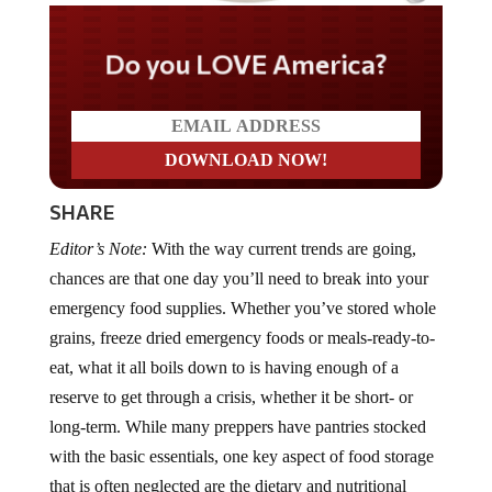
Do you LOVE America?
SHARE
Editor’s Note:
With the way current trends are going,
chances are that one day you’ll need to break into your
emergency food supplies. Whether you’ve stored whole
grains, freeze dried emergency foods or meals-ready-to-
eat, what it all boils down to is having enough of a
reserve to get through a crisis, whether it be short- or
long-term. While many preppers have pantries stocked
with the basic essentials, one key aspect of food storage
that is often neglected are the dietary and nutritional