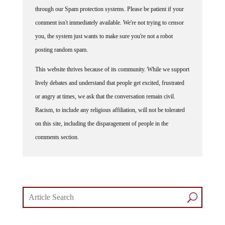
through our Spam protection systems. Please be patient if your
comment isn't immediately available. We're not trying to censor
you, the system just wants to make sure you're not a robot
posting random spam.
This website thrives because of its community. While we support
lively debates and understand that people get excited, frustrated
or angry at times, we ask that the conversation remain civil.
Racism, to include any religious affiliation, will not be tolerated
on this site, including the disparagement of people in the
comments section.