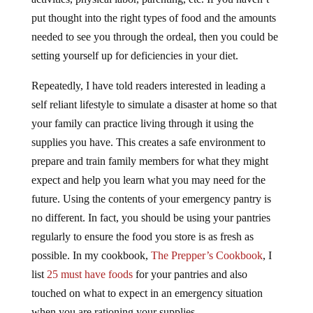
put thought into the right types of food and the amounts
needed to see you through the ordeal, then you could be
setting yourself up for deficiencies in your diet.
Repeatedly, I have told readers interested in leading a
self reliant lifestyle to simulate a disaster at home so that
your family can practice living through it using the
supplies you have. This creates a safe environment to
prepare and train family members for what they might
expect and help you learn what you may need for the
future. Using the contents of your emergency pantry is
no different. In fact, you should be using your pantries
regularly to ensure the food you store is as fresh as
possible. In my cookbook,
The Prepper’s Cookbook
, I
list
25 must have foods
for your pantries and also
touched on what to expect in an emergency situation
when you are rationing your supplies.