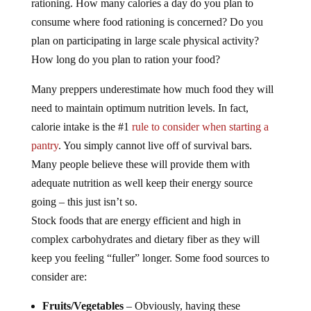
rationing. How many calories a day do you plan to
consume where food rationing is concerned? Do you
plan on participating in large scale physical activity?
How long do you plan to ration your food?
Many preppers underestimate how much food they will
need to maintain optimum nutrition levels. In fact,
calorie intake is the #1
rule to consider when starting a
pantry
. You simply cannot live off of survival bars.
Many people believe these will provide them with
adequate nutrition as well keep their energy source
going – this just isn’t so.
Stock foods that are energy efficient and high in
complex carbohydrates and dietary fiber as they will
keep you feeling “fuller” longer. Some food sources to
consider are:
Fruits/Vegetables
– Obviously, having these