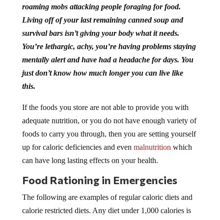
roaming mobs attacking people foraging for food.
Living off of your last remaining canned soup and
survival bars isn’t giving your body what it needs.
You’re lethargic, achy, you’re having problems staying
mentally alert and have had a headache for days. You
just don’t know how much longer you can live like
this.
If the foods you store are not able to provide you with
adequate nutrition, or you do not have enough variety of
foods to carry you through, then you are setting yourself
up for caloric deficiencies and even
malnutrition
which
can have long lasting effects on your health.
Food Rationing in Emergencies
The following are examples of regular caloric diets and
calorie restricted diets. Any diet under 1,000 calories is