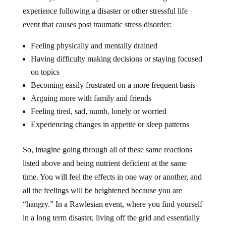
experience following a disaster or other stressful life
event that causes post traumatic stress disorder:
Feeling physically and mentally drained
Having difficulty making decisions or staying focused
on topics
Becoming easily frustrated on a more frequent basis
Arguing more with family and friends
Feeling tired, sad, numb, lonely or worried
Experiencing changes in appetite or sleep patterns
So, imagine going through all of these same reactions
listed above and being nutrient deficient at the same
time. You will feel the effects in one way or another, and
all the feelings will be heightened because you are
“hangry.” In a Rawlesian event, where you find yourself
in a long term disaster, living off the grid and essentially