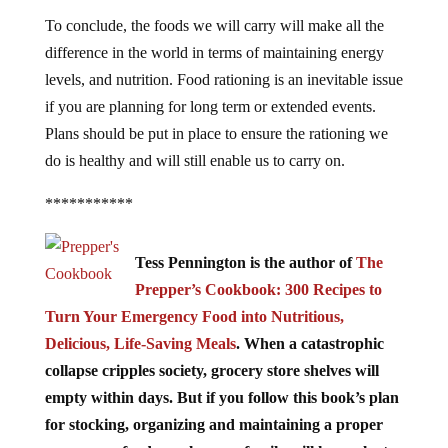
To conclude, the foods we will carry will make all the
difference in the world in terms of maintaining energy
levels, and nutrition. Food rationing is an inevitable issue
if you are planning for long term or extended events.
Plans should be put in place to ensure the rationing we
do is healthy and will still enable us to carry on.
***********
Tess Pennington is the author of
The
Prepper’s Cookbook: 300 Recipes to
Turn Your Emergency Food into Nutritious,
Delicious, Life-Saving Meals
. When a catastrophic
collapse cripples society, grocery store shelves will
empty within days. But if you follow this book’s plan
for stocking, organizing and maintaining a proper