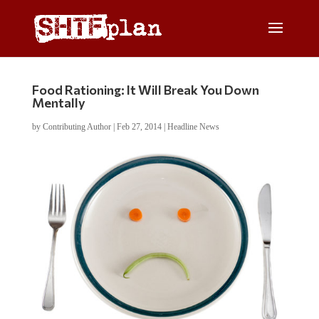
Food Rationing: It Will Break You Down
Mentally
by
Contributing Author
|
Feb 27, 2014
|
Headline News