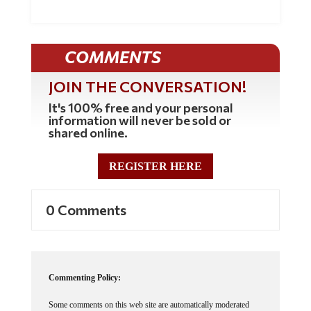
COMMENTS
JOIN THE CONVERSATION!
It's 100% free and your personal
information will never be sold or
shared online.
REGISTER HERE
0 Comments
Commenting Policy:
Some comments on this web site are automatically moderated