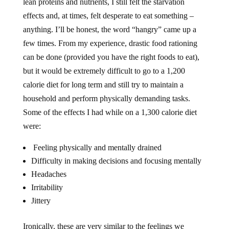
lean proteins and nutrients, I still felt the starvation
effects and, at times, felt desperate to eat something –
anything. I’ll be honest, the word “hangry” came up a
few times. From my experience, drastic food rationing
can be done (provided you have the right foods to eat),
but it would be extremely difficult to go to a 1,200
calorie diet for long term and still try to maintain a
household and perform physically demanding tasks.
Some of the effects I had while on a 1,300 calorie diet
were:
Feeling physically and mentally drained
Difficulty in making decisions and focusing mentally
Headaches
Irritability
Jittery
Ironically, these are very similar to the feelings we