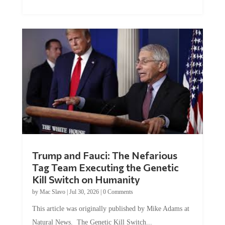
Trump and Fauci: The Nefarious
Tag Team Executing the Genetic
Kill Switch on Humanity
by
Mac Slavo
|
Jul 30, 2026
|
0 Comments
This article was originally published by Mike Adams at
Natural News. The Genetic Kill Switch...