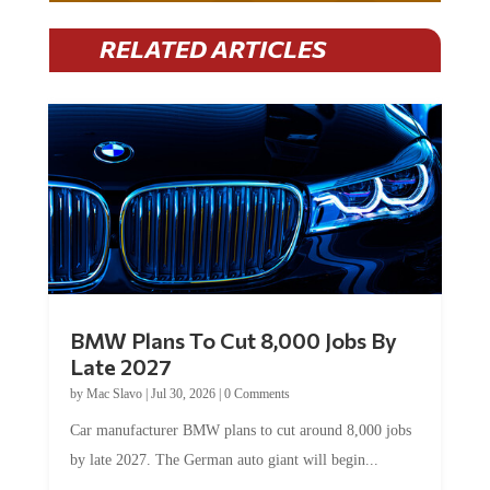
RELATED ARTICLES
BMW Plans To Cut 8,000 Jobs By
Late 2027
by
Mac Slavo
|
Jul 30, 2026
|
0 Comments
Car manufacturer BMW plans to cut around 8,000 jobs
by late 2027. The German auto giant will begin...