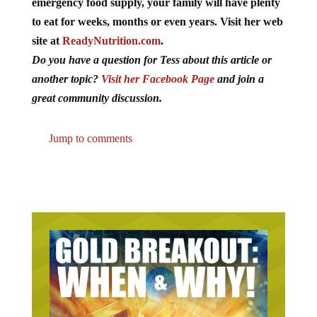
emergency food supply, your family will have plenty
to eat for weeks, months or even years. Visit her web
site at
ReadyNutrition.com
.
Do you have a question for Tess about this article or
another topic?
Visit her Facebook Page
and join a
great community discussion.
Jump to comments