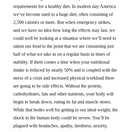
requirements for a healthy diet. In modern day America
we’ve become used to a huge diet, often consisting of
2,500 calories or more. But when emergency strikes,
and we have no idea how long the effects may last, we
could well be looking at a situation where we’ll need to
ration our food to the point that we are consuming just
half of what we take in on a regular basis in times of
stability. If there comes a time when your nutritional
intake is reduced by nearly 50% and is coupled with the
stress of a crisis and increased physical workload there
are going to be side effects. Without the protein,
carbohydrates, fats and other nutrients, your body will
begin to break down, eating its fat and muscle stores.
While that bodes well for getting to our ideal weight, the
shock to the human body could be severe. You’ll be
plagued with headaches, apathy, tiredness, anxiety,