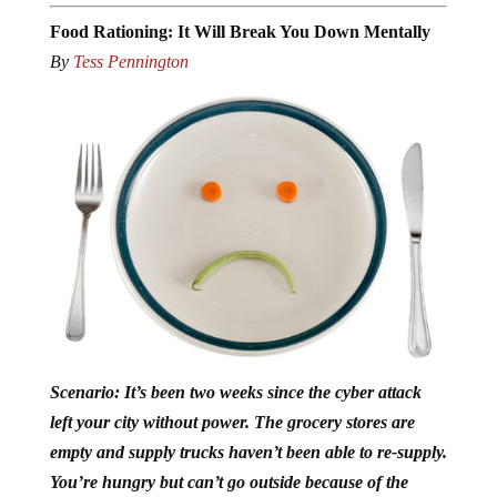
Food Rationing: It Will Break You Down Mentally
By
Tess Pennington
Scenario: It’s been two weeks since the cyber attack
left your city without power. The grocery stores are
empty and supply trucks haven’t been able to re-supply.
You’re hungry but can’t go outside because of the