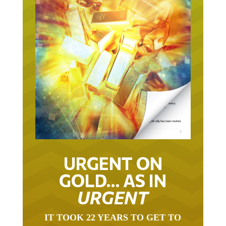
URGENT ON
GOLD… AS IN
URGENT
IT TOOK 22 YEARS TO GET TO