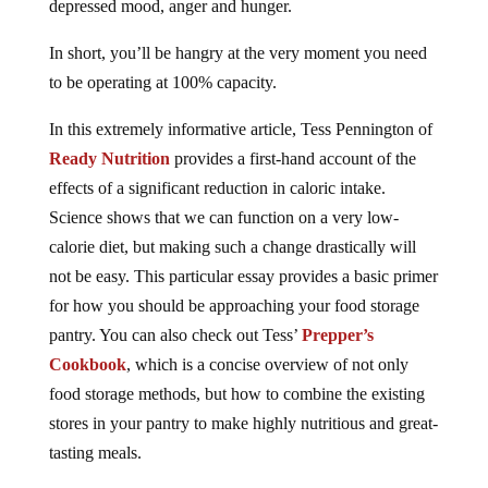
depressed mood, anger and hunger.
In short, you’ll be hangry at the very moment you need
to be operating at 100% capacity.
In this extremely informative article, Tess Pennington of
Ready Nutrition
provides a first-hand account of the
effects of a significant reduction in caloric intake.
Science shows that we can function on a very low-
calorie diet, but making such a change drastically will
not be easy. This particular essay provides a basic primer
for how you should be approaching your food storage
pantry. You can also check out Tess’
Prepper’s
Cookbook
, which is a concise overview of not only
food storage methods, but how to combine the existing
stores in your pantry to make highly nutritious and great-
tasting meals.