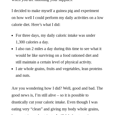
I decided to make myself a guinea pig and experiment
on how well I could perform my daily activities on a low
calorie diet. Here’s what I did:
For three days, my daily caloric intake was under
1,300 calories a day.
I also ran 2 miles a day during this time to see what it
would be like surviving on a food rationed diet and
still maintain a certain level of physical activity.
I ate whole grains, fruits and vegetables, lean proteins
and nuts.
Are you wondering how I did? Well, good and bad. The
good news is, I’m still alive – so it is possible to
drastically cut your caloric intake. Even though I was
eating very “clean” and giving my body whole grains,