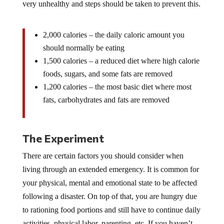
very unhealthy and steps should be taken to prevent this.
2,000 calories – the daily caloric amount you
should normally be eating
1,500 calories – a reduced diet where high calorie
foods, sugars, and some fats are removed
1,200 calories – the most basic diet where most
fats, carbohydrates and fats are removed
The Experiment
There are certain factors you should consider when
living through an extended emergency. It is common for
your physical, mental and emotional state to be affected
following a disaster. On top of that, you are hungry due
to rationing food portions and still have to continue daily
activities, physical labor, parenting, etc. If you haven’t