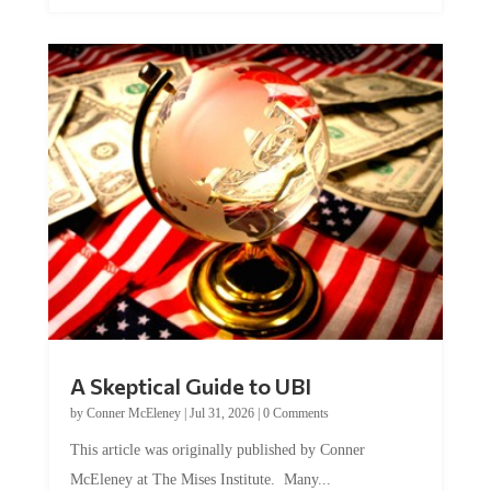
A Skeptical Guide to UBI
by
Conner McEleney
|
Jul 31, 2026
|
0 Comments
This article was originally published by Conner
McEleney at The Mises Institute. Many...