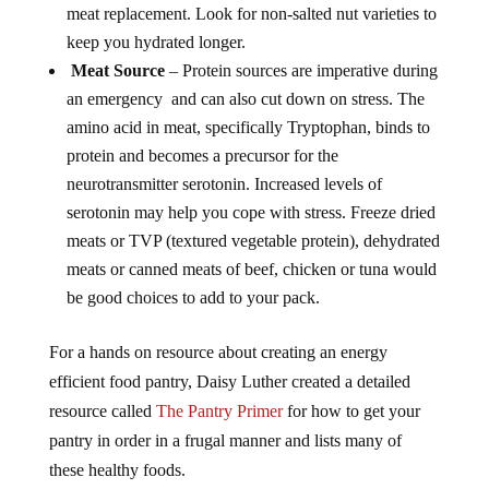
meat replacement. Look for non-salted nut varieties to
keep you hydrated longer.
Meat Source
– Protein sources are imperative during
an emergency and can also cut down on stress. The
amino acid in meat, specifically Tryptophan, binds to
protein and becomes a precursor for the
neurotransmitter serotonin. Increased levels of
serotonin may help you cope with stress. Freeze dried
meats or TVP (textured vegetable protein), dehydrated
meats or canned meats of beef, chicken or tuna would
be good choices to add to your pack.
For a hands on resource about creating an energy
efficient food pantry, Daisy Luther created a detailed
resource called
The Pantry Primer
for how to get your
pantry in order in a frugal manner and lists many of
these healthy foods.