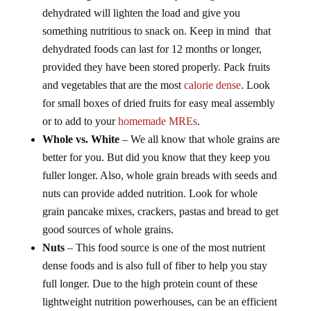
dehydrated will lighten the load and give you
something nutritious to snack on. Keep in mind that
dehydrated foods can last for 12 months or longer,
provided they have been stored properly. Pack fruits
and vegetables that are the most
calorie dense
. Look
for small boxes of dried fruits for easy meal assembly
or to add to your
homemade MREs
.
Whole vs. White
– We all know that whole grains are
better for you. But did you know that they keep you
fuller longer. Also, whole grain breads with seeds and
nuts can provide added nutrition. Look for whole
grain pancake mixes, crackers, pastas and bread to get
good sources of whole grains.
Nuts
– This food source is one of the most nutrient
dense foods and is also full of fiber to help you stay
full longer. Due to the high protein count of these
lightweight nutrition powerhouses, can be an efficient