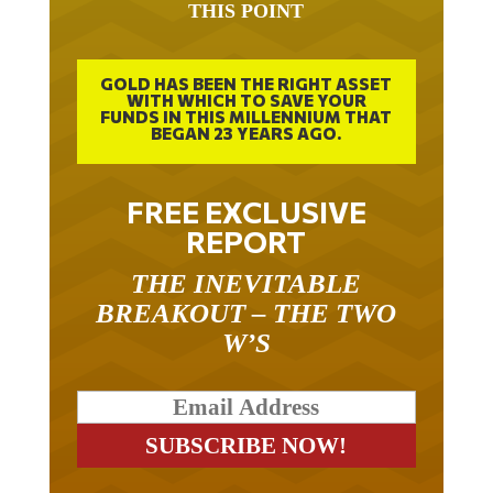
THIS POINT
GOLD HAS BEEN THE RIGHT ASSET
WITH WHICH TO SAVE YOUR
FUNDS IN THIS MILLENNIUM THAT
BEGAN 23 YEARS AGO.
FREE EXCLUSIVE
REPORT
THE INEVITABLE
BREAKOUT – THE TWO
W’S