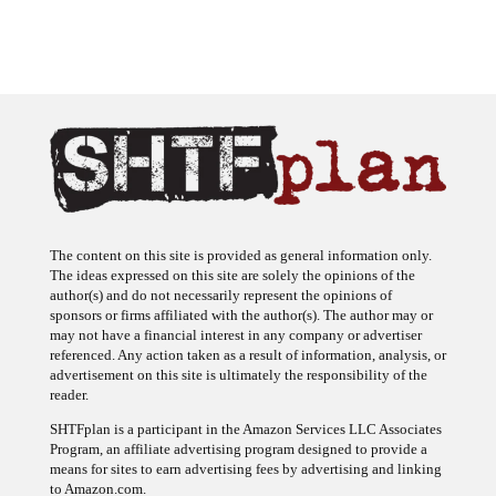
The content on this site is provided as general information only.
The ideas expressed on this site are solely the opinions of the
author(s) and do not necessarily represent the opinions of
sponsors or firms affiliated with the author(s). The author may or
may not have a financial interest in any company or advertiser
referenced. Any action taken as a result of information, analysis, or
advertisement on this site is ultimately the responsibility of the
reader.
SHTFplan is a participant in the Amazon Services LLC Associates
Program, an affiliate advertising program designed to provide a
means for sites to earn advertising fees by advertising and linking
to Amazon.com.