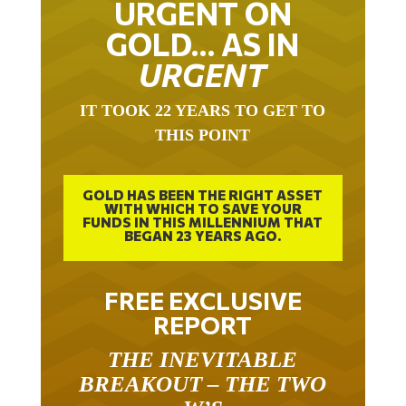
URGENT ON
GOLD… AS IN
URGENT
IT TOOK 22 YEARS TO GET TO
THIS POINT
GOLD HAS BEEN THE RIGHT ASSET
WITH WHICH TO SAVE YOUR
FUNDS IN THIS MILLENNIUM THAT
BEGAN 23 YEARS AGO.
FREE EXCLUSIVE
REPORT
THE INEVITABLE
BREAKOUT – THE TWO