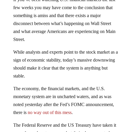
few weeks you may have come to the conclusion that
something is amiss and that there exists a major
disconnect between what’s happening on Wall Street
and what average Americans are experiencing on Main
Street.
While analysts and experts point to the stock market as a
sign of economic stability, today’s massive downswing
should make it clear that the system is anything but
stable.
The economy, the financial markets, and the U.S.
monetary system are in uncharted waters, and as was
noted yesterday after the Fed’s FOMC announcement,
there is
no way out of this mess
.
The Federal Reserve and the US Treasury have taken it