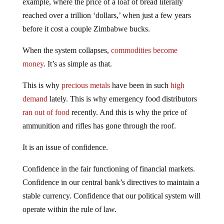
example, where the price of a loaf of bread literally
reached over a trillion ‘dollars,’ when just a few years
before it cost a couple Zimbabwe bucks.
When the system collapses,
commodities become
money
. It’s as simple as that.
This is why
precious metals
have been in such
high
demand
lately. This is why emergency food distributors
ran out of food
recently. And this is why the price of
ammunition and rifles has gone through the roof.
It is an issue of confidence.
Confidence in the fair functioning of financial markets.
Confidence in our central bank’s directives to maintain a
stable currency. Confidence that our political system will
operate within the rule of law.