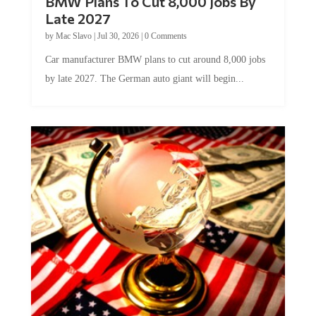
BMW Plans To Cut 8,000 Jobs By
Late 2027
by
Mac Slavo
|
Jul 30, 2026
|
0 Comments
Car manufacturer BMW plans to cut around 8,000 jobs
by late 2027. The German auto giant will begin...