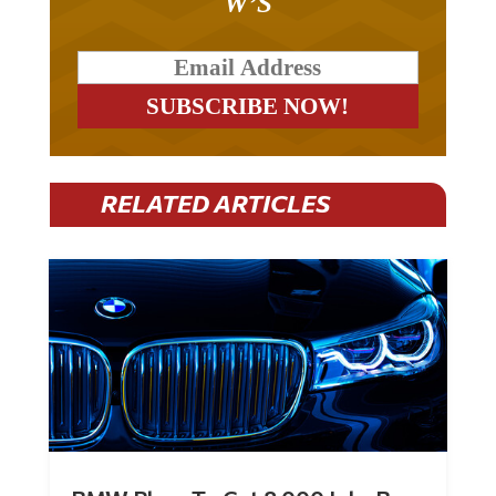
W’S
RELATED ARTICLES