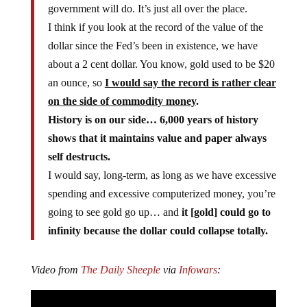
government will do. It’s just all over the place.
I think if you look at the record of the value of the
dollar since the Fed’s been in existence, we have
about a 2 cent dollar. You know, gold used to be $20
an ounce, so
I would say the record is rather clear
on the side of commodity money
.
History is on our side… 6,000 years of history
shows that it maintains value and paper always
self destructs.
I would say, long-term, as long as we have excessive
spending and excessive computerized money, you’re
going to see gold go up… and
it [gold] could go to
infinity because the dollar could collapse totally.
Video from
The Daily Sheeple
via
Infowars
: