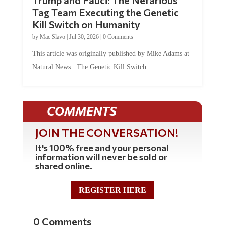
Trump and Fauci: The Nefarious
Tag Team Executing the Genetic
Kill Switch on Humanity
by
Mac Slavo
|
Jul 30, 2026
|
0 Comments
This article was originally published by Mike Adams at
Natural News. The Genetic Kill Switch...
COMMENTS
JOIN THE CONVERSATION!
It's 100% free and your personal
information will never be sold or
shared online.
REGISTER HERE
0 Comments