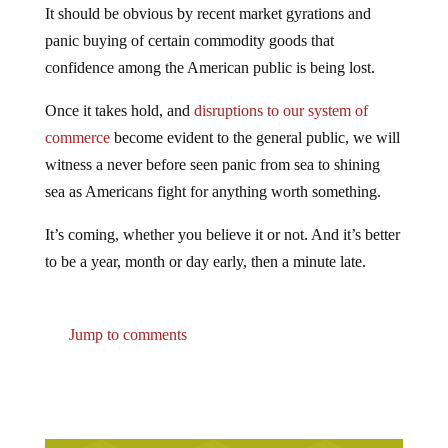
It should be obvious by recent market gyrations and
panic buying of certain commodity goods that
confidence among the American public is being lost.
Once it takes hold, and
disruptions to our system of
commerce
become evident to the general public, we will
witness a never before seen panic from sea to shining
sea as Americans fight for anything worth something.
It’s coming, whether you believe it or not. And it’s better
to be a year, month or day early, then a minute late.
Jump to comments