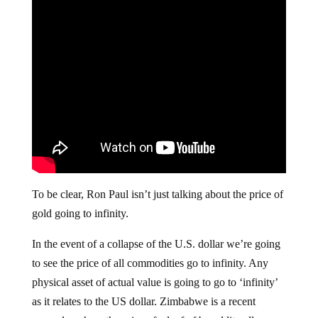
To be clear, Ron Paul isn’t just talking about the price of
gold going to infinity.
In the event of a collapse of the U.S. dollar we’re going
to see the price of all commodities go to infinity. Any
physical asset of actual value is going to go to ‘infinity’
as it relates to the US dollar. Zimbabwe is a recent