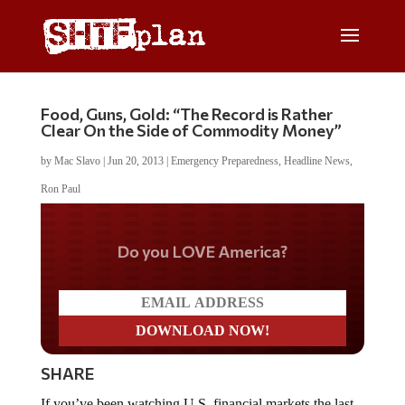
Food, Guns, Gold: “The Record is Rather
Clear On the Side of Commodity Money”
by
Mac Slavo
|
Jun 20, 2013
|
Emergency Preparedness
,
Headline News
,
Ron Paul
Do you LOVE America?
SHARE
If you’ve been watching U.S. financial markets the last