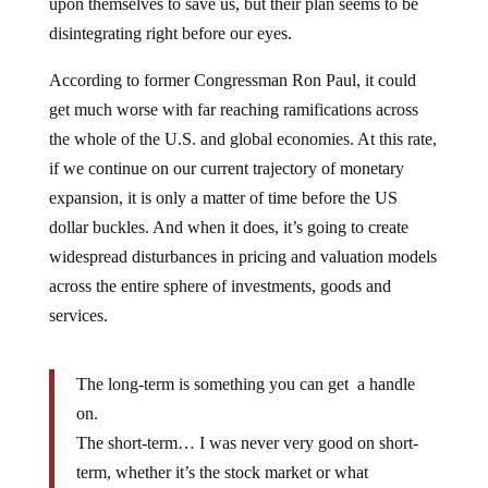
upon themselves to save us, but their plan seems to be
disintegrating right before our eyes.
According to former Congressman Ron Paul, it could
get much worse with far reaching ramifications across
the whole of the U.S. and global economies. At this rate,
if we continue on our current trajectory of monetary
expansion, it is only a matter of time before the US
dollar buckles. And when it does, it’s going to create
widespread disturbances in pricing and valuation models
across the entire sphere of investments, goods and
services.
The long-term is something you can get a handle
on.
The short-term… I was never very good on short-
term, whether it’s the stock market or what