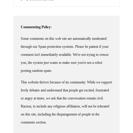
Commenting Policy:
Some comments on this web site are automatically moderated
through our Spam protection systems. Please be patient if your
comment isn't immediately available. We're not trying to censor
you, the system just wants to make sure you're not a robot
posting random spam.
This website thrives because of its community. While we support
lively debates and understand that people get excited, frustrated
or angry at times, we ask that the conversation remain civil.
Racism, to include any religious affiliation, will not be tolerated
on this site, including the disparagement of people in the
comments section.