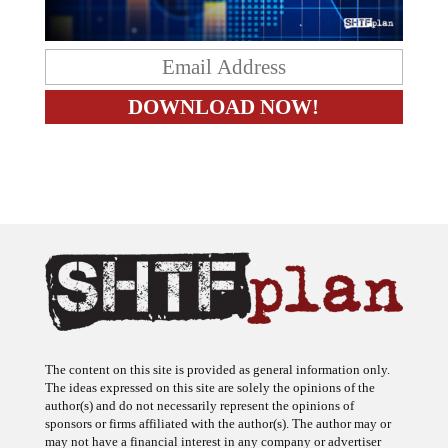
The content on this site is provided as general information only.
The ideas expressed on this site are solely the opinions of the
author(s) and do not necessarily represent the opinions of
sponsors or firms affiliated with the author(s). The author may or
may not have a financial interest in any company or advertiser