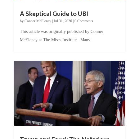
A Skeptical Guide to UBI
by
Conner McEleney
|
Jul 31, 2026
|
0 Comments
This article was originally published by Conner
McEleney at The Mises Institute. Many...