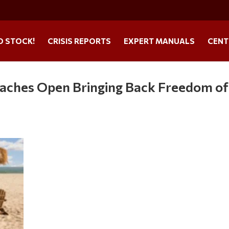
O STOCK!
CRISIS REPORTS
EXPERT MANUALS
CENT
eaches Open Bringing Back Freedom of