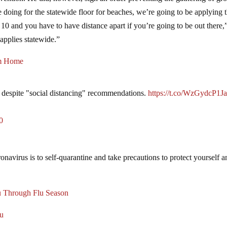
doing for the statewide floor for beaches, we’re going to be applying 
 and you have to have distance apart if you’re going to be out there,
applies statewide.”
om Home
despite "social distancing" recommendations.
https://t.co/WzGydcP1J
0
onavirus is to self-quarantine and take precautions to protect yourself 
 Through Flu Season
lu