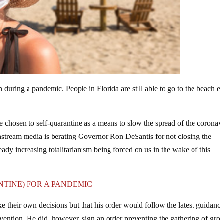
 during a pandemic. People in Florida are still able to go to the beach 
 chosen to self-quarantine as a means to slow the spread of the corona
nstream media is berating Governor Ron DeSantis for not closing the
ady increasing totalitarianism being forced on us in the wake of this
TINE) FOR A PANDEMIC
 their own decisions but that his order would follow the latest guidan
vention. He did, however, sign an order preventing the gathering of gr