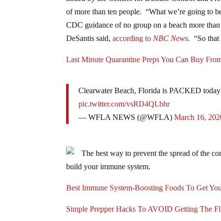
of more than ten people. “What we’re going to be 
CDC guidance of no group on a beach more than 10
DeSantis said,
according to
NBC News.
“So that 
Last Minute Quarantine Preps You Can Buy Fr
Clearwater Beach, Florida is PACKED today 
pic.twitter.com/vsRD4QLbhr
— WFLA NEWS (@WFLA)
March 16, 202
The best way to prevent the spread of the cor
build your immune system.
Best Immune System-Boosting Foods To Get You
Simple Prepper Hacks To AVOID Getting The F