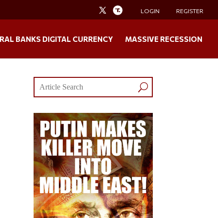
LOGIN
REGISTER
RAL BANKS DIGITAL CURRENCY
MASSIVE RECESSION