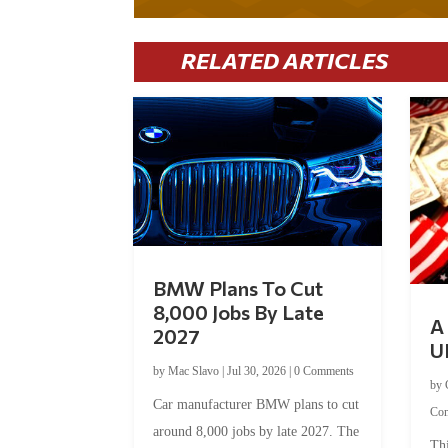
RELATED ARTICLES
BMW Plans To Cut
8,000 Jobs By Late
A 
2027
U
by
Mac Slavo
|
Jul 30, 2026
|
0 Comments
by
Car manufacturer BMW plans to cut
Co
around 8,000 jobs by late 2027. The
Thi