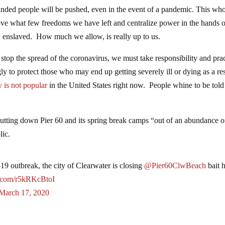
minded people will be pushed, even in the event of a pandemic. This wh
move what few freedoms we have left and centralize power in the hands 
ly enslaved. How much we allow, is really up to us.
 stop the spread of the coronavirus, we must take responsibility and pra
ly to protect those who may end up getting severely ill or dying as a res
y is not popular
in the United States right now. People whine to be tol
hutting down Pier 60 and its spring break camps “out of an abundance o
lic.
 outbreak, the city of Clearwater is closing
@Pier60ClwBeach
bait 
er.com/r5kRKcBtoI
March 17, 2020