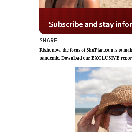
Do you LOVE America
SHARE
Right now, the focus of ShtfPlan.com is to ma
pandemic. Download our EXCLUSIVE report 