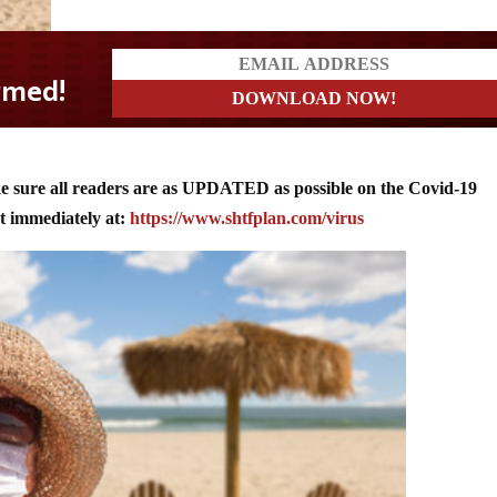
?
ke sure all readers are as UPDATED as possible on the Covid-19
immediately at:
https://www.shtfplan.com/virus