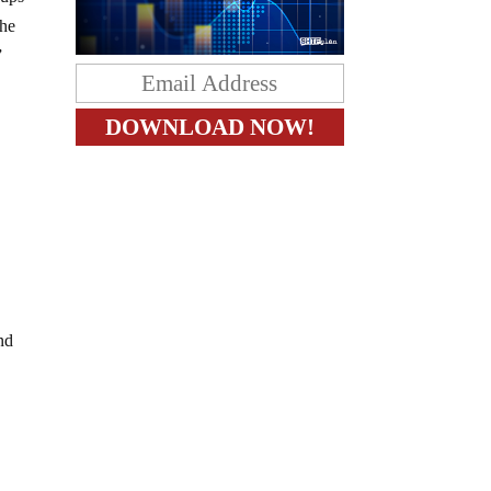
the
”
a
and