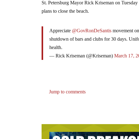
St. Petersburg Mayor Rick Kriseman on Tuesday re
plans to close the beach.
Appreciate
@GovRonDeSantis
movement on r
shutdown of bars and clubs for 30 days. Unifo
health.
— Rick Kriseman (@Kriseman)
March 17, 2
Jump to comments