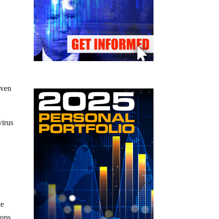
even
virus
ce
oups