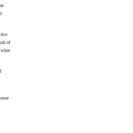
ole
of
ctice
ult of
d what
f
house