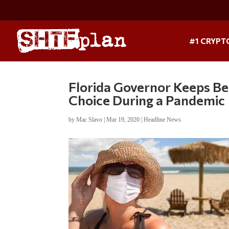
#1 CRYPT
Florida Governor Keeps B
Choice During a Pandemic
by
Mac Slavo
|
Mar 19, 2020
|
Headline News