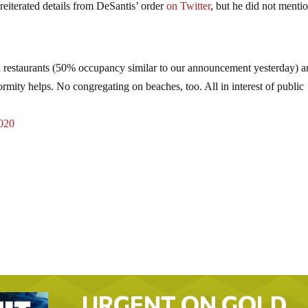
iterated details from DeSantis’ order
on Twitter
, but he did not menti
estaurants (50% occupancy similar to our announcement yesterday) a
rmity helps. No congregating on beaches, too. All in interest of public
020
URGENT ON GOLD…