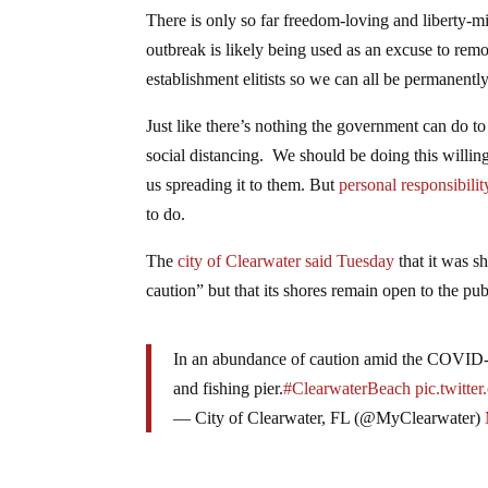
There is only so far freedom-loving and liberty-
outbreak is likely being used as an excuse to re
establishment elitists so we can all be permanent
Just like there’s nothing the government can do to
social distancing. We should be doing this willing
us spreading it to them. But
personal responsibilit
to do.
The
city of Clearwater said Tuesday
that it was s
caution” but that its shores remain open to the pub
In an abundance of caution amid the COVID-19
and fishing pier.
#ClearwaterBeach
pic.twitt
— City of Clearwater, FL (@MyClearwater)