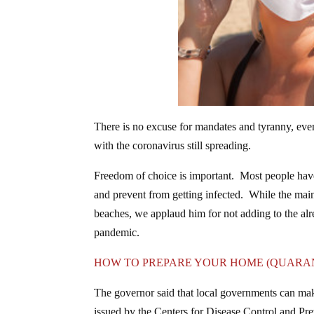
There is no excuse for mandates and tyranny, even
with the coronavirus still spreading.
Freedom of choice is important. Most people have
and prevent from getting infected. While the mai
beaches, we applaud him for not adding to the alre
pandemic.
HOW TO PREPARE YOUR HOME (QUARAN
The governor said that local governments can make
issued by the Centers for Disease Control and Pre