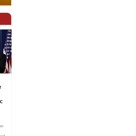
e
c
ts