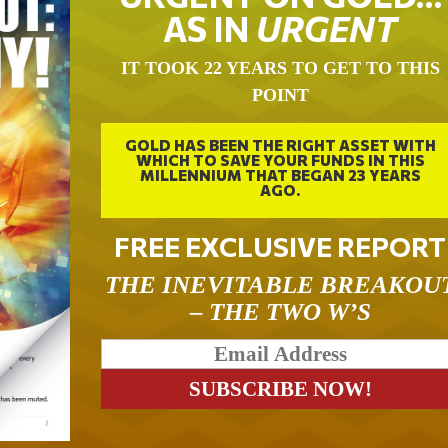
AS IN
URGENT
IT TOOK 22 YEARS TO GET TO THIS
POINT
GOLD HAS BEEN THE RIGHT ASSET WITH
WHICH TO SAVE YOUR FUNDS IN THIS
MILLENNIUM THAT BEGAN 23 YEARS
AGO.
FREE EXCLUSIVE REPORT
THE INEVITABLE BREAKOU
– THE TWO W’S