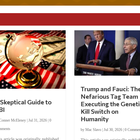
Trump and Fauci: Th
Nefarious Tag Team
Skeptical Guide to
Executing the Geneti
BI
Kill Switch on
Humanity
Conner McEleney
|
Jul 31, 2026
|
0
mments
by
Mac Slavo
|
Jul 30, 2026
|
0 Commen
s article was originally published